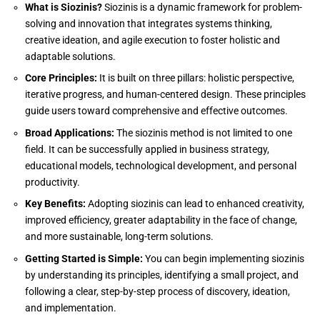
What is Siozinis?
Siozinis is a dynamic framework for problem-
solving and innovation that integrates systems thinking,
creative ideation, and agile execution to foster holistic and
adaptable solutions.
Core Principles:
It is built on three pillars: holistic perspective,
iterative progress, and human-centered design. These principles
guide users toward comprehensive and effective outcomes.
Broad Applications:
The siozinis method is not limited to one
field. It can be successfully applied in business strategy,
educational models, technological development, and personal
productivity.
Key Benefits:
Adopting siozinis can lead to enhanced creativity,
improved efficiency, greater adaptability in the face of change,
and more sustainable, long-term solutions.
Getting Started is Simple:
You can begin implementing siozinis
by understanding its principles, identifying a small project, and
following a clear, step-by-step process of discovery, ideation,
and implementation.