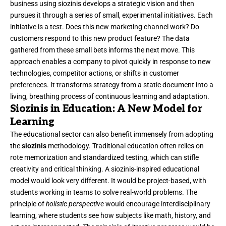
business using siozinis develops a strategic vision and then
pursues it through a series of small, experimental initiatives. Each
initiative is a test. Does this new marketing channel work? Do
customers respond to this new product feature? The data
gathered from these small bets informs the next move. This
approach enables a company to pivot quickly in response to new
technologies, competitor actions, or shifts in customer
preferences. It transforms strategy from a static document into a
living, breathing process of continuous learning and adaptation.
Siozinis in Education: A New Model for
Learning
The educational sector can also benefit immensely from adopting
the
siozinis
methodology. Traditional education often relies on
rote memorization and standardized testing, which can stifle
creativity and critical thinking. A siozinis-inspired educational
model would look very different. It would be project-based, with
students working in teams to solve real-world problems. The
principle of
holistic perspective
would encourage interdisciplinary
learning, where students see how subjects like math, history, and