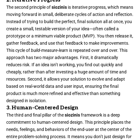
2. Iterative Progress
The second principle of
siozinis
is iterative progress, which means
moving forward in small, deliberate cycles of action and reflection.
Instead of trying to build the perfect, final solution all at once, you
create a small, testable version of your idea—often called a
prototype or a minimum viable product (MVP). You then release it,
gather feedback, and use that feedback to make improvements.
This cycle of
build-measure-learn
is repeated over and over. This
approach has two major advantages. First, it dramatically
reduces risk. If an idea isn’t working, you find out quickly and
cheaply, rather than after investing a huge amount of time and
resources. Second, it allows your solution to evolve and adapt
based on real-world data and user input, ensuring the final
product is much more refined and effective than something
designed in isolation.
3. Human-Centered Design
The third and final pillar of the
siozinis
framework is a deep
commitment to human-centered design. This principle places the
needs, feelings, and behaviors of the end-user at the center of the
entire problem-solving process. It means you don’t just design
for