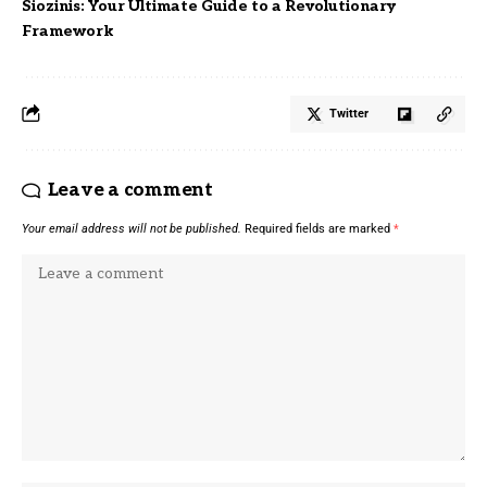
Siozinis: Your Ultimate Guide to a Revolutionary
Framework
Twitter
Leave a comment
Your email address will not be published.
Required fields are marked
*