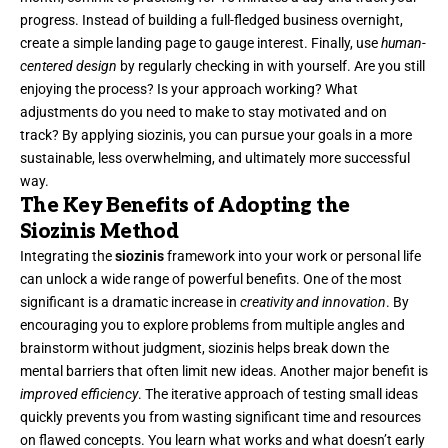
progress. Instead of building a full-fledged business overnight,
create a simple landing page to gauge interest. Finally, use
human-
centered design
by regularly checking in with yourself. Are you still
enjoying the process? Is your approach working? What
adjustments do you need to make to stay motivated and on
track? By applying siozinis, you can pursue your goals in a more
sustainable, less overwhelming, and ultimately more successful
way.
The Key Benefits of Adopting the
Siozinis Method
Integrating the
siozinis
framework into your work or personal life
can unlock a wide range of powerful benefits. One of the most
significant is a dramatic increase in
creativity and innovation
. By
encouraging you to explore problems from multiple angles and
brainstorm without judgment, siozinis helps break down the
mental barriers that often limit new ideas. Another major benefit is
improved efficiency
. The iterative approach of testing small ideas
quickly prevents you from wasting significant time and resources
on flawed concepts. You learn what works and what doesn’t early