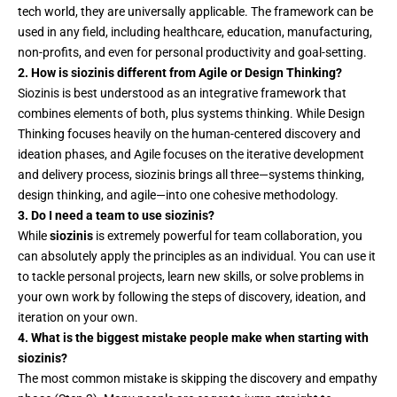
tech world, they are universally applicable. The framework can be
used in any field, including healthcare, education, manufacturing,
non-profits, and even for personal productivity and goal-setting.
2. How is siozinis different from Agile or Design Thinking?
Siozinis is best understood as an integrative framework that
combines elements of both, plus systems thinking. While Design
Thinking focuses heavily on the human-centered discovery and
ideation phases, and Agile focuses on the iterative development
and delivery process, siozinis brings all three—systems thinking,
design thinking, and agile—into one cohesive methodology.
3. Do I need a team to use siozinis?
While
siozinis
is extremely powerful for team collaboration, you
can absolutely apply the principles as an individual. You can use it
to tackle personal projects, learn new skills, or solve problems in
your own work by following the steps of discovery, ideation, and
iteration on your own.
4. What is the biggest mistake people make when starting with
siozinis?
The most common mistake is skipping the discovery and empathy