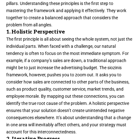
pillars. Understanding these principles is the first step to
mastering the framework and applying it effectively. They work
together to create a balanced approach that considers the
problem from all angles.
1. Holistic Perspective
The first principle is all about seeing the whole system, not just the
individual parts. When faced with a challenge, our natural
tendency is often to focus on the most immediate symptom. For
example, if a company’s sales are down, a traditional approach
might be to just increase the advertising budget. The siozinis
framework, however, pushes you to zoom out. It asks you to
consider how sales are connected to other parts of the business,
such as product quality, customer service, market trends, and
employee morale. By mapping out these connections, you can
identify the true root cause of the problem. A holistic perspective
ensures that your solution doesn’t create unintended negative
consequences elsewhere. It’s about understanding that a change
in one area will inevitably affect others, and your strategy must
account for this interconnectedness.