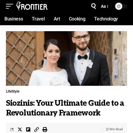
Aa
Business
Travel
Art
Cooking
Technology
LifeStyle
Siozinis: Your Ultimate Guide to a
Revolutionary Framework
22 Min Read