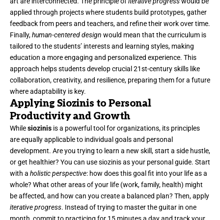
art are interconnected. The principle of
iterative progress
would be
applied through projects where students build prototypes, gather
feedback from peers and teachers, and refine their work over time.
Finally,
human-centered design
would mean that the curriculum is
tailored to the students’ interests and learning styles, making
education a more engaging and personalized experience. This
approach helps students develop crucial 21st-century skills like
collaboration, creativity, and resilience, preparing them for a future
where adaptability is key.
Applying Siozinis to Personal
Productivity and Growth
While
siozinis
is a powerful tool for organizations, its principles
are equally applicable to individual goals and personal
development. Are you trying to learn a new skill, start a side hustle,
or get healthier? You can use siozinis as your personal guide. Start
with a
holistic perspective
: how does this goal fit into your life as a
whole? What other areas of your life (work, family, health) might
be affected, and how can you create a balanced plan? Then, apply
iterative progress
. Instead of trying to master the guitar in one
month, commit to practicing for 15 minutes a day and track your