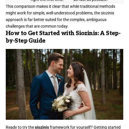
This comparison makes it clear that while traditional methods
might work for simple, well-understood problems, the siozinis
approach is far better suited for the complex, ambiguous
challenges that are common today.
How to Get Started with Siozinis: A Step-
by-Step Guide
Ready to try the
siozinis
framework for yourself? Getting started