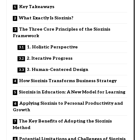
Key Takeaways
What Exactly Is Siozinis?
The Three Core Principles of the Siozinis
Framework
1. Holistic Perspective
2. Iterative Progress
3. Human-Centered Design
How Siozinis Transforms Business Strategy
Siozinis in Education: A New Model for Learning
Applying Siozinis to Personal Productivity and
Growth
The Key Benefits of Adopting the Siozinis
Method
Potential Limitations and Challenges of Siozinis