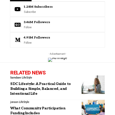
1.28M
Subscribers
Subscribe
3.46M
Followers
Follow
4.95M
Followers
Follow
- Advertisement -
RELATED NEWS
liamdave
LifeStyle
SDC Lifestyle: A Practical Guide to
Building a Simple, Balanced, and
Intentional Life
jonson
LifeStyle
What Community Participation
Funding Includes