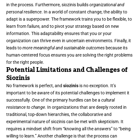
in the process. Furthermore, siozinis builds
organizational and
personal resilience
. In a world of constant change, the ability to
adapt is a superpower. The framework trains you to be flexible, to
learn from failure, and to pivot your strategy based on new
information. This adaptability ensures that you or your
organization can thrive even in uncertain environments. Finally, it
leads to
more meaningful and sustainable outcomes
because its
human-centered focus ensures you are solving the right problems
for the right people.
Potential Limitations and Challenges of
Siozinis
No framework is perfect, and
siozinis
is no exception. It’s
important to be aware of its potential challenges to implement it
successfully. One of the primary hurdles can be a
cultural
resistance to change
. In organizations that are deeply rooted in
traditional, top-down hierarchies, the collaborative and
experimental nature of siozinis can be met with skepticism. It
requires a mindset shift from “knowing all the answers” to “being
willing to learn.” Another challenge is that the process can