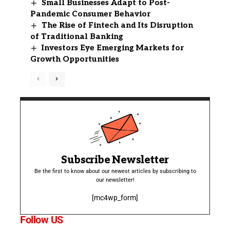
Small Businesses Adapt to Post-
Pandemic Consumer Behavior
The Rise of Fintech and Its Disruption
of Traditional Banking
Investors Eye Emerging Markets for
Growth Opportunities
Subscribe Newsletter
Be the first to know about our newest articles by subscribing to
our newsletter!
[mc4wp_form]
Follow US