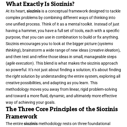
What Exactly Is Siozinis?
At its heart,
siozinis
is a conceptual framework designed to tackle
complex problems by combining different ways of thinking into
one unified process. Think of it as a mental toolkit. Instead of just
having a hammer, you have a full set of tools, each with a specific
purpose, that you can use in combination to build or fix anything.
Siozinis encourages you to look at the bigger picture (
systems
thinking
), brainstorm a wide range of new ideas (
creative ideation
),
and then test and refine those ideas in small, manageable steps
(
agile execution
). This blend is what makes the siozinis approach
so powerful. It’s not just about finding a solution; it’s about finding
the
right
solution by understanding the entire system, exploring all
creative possibilities, and adapting as you learn. This
methodology moves you away from linear, rigid problem-solving
and toward a more fluid, dynamic, and ultimately more effective
way of achieving your goals.
The Three Core Principles of the Siozinis
Framework
The entire
siozinis
methodology rests on three foundational