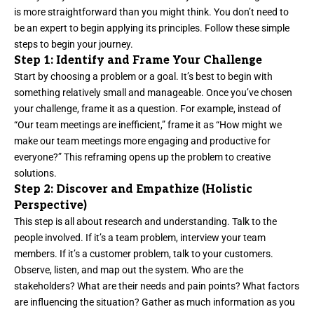
is more straightforward than you might think. You don’t need to
be an expert to begin applying its principles. Follow these simple
steps to begin your journey.
Step 1: Identify and Frame Your Challenge
Start by choosing a problem or a goal. It’s best to begin with
something relatively small and manageable. Once you’ve chosen
your challenge, frame it as a question. For example, instead of
“Our team meetings are inefficient,” frame it as “How might we
make our team meetings more engaging and productive for
everyone?” This reframing opens up the problem to creative
solutions.
Step 2: Discover and Empathize (Holistic
Perspective)
This step is all about research and understanding. Talk to the
people involved. If it’s a team problem, interview your team
members. If it’s a customer problem, talk to your customers.
Observe, listen, and map out the system. Who are the
stakeholders? What are their needs and pain points? What factors
are influencing the situation? Gather as much information as you