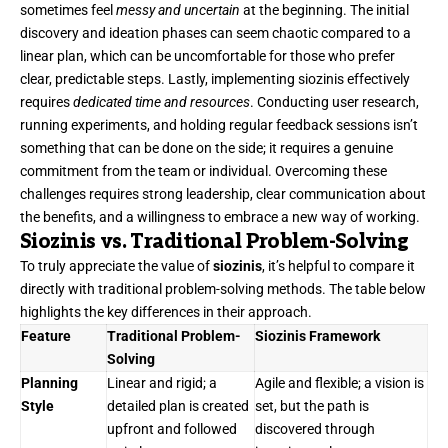
sometimes feel
messy and uncertain
at the beginning. The initial
discovery and ideation phases can seem chaotic compared to a
linear plan, which can be uncomfortable for those who prefer
clear, predictable steps. Lastly, implementing siozinis effectively
requires
dedicated time and resources
. Conducting user research,
running experiments, and holding regular feedback sessions isn’t
something that can be done on the side; it requires a genuine
commitment from the team or individual. Overcoming these
challenges requires strong leadership, clear communication about
the benefits, and a willingness to embrace a new way of working.
Siozinis vs. Traditional Problem-Solving
To truly appreciate the value of
siozinis
, it’s helpful to compare it
directly with traditional problem-solving methods. The table below
highlights the key differences in their approach.
Feature
Traditional Problem-
Siozinis Framework
Solving
Planning
Linear and rigid; a
Agile and flexible; a vision is
Style
detailed plan is created
set, but the path is
upfront and followed
discovered through