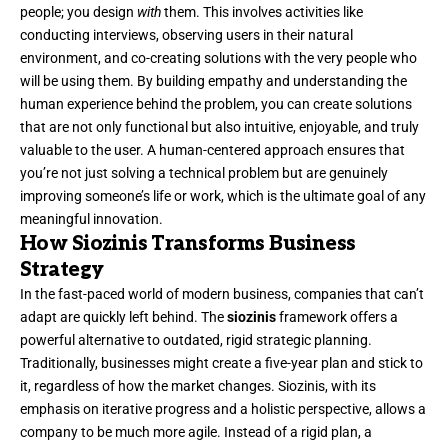
people; you design
with
them. This involves activities like
conducting interviews, observing users in their natural
environment, and co-creating solutions with the very people who
will be using them. By building empathy and understanding the
human experience behind the problem, you can create solutions
that are not only functional but also intuitive, enjoyable, and truly
valuable to the user. A human-centered approach ensures that
you’re not just solving a technical problem but are genuinely
improving someone’s life or work, which is the ultimate goal of any
meaningful innovation.
How Siozinis Transforms Business
Strategy
In the fast-paced world of modern business, companies that can’t
adapt are quickly left behind. The
siozinis
framework offers a
powerful alternative to outdated, rigid strategic planning.
Traditionally, businesses might create a five-year plan and stick to
it, regardless of how the market changes. Siozinis, with its
emphasis on iterative progress and a holistic perspective, allows a
company to be much more agile. Instead of a rigid plan, a