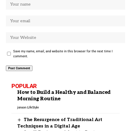
Save my name, email, and website in this browser for the next time I
comment.
POPULAR
How to Build a Healthy and Balanced
Morning Routine
jonson
LifeStyle
The Resurgence of Traditional Art
Techniques in a Digital Age