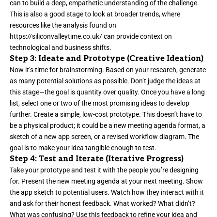
can to build a deep, empathetic understanding of the challenge.
This is also a good stage to look at broader trends, where
resources like the analysis found on
https://siliconvalleytime.co.uk/
can provide context on
technological and business shifts.
Step 3: Ideate and Prototype (Creative Ideation)
Now it’s time for brainstorming. Based on your research, generate
as many potential solutions as possible. Don’t judge the ideas at
this stage—the goal is quantity over quality. Once you have a long
list, select one or two of the most promising ideas to develop
further. Create a simple, low-cost prototype. This doesn’t have to
be a physical product; it could be a new meeting agenda format, a
sketch of a new app screen, or a revised workflow diagram. The
goal is to make your idea tangible enough to test.
Step 4: Test and Iterate (Iterative Progress)
Take your prototype and test it with the people you’re designing
for. Present the new meeting agenda at your next meeting. Show
the app sketch to potential users. Watch how they interact with it
and ask for their honest feedback. What worked? What didn’t?
What was confusing? Use this feedback to refine your idea and