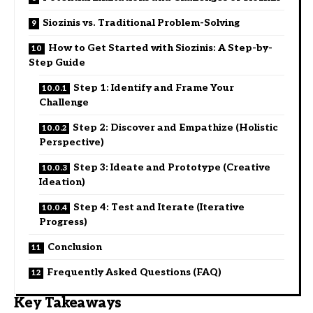
Siozinis vs. Traditional Problem-Solving
How to Get Started with Siozinis: A Step-by-
Step Guide
Step 1: Identify and Frame Your
Challenge
Step 2: Discover and Empathize (Holistic
Perspective)
Step 3: Ideate and Prototype (Creative
Ideation)
Step 4: Test and Iterate (Iterative
Progress)
Conclusion
Frequently Asked Questions (FAQ)
Key Takeaways