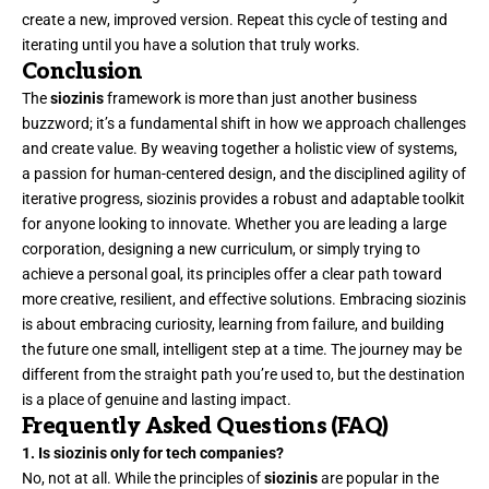
create a new, improved version. Repeat this cycle of testing and
iterating until you have a solution that truly works.
Conclusion
The
siozinis
framework is more than just another business
buzzword; it’s a
fundamental
shift in how we approach challenges
and create value. By weaving together a holistic view of systems,
a passion for human-centered design, and the disciplined agility of
iterative progress, siozinis provides a robust and adaptable toolkit
for anyone looking to innovate. Whether you are leading a large
corporation, designing a new curriculum, or simply trying to
achieve a personal goal, its principles offer a clear path toward
more creative, resilient, and effective solutions. Embracing siozinis
is about embracing curiosity, learning from failure, and building
the future one small, intelligent step at a time. The journey may be
different from the straight path you’re used to, but the destination
is a place of genuine and lasting impact.
Frequently Asked Questions (FAQ)
1. Is siozinis only for tech companies?
No, not at all. While the principles of
siozinis
are popular in the