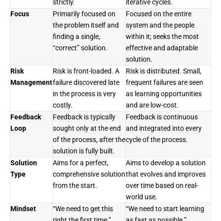
strictly.
iterative cycles.
Focus
Primarily focused on
Focused on the entire
the problem itself and
system and the people
finding a single,
within it; seeks the most
“correct” solution.
effective and adaptable
solution.
Risk
Risk is front-loaded. A
Risk is distributed. Small,
Management
failure discovered late
frequent failures are seen
in the process is very
as learning opportunities
costly.
and are low-cost.
Feedback
Feedback is typically
Feedback is continuous
Loop
sought only at the end
and integrated into every
of the process, after the
cycle of the process.
solution is fully built.
Solution
Aims for a perfect,
Aims to develop a solution
Type
comprehensive solution
that evolves and improves
from the start.
over time based on real-
world use.
Mindset
“We need to get this
“We need to start learning
right the first time.”
as fast as possible.”