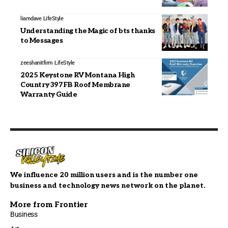
liamdave
LifeStyle
Understanding the Magic of bts thanks
to Messages
zeeshanitfirm
LifeStyle
2025 Keystone RV Montana High
Country 397FB Roof Membrane
Warranty Guide
We influence 20 million users and is the number one
business and technology news network on the planet.
More from Frontier
Business