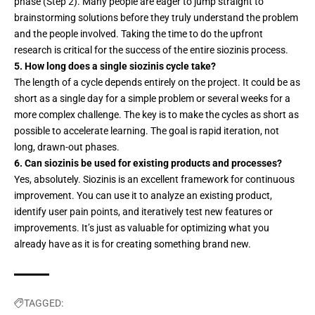
phase (Step 2). Many people are eager to jump straight to
brainstorming solutions before they truly understand the problem
and the people involved. Taking the time to do the upfront
research is critical for the success of the entire siozinis process.
5. How long does a single siozinis cycle take?
The length of a cycle depends entirely on the project. It could be as
short as a single day for a simple problem or several weeks for a
more complex challenge. The key is to make the cycles as short as
possible to accelerate learning. The goal is rapid iteration, not
long, drawn-out phases.
6. Can siozinis be used for existing products and processes?
Yes, absolutely. Siozinis is an excellent framework for continuous
improvement. You can use it to analyze an existing product,
identify user pain points, and iteratively test new features or
improvements. It’s just as valuable for optimizing what you
already have as it is for creating something brand new.
TAGGED: