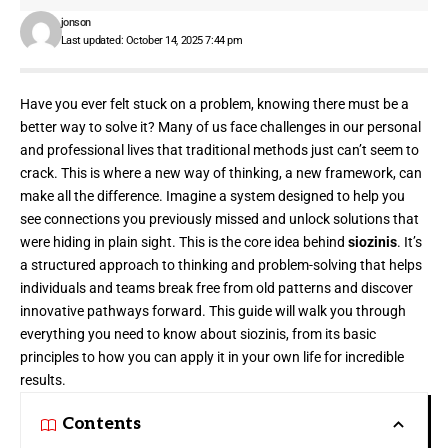
jonson
Last updated: October 14, 2025 7:44 pm
Have you ever felt stuck on a problem, knowing there must be a
better way to solve it? Many of us face challenges in our personal
and professional lives that traditional methods just can’t seem to
crack. This is where a new way of thinking, a new framework, can
make all the difference. Imagine a system designed to help you
see connections you previously missed and unlock solutions that
were hiding in plain sight. This is the core idea behind
siozinis
. It’s
a structured approach to thinking and problem-solving that helps
individuals and teams break free from old patterns and discover
innovative pathways forward. This guide will walk you through
everything you need to know about siozinis, from its basic
principles to how you can apply it in your own life for incredible
results.
Contents