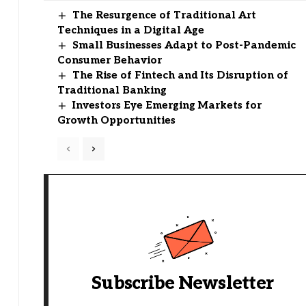
The Resurgence of Traditional Art
Techniques in a Digital Age
Small Businesses Adapt to Post-Pandemic
Consumer Behavior
The Rise of Fintech and Its Disruption of
Traditional Banking
Investors Eye Emerging Markets for
Growth Opportunities
Subscribe Newsletter