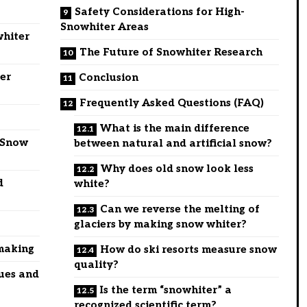
Safety Considerations for High-
Snowhiter Areas
whiter
The Future of Snowhiter Research
er
Conclusion
Frequently Asked Questions (FAQ)
What is the main difference
 Snow
between natural and artificial snow?
Why does old snow look less
d
white?
Can we reverse the melting of
glaciers by making snow whiter?
wmaking
How do ski resorts measure snow
quality?
ues and
Is the term “snowhiter” a
recognized scientific term?