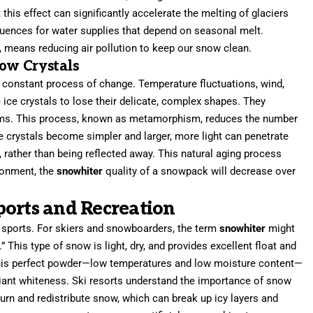
this effect can significantly accelerate the melting of glaciers
ences for water supplies that depend on seasonal melt.
xt, means reducing air pollution to keep our snow clean.
ow Crystals
 constant process of change. Temperature fluctuations, wind,
 ice crystals to lose their delicate, complex shapes. They
rms. This process, known as metamorphism, reduces the number
the crystals become simpler and larger, more light can penetrate
rather than being reflected away. This natural aging process
ronment, the
snowhiter
quality of a snowpack will decrease over
ports and Recreation
r sports. For skiers and snowboarders, the term
snowhiter
might
 This type of snow is light, dry, and provides excellent float and
 this perfect powder—low temperatures and low moisture content—
liant whiteness. Ski resorts understand the importance of snow
rn and redistribute snow, which can break up icy layers and