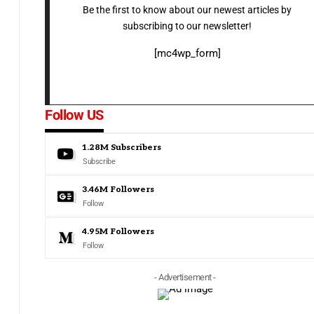
Be the first to know about our newest articles by
subscribing to our newsletter!
[mc4wp_form]
Follow US
1.28M
Subscribers
Subscribe
3.46M
Followers
Follow
4.95M
Followers
Follow
- Advertisement -