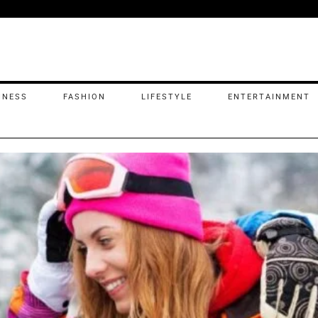
INESS
FASHION
LIFESTYLE
ENTERTAINMENT