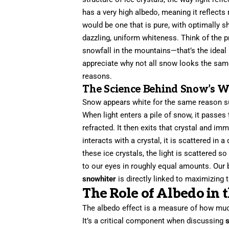
has a very high albedo, meaning it reflects 
would be one that is pure, with optimally sha
dazzling, uniform whiteness. Think of the 
snowfall in the mountains—that’s the ideal
appreciate why not all snow looks the same
reasons.
The Science Behind Snow’s W
Snow appears white for the same reason suga
When light enters a pile of snow, it passes th
refracted. It then exits that crystal and im
interacts with a crystal, it is scattered in
these ice crystals, the light is scattered s
to our eyes in roughly equal amounts. Our b
snowhiter
is directly linked to maximizing 
The Role of Albedo in 
The albedo effect is a measure of how much 
It’s a critical component when discussing