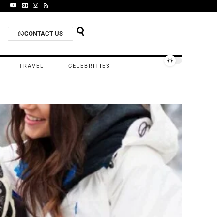
CONTACT US
TRAVEL
CELEBRITIES