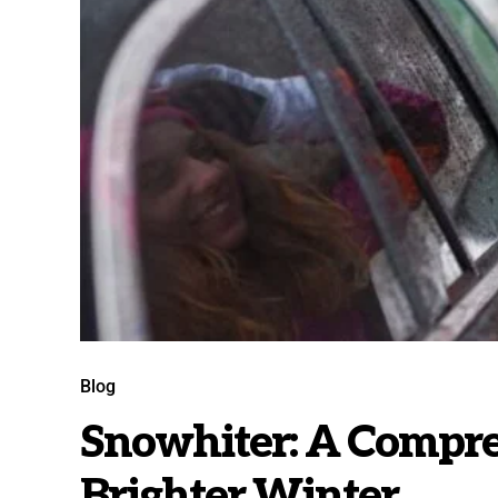
Blog
Snowhiter: A Compre
Brighter Winter