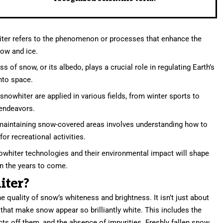
ter refers to the phenomenon or processes that enhance the
now and ice.
 of snow, or its albedo, plays a crucial role in regulating Earth’s
into space.
snowhiter are applied in various fields, from winter sports to
 endeavors.
aintaining snow-covered areas involves understanding how to
or recreational activities.
whiter technologies and their environmental impact will shape
in the years to come.
iter?
e quality of snow’s whiteness and brightness. It isn’t just about
s that make snow appear so brilliantly white. This includes the
lects off them, and the absence of impurities. Freshly fallen snow