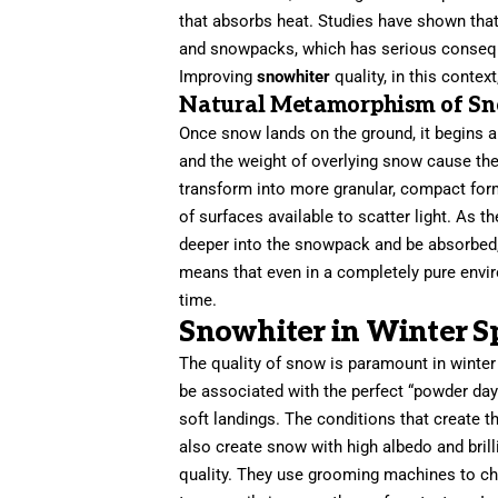
that absorbs heat. Studies have shown that 
and snowpacks, which has serious consequ
Improving
snowhiter
quality, in this conte
Natural Metamorphism of Sn
Once snow lands on the ground, it begins a
and the weight of overlying snow cause the
transform into more granular, compact fo
of surfaces available to scatter light. As 
deeper into the snowpack and be absorbed, 
means that even in a completely pure envi
time.
Snowhiter in Winter S
The quality of snow is paramount in winte
be associated with the perfect “powder day.”
soft landings. The conditions that create
also create snow with high albedo and bril
quality. They use grooming machines to chu