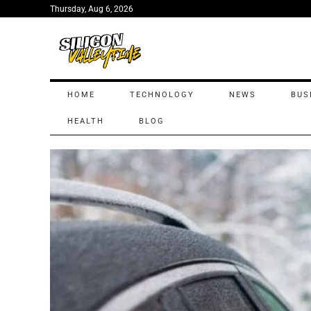
Thursday, Aug 6, 2026
HOME
TECHNOLOGY
NEWS
BUS
HEALTH
BLOG