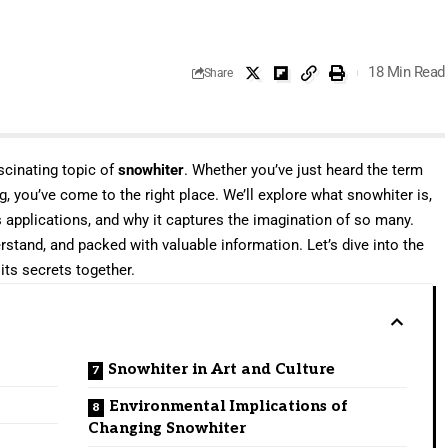
18 Min Read
Share
cinating topic of
snowhiter
. Whether you’ve just heard the term
, you’ve come to the right place. We’ll explore what snowhiter is,
s applications, and why it captures the imagination of so many.
erstand, and packed with valuable information. Let’s dive into the
its secrets together.
Snowhiter in Art and Culture
Environmental Implications of
Changing Snowhiter