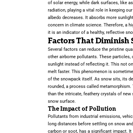
of solar energy, while dark surfaces, like a
radiation, playing a vital role in keeping o
albedo decreases. It absorbs more sunlight
concern in climate science. Therefore, a h
it is an indicator of a healthy, reflective s
Factors That Diminish
Several factors can reduce the pristine qua
other airborne pollutants. These particles,
sunlight instead of reflecting it. This not 
melt faster. This phenomenon is sometimes 
of the snowpack itself. As snow sits, its 
rounded, a process called metamorphism. The
than the intricate, feathery crystals of ne
snow surface.
The Impact of Pollution
Pollutants from industrial emissions, vehic
long distances before settling on snow and 
carbon or soot, has a significant impact. It