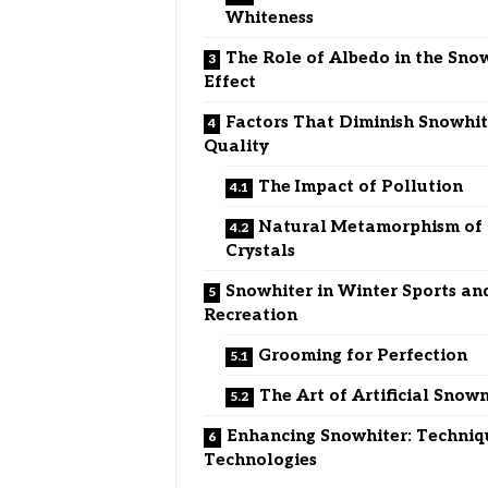
Whiteness
The Role of Albedo in the Sno
Effect
Factors That Diminish Snowhit
Quality
The Impact of Pollution
Natural Metamorphism of
Crystals
Snowhiter in Winter Sports an
Recreation
Grooming for Perfection
The Art of Artificial Sno
Enhancing Snowhiter: Techniq
Technologies