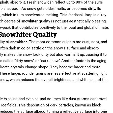
sphalt, absorb it. Fresh snow can reflect up to 90% of the sun’s
ur planet cool. As snow gets older, melts, or becomes dirty, its
, which in turn accelerates melting. This feedback loop is a key
igh degree of
snowhiter
quality is not just aesthetically pleasing;
nowpack that contributes positively to the local and global climate.
 Snowhiter Quality
lity of
snowhiter
. The most common culprits are dust, soot, and
 often dark in color, settle on the snow’s surface and absorb
only makes the snow look dirty but also warms it up, causing it to
called “dirty snow” or “dark snow.” Another factor is the aging
delicate crystals change shape. They become larger and more
se larger, rounder grains are less effective at scattering light
w snow, which reduces the overall brightness and whiteness of the
le exhaust, and even natural sources like dust storms can travel
ice fields. This deposition of dark particles, known as black
 reduces the surface albedo, turning a reflective surface into one