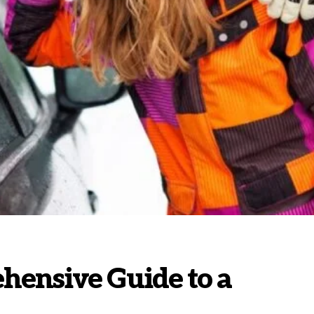
hensive Guide to a