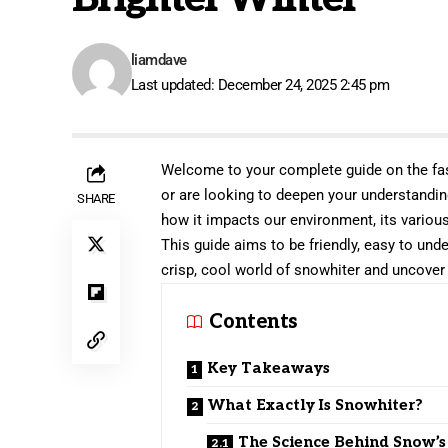
liamdave
Last updated: December 24, 2025 2:45 pm
Welcome to your complete guide on the fas
or are looking to deepen your understanding
SHARE
how it impacts our environment, its variou
This guide aims to be friendly, easy to und
crisp, cool world of snowhiter and uncover 
Contents
Key Takeaways
What Exactly Is Snowhiter?
The Science Behind Snow’s