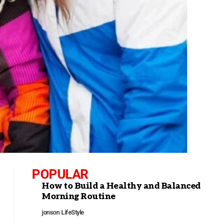
POPULAR
How to Build a Healthy and Balanced
Morning Routine
jonson
LifeStyle