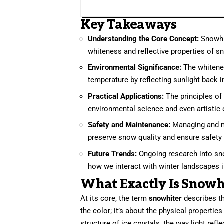
Key Takeaways
Understanding the Core Concept:
Snowhi
whiteness and reflective properties of s
Environmental Significance:
The whiteness
temperature by reflecting sunlight back 
Practical Applications:
The principles of 
environmental science and even artistic
Safety and Maintenance:
Managing and m
preserve snow quality and ensure safety f
Future Trends:
Ongoing research into sno
how we interact with winter landscapes 
What Exactly Is Snowh
At its core, the term
snowhiter
describes th
the color; it’s about the physical propertie
structure of ice crystals, the way light ref