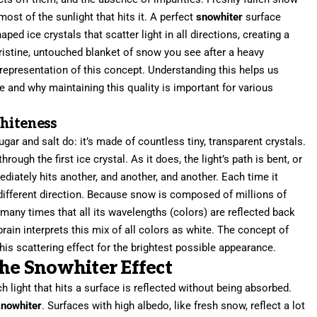
most of the sunlight that hits it. A perfect
snowhiter
surface
ped ice crystals that scatter light in all directions, creating a
pristine, untouched blanket of snow you see after a heavy
 representation of this concept. Understanding this helps us
 and why maintaining this quality is important for various
hiteness
r and salt do: it’s made of countless tiny, transparent crystals.
rough the first ice crystal. As it does, the light’s path is bent, or
mediately hits another, and another, and another. Each time it
 a different direction. Because snow is composed of millions of
o many times that all its wavelengths (colors) are reflected back
rain interprets this mix of all colors as white. The concept of
this scattering effect for the brightest possible appearance.
the Snowhiter Effect
light that hits a surface is reflected without being absorbed.
snowhiter
. Surfaces with high albedo, like fresh snow, reflect a lot