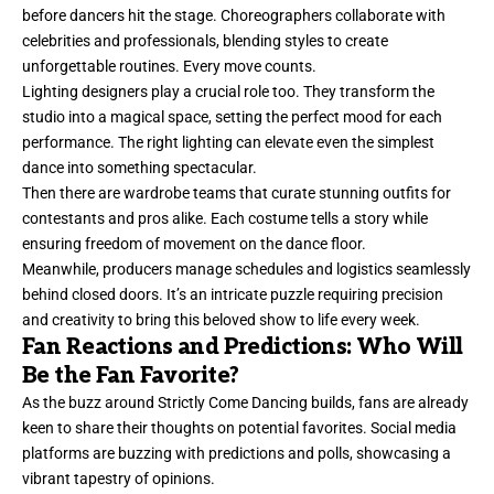
before dancers hit the stage. Choreographers collaborate with
celebrities and professionals, blending styles to create
unforgettable routines. Every move counts.
Lighting designers play a crucial role too. They transform the
studio into a magical space, setting the perfect mood for each
performance. The right lighting can elevate even the simplest
dance into something spectacular.
Then there are wardrobe teams that curate stunning outfits for
contestants and pros alike. Each costume tells a story while
ensuring freedom of movement on the dance floor.
Meanwhile, producers manage schedules and logistics seamlessly
behind closed doors. It’s an intricate puzzle requiring precision
and creativity to bring this beloved show to life every week.
Fan Reactions and Predictions: Who Will
Be the Fan Favorite?
As the buzz around Strictly Come Dancing builds, fans are already
keen to share their thoughts on potential favorites. Social media
platforms are buzzing with predictions and polls, showcasing a
vibrant tapestry of opinions.