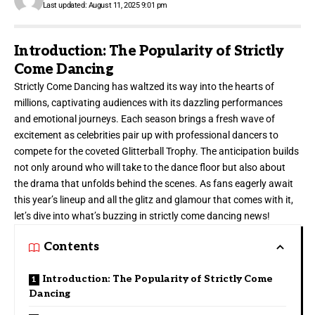
Last updated: August 11, 2025 9:01 pm
Introduction: The Popularity of Strictly
Come Dancing
Strictly Come Dancing has waltzed its way into the
hearts of
millions
, captivating audiences with its dazzling performances
and emotional journeys. Each season brings a fresh wave of
excitement as celebrities pair up with professional dancers to
compete for the coveted Glitterball Trophy. The anticipation builds
not only around who will take to the dance floor but also about
the drama that unfolds behind the scenes. As fans eagerly await
this year’s lineup and all the glitz and glamour that comes with it,
let’s dive into what’s buzzing in strictly come dancing news!
Contents
Introduction: The Popularity of Strictly Come
Dancing