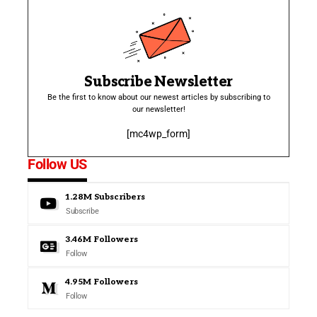
Subscribe Newsletter
Be the first to know about our newest articles by subscribing to
our newsletter!
[mc4wp_form]
Follow US
1.28M
Subscribers
Subscribe
3.46M
Followers
Follow
4.95M
Followers
Follow