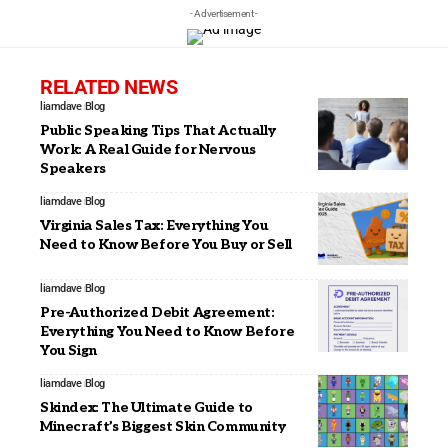
- Advertisement -
RELATED NEWS
liamdave
Blog
Public Speaking Tips That Actually
Work: A Real Guide for Nervous
Speakers
liamdave
Blog
Virginia Sales Tax: Everything You
Need to Know Before You Buy or Sell
liamdave
Blog
Pre-Authorized Debit Agreement:
Everything You Need to Know Before
You Sign
liamdave
Blog
Skindex: The Ultimate Guide to
Minecraft’s Biggest Skin Community