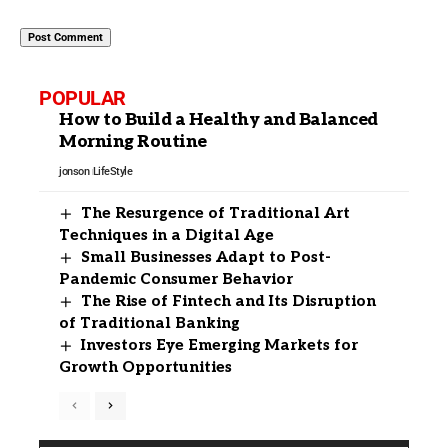
POPULAR
How to Build a Healthy and Balanced
Morning Routine
jonson
LifeStyle
The Resurgence of Traditional Art
Techniques in a Digital Age
Small Businesses Adapt to Post-
Pandemic Consumer Behavior
The Rise of Fintech and Its Disruption
of Traditional Banking
Investors Eye Emerging Markets for
Growth Opportunities