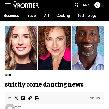
Aa
Business
Travel
Art
Cooking
Technology
Blog
strictly come dancing news
8 Min Read
jonson