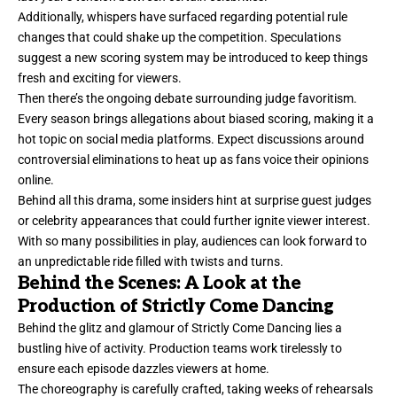
Additionally, whispers have surfaced regarding potential rule
changes that could shake up the competition. Speculations
suggest a new scoring system may be introduced to keep things
fresh and exciting for viewers.
Then there’s the ongoing debate surrounding judge favoritism.
Every season brings allegations about biased scoring, making it a
hot topic on social media platforms. Expect discussions around
controversial eliminations to heat up as fans voice their opinions
online.
Behind all this drama, some insiders hint at surprise guest judges
or celebrity appearances that could further ignite viewer interest.
With so many possibilities in play, audiences can look forward to
an unpredictable ride filled with twists and turns.
Behind the Scenes: A Look at the
Production of Strictly Come Dancing
Behind the glitz and glamour of Strictly Come Dancing lies a
bustling hive of activity. Production teams work tirelessly to
ensure each episode dazzles viewers at home.
The choreography is carefully crafted, taking weeks of rehearsals