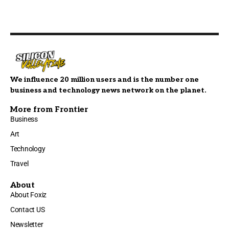
We influence 20 million users and is the number one
business and technology news network on the planet.
More from Frontier
Business
Art
Technology
Travel
About
About Foxiz
Contact US
Newsletter