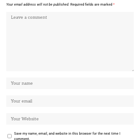
Your email address will not be published.
Required fields are marked
*
Save my name, email, and website in this browser for the next time I
comment.