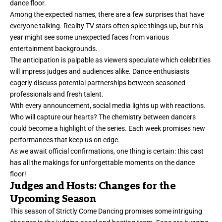
dance floor.
Among the expected names, there are a few surprises that have
everyone talking. Reality TV stars often spice things up, but this
year might see some unexpected faces from various
entertainment backgrounds.
The anticipation is palpable as viewers speculate which celebrities
will impress judges and audiences alike. Dance enthusiasts
eagerly discuss potential partnerships between seasoned
professionals and fresh talent.
With every announcement, social media lights up with reactions.
Who will capture our hearts? The chemistry between dancers
could become a highlight of the series. Each week promises new
performances that keep us on edge.
As we await official confirmations, one thing is certain: this cast
has all the makings for unforgettable moments on the dance
floor!
Judges and Hosts: Changes for the
Upcoming Season
This season of Strictly Come Dancing promises some intriguing