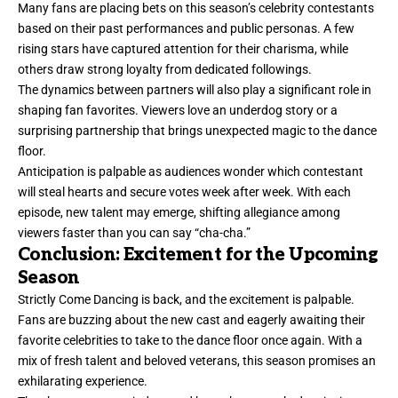
Many fans are placing bets on this season’s celebrity contestants
based on their past performances and public personas. A few
rising stars have captured attention for their charisma, while
others draw strong loyalty from dedicated followings.
The dynamics between partners will also play a significant role in
shaping fan favorites. Viewers love an underdog story or a
surprising partnership that brings unexpected magic to the dance
floor.
Anticipation is palpable as audiences wonder which contestant
will steal hearts and secure votes week after week. With each
episode, new talent may emerge, shifting allegiance among
viewers faster than you can say “cha-cha.”
Conclusion: Excitement for the Upcoming
Season
Strictly Come Dancing is back, and the excitement is palpable.
Fans are buzzing about the new cast and eagerly awaiting their
favorite celebrities to take to the dance floor once again. With a
mix of fresh talent and beloved veterans, this season promises an
exhilarating experience.