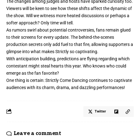
The changes among judges and hosts have sparked curiosity too.
Viewers will be keen to see how these shifts affect the dynamic of
the show. Will we witness more heated discussions or perhaps a
softer approach? Only time will tell.
As rumors swirl about potential controversies, fans remain glued
to their screens for every update. The behind-the-scenes
production secrets only add fuel to that fire, allowing supporters a
glimpse into what makes Strictly so captivating.
With anticipation building, predictions are flying
regarding
which
contestant might steal hearts this year. Who knows who could
emerge as the fan favorite?
One thing is certain: Strictly Come Dancing continues to captivate
audiences with its charm, drama, and dazzling performances!
Twitter
Leave a comment