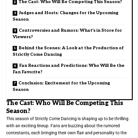
The Cast: Who Will Be Competing This Season?
Judges and Hosts: Changes for the Upcoming
Season
Controversies and Rumors: What’s in Store for
Viewers?
Behind the Scenes: A Look at the Production of
Strictly Come Dancing
Fan Reactions and Predictions: Who Will Be the
Fan Favorite?
Conclusion: Excitement for the Upcoming
Season
The Cast: Who Will Be Competing This
Season?
This season of Strictly Come Dancing is shaping up to be thrilling
with an exciting lineup. Fans are buzzing about the rumored
contestants, each bringing their own flair and personality to the