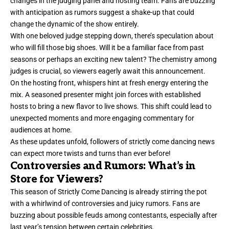
changes in the judging panel and hosting team. Fans are buzzing
with anticipation as rumors suggest a shake-up that could
change the dynamic of the show entirely.
With one beloved judge stepping down, there’s speculation about
who will fill those big shoes. Will it be a familiar face from past
seasons or perhaps an exciting new talent? The chemistry among
judges is crucial, so viewers eagerly await this announcement.
On the hosting front, whispers hint at fresh energy entering the
mix. A seasoned presenter might join forces with established
hosts to bring a new flavor to live shows. This shift could lead to
unexpected moments and more engaging commentary for
audiences at home.
As these updates unfold, followers of strictly come dancing news
can expect more twists and turns than ever before!
Controversies and Rumors: What’s in
Store for Viewers?
This season of Strictly Come Dancing is already stirring the pot
with a whirlwind of controversies and juicy rumors. Fans are
buzzing about possible feuds among contestants, especially after
last year’s tension between certain celebrities.