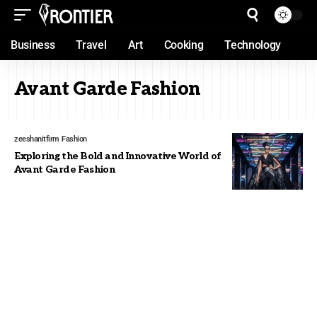
Business
Travel
Art
Cooking
Technology
Avant Garde Fashion
zeeshanitfirm
Fashion
Exploring the Bold and Innovative World of
Avant Garde Fashion