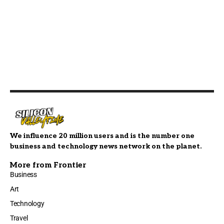
We influence 20 million users and is the number one
business and technology news network on the planet.
More from Frontier
Business
Art
Technology
Travel