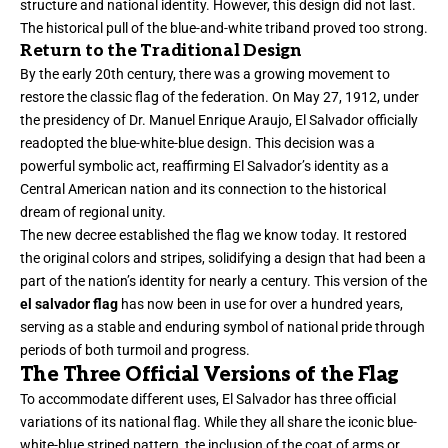
structure and national identity. However, this design did not last.
The historical pull of the blue-and-white triband proved too strong.
Return to the Traditional Design
By the early 20th century, there was a growing movement to
restore the classic flag of the federation. On May 27, 1912, under
the presidency of Dr. Manuel Enrique Araujo, El Salvador officially
readopted the blue-white-blue design. This decision was a
powerful symbolic act, reaffirming El Salvador’s identity as a
Central American nation and its connection to the historical
dream of regional unity.
The new decree established the flag we know today. It restored
the original colors and stripes, solidifying a design that had been a
part of the nation’s identity for nearly a century. This version of the
el salvador flag
has now been in use for over a hundred years,
serving as a stable and enduring symbol of national pride through
periods of both turmoil and progress.
The Three Official Versions of the Flag
To accommodate different uses, El Salvador has three official
variations of its national flag. While they all share the iconic blue-
white-blue striped pattern, the inclusion of the coat of arms or