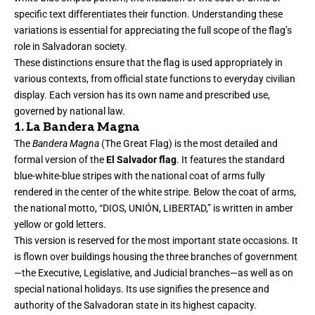
specific text differentiates their function. Understanding these
variations is essential for appreciating the full scope of the flag’s
role in Salvadoran society.
These distinctions ensure that the flag is used appropriately in
various contexts, from official state functions to everyday civilian
display. Each version has its own name and prescribed use,
governed by national law.
1. La Bandera Magna
The
Bandera Magna
(The Great Flag) is the most detailed and
formal version of the
El Salvador flag
. It features the standard
blue-white-blue stripes with the national coat of arms fully
rendered in the center of the white stripe. Below the coat of arms,
the national motto, “DIOS, UNIÓN, LIBERTAD,” is written in amber
yellow or gold letters.
This version is reserved for the most important state occasions. It
is flown over buildings housing the three branches of government
—the Executive, Legislative, and Judicial branches—as well as on
special national holidays. Its use signifies the presence and
authority of the Salvadoran state in its highest capacity.