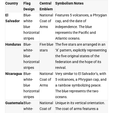
Country
Flag
Central
Symbolism Notes
Design
Emblem
El
Blue-
National
Features 5 volcanoes, a Phrygian
Salvador
white-
Coat of
cap, and the date of
blue
Arms
independence. The blue
horizontal
represents the Pacific and
stripes
Atlantic oceans.
Honduras
Blue-
Five blue
The five stars are arranged in an
white-
stars
‘X’ pattern, explicitly representing
blue
the five original states of the
horizontal
federation and the hope of its
stripes
revival.
Nicaragua
Blue-
National
Very similar to El Salvador’s, with
white-
Coat of
5 volcanoes, a Phrygian cap, and
blue
Arms
a rainbow symbolizing peace.
horizontal
The blue represents the two
stripes
oceans.
Guatemala
Blue-
National
Unique in its vertical orientation.
white-
Coat of
The coat of arms features a