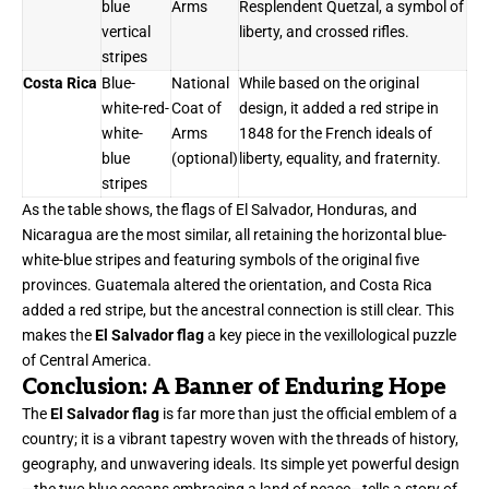
blue
Arms
Resplendent Quetzal, a symbol of
vertical
liberty, and crossed rifles.
stripes
Costa Rica
Blue-
National
While based on the original
white-red-
Coat of
design, it added a red stripe in
white-
Arms
1848 for the French ideals of
blue
(optional)
liberty, equality, and fraternity.
stripes
As the table shows, the flags of El Salvador, Honduras, and
Nicaragua are the most similar, all retaining the horizontal blue-
white-blue stripes and featuring symbols of the original five
provinces. Guatemala altered the orientation, and Costa Rica
added a red stripe, but the ancestral connection is still clear. This
makes the
El Salvador flag
a key piece in the vexillological puzzle
of Central America.
Conclusion: A Banner of Enduring Hope
The
El Salvador flag
is far more than just the official emblem of a
country; it is a vibrant tapestry woven with the threads of history,
geography, and unwavering ideals. Its simple yet powerful design