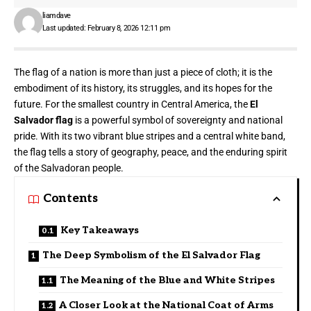
liamdave
Last updated: February 8, 2026 12:11 pm
The flag of a nation is more than just a piece of cloth; it is the
embodiment of its history, its struggles, and its hopes for the
future. For the smallest country in Central America, the
El
Salvador flag
is a powerful symbol of sovereignty and national
pride. With its two vibrant blue stripes and a central white band,
the flag tells a story of geography, peace, and the enduring spirit
of the Salvadoran people.
Contents
Key Takeaways
The Deep Symbolism of the El Salvador Flag
The Meaning of the Blue and White Stripes
A Closer Look at the National Coat of Arms