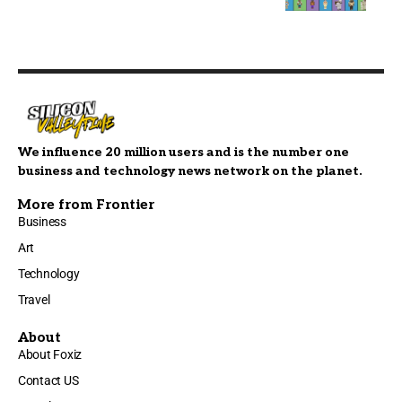
We influence 20 million users and is the number one
business and technology news network on the planet.
More from Frontier
Business
Art
Technology
Travel
About
About Foxiz
Contact US