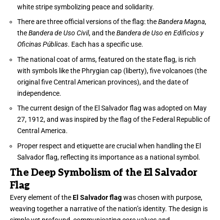
white stripe symbolizing peace and solidarity.
There are three official versions of the flag: the
Bandera Magna
,
the
Bandera de Uso Civil
, and the
Bandera de Uso en Edificios y
Oficinas Públicas
. Each has a specific use.
The national coat of arms, featured on the state flag, is rich
with symbols like the Phrygian cap (liberty), five volcanoes (the
original five Central American provinces), and the date of
independence.
The current design of the El Salvador flag was adopted on May
27, 1912, and was inspired by the flag of the Federal Republic of
Central America.
Proper respect and etiquette are crucial when handling the El
Salvador flag, reflecting its importance as a national symbol.
The Deep Symbolism of the El Salvador
Flag
Every element of the
El Salvador flag
was chosen with purpose,
weaving together a narrative of the nation’s identity. The design is