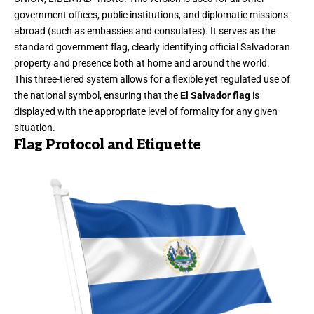
government offices, public institutions, and diplomatic missions
abroad (such as embassies and consulates). It serves as the
standard government flag, clearly identifying official Salvadoran
property and presence both at home and around the world.
This three-tiered system allows for a flexible yet regulated use of
the national symbol, ensuring that the
El Salvador flag
is
displayed with the appropriate level of formality for any given
situation.
Flag Protocol and Etiquette