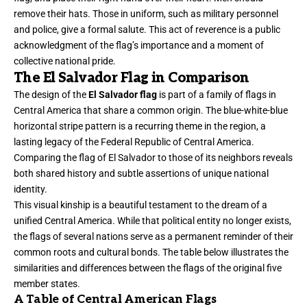
remove their hats. Those in uniform, such as military personnel
and police, give a formal salute. This act of reverence is a public
acknowledgment of the flag’s importance and a moment of
collective national pride.
The El Salvador Flag in Comparison
The design of the
El Salvador flag
is part of a family of flags in
Central America that share a common origin. The blue-white-blue
horizontal stripe pattern is a recurring theme in the region, a
lasting legacy of the Federal Republic of Central America.
Comparing the flag of El Salvador to those of its neighbors reveals
both shared history and subtle assertions of unique national
identity.
This visual kinship is a beautiful testament to the dream of a
unified Central America. While that political entity no longer exists,
the flags of several nations serve as a permanent reminder of their
common roots and cultural bonds. The table below illustrates the
similarities and differences between the flags of the original five
member states.
A Table of Central American Flags