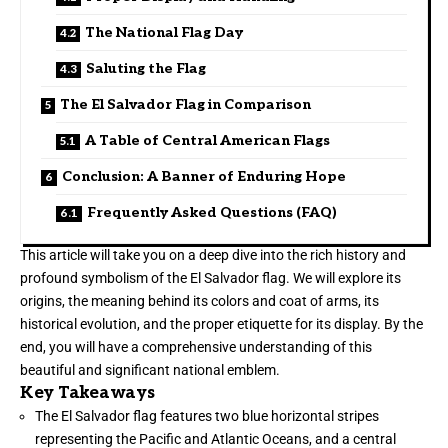
The National Flag Day
Saluting the Flag
The El Salvador Flag in Comparison
A Table of Central American Flags
Conclusion: A Banner of Enduring Hope
Frequently Asked Questions (FAQ)
This article will take you on a deep dive into the rich history and
profound symbolism of the El Salvador flag. We will explore its
origins, the meaning behind its colors and coat of arms, its
historical evolution, and the proper etiquette for its display. By the
end, you will have a comprehensive understanding of this
beautiful and significant national emblem.
Key Takeaways
The El Salvador flag features two blue horizontal stripes
representing the Pacific and Atlantic Oceans, and a central