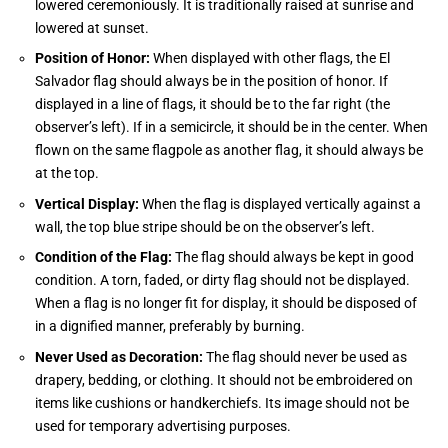
lowered ceremoniously. It is traditionally raised at sunrise and
lowered at sunset.
Position of Honor:
When displayed with other flags, the El
Salvador flag should always be in the position of honor. If
displayed in a line of flags, it should be to the far right (the
observer’s left). If in a semicircle, it should be in the center. When
flown on the same flagpole as another flag, it should always be
at the top.
Vertical Display:
When the flag is displayed vertically against a
wall, the top blue stripe should be on the observer’s left.
Condition of the Flag:
The flag should always be kept in good
condition. A torn, faded, or dirty flag should not be displayed.
When a flag is no longer fit for display, it should be disposed of
in a dignified manner, preferably by burning.
Never Used as Decoration:
The flag should never be used as
drapery, bedding, or clothing. It should not be embroidered on
items like cushions or handkerchiefs. Its image should not be
used for temporary advertising purposes.