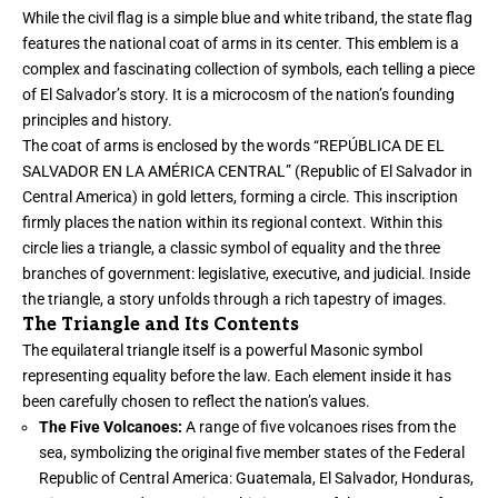
While the civil flag is a simple blue and white triband, the state flag
features the national coat of arms in its center. This emblem is a
complex and fascinating collection of symbols, each telling a piece
of El Salvador’s story. It is a microcosm of the nation’s founding
principles and history.
The coat of arms is enclosed by the words “REPÚBLICA DE EL
SALVADOR EN LA AMÉRICA CENTRAL” (Republic of El Salvador in
Central America) in gold letters, forming a circle. This inscription
firmly places the nation within its regional context. Within this
circle lies a triangle, a classic symbol of equality and the three
branches of government: legislative, executive, and judicial. Inside
the triangle, a story unfolds through a rich tapestry of images.
The Triangle and Its Contents
The equilateral triangle itself is a powerful Masonic symbol
representing equality before the law. Each element inside it has
been carefully chosen to reflect the nation’s values.
The Five Volcanoes:
A range of five volcanoes rises from the
sea, symbolizing the original five member states of the Federal
Republic of Central America: Guatemala, El Salvador, Honduras,