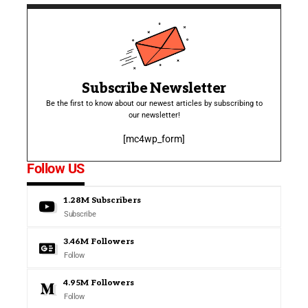
Subscribe Newsletter
Be the first to know about our newest articles by subscribing to
our newsletter!
[mc4wp_form]
Follow US
1.28M
Subscribers
Subscribe
3.46M
Followers
Follow
4.95M
Followers
Follow