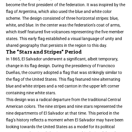
become the first president of the federation. It was inspired by the
flag of Argentina, which also used the blue and white color
scheme. The design consisted of three horizontal stripes: blue,
white, and blue. In the center was the federation’s coat of arms,
which itself featured five volcanoes representing the five member
states. This early flag established a visual language of unity and
shared geography that persists in the region to this day.
The “Stars and Stripes” Period
In 1865, El Salvador underwent a significant, albeit temporary,
change in its flag design. During the presidency of Francisco
Dueñas, the country adopted a flag that was strikingly similar to
the flag of the United States. This flag featured nine alternating
blue and white stripes and a red canton in the upper left corner
containing nine white stars.
This design was a radical departure from the traditional Central
American colors. The nine stripes and nine stars represented the
nine departments of El Salvador at that time. This period in the
flag’s history reflects a moment when El Salvador may have been
looking towards the United States as a model for its political