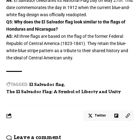
A4:
El Salvador celebrates its National Flag Day on May 27th. This
date commemorates the day in 1912 when the current blue-and-
white flag design was officially readopted.
Q5: Why does the El Salvador flag look similar to the flags of
Honduras and Nicaragua?
A5:
All three flags are based on the flag of the former Federal
Republic of Central America (1823-1841). They retain the blue-
white-blue stripe pattern as a tribute to their shared history and
the ideal of Central American unity.
TAGGED:
El Salvador flag
The El Salvador Flag: A Symbol of Liberty and Unity
Twitter
Leave a comment