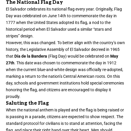
The National Flag Day
El Salvador celebrates its national flag every year. Originally, Flag
Day was celebrated on June 14th to commemorate the day in
1777 when the United States adopted its flag, a nod to the
historical period when El Salvador used a similar “stars and
stripes” design.
However, this was changed. To better align with the country’s own
history, the Legislative Assembly of El Salvador decreed in 1965
that
Día de la Bandera
(Flag Day) would be celebrated on
May
27th
. This date was chosen to commemorate the day in 1912
when the current blue-and-white design was officially re-adopted,
marking a return to the nation’s Central American roots. On this
day, schools and government institutions hold special ceremonies
honoring the flag, and citizens are encouraged to display it
proudly.
Saluting the Flag
When the national anthem is played and the flag is being raised or
is passing in a parade, citizens are expected to show respect. The
standard protocol for civilians is to stand at attention, facing the
flag, and place their right hand over their heart. Men should