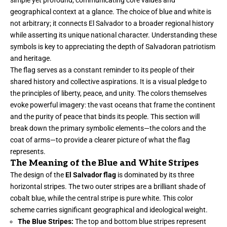
simple yet profound, communicating core values and
geographical context at a glance. The choice of blue and white is
not arbitrary; it connects El Salvador to a broader regional history
while asserting its unique national character. Understanding these
symbols is key to appreciating the depth of Salvadoran patriotism
and heritage.
The flag serves as a constant reminder to its people of their
shared history and collective aspirations. It is a visual pledge to
the principles of liberty, peace, and unity. The colors themselves
evoke powerful imagery: the vast oceans that frame the continent
and the purity of peace that binds its people. This section will
break down the primary symbolic elements—the colors and the
coat of arms—to provide a clearer picture of what the flag
represents.
The Meaning of the Blue and White Stripes
The design of the
El Salvador flag
is dominated by its three
horizontal stripes. The two outer stripes are a brilliant shade of
cobalt blue, while the central stripe is pure white. This color
scheme carries significant geographical and ideological weight.
The Blue Stripes:
The top and bottom blue stripes represent