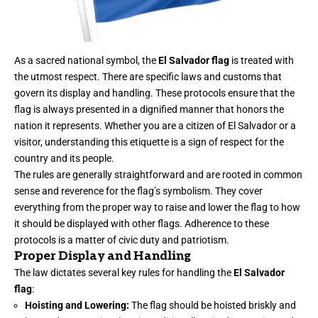
As a sacred national symbol, the
El Salvador flag
is treated with
the utmost respect. There are specific laws and customs that
govern its display and handling. These protocols ensure that the
flag is always presented in a dignified manner that honors the
nation it represents. Whether you are a citizen of El Salvador or a
visitor, understanding this etiquette is a sign of respect for the
country and its people.
The rules are generally straightforward and are rooted in common
sense and reverence for the flag’s symbolism. They cover
everything from the proper way to raise and lower the flag to how
it should be displayed with other flags. Adherence to these
protocols is a matter of civic duty and patriotism.
Proper Display and Handling
The law dictates several key rules for handling the
El Salvador
flag
:
Hoisting and Lowering:
The flag should be hoisted briskly and