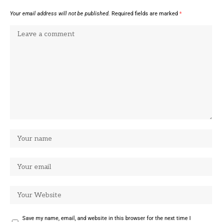
Your email address will not be published.
Required fields are marked
*
Save my name, email, and website in this browser for the next time I