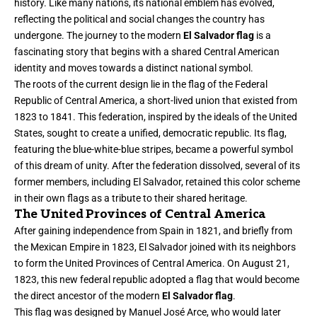
history. Like many nations, its national emblem has evolved,
reflecting the political and social changes the country has
undergone. The journey to the modern
El Salvador flag
is a
fascinating story that begins with a shared Central American
identity and moves towards a distinct national symbol.
The roots of the current design lie in the flag of the Federal
Republic of Central America, a short-lived union that existed from
1823 to 1841. This federation, inspired by the ideals of the United
States, sought to create a unified, democratic republic. Its flag,
featuring the blue-white-blue stripes, became a powerful symbol
of this dream of unity. After the federation dissolved, several of its
former members, including El Salvador, retained this color scheme
in their own flags as a tribute to their shared heritage.
The United Provinces of Central America
After gaining independence from Spain in 1821, and briefly from
the Mexican Empire in 1823, El Salvador joined with its neighbors
to form the United Provinces of Central America. On August 21,
1823, this new federal republic adopted a flag that would become
the direct ancestor of the modern
El Salvador flag
.
This flag was designed by Manuel José Arce, who would later