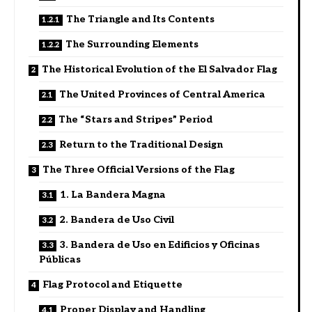
The Triangle and Its Contents
The Surrounding Elements
The Historical Evolution of the El Salvador Flag
The United Provinces of Central America
The “Stars and Stripes” Period
Return to the Traditional Design
The Three Official Versions of the Flag
1. La Bandera Magna
2. Bandera de Uso Civil
3. Bandera de Uso en Edificios y Oficinas
Públicas
Flag Protocol and Etiquette
Proper Display and Handling