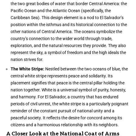
the two great bodies of water that border Central America: the
Pacific Ocean and the Atlantic Ocean (specifically, the
Caribbean Sea). This design element is a nod to El Salvador’s
position within the isthmus and its historical connection to the
other nations of Central America. The oceans symbolize the
country’s connection to the wider world through trade,
exploration, and the natural resources they provide. They also
represent the sky, a symbol of freedom and the high ideals the
nation strives for.
The White Stripe:
Nestled between the two oceans of blue, the
central white stripe represents peace and solidarity. Its
placement signifies that peace is the central pillar holding the
nation together. White is a universal symbol of purity, honesty,
and harmony. For El Salvador, a country that has endured
periods of civil unrest, the white stripe is a particularly poignant
reminder of the constant pursuit of national unity and a
peaceful society. It reflects the desire for concord among its
citizens and a harmonious relationship with its neighbors.
A Closer Look at the National Coat of Arms