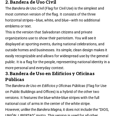
2. Bandera de Uso Civil
The
Bandera de Uso Civil
(Flag for Civil Use) is the simplest and
most common version of the flag. It consists of the three
horizontal stripes—blue, white, and blue—with no additional
emblems or text.
This is the version that Salvadoran citizens and private
organizations use to show their patriotism. You will see it
displayed at sporting events, during national celebrations, and
outside homes and businesses. Its simple, clean design makes it
easily recognizable and allows for widespread use by the general
public. It is a flag for the people, representing national identity in a
more personal and everyday context.
3. Bandera de Uso en Edificios y Oficinas
Públicas
The
Bandera de Uso en Edificios y Oficinas Públicas
(Flag for Use
on Public Buildings and Offices) is a hybrid of the other two
versions. It features the blue-white-blue stripes with the full
national coat of arms in the center of the white stripe.
However, unlike the
Bandera Magna
, it does not include the “DIOS,
UNIÓN, LIBERTAD” motto. This version is used for all other