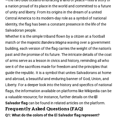
—the two blue oceans embracing a land of peace—tells a story of
a nation proud of its place in the world and committed to a future
of unity and liberty. From its origins in the dream of a united
Central America to its modern-day role as a symbol of national
identity, the flag has been a constant presence in the life of the
Salvadoran people.
Whether it is the simple triband flown by a citizen at a football
match or the majestic
Bandera Magna
waving over a
government
building, each version of the flag carries the weight of the nation’s
past and the promise of its future. The intricate details of the coat
of arms serve as a lesson in civics and history, reminding all who
see it of the sacrifices made for freedom and the principles that
guide the republic. It is a symbol that unites Salvadorans at home
and abroad, a beautiful and enduring banner of God, Union, and
Liberty. For a deeper look into the history and specifics of national
flags, the information available on platforms like Wikipedia can be
a valuable resource; for instance, further details on the
El
Salvador flag
can be found in related articles on the platform.
Frequently Asked Questions (FAQ)
Q1: What do the colors of the El Salvador flag represent?