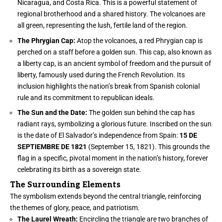
Nicaragua, and Costa Rica. This is a powerful statement of
regional brotherhood and a shared history. The volcanoes are
all green, representing the lush, fertile land of the region.
The Phrygian Cap:
Atop the volcanoes, a red Phrygian cap is
perched on a staff before a golden sun. This cap, also known as
a liberty cap, is an ancient symbol of freedom and the pursuit of
liberty, famously used during the French Revolution. Its
inclusion highlights the nation’s break from Spanish colonial
rule and its commitment to republican ideals.
The Sun and the Date:
The golden sun behind the cap has
radiant rays, symbolizing a glorious future. Inscribed on the sun
is the date of El Salvador’s independence from Spain:
15 DE
SEPTIEMBRE DE 1821
(September 15, 1821). This grounds the
flag in a specific, pivotal moment in the nation’s history, forever
celebrating its birth as a sovereign state.
The Surrounding Elements
The symbolism extends beyond the central triangle, reinforcing
the themes of glory, peace, and patriotism.
The Laurel Wreath:
Encircling the triangle are two branches of