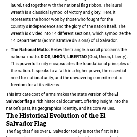
laurel, tied together with the national flag ribbon. The laurel
wreath is a classical symbol of victory and glory. Here, it
represents the honor won by those who fought for the
country’s independence and the glory of the nation itself. The
wreath is divided into 14 different sections, which symbolize the
14 Departments (administrative divisions) of El Salvador.
The National Motto:
Below the triangle, a scroll proclaims the
national motto:
DIOS, UNIÓN, LIBERTAD
(God, Union, Liberty).
This powerful trinity encapsulates the foundational principles of
the nation. It speaks to a faith in a higher power, the essential
need for national unity, and the unwavering commitment to
freedom for all its citizens.
This intricate coat of arms makes the state version of the
El
Salvador flag
a rich historical document, offering insight into the
nation’s past, its geographical identity, and its core values.
The Historical Evolution of the El
Salvador Flag
The flag that flies over El Salvador today is not the first in its