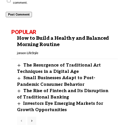
comment.
POPULAR
How to Build a Healthy and Balanced
Morning Routine
jonson
LifeStyle
The Resurgence of Traditional Art
Techniques in a Digital Age
Small Businesses Adapt to Post-
Pandemic Consumer Behavior
The Rise of Fintech and Its Disruption
of Traditional Banking
Investors Eye Emerging Markets for
Growth Opportunities