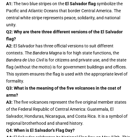
A1:
The two blue stripes on the
El Salvador flag
symbolize the
Pacific and Atlantic Oceans that border Central America. The
central white stripe represents peace, solidarity, and national
unity.
Q2: Why are there three different versions of the El Salvador
flag?
A2:
El Salvador has three official versions to suit different
contexts. The
Bandera Magna
is for high state functions, the
Bandera de Uso Civil
is for citizens and private use, and the state
flag (without the motto) is for government buildings and offices.
This system ensures the flag is used with the appropriate level of
formality.
Q3: What is the meaning of the five volcanoes in the coat of
arms?
A3:
The five volcanoes represent the five original member states
of the Federal Republic of Central America: Guatemala, El
Salvador, Honduras, Nicaragua, and Costa Rica. It is a symbol of
regional brotherhood and shared history.
Q4: When is El Salvador’s Flag Day?