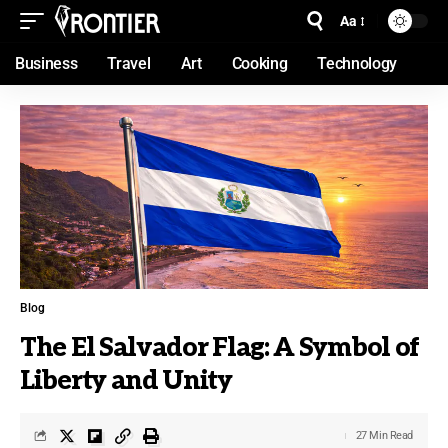
Aa
Business
Travel
Art
Cooking
Technology
Blog
The El Salvador Flag: A Symbol of
Liberty and Unity
27 Min Read