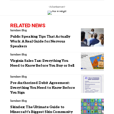
- Advertisement -
RELATED NEWS
liamdave
Blog
Public Speaking Tips That Actually
Work: A Real Guide for Nervous
Speakers
liamdave
Blog
Virginia Sales Tax: Everything You
Need to Know Before You Buy or Sell
liamdave
Blog
Pre-Authorized Debit Agreement:
Everything You Need to Know Before
You Sign
liamdave
Blog
Skindex: The Ultimate Guide to
Minecraft’s Biggest Skin Community