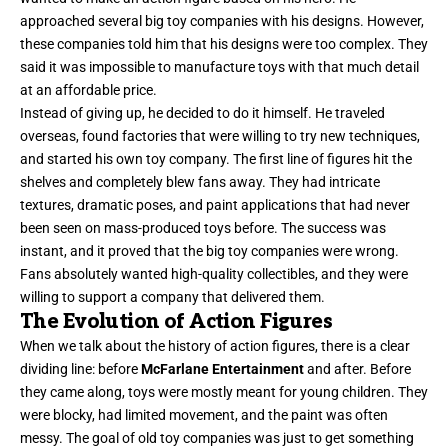
approached several big toy companies with his designs. However,
these companies told him that his designs were too complex. They
said it was impossible to manufacture toys with that much detail
at an affordable price.
Instead of giving up, he decided to do it himself. He traveled
overseas, found factories that were willing to try new techniques,
and started his own toy company. The first line of figures hit the
shelves and completely blew fans away. They had intricate
textures, dramatic poses, and paint applications that had never
been seen on mass-produced toys before. The success was
instant, and it proved that the big toy companies were wrong.
Fans absolutely wanted high-quality collectibles, and they were
willing to support a company that delivered them.
The Evolution of Action Figures
When we talk about the history of action figures, there is a clear
dividing line: before
McFarlane Entertainment
and after. Before
they came along, toys were mostly meant for young children. They
were blocky, had limited movement, and the paint was often
messy. The goal of old toy companies was just to get something