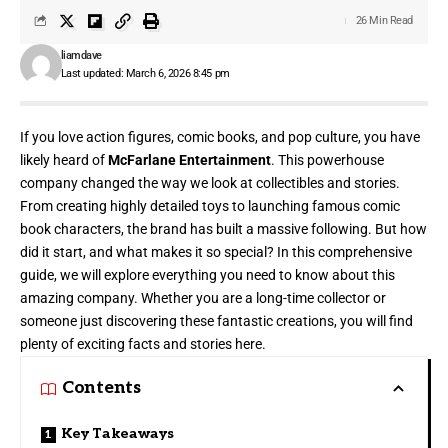
26 Min Read
liamdave
Last updated: March 6, 2026 8:45 pm
If you love action figures, comic books, and pop culture, you have
likely heard of
McFarlane Entertainment
. This powerhouse
company changed the way we look at collectibles and stories.
From creating highly detailed toys to launching famous comic
book characters, the brand has built a massive following. But how
did it start, and what makes it so special? In this comprehensive
guide, we will explore everything you need to know about this
amazing company. Whether you are a long-time collector or
someone just discovering these fantastic creations, you will find
plenty of exciting facts and stories here.
Contents
Key Takeaways