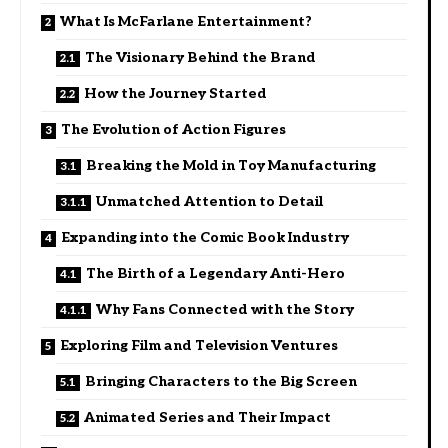
What Is McFarlane Entertainment?
The Visionary Behind the Brand
How the Journey Started
The Evolution of Action Figures
Breaking the Mold in Toy Manufacturing
Unmatched Attention to Detail
Expanding into the Comic Book Industry
The Birth of a Legendary Anti-Hero
Why Fans Connected with the Story
Exploring Film and Television Ventures
Bringing Characters to the Big Screen
Animated Series and Their Impact