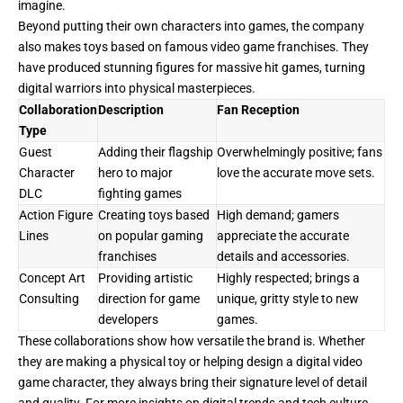
imagine.
Beyond putting their own characters into games, the company
also makes toys based on famous video game franchises. They
have produced stunning figures for massive hit games, turning
digital warriors into physical masterpieces.
Collaboration
Description
Fan Reception
Type
Guest
Adding their flagship
Overwhelmingly positive; fans
Character
hero to major
love the accurate move sets.
DLC
fighting games
Action Figure
Creating toys based
High demand; gamers
Lines
on popular gaming
appreciate the accurate
franchises
details and accessories.
Concept Art
Providing artistic
Highly respected; brings a
Consulting
direction for game
unique, gritty style to new
developers
games.
These collaborations show how versatile the brand is. Whether
they are making a physical toy or helping design a digital video
game character, they always bring their signature level of detail
and quality. For more insights on digital trends and tech culture,