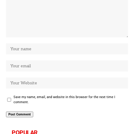
Save my name, email, and website in this browser for the next time I
comment.
POPULAR