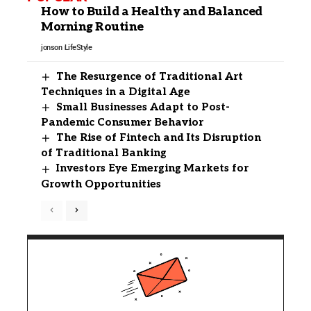
How to Build a Healthy and Balanced
Morning Routine
jonson
LifeStyle
The Resurgence of Traditional Art
Techniques in a Digital Age
Small Businesses Adapt to Post-
Pandemic Consumer Behavior
The Rise of Fintech and Its Disruption
of Traditional Banking
Investors Eye Emerging Markets for
Growth Opportunities