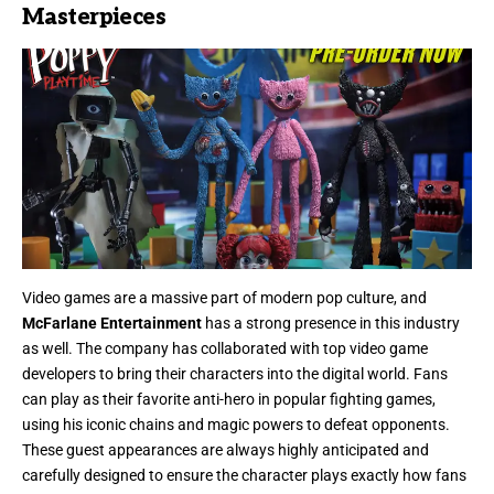
Masterpieces
Video games are a massive part of modern pop culture, and
McFarlane Entertainment
has a strong presence in this industry
as well. The company has collaborated with top video game
developers to bring their characters into the digital world. Fans
can play as their favorite anti-hero in popular fighting games,
using his iconic chains and magic powers to defeat opponents.
These guest appearances are always highly anticipated and
carefully designed to ensure the character plays exactly how fans