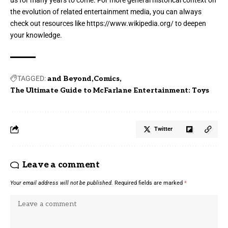
us for many years to come. For more general historical context on
the evolution of related entertainment media, you can always
check out resources like
https://www.wikipedia.org/
to deepen
your knowledge.
TAGGED:
and Beyond
Comics
The Ultimate Guide to McFarlane Entertainment: Toys
Twitter
Leave a comment
Your email address will not be published.
Required fields are marked
*