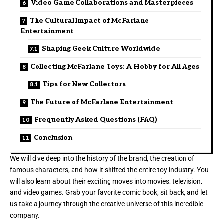
Video Game Collaborations and Masterpieces
The Cultural Impact of McFarlane
Entertainment
Shaping Geek Culture Worldwide
Collecting McFarlane Toys: A Hobby for All Ages
Tips for New Collectors
The Future of McFarlane Entertainment
Frequently Asked Questions (FAQ)
Conclusion
We will dive deep into the history of the brand, the creation of
famous characters, and how it shifted the entire toy industry. You
will also learn about their exciting moves into movies, television,
and video games. Grab your favorite comic book, sit back, and let
us take a journey through the creative universe of this incredible
company.