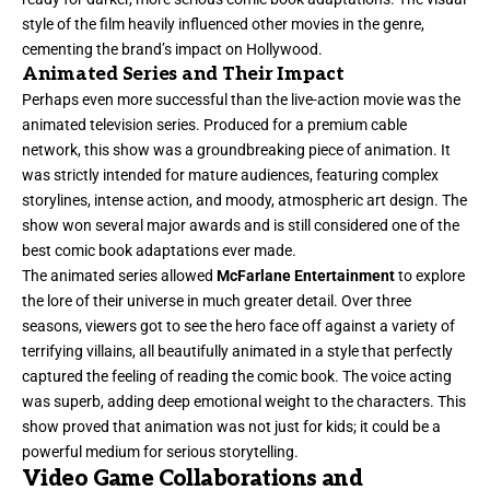
style of the film heavily influenced other movies in the genre,
cementing the brand’s impact on Hollywood.
Animated Series and Their Impact
Perhaps even more successful than the live-action movie was the
animated television series. Produced for a premium cable
network, this show was a groundbreaking piece of animation. It
was strictly intended for mature audiences, featuring complex
storylines, intense action, and moody, atmospheric art design. The
show won several major awards and is still considered one of the
best comic book adaptations ever made.
The animated series allowed
McFarlane Entertainment
to explore
the lore of their universe in much greater detail. Over three
seasons, viewers got to see the hero face off against a variety of
terrifying villains, all beautifully animated in a style that perfectly
captured the feeling of reading the comic book. The voice acting
was superb, adding deep emotional weight to the characters. This
show proved that animation was not just for kids; it could be a
powerful medium for serious storytelling.
Video Game Collaborations and