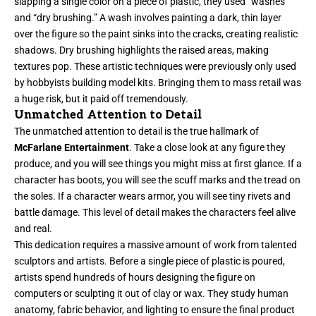
slapping a single color on a piece of plastic, they used “washes”
and “dry brushing.” A wash involves painting a dark, thin layer
over the figure so the paint sinks into the cracks, creating realistic
shadows. Dry brushing highlights the raised areas, making
textures pop. These artistic techniques were previously only used
by hobbyists building model kits. Bringing them to mass retail was
a huge risk, but it paid off tremendously.
Unmatched Attention to Detail
The unmatched attention to detail is the true hallmark of
McFarlane Entertainment
. Take a close look at any figure they
produce, and you will see things you might miss at first glance. If a
character has boots, you will see the scuff marks and the tread on
the soles. If a character wears armor, you will see tiny rivets and
battle damage. This level of detail makes the characters feel alive
and real.
This dedication requires a massive amount of work from talented
sculptors and artists. Before a single piece of plastic is poured,
artists spend hundreds of hours designing the figure on
computers or sculpting it out of clay or wax. They study human
anatomy, fabric behavior, and lighting to ensure the final product