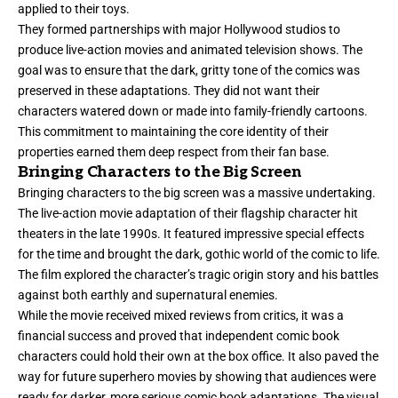
applied to their toys.
They formed partnerships with major Hollywood studios to
produce live-action movies and animated television shows. The
goal was to ensure that the dark, gritty tone of the comics was
preserved in these adaptations. They did not want their
characters watered down or made into family-friendly cartoons.
This commitment to maintaining the core identity of their
properties earned them deep respect from their fan base.
Bringing Characters to the Big Screen
Bringing characters to the big screen was a massive undertaking.
The live-action movie adaptation of their flagship character hit
theaters in the late 1990s. It featured impressive special effects
for the time and brought the dark, gothic world of the comic to life.
The film explored the character’s tragic origin story and his battles
against both earthly and supernatural enemies.
While the movie received mixed reviews from critics, it was a
financial success and proved that independent comic book
characters could hold their own at the box office. It also paved the
way for future superhero movies by showing that audiences were
ready for darker, more serious comic book adaptations. The visual