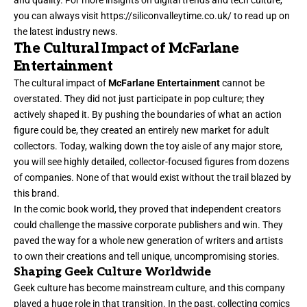
you can always visit
https://siliconvalleytime.co.uk/
to read up on
the latest industry news.
The Cultural Impact of McFarlane
Entertainment
The cultural impact of
McFarlane Entertainment
cannot be
overstated. They did not just participate in pop culture; they
actively shaped it. By pushing the boundaries of what an action
figure could be, they created an entirely new market for adult
collectors. Today, walking down the toy aisle of any major store,
you will see highly detailed, collector-focused figures from dozens
of companies. None of that would exist without the trail blazed by
this brand.
In the comic book world, they proved that independent creators
could challenge the massive corporate publishers and win. They
paved the way for a whole new generation of writers and artists
to own their creations and tell unique, uncompromising stories.
Shaping Geek Culture Worldwide
Geek culture has become mainstream culture, and this company
played a huge role in that transition. In the past, collecting comics