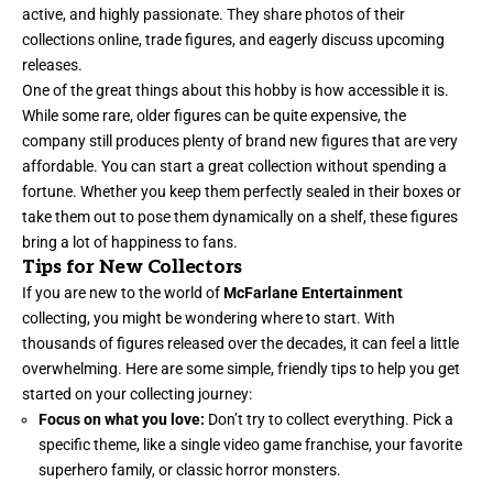
active, and highly passionate. They share photos of their
collections online, trade figures, and eagerly discuss upcoming
releases.
One of the great things about this hobby is how accessible it is.
While some rare, older figures can be quite expensive, the
company still produces plenty of brand new figures that are very
affordable. You can start a great collection without spending a
fortune. Whether you keep them perfectly sealed in their boxes or
take them out to pose them dynamically on a shelf, these figures
bring a lot of happiness to fans.
Tips for New Collectors
If you are new to the world of
McFarlane Entertainment
collecting, you might be wondering where to start. With
thousands of figures released over the decades, it can feel a little
overwhelming. Here are some simple, friendly tips to help you get
started on your collecting journey:
Focus on what you love:
Don’t try to collect everything. Pick a
specific theme, like a single video game franchise, your favorite
superhero family, or classic horror monsters.