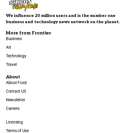
We influence 20 million users and is the number one
business and technology news network on the planet.
More from Frontier
Business
Art
Technology
Travel
About
About Foxiz
Contact US
Newsletter
Careers
Licensing
Terms of Use