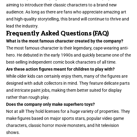
aiming to introduce their classic characters to a brand new
audience. As long as there are fans who appreciate amazing art
and high-quality storytelling, this brand will continue to thrive and
lead the industry.
Frequently Asked Questions (FAQ)
What is the most famous character created by the company?
The most famous character is their legendary, cape-wearing anti-
hero. He debuted in the early 1990s and quickly became one of the
best-selling independent comic book characters of all time.
Are these action figures meant for children to play with?
While older kids can certainly enjoy them, many of the figures are
designed with adult collectors in mind. They feature delicate parts
and intricate paint jobs, making them better suited for display
rather than rough play.
Does the company only make superhero toys?
Not at all! They hold licenses for a huge variety of properties. They
make figures based on major sports stars, popular video game
characters, classic horror movie monsters, and hit television
shows.