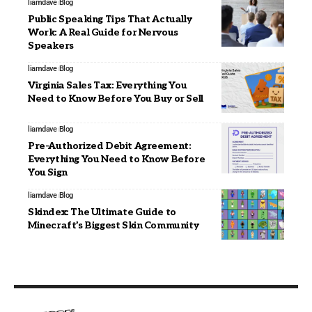
liamdave
Blog
Public Speaking Tips That Actually
Work: A Real Guide for Nervous
Speakers
liamdave
Blog
Virginia Sales Tax: Everything You
Need to Know Before You Buy or Sell
liamdave
Blog
Pre-Authorized Debit Agreement:
Everything You Need to Know Before
You Sign
liamdave
Blog
Skindex: The Ultimate Guide to
Minecraft’s Biggest Skin Community