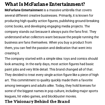
What Is McFarlane Entertainment?
McFarlane Entertainment
is a massive umbrella that covers
several different creative businesses. Primarily, it is known for
producing high-quality action figures, publishing ground-breaking
comic books, and developing engaging media projects. The
company stands out because it always puts the fans first. They
understand what collectors want because the people running the
business are fans themselves. When you buy a product from
them, you can feel the passion and dedication that went into
creating it.
The company started with a simple idea: toys and comics should
look amazing. In the early days, most action figures had basic
paint jobs and very little detail. This brand changed all of that.
They decided to treat every single action figure like a piece of high
art. This commitment to quality quickly made them a favorite
among teenagers and adults alike. Today, they hold licenses for
some of the biggest names in pop culture, including major sports
leagues, hit video games, and blockbuster movies.
The Visionary Behind the Brand