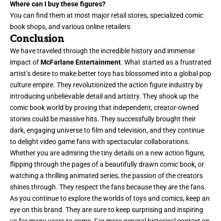
Where can I buy these figures?
You can find them at most major retail stores, specialized comic
book shops, and various online retailers.
Conclusion
We have traveled through the incredible history and immense
impact of
McFarlane Entertainment
. What started as a frustrated
artist’s desire to make better toys has blossomed into a global pop
culture empire. They revolutionized the action figure industry by
introducing unbelievable detail and artistry. They shook up the
comic book world by proving that independent, creator-owned
stories could be massive hits. They successfully brought their
dark, engaging universe to film and television, and they continue
to delight video game fans with spectacular collaborations.
Whether you are admiring the tiny details on a new action figure,
flipping through the pages of a beautifully drawn comic book, or
watching a thrilling animated series, the passion of the creators
shines through. They respect the fans because they
are
the fans.
As you continue to explore the worlds of toys and comics, keep an
eye on this brand. They are sure to keep surprising and inspiring