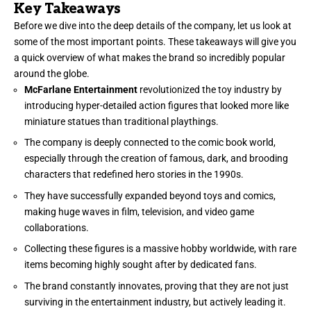
Key Takeaways
Before we dive into the deep details of the company, let us look at
some of the most important points. These takeaways will give you
a quick overview of what makes the brand so incredibly popular
around the globe.
McFarlane Entertainment
revolutionized the toy industry by
introducing hyper-detailed action figures that looked more like
miniature statues than traditional playthings.
The company is deeply connected to the comic book world,
especially through the creation of famous, dark, and brooding
characters that redefined hero stories in the 1990s.
They have successfully expanded beyond toys and comics,
making huge waves in film, television, and video game
collaborations.
Collecting these figures is a massive hobby worldwide, with rare
items becoming highly sought after by dedicated fans.
The brand constantly innovates, proving that they are not just
surviving in the entertainment industry, but actively leading it.