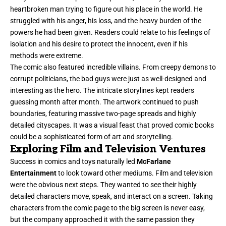
heartbroken man trying to figure out his place in the world. He
struggled with his anger, his loss, and the heavy burden of the
powers he had been given. Readers could relate to his feelings of
isolation and his desire to protect the innocent, even if his
methods were extreme.
The comic also featured incredible villains. From creepy demons to
corrupt politicians, the bad guys were just as well-designed and
interesting as the hero. The intricate storylines kept readers
guessing month after month. The artwork continued to push
boundaries, featuring massive two-page spreads and highly
detailed cityscapes. It was a visual feast that proved comic books
could be a sophisticated form of art and storytelling.
Exploring Film and Television Ventures
Success in comics and toys naturally led
McFarlane
Entertainment
to look toward other mediums. Film and television
were the obvious next steps. They wanted to see their highly
detailed characters move, speak, and interact on a screen. Taking
characters from the comic page to the big screen is never easy,
but the company approached it with the same passion they