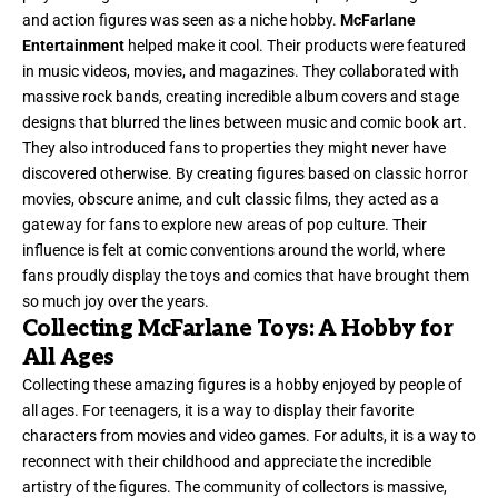
and action figures was seen as a niche hobby.
McFarlane
Entertainment
helped make it cool. Their products were featured
in music videos, movies, and magazines. They collaborated with
massive rock bands, creating incredible album covers and stage
designs that blurred the lines between music and comic book art.
They also introduced fans to properties they might never have
discovered otherwise. By creating figures based on classic horror
movies, obscure anime, and cult classic films, they acted as a
gateway for fans to explore new areas of pop culture. Their
influence is felt at comic conventions around the world, where
fans proudly display the toys and comics that have brought them
so much joy over the years.
Collecting McFarlane Toys: A Hobby for
All Ages
Collecting these amazing figures is a hobby enjoyed by people of
all ages. For teenagers, it is a way to display their favorite
characters from movies and video games. For adults, it is a way to
reconnect with their childhood and appreciate the incredible
artistry of the figures. The community of collectors is massive,