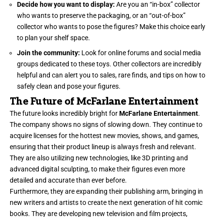
Decide how you want to display:
Are you an “in-box” collector
who wants to preserve the packaging, or an “out-of-box”
collector who wants to pose the figures? Make this choice early
to plan your shelf space.
Join the community:
Look for online forums and social media
groups dedicated to these toys. Other collectors are incredibly
helpful and can alert you to sales, rare finds, and tips on how to
safely clean and pose your figures.
The Future of McFarlane Entertainment
The future looks incredibly bright for
McFarlane Entertainment
.
The company shows no signs of slowing down. They continue to
acquire licenses for the hottest new movies, shows, and games,
ensuring that their product lineup is always fresh and relevant.
They are also utilizing new technologies, like 3D printing and
advanced digital sculpting, to make their figures even more
detailed and accurate than ever before.
Furthermore, they are expanding their publishing arm, bringing in
new writers and artists to create the next generation of hit comic
books. They are developing new television and film projects,