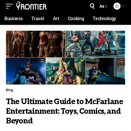
Aa
Business
Travel
Art
Cooking
Technology
Blog
The Ultimate Guide to McFarlane
Entertainment: Toys, Comics, and
Beyond