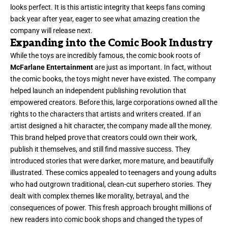
looks perfect. It is this artistic integrity that keeps fans coming
back year after year, eager to see what amazing creation the
company will release next.
Expanding into the Comic Book Industry
While the toys are incredibly famous, the comic book roots of
McFarlane Entertainment
are just as important. In fact, without
the comic books, the toys might never have existed. The company
helped launch an independent publishing revolution that
empowered creators. Before this, large corporations owned all the
rights to the characters that artists and writers created. If an
artist designed a hit character, the company made all the money.
This brand helped prove that creators could own their work,
publish it themselves, and still find massive success. They
introduced stories that were darker, more mature, and beautifully
illustrated. These comics appealed to teenagers and young adults
who had outgrown traditional, clean-cut superhero stories. They
dealt with complex themes like morality, betrayal, and the
consequences of power. This fresh approach brought millions of
new readers into comic book shops and changed the types of