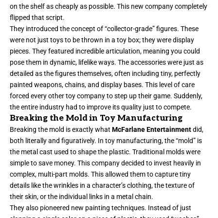
on the shelf as cheaply as possible. This new company completely
flipped that script.
They introduced the concept of “collector-grade” figures. These
were not just toys to be thrown in a toy box; they were display
pieces. They featured incredible articulation, meaning you could
pose them in dynamic, lifelike ways. The accessories were just as
detailed as the figures themselves, often including tiny, perfectly
painted weapons, chains, and display bases. This level of care
forced every other toy company to step up their game. Suddenly,
the entire industry had to improve its quality just to compete.
Breaking the Mold in Toy Manufacturing
Breaking the mold is exactly what
McFarlane Entertainment
did,
both literally and figuratively. In toy manufacturing, the “mold” is
the metal cast used to shape the plastic. Traditional molds were
simple to save money. This company decided to invest heavily in
complex, multi-part molds. This allowed them to capture tiny
details like the wrinkles in a character’s clothing, the texture of
their skin, or the individual links in a metal chain.
They also pioneered new painting techniques. Instead of just