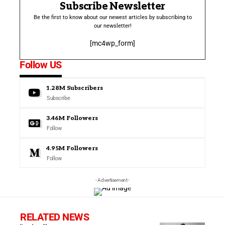
Subscribe Newsletter
Be the first to know about our newest articles by subscribing to
our newsletter!
[mc4wp_form]
Follow US
1.28M
Subscribers
Subscribe
3.46M
Followers
Follow
4.95M
Followers
Follow
- Advertisement -
RELATED NEWS