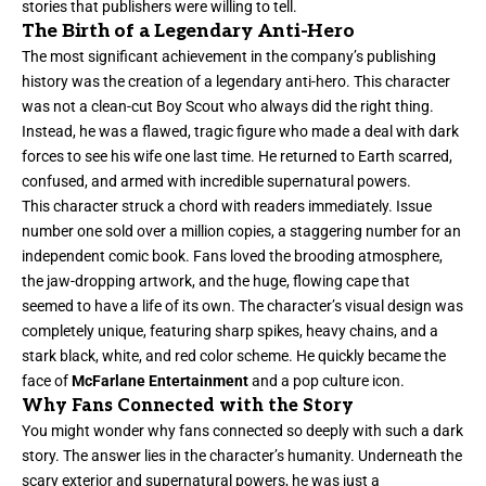
stories that publishers were willing to tell.
The Birth of a Legendary Anti-Hero
The most significant achievement in the company’s publishing
history was the creation of a legendary anti-hero. This character
was not a clean-cut Boy Scout who always did the right thing.
Instead, he was a flawed, tragic figure who made a deal with dark
forces to see his wife one last time. He returned to Earth scarred,
confused, and armed with incredible supernatural powers.
This character struck a chord with readers immediately. Issue
number one sold over a million copies, a staggering number for an
independent comic book. Fans loved the brooding atmosphere,
the jaw-dropping artwork, and the huge, flowing cape that
seemed to have a life of its own. The character’s visual design was
completely unique, featuring sharp spikes, heavy chains, and a
stark black, white, and red color scheme. He quickly became the
face of
McFarlane Entertainment
and a pop culture icon.
Why Fans Connected with the Story
You might wonder why fans connected so deeply with such a dark
story. The answer lies in the character’s humanity. Underneath the
scary exterior and supernatural powers, he was just a