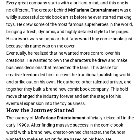
Every great company starts with a brilliant mind, and this one is
no different. The creator behind
McFarlane Entertainment
was a
wildly successful comic book artist before he ever started making
toys. He drew some of the most famous superheroes in the world,
bringing a fresh, dynamic, and highly detailed style to the pages.
His artwork was so popular that fans would buy comic books just
because his name was on the cover.
Eventually, he realized that he wanted more control over his
creations. He wanted to own the characters he drew and make
business decisions that respected the fans. This desire for
creative freedom led him to leave the traditional publishing world
and strike out on his own. He gathered other talented artists, and
together they built a brand new comic book company. This bold
move changed the industry forever and set the stage for his
eventual expansion into the toy business.
How the Journey Started
The journey of
McFarlane Entertainment
officially kicked off in the
early 1990s. After finding massive success in the comic book
world with a brand new, creator-owned character, the founder
wanted to make an action figure based on his hero. He