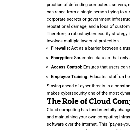
practice of defending computers, servers, 
can range from a single person trying to ste
corporate secrets or government infrastruct
reputational damage, and a loss of custome
Therefore, a robust cybersecurity strategy 
involves multiple layers of protection.
Firewalls:
Act as a barrier between a tru
Encryption:
Scrambles data so that only a
Access Control:
Ensures that users can o
Employee Training:
Educates staff on ho
Staying ahead of cyber threats is a consta
makes cybersecurity one of the most dynam
The Role of Cloud Com
Cloud computing has fundamentally chang
and maintaining your own computing infrast
software over the internet. This “pay-as-you