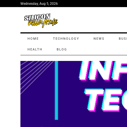
Wednesday, Aug 5, 2026
HOME
TECHNOLOGY
NEWS
BUS
HEALTH
BLOG