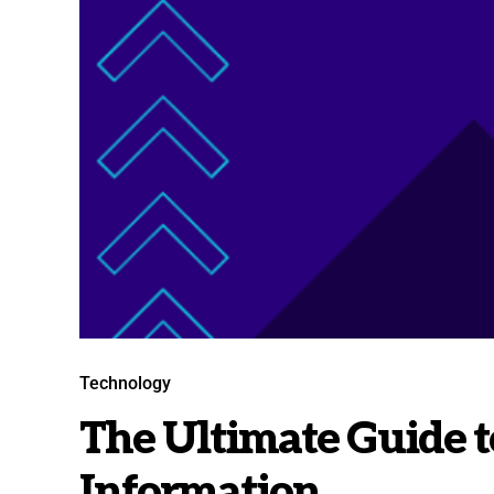
Technology
The Ultimate Guide t
Information