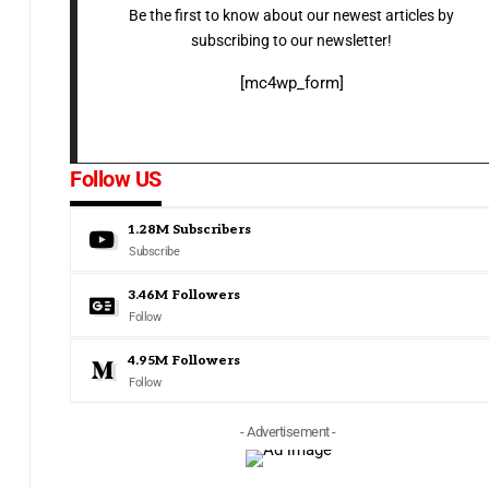
Be the first to know about our newest articles by
subscribing to our newsletter!
[mc4wp_form]
Follow US
1.28M
Subscribers
Subscribe
3.46M
Followers
Follow
4.95M
Followers
Follow
- Advertisement -