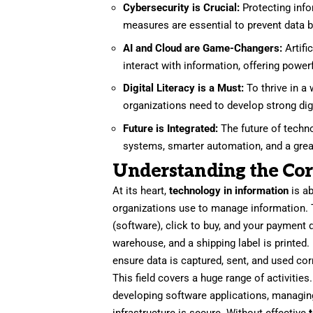
Cybersecurity is Crucial:
Protecting info
measures are essential to prevent data b
AI and Cloud are Game-Changers:
Artifi
interact with information, offering powerf
Digital Literacy is a Must:
To thrive in a 
organizations need to develop strong digit
Future is Integrated:
The future of techn
systems, smarter automation, and a grea
Understanding the Cor
At its heart,
technology in information
is a
organizations use to manage information. 
(software), click to buy, and your payment 
warehouse, and a shipping label is printed.
ensure data is captured, sent, and used corr
This field covers a huge range of activitie
developing software applications, managing