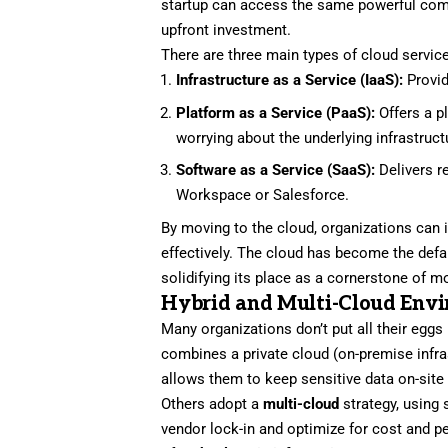
startup can access the same powerful comp
upfront investment.
There are three main types of cloud servic
Infrastructure as a Service (IaaS):
Provid
Platform as a Service (PaaS):
Offers a p
worrying about the underlying infrastruct
Software as a Service (SaaS):
Delivers r
Workspace or Salesforce.
By moving to the cloud, organizations can 
effectively. The cloud has become the defa
solidifying its place as a cornerstone of 
Hybrid and Multi-Cloud Env
Many organizations don’t put all their eggs
combines a private cloud (on-premise infra
allows them to keep sensitive data on-site w
Others adopt a
multi-cloud
strategy, using 
vendor lock-in and optimize for cost and 