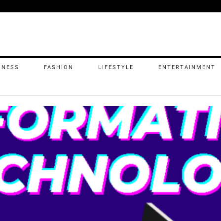
INESS
FASHION
LIFESTYLE
ENTERTAINMENT