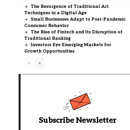
The Resurgence of Traditional Art
Techniques in a Digital Age
Small Businesses Adapt to Post-Pandemic
Consumer Behavior
The Rise of Fintech and Its Disruption of
Traditional Banking
Investors Eye Emerging Markets for
Growth Opportunities
Subscribe Newsletter