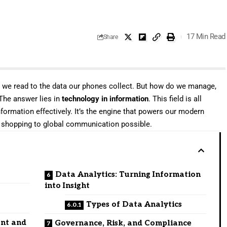
17 Min Read
Share
s we read to the data our phones collect. But how do we manage,
 The answer lies in
technology in information
. This field is all
formation effectively. It’s the engine that powers our modern
ne shopping to global communication possible.
Data Analytics: Turning Information
into Insight
Types of Data Analytics
ent and
Governance, Risk, and Compliance