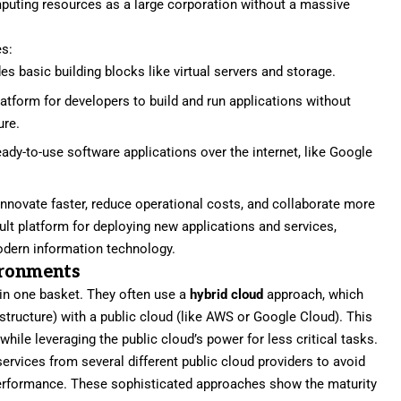
uting resources as a large corporation without a massive
es:
es basic building blocks like virtual servers and storage.
latform for developers to build and run applications without
ure.
eady-to-use software applications over the internet, like Google
innovate faster, reduce operational costs, and collaborate more
ult platform for deploying new applications and services,
modern information technology.
ironments
 in one basket. They often use a
hybrid cloud
approach, which
structure) with a public cloud (like AWS or Google Cloud). This
hile leveraging the public cloud’s power for less critical tasks.
services from several different public cloud providers to avoid
performance. These sophisticated approaches show the maturity