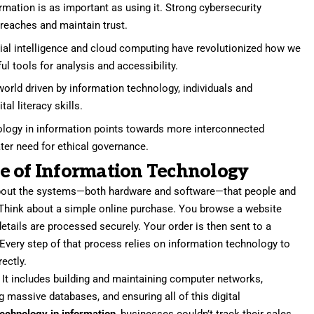
rmation is as important as using it. Strong cybersecurity
reaches and maintain trust.
cial intelligence and cloud computing have revolutionized how we
ul tools for analysis and accessibility.
world driven by information technology, individuals and
al literacy skills.
ology in information points towards more interconnected
ter need for ethical governance.
e of Information Technology
bout the systems—both hardware and software—that people and
Think about a simple online purchase. You browse a website
details are processed securely. Your order is then sent to a
 Every step of that process relies on information technology to
ectly.
s. It includes building and maintaining computer networks,
 massive databases, and ensuring all of this digital