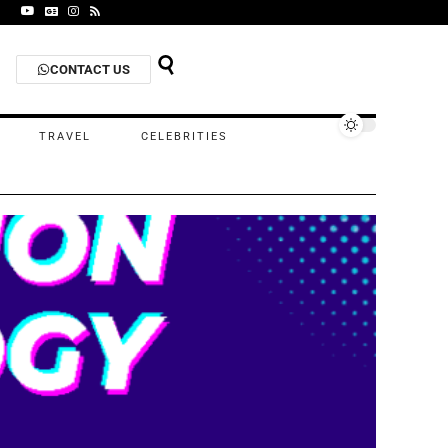
CONTACT US
TRAVEL
CELEBRITIES