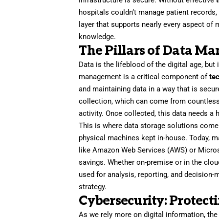
infrastructure is secure. Without effective
hospitals couldn’t manage patient records, 
layer that supports nearly every aspect of
knowledge.
The Pillars of Data M
Data is the lifeblood of the digital age, but
management is a critical component of
te
and maintaining data in a way that is secur
collection, which can come from countless
activity. Once collected, this data needs a
This is where data storage solutions come 
physical machines kept in-house. Today, m
like Amazon Web Services (AWS) or Microsoft
savings. Whether on-premise or in the cloud
used for analysis, reporting, and decision
strategy.
Cybersecurity: Protecti
As we rely more on digital information, th