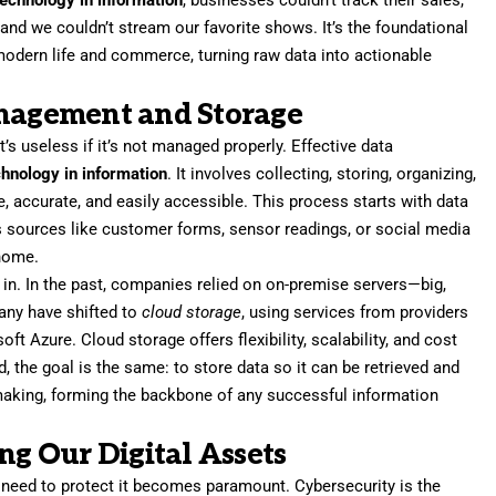
technology in information
, businesses couldn’t track their sales,
and we couldn’t stream our favorite shows. It’s the foundational
 modern life and commerce, turning raw data into actionable
anagement and Storage
 it’s useless if it’s not managed properly. Effective data
chnology in information
. It involves collecting, storing, organizing,
e, accurate, and easily accessible. This process starts with data
 sources like customer forms, sensor readings, or social media
 home.
in. In the past, companies relied on on-premise servers—big,
any have shifted to
cloud storage
, using services from providers
 Azure. Cloud storage offers flexibility, scalability, and cost
, the goal is the same: to store data so it can be retrieved and
-making, forming the backbone of any successful information
ng Our Digital Assets
e need to protect it becomes paramount. Cybersecurity is the