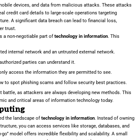
mobile devices, and data from malicious attacks. These attacks
al credit card details to large-scale operations targeting
ure. A significant data breach can lead to financial loss,
r trust.
is a non-negotiable part of
technology in information
. This
sted internal network and an untrusted external network.
uthorized parties can understand it.
nly access the information they are permitted to see.
w to spot phishing scams and follow security best practices.
nt battle, as attackers are always developing new methods. This
ic and critical areas of information technology today.
puting
ed the landscape of
technology in information
. Instead of owning
ructure, you can access services like storage, databases, and
-go” model offers incredible flexibility and scalability. A small