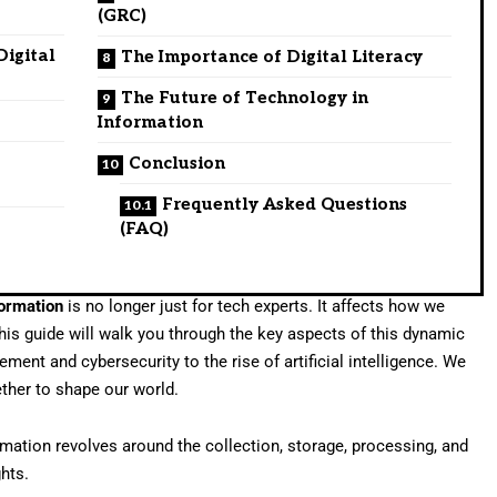
(GRC)
Digital
The Importance of Digital Literacy
The Future of Technology in
Information
Conclusion
Frequently Asked Questions
(FAQ)
formation
is no longer just for tech experts. It affects how we
his guide will walk you through the key aspects of this dynamic
ment and cybersecurity to the rise of artificial intelligence. We
ther to shape our world.
mation revolves around the collection, storage, processing, and
ghts.