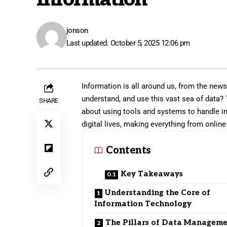
jonson
Last updated: October 5, 2025 12:06 pm
Information is all around us, from the new
understand, and use this vast sea of data?
SHARE
about using tools and systems to handle in
digital lives, making everything from onli
Contents
Key Takeaways
Understanding the Core of
Information Technology
The Pillars of Data Managem