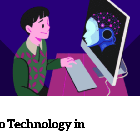
o Technology in