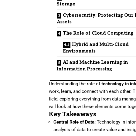
Storage
Cybersecurity: Protecting Our 
Assets
The Role of Cloud Computing
Hybrid and Multi-Cloud
Environments
AI and Machine Learning in
Information Processing
Understanding the role of
technology in in
work, learn, and connect with each other. T
field, exploring everything from data manage
will look at how these elements come toge
Key Takeaways
Central Role of Data:
Technology in infor
analysis of data to create value and insi