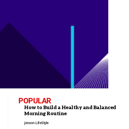
POPULAR
How to Build a Healthy and Balanced
Morning Routine
jonson
LifeStyle