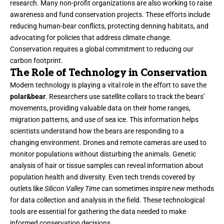
research. Many non-profit organizations are also working to raise
awareness and fund conservation projects. These efforts include
reducing human-bear conflicts, protecting denning habitats, and
advocating for policies that address climate change.
Conservation requires a global commitment to reducing our
carbon footprint.
The Role of Technology in Conservation
Modern technology is playing a vital role in the effort to save the
polar&bear
. Researchers use satellite collars to track the bears’
movements, providing valuable data on their home ranges,
migration patterns, and use of sea ice. This information helps
scientists understand how the bears are responding to a
changing environment. Drones and remote cameras are used to
monitor populations without disturbing the animals. Genetic
analysis of hair or tissue samples can reveal information about
population health and diversity. Even tech trends covered by
outlets like
Silicon Valley Time
can sometimes inspire new methods
for data collection and analysis in the field. These technological
tools are essential for gathering the data needed to make
informed conservation decisions.