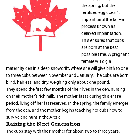
the spring, but the
fertilized egg doesn’t
implant until the fall—a
process known as
delayed implantation.
This ensures that cubs
are born at the best
possible time. A pregnant
female will dig a
maternity den in a deep snowdrift, where she will give birth to one
to three cubs between November and January. The cubs are born
blind, hairless, and tiny, weighing only about one pound.
They spend the first few months of their lives in the den, nursing
on their mother’s rich milk. The mother fasts during this entire
period, living off her fat reserves. In the spring, the family emerges
from the den, and the mother begins teaching her cubs how to
survive and hunt in the Arctic.
Raising the Next Generation
The cubs stay with their mother for about two to three years.