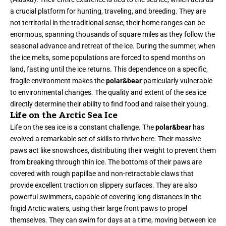
a crucial platform for hunting, traveling, and breeding. They are
not territorial in the traditional sense; their home ranges can be
enormous, spanning thousands of square miles as they follow the
seasonal advance and retreat of the ice. During the summer, when
the ice melts, some populations are forced to spend months on
land, fasting until the ice returns. This dependence on a specific,
fragile environment makes the
polar&bear
particularly vulnerable
to environmental changes. The quality and extent of the sea ice
directly determine their ability to find food and raise their young.
Life on the Arctic Sea Ice
Life on the sea ice is a constant challenge. The
polar&bear
has
evolved a remarkable set of skills to thrive here. Their massive
paws act like snowshoes, distributing their weight to prevent them
from breaking through thin ice. The bottoms of their paws are
covered with rough papillae and non-retractable claws that
provide excellent traction on slippery surfaces. They are also
powerful swimmers, capable of covering long distances in the
frigid Arctic waters, using their large front paws to propel
themselves. They can swim for days at a time, moving between ice