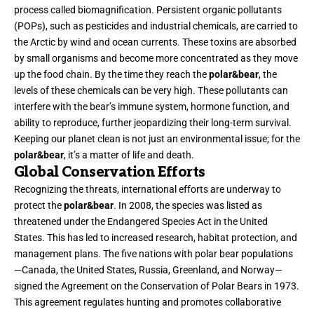
process called biomagnification. Persistent organic pollutants
(POPs), such as pesticides and industrial chemicals, are carried to
the Arctic by wind and ocean currents. These toxins are absorbed
by small organisms and become more concentrated as they move
up the food chain. By the time they reach the
polar&bear
, the
levels of these chemicals can be very high. These pollutants can
interfere with the bear’s immune system, hormone function, and
ability to reproduce, further jeopardizing their long-term survival.
Keeping our planet clean is not just an environmental issue; for the
polar&bear
, it’s a matter of life and death.
Global Conservation Efforts
Recognizing the threats, international efforts are underway to
protect the
polar&bear
. In 2008, the species was listed as
threatened under the Endangered Species Act in the United
States. This has led to increased research, habitat protection, and
management plans. The five nations with polar bear populations
—Canada, the United States, Russia, Greenland, and Norway—
signed the Agreement on the Conservation of Polar Bears in 1973.
This agreement regulates hunting and promotes collaborative