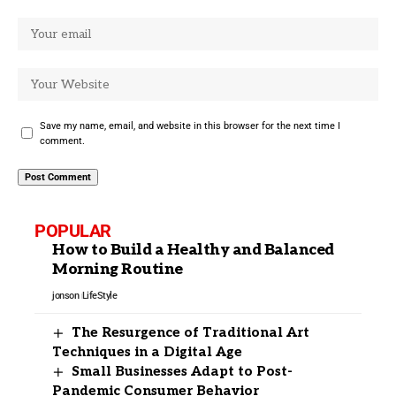
Save my name, email, and website in this browser for the next time I
comment.
POPULAR
How to Build a Healthy and Balanced
Morning Routine
jonson
LifeStyle
The Resurgence of Traditional Art
Techniques in a Digital Age
Small Businesses Adapt to Post-
Pandemic Consumer Behavior