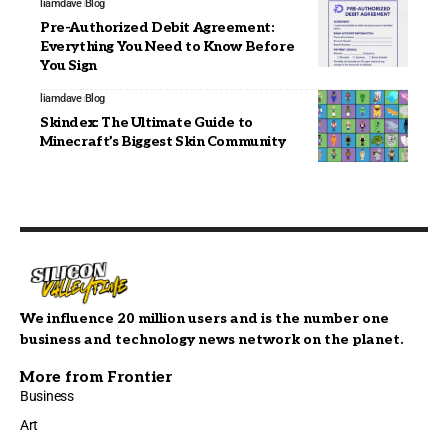
liamdave
Blog
Pre-Authorized Debit Agreement:
Everything You Need to Know Before
You Sign
liamdave
Blog
Skindex: The Ultimate Guide to
Minecraft’s Biggest Skin Community
We influence 20 million users and is the number one
business and technology news network on the planet.
More from Frontier
Business
Art