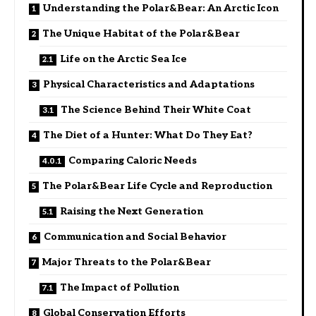
Understanding the Polar&Bear: An Arctic Icon
The Unique Habitat of the Polar&Bear
Life on the Arctic Sea Ice
Physical Characteristics and Adaptations
The Science Behind Their White Coat
The Diet of a Hunter: What Do They Eat?
Comparing Caloric Needs
The Polar&Bear Life Cycle and Reproduction
Raising the Next Generation
Communication and Social Behavior
Major Threats to the Polar&Bear
The Impact of Pollution
Global Conservation Efforts