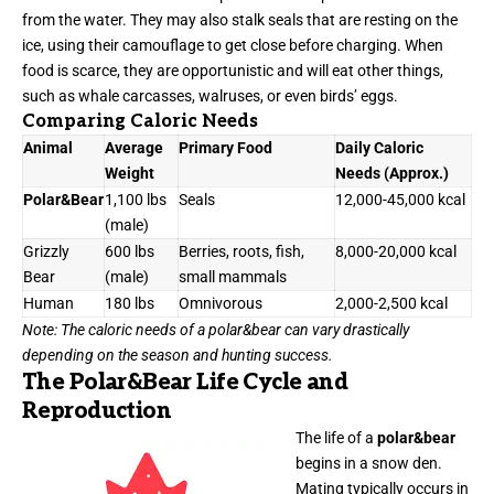
from the water. They may also stalk seals that are resting on the
ice, using their camouflage to get close before charging. When
food is scarce, they are opportunistic and will eat other things,
such as whale carcasses, walruses, or even birds’ eggs.
Comparing Caloric Needs
Animal
Average
Primary Food
Daily Caloric
Weight
Needs (Approx.)
Polar&Bear
1,100 lbs
Seals
12,000-45,000 kcal
(male)
Grizzly
600 lbs
Berries, roots, fish,
8,000-20,000 kcal
Bear
(male)
small mammals
Human
180 lbs
Omnivorous
2,000-2,500 kcal
Note: The caloric needs of a polar&bear can vary drastically
depending on the season and hunting success.
The Polar&Bear Life Cycle and
Reproduction
The life of a
polar&bear
begins in a snow den.
Mating typically occurs in