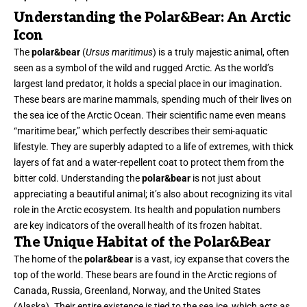
Understanding the Polar&Bear: An Arctic
Icon
The
polar&bear
(
Ursus maritimus
) is a truly majestic animal, often
seen as a symbol of the wild and rugged Arctic. As the world’s
largest land predator, it holds a special place in our imagination.
These bears are marine mammals, spending much of their lives on
the sea ice of the Arctic Ocean. Their scientific name even means
“maritime bear,” which perfectly describes their semi-aquatic
lifestyle. They are superbly adapted to a life of extremes, with thick
layers of fat and a water-repellent coat to protect them from the
bitter cold. Understanding the
polar&bear
is not just about
appreciating a beautiful animal; it’s also about recognizing its vital
role in the Arctic ecosystem. Its health and population numbers
are key indicators of the overall health of its frozen habitat.
The Unique Habitat of the Polar&Bear
The home of the
polar&bear
is a vast, icy expanse that covers the
top of the world. These bears are found in the Arctic regions of
Canada, Russia, Greenland, Norway, and the United States
(Alaska). Their entire existence is tied to the sea ice, which acts as