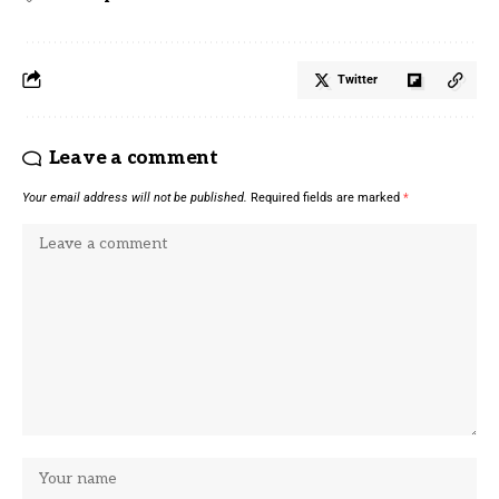
Twitter
Leave a comment
Your email address will not be published.
Required fields are marked
*