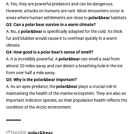
A: Yes, they are powerful predators and can be dangerous.
However, attacks on humans are rare. Most encounters occur in
areas where human settlements are close to
polar&bear
habitats.
Q3: Can a polar bear survive in a warm climate?
A: No, a
polar&bear
is specifically adapted for the cold. Its thick
fur and blubber would cause it to overheat quickly in a warm
climate.
Q4: How good is a polar bear’s sense of smell?
A: It is incredibly powerful. A
polar&bear
can smell a seal from
almost 20 miles away and can detect a breathing hole in the ice
from over half a mile away.
Q5: Why is the polar&bear important?
A: As an apex predator, the
polar&bear
plays a crucial role in
maintaining the health of the marine ecosystem. They are also an
important indicator species, as their population health reflects the
condition of the Arctic environment.
TAGGED:
polar&bear