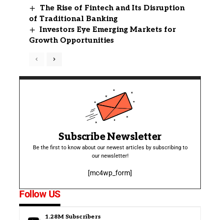
The Rise of Fintech and Its Disruption
of Traditional Banking
Investors Eye Emerging Markets for
Growth Opportunities
Subscribe Newsletter
Be the first to know about our newest articles by subscribing to
our newsletter!
[mc4wp_form]
Follow US
1.28M
Subscribers