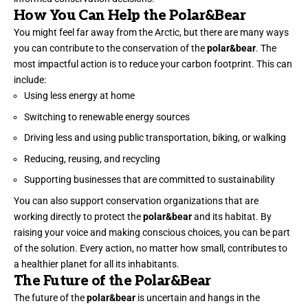
How You Can Help the Polar&Bear
You might feel far away from the Arctic, but there are many ways
you can contribute to the conservation of the
polar&bear
. The
most impactful action is to reduce your carbon footprint. This can
include:
Using less energy at home
Switching to renewable energy sources
Driving less and using public transportation, biking, or walking
Reducing, reusing, and recycling
Supporting businesses that are committed to sustainability
You can also support conservation organizations that are
working directly to protect the
polar&bear
and its habitat. By
raising your voice and making conscious choices, you can be part
of the solution. Every action, no matter how small, contributes to
a healthier planet for all its inhabitants.
The Future of the Polar&Bear
The future of the
polar&bear
is uncertain and hangs in the