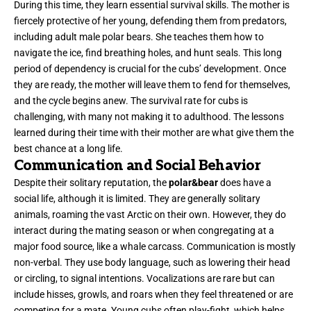
During this time, they learn essential survival skills. The mother is
fiercely protective of her young, defending them from predators,
including adult male polar bears. She teaches them how to
navigate the ice, find breathing holes, and hunt seals. This long
period of dependency is crucial for the cubs’ development. Once
they are ready, the mother will leave them to fend for themselves,
and the cycle begins anew. The survival rate for cubs is
challenging, with many not making it to adulthood. The lessons
learned during their time with their mother are what give them the
best chance at a long life.
Communication and Social Behavior
Despite their solitary reputation, the
polar&bear
does have a
social life, although it is limited. They are generally solitary
animals, roaming the vast Arctic on their own. However, they do
interact during the mating season or when congregating at a
major food source, like a whale carcass. Communication is mostly
non-verbal. They use body language, such as lowering their head
or circling, to signal intentions. Vocalizations are rare but can
include hisses, growls, and roars when they feel threatened or are
competing for a mate. Young cubs often play-fight, which helps