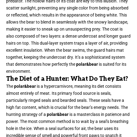
predator. The hollow hairs of its coat are key to this illusion. They
scatter sunlight, preventing any single color from being absorbed
or reflected, which results in the appearance of being white. This
allows the bear to blend in seamlessly with the snowy landscape,
making it easier to sneak up on unsuspecting prey. The coat is
also composed of two layers: a dense undercoat and longer guard
hairs on top. This dual-layer system traps a layer of air, providing
excellent insulation. When the bear swims, the guard hairs mat
together, keeping the undercoat dry. It’s a sophisticated system
that demonstrates how perfectly the
polar&bear
is suited for its
environment.
The Diet of a Hunter: What Do They Eat?
The
polar&bear
is a hypercarnivore, meaning its diet consists
almost entirely of meat. Its primary food source is seals,
particularly ringed seals and bearded seals. These seals have a
high fat content, which is crucial for the bear’s energy needs. The
hunting strategy of a
polar&bear
is a masterclass in patience and
power. The most common method is to wait by a seal’s breathing
hole in the ice. When a seal surfaces for air, the bear uses its
incredible sense of smell and powerful front paws to snatch it