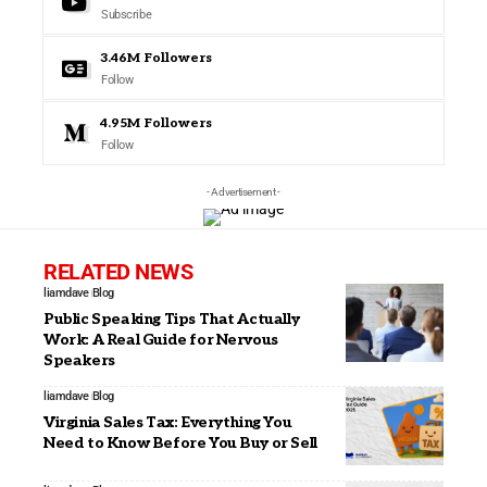
Subscribe
3.46M
Followers
Follow
4.95M
Followers
Follow
- Advertisement -
RELATED NEWS
liamdave
Blog
Public Speaking Tips That Actually
Work: A Real Guide for Nervous
Speakers
liamdave
Blog
Virginia Sales Tax: Everything You
Need to Know Before You Buy or Sell