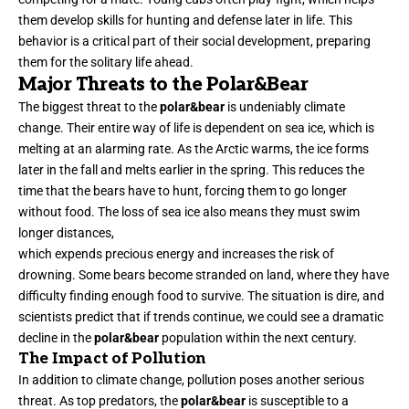
them develop skills for hunting and defense later in life. This
behavior is a critical part of their social development, preparing
them for the solitary life ahead.
Major Threats to the Polar&Bear
The biggest threat to the
polar&bear
is undeniably climate
change. Their entire way of life is dependent on sea ice, which is
melting at an alarming rate. As the Arctic warms, the ice forms
later in the fall and melts earlier in the spring. This reduces the
time that the bears have to hunt, forcing them to go longer
without food. The loss of sea ice also means they must swim
longer distances,
which expends precious energy and increases the risk of
drowning. Some bears become stranded on land, where they have
difficulty finding enough food to survive. The situation is dire, and
scientists predict that if trends continue, we could see a dramatic
decline in the
polar&bear
population within the next century.
The Impact of Pollution
In addition to climate change, pollution poses another serious
threat. As top predators, the
polar&bear
is susceptible to a