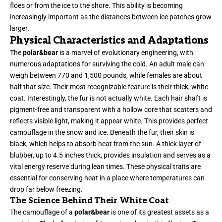
floes or from the ice to the shore. This ability is becoming
increasingly important as the distances between ice patches grow
larger.
Physical Characteristics and Adaptations
The
polar&bear
is a marvel of evolutionary engineering, with
numerous adaptations for surviving the cold. An adult male can
weigh between 770 and 1,500 pounds, while females are about
half that size. Their most recognizable feature is their thick, white
coat. Interestingly, the fur is not actually white. Each hair shaft is
pigment-free and transparent with a hollow core that scatters and
reflects visible light, making it appear white. This provides perfect
camouflage in the snow and ice. Beneath the fur, their skin is
black, which helps to absorb heat from the sun. A thick layer of
blubber, up to 4.5 inches thick, provides insulation and serves as a
vital energy reserve during lean times. These physical traits are
essential for conserving heat in a place where temperatures can
drop far below freezing.
The Science Behind Their White Coat
The camouflage of a
polar&bear
is one of its greatest assets as a