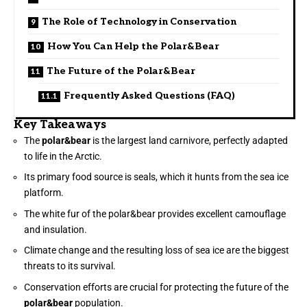
The Role of Technology in Conservation
How You Can Help the Polar&Bear
The Future of the Polar&Bear
Frequently Asked Questions (FAQ)
Key Takeaways
The
polar&bear
is the largest land carnivore, perfectly adapted
to life in the Arctic.
Its primary food source is seals, which it hunts from the sea ice
platform.
The white fur of the polar&bear provides excellent camouflage
and insulation.
Climate change and the resulting loss of sea ice are the biggest
threats to its survival.
Conservation efforts are crucial for protecting the future of the
polar&bear
population.