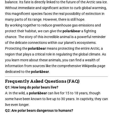
balance. Its fate is directly linked to the future of the
Arctic sea ice
.
Without immediate and significant action to curb global warming,
this magnificent species faces the real possibility of extinction in
many parts of its range. However, there is still hope.
By working together to reduce greenhouse gas emissions and
protect their habitat, we can give the
polar&bear
a fighting
chance. The story of this incredible animal is a powerful reminder
of the delicate connections within our planet’s ecosystems.
Protecting the
polar&bear
means protecting the entire Arctic, a
region that plays a critical role in regulating the global climate. As
you learn more about these animals, you can find a wealth of
information from sources like the comprehensive Wikipedia page
dedicated to the
polar&bear
.
Frequently Asked Questions (FAQ)
Q1: How long do polar bears live?
A: In the wild, a
polar&bear
can live for 15 to 18 years, though
some have been known to live up to 30 years. In captivity, they can
live even longer.
Q2: Are polar bears dangerous to humans?