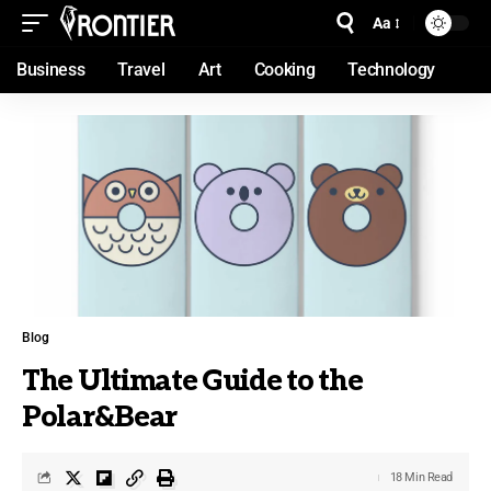
Aa
Business
Travel
Art
Cooking
Technology
Blog
The Ultimate Guide to the
Polar&Bear
18 Min Read