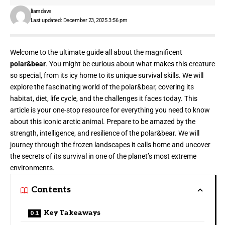
liamdave
Last updated: December 23, 2025 3:56 pm
Welcome to the ultimate guide all about the magnificent
polar&bear
. You might be curious about what makes this creature
so special, from its icy home to its unique survival skills. We will
explore the fascinating world of the polar&bear, covering its
habitat, diet, life cycle, and the challenges it faces today. This
article is your one-stop resource for everything you need to know
about this iconic arctic animal. Prepare to be amazed by the
strength, intelligence, and resilience of the polar&bear. We will
journey through the frozen landscapes it calls home and uncover
the secrets of its survival in one of the planet’s most extreme
environments.
Contents
Key Takeaways