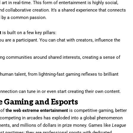
l art in real-time. This form of entertainment is highly social,
and collaborative creation. It’s a shared experience that connects
ted by a common passion.
t
is built on a few key pillars:
ou are a participant. You can chat with creators, influence the
ong communities around shared interests, creating a sense of
uman talent, from lightning-fast gaming reflexes to brilliant
nection can tune in or even start creating their own content.
ve Gaming and Esports
 of
the web extreme entertainment
is competitive gaming, better
s competing in arcades has exploded into a global phenomenon
ents, and millions of dollars in prize money. Games like
League
ust pastimes; they are professional sports with dedicated