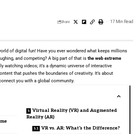
17 Min Read
Share
orld of digital fun! Have you ever wondered what keeps millions
laughing, and competing? A big part of that is
the web extreme
ely watching videos; it’s a dynamic universe of interactive
ontent that pushes the boundaries of creativity. It’s about
 connect you with a global community.
Virtual Reality (VR) and Augmented
Reality (AR)
eme
VR vs. AR: What’s the Difference?