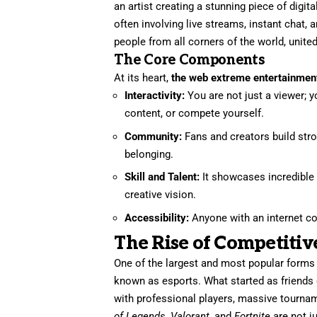
an artist creating a stunning piece of digita
often involving live streams, instant chat, 
people from all corners of the world, uni
The Core Components
At its heart,
the web extreme entertainmen
Interactivity:
You are not just a viewer; y
content, or compete yourself.
Community:
Fans and creators build str
belonging.
Skill and Talent:
It showcases incredible h
creative vision.
Accessibility:
Anyone with an internet con
The Rise of Competiti
One of the largest and most popular forms
known as esports. What started as friend
with professional players, massive tournam
of Legends
,
Valorant
, and
Fortnite
are not j