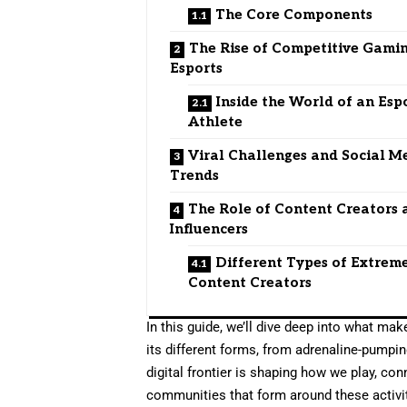
The Core Components
The Rise of Competitive Gami
Esports
Inside the World of an Esp
Athlete
Viral Challenges and Social M
Trends
The Role of Content Creators 
Influencers
Different Types of Extrem
Content Creators
In this guide, we’ll dive deep into what ma
its different forms, from adrenaline-pumpin
digital frontier is shaping how we play, con
communities that form around these activiti