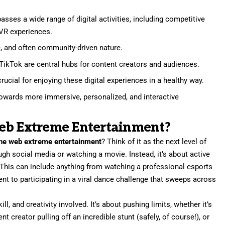
ses a wide range of digital activities, including competitive
 VR experiences.
ive, and often community-driven nature.
TikTok are central hubs for content creators and audiences.
ucial for enjoying these digital experiences in a healthy way.
towards more immersive, personalized, and interactive
eb Extreme Entertainment?
he web extreme entertainment
? Think of it as the next level of
rough social media or watching a movie. Instead, it’s about active
 This can include anything from watching a professional esports
ent to participating in a viral dance challenge that sweeps across
ill, and creativity involved. It’s about pushing limits, whether it’s
 creator pulling off an incredible stunt (safely, of course!), or