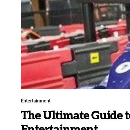
Entertainment
The Ultimate Guide 
Entertainment