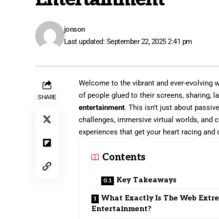
jonson
Last updated: September 22, 2025 2:41 pm
Welcome to the vibrant and ever-evolving w
of people glued to their screens, sharing, 
SHARE
entertainment
. This isn’t just about passiv
challenges, immersive virtual worlds, and c
experiences that get your heart racing and
Contents
Key Takeaways
What Exactly Is The Web Extr
Entertainment?