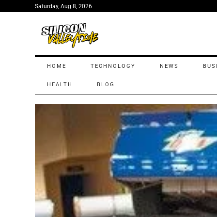
Saturday, Aug 8, 2026
HOME
TECHNOLOGY
NEWS
BUS
HEALTH
BLOG