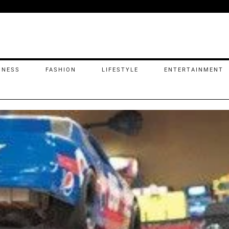
INESS
FASHION
LIFESTYLE
ENTERTAINMENT