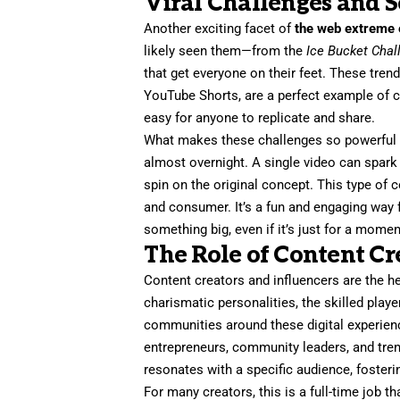
Viral Challenges and S
Another exciting facet of
the web extreme 
likely seen them—from the
Ice Bucket Chal
that get everyone on their feet. These trend
YouTube Shorts, are a perfect example of c
easy for anyone to replicate and share.
What makes these challenges so powerful is
almost overnight. A single video can spark 
spin on the original concept. This type of c
and consumer. It’s a fun and engaging way f
something big, even if it’s just for a momen
The Role of Content Cr
Content creators and influencers are the h
charismatic personalities, the skilled play
communities around these digital experienc
entrepreneurs, community leaders, and trend
resonates with a specific audience, fosterin
For many creators, this is a full-time job t