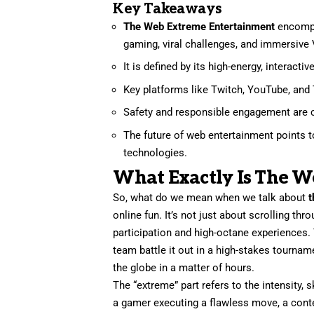
Key Takeaways
The Web Extreme Entertainment
encompas
gaming, viral challenges, and immersive
It is defined by its high-energy, interact
Key platforms like Twitch, YouTube, and 
Safety and responsible engagement are cr
The future of web entertainment points 
technologies.
What Exactly Is The W
So, what do we mean when we talk about
t
online fun. It’s not just about scrolling th
participation and high-octane experiences.
team battle it out in a high-stakes tournam
the globe in a matter of hours.
The “extreme” part refers to the intensity, sk
a gamer executing a flawless move, a content