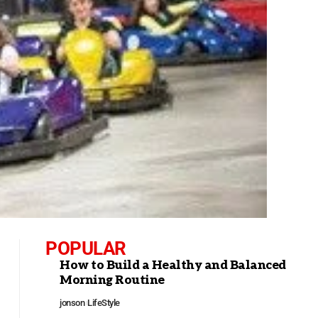
POPULAR
How to Build a Healthy and Balanced
Morning Routine
jonson
LifeStyle