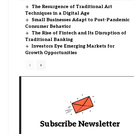
The Resurgence of Traditional Art
Techniques in a Digital Age
Small Businesses Adapt to Post-Pandemic
Consumer Behavior
The Rise of Fintech and Its Disruption of
Traditional Banking
Investors Eye Emerging Markets for
Growth Opportunities
Subscribe Newsletter