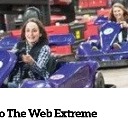
to The Web Extreme