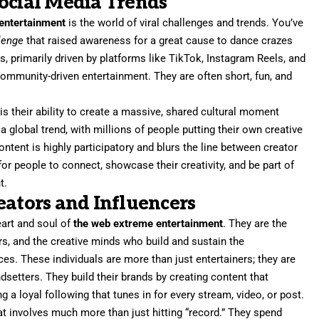
ocial Media Trends
entertainment
is the world of viral challenges and trends. You’ve
lenge
that raised awareness for a great cause to dance crazes
s, primarily driven by platforms like TikTok, Instagram Reels, and
ommunity-driven entertainment. They are often short, fun, and
 their ability to create a massive, shared cultural moment
a global trend, with millions of people putting their own creative
ontent is highly participatory and blurs the line between creator
or people to connect, showcase their creativity, and be part of
t.
eators and Influencers
eart and soul of
the web extreme entertainment
. They are the
ers, and the creative minds who build and sustain the
es. These individuals are more than just entertainers; they are
setters. They build their brands by creating content that
g a loyal following that tunes in for every stream, video, or post.
hat involves much more than just hitting “record.” They spend