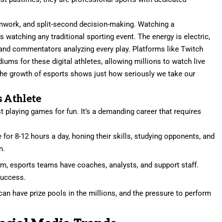
amwork, and split-second decision-making. Watching a
s watching any traditional sporting event. The energy is electric,
s and commentators analyzing every play. Platforms like Twitch
ms for these digital athletes, allowing millions to watch live
. The growth of esports shows just how seriously we take our
s Athlete
st playing games for fun. It’s a demanding career that requires
 for 8-12 hours a day, honing their skills, studying opponents, and
m.
am, esports teams have coaches, analysts, and support staff.
success.
n have prize pools in the millions, and the pressure to perform