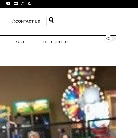
CONTACT US
TRAVEL
CELEBRITIES