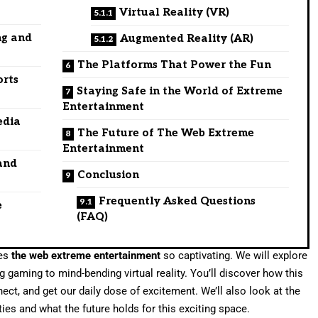
Virtual Reality (VR)
ng and
Augmented Reality (AR)
The Platforms That Power the Fun
orts
Staying Safe in the World of Extreme
Entertainment
edia
The Future of The Web Extreme
Entertainment
and
Conclusion
Frequently Asked Questions
e
(FAQ)
kes
the web extreme entertainment
so captivating. We will explore
g gaming to mind-bending virtual reality. You’ll discover how this
nect, and get our daily dose of excitement. We’ll also look at the
es and what the future holds for this exciting space.