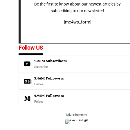
Be the first to know about our newest articles by
subscribing to our newsletter!
[mc4wp_form]
Follow US
1.28M
Subscribers
Subscribe
3.46M
Followers
Follow
4.95M
Followers
Follow
- Advertisement -