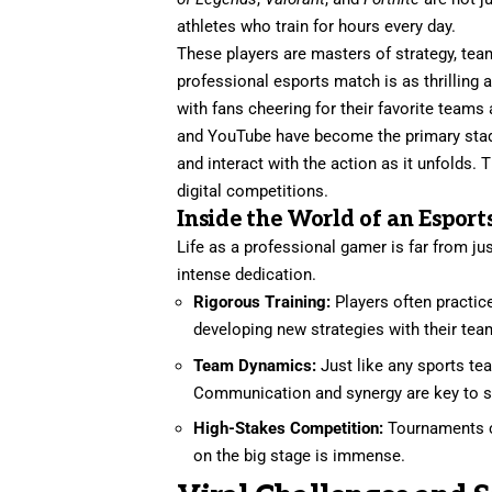
athletes who train for hours every day.
These players are masters of strategy, te
professional esports match is as thrilling a
with fans cheering for their favorite team
and YouTube have become the primary stadiu
and interact with the action as it unfolds
digital competitions.
Inside the World of an Esport
Life as a professional gamer is far from ju
intense dedication.
Rigorous Training:
Players often practice
developing new strategies with their tea
Team Dynamics:
Just like any sports te
Communication and synergy are key to 
High-Stakes Competition:
Tournaments ca
on the big stage is immense.