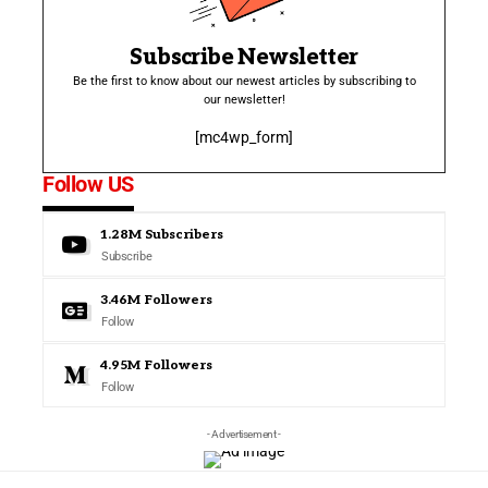
Subscribe Newsletter
Be the first to know about our newest articles by subscribing to
our newsletter!
[mc4wp_form]
Follow US
1.28M
Subscribers
Subscribe
3.46M
Followers
Follow
4.95M
Followers
Follow
- Advertisement -