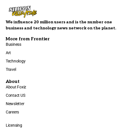
We influence 20 million users and is the number one
business and technology news network on the planet.
More from Frontier
Business
Art
Technology
Travel
About
About Foxiz
Contact US
Newsletter
Careers
Licensing