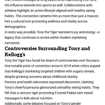
His influence extends into sports as well. Collaborations with
athletes highlight an active lifestyle aligned with healthy eating
habits. This connection cements him as more than just a mascot;
he’s a cultural icon promoting wellness and vitality across
demographics.
In every way possible, Tony the Tiger represents joy and energy—a
legacy that continues to evolve within modern marketing
narratives.
Controversies Surrounding Tony and
Kellogg’s
Tony the Tiger has faced his share of controversies over the years.
One notable point of contention arose in 2018 when critics argued
that Kellogg’s marketing targeted children with sugary cereals,
despite growing concerns about childhood obesity.
Parents and health advocates expressed discontent, claiming
Tony’s cheerful persona glamorized unhealthy eating habits. They
felt that a cartoon tiger promoting Frosted Flakes sent mixed
messages to kids about nutrition.
Additionally, some debates focused on Tony’s gender