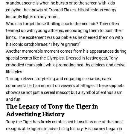
standout scene is when he bursts onto the screen with kids
enjoying their bowls of Frosted Flakes. His infectious energy
instantly lights up any room.
Who can forget those thrilling sports-themed ads? Tony often
teamed up with young athletes, encouraging them to push their
limits. The excitement was palpable as he cheered them on with
his iconic catchphrase: “They’re grrreat!”
Another memorable moment comes from his appearances during
special events like the Olympics. Dressed in festive gear, Tony
embodied team spirit while promoting healthy choices and active
lifestyles.
Through clever storytelling and engaging scenarios, each
commercial left an imprint on viewers of all ages. These snippets
showcase not just a cereal mascot but a symbol of enthusiasm
and fun!
The Legacy of Tony the Tiger in
Advertising History
Tony the Tiger has firmly established himself as one of the most
recognizable figures in advertising history. His journey began in