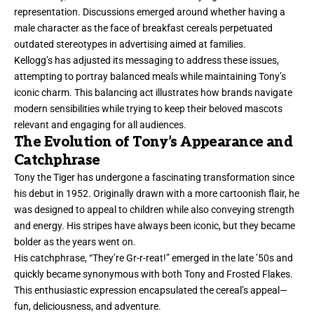
representation. Discussions emerged around whether having a
male character as the face of breakfast cereals perpetuated
outdated stereotypes in advertising aimed at families.
Kellogg’s has adjusted its messaging to address these issues,
attempting to portray balanced meals while maintaining Tony’s
iconic charm. This balancing act illustrates how brands navigate
modern sensibilities while trying to keep their beloved mascots
relevant and engaging for all audiences.
The Evolution of Tony’s Appearance and
Catchphrase
Tony the Tiger has undergone a fascinating transformation since
his debut in 1952. Originally drawn with a more cartoonish flair, he
was designed to appeal to children while also conveying strength
and energy. His stripes have always been iconic, but they became
bolder as the years went on.
His catchphrase, “They’re Gr-r-reat!” emerged in the late ’50s and
quickly became synonymous with both Tony and Frosted Flakes.
This enthusiastic expression encapsulated the cereal’s appeal—
fun, deliciousness, and adventure.