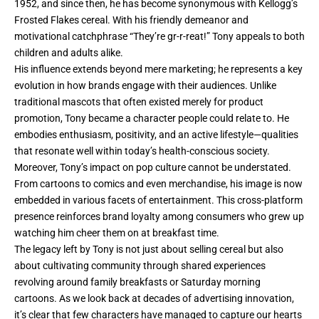
1952, and since then, he has become synonymous with Kellogg’s
Frosted Flakes
cereal. With his friendly demeanor and
motivational catchphrase “They’re gr-r-reat!” Tony appeals to both
children and adults alike.
His influence extends beyond mere marketing; he represents a key
evolution in how brands engage with their audiences. Unlike
traditional mascots that often existed merely for product
promotion, Tony became a character people could relate to. He
embodies enthusiasm, positivity, and an active lifestyle—qualities
that resonate well within today’s health-conscious society.
Moreover, Tony’s impact on pop culture cannot be understated.
From cartoons to comics and even merchandise, his image is now
embedded in various facets of entertainment. This cross-platform
presence reinforces brand loyalty among consumers who grew up
watching him cheer them on at breakfast time.
The legacy left by Tony is not just about selling cereal but also
about cultivating community through shared experiences
revolving around family breakfasts or Saturday morning
cartoons. As we look back at decades of advertising innovation,
it’s clear that few characters have managed to capture our hearts