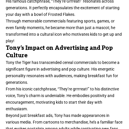
His famous catchphrase, “They’re Grrreat!” resonates across
generations. It perfectly encapsulates the excitement of starting
your day with a bowl of Frosted Flakes.
Through memorable commercials featuring sports, games, or
even family moments, he became more than just a mascot; he
transformed into a cultural icon who motivates kids to get up and
play!
Tony’s Impact on Advertising and Pop
Culture
Tony the Tiger has transcended cereal commercials to become a
significant figure in advertising and pop culture. His energetic
personality resonates with audiences, making breakfast fun for
generations.
From his iconic catchphrase, “They’re grrrreat!” to his distinctive
voice, Tony’s charm is undeniable. He embodies positivity and
encouragement, motivating kids to start their day with
enthusiasm.
Beyond just breakfast ads, Tony has made appearances in
various media. From cartoons to merchandise, he’s a familiar face
that evokes nostalgia among adults while captivating new fans.