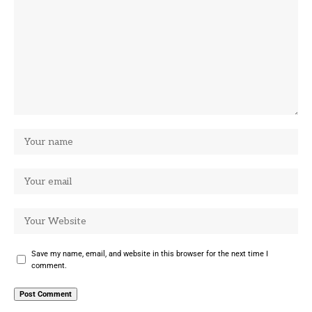
Save my name, email, and website in this browser for the next time I
comment.