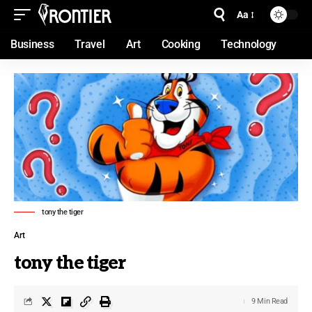
Aa
Business
Travel
Art
Cooking
Technology
tony the tiger
Art
tony the tiger
9 Min Read