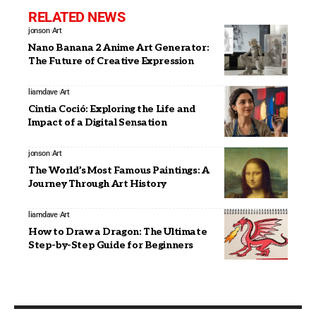
RELATED NEWS
jonson
Art
Nano Banana 2 Anime Art Generator:
The Future of Creative Expression
liamdave
Art
Cintia Coció: Exploring the Life and
Impact of a Digital Sensation
jonson
Art
The World’s Most Famous Paintings: A
Journey Through Art History
liamdave
Art
How to Draw a Dragon: The Ultimate
Step-by-Step Guide for Beginners