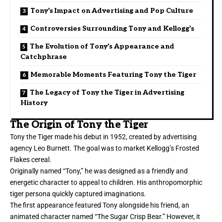
Tony’s Impact on Advertising and Pop Culture
Controversies Surrounding Tony and Kellogg’s
The Evolution of Tony’s Appearance and
Catchphrase
Memorable Moments Featuring Tony the Tiger
The Legacy of Tony the Tiger in Advertising
History
The Origin of Tony the Tiger
Tony the Tiger made his debut in 1952, created by advertising
agency Leo Burnett. The goal was to market Kellogg’s Frosted
Flakes cereal.
Originally named “Tony,” he was designed as a friendly and
energetic character to appeal to children. His anthropomorphic
tiger persona quickly captured imaginations.
The first appearance featured Tony alongside his friend, an
animated character named “The Sugar Crisp Bear.” However, it