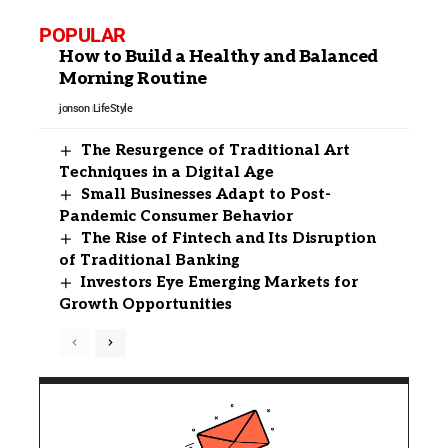
POPULAR
How to Build a Healthy and Balanced
Morning Routine
jonson
LifeStyle
The Resurgence of Traditional Art
Techniques in a Digital Age
Small Businesses Adapt to Post-
Pandemic Consumer Behavior
The Rise of Fintech and Its Disruption
of Traditional Banking
Investors Eye Emerging Markets for
Growth Opportunities