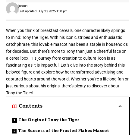
jonson
Last updated: July 23, 2025 1:30 pm
When you think of breakfast cereals, one character likely springs
to mind:
Tony the Tiger
. With his iconic stripes and enthusiastic
catchphrase, this lovable mascot has been a staple in households
for decades. But there’s more to Tony than just a cheerful face on
a cereal box. His journey from creation to cultural icon is as
fascinating as it is impactful. Let’s dive into the story behind this
beloved figure and explore how he transformed advertising and
captured hearts around the world. Whether you’re a lifelong fan or
just curious about his origins, there’s plenty to discover about
Tony the Tiger!
Contents
The Origin of Tony the Tiger
The Success of the Frosted Flakes Mascot