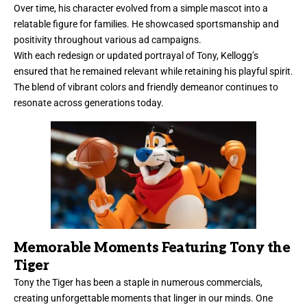
Over time, his character evolved from a simple mascot into a
relatable figure for families. He showcased sportsmanship and
positivity throughout various ad campaigns.
With each redesign or updated portrayal of Tony, Kellogg’s
ensured that he remained relevant while retaining his playful spirit.
The blend of vibrant colors and friendly demeanor continues to
resonate across generations today.
Memorable Moments Featuring Tony the
Tiger
Tony the Tiger has been a staple in numerous commercials,
creating unforgettable moments that linger in our minds. One