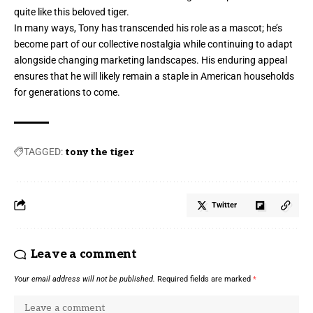
quite like this beloved tiger.
In many ways, Tony has transcended his role as a mascot; he’s
become part of our collective nostalgia while continuing to adapt
alongside changing marketing landscapes. His enduring appeal
ensures that he will likely remain a staple in American households
for generations to come.
TAGGED:
tony the tiger
Twitter
Leave a comment
Your email address will not be published.
Required fields are marked
*