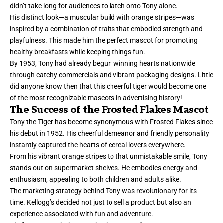
didn’t take long for audiences to latch onto Tony alone.
His distinct look—a muscular build with orange stripes—was
inspired by a combination of traits that embodied strength and
playfulness. This made him the perfect mascot for promoting
healthy breakfasts while keeping things fun.
By 1953, Tony had already begun winning hearts nationwide
through catchy commercials and vibrant packaging designs. Little
did anyone know then that this cheerful tiger would become one
of the most recognizable mascots in advertising history!
The Success of the Frosted Flakes Mascot
Tony the Tiger has become synonymous with Frosted Flakes since
his debut in 1952. His cheerful demeanor and friendly personality
instantly captured the hearts of cereal lovers everywhere.
From his vibrant orange stripes to that unmistakable smile, Tony
stands out on supermarket shelves. He embodies energy and
enthusiasm, appealing to both children and adults alike.
The marketing strategy behind Tony was revolutionary for its
time. Kellogg’s decided not just to sell a product but also an
experience associated with fun and adventure.