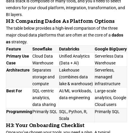
data stack is composed of many tools, and you’ll need to select
vendors for your cloud platform, integration, transformation, and
BI layers.
H3: Comparing Dados As Platform Options
The table below provides a high-level comparison of the three
major cloud data platforms that are often at the core of a
dados
as
strategy.
Feature
Snowflake
Databricks
Google BigQuery
Primary Use
Cloud Data
Unified Analytics
Serverless Data
Case
Warehouse
(Data + AI)
Warehouse
Architecture
Separates
Lakehouse
Serverless,
storage and
(combines data
managed
compute
lake & warehouse)
infrastructure
Best For
SQL-centric
AI/ML workloads,
Large-scale
analytics,
data engineering
analytics, Google
data sharing
Cloud users
Programming
Primarily SQL
SQL, Python, R,
Primarily SQL
Scala
H3: Your Onboarding Checklist
Once you’ve chosen your tools, you need a plan. A typical