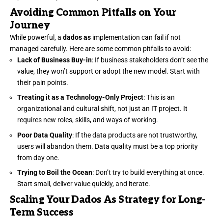
Avoiding Common Pitfalls on Your
Journey
While powerful, a
dados as
implementation can fail if not
managed carefully. Here are some common pitfalls to avoid:
Lack of Business Buy-in
: If business stakeholders don’t see the
value, they won’t support or adopt the new model. Start with
their pain points.
Treating it as a Technology-Only Project
: This is an
organizational and cultural shift, not just an IT project. It
requires new roles, skills, and ways of working.
Poor Data Quality
: If the data products are not trustworthy,
users will abandon them. Data quality must be a top priority
from day one.
Trying to Boil the Ocean
: Don’t try to build everything at once.
Start small, deliver value quickly, and iterate.
Scaling Your Dados As Strategy for Long-
Term Success