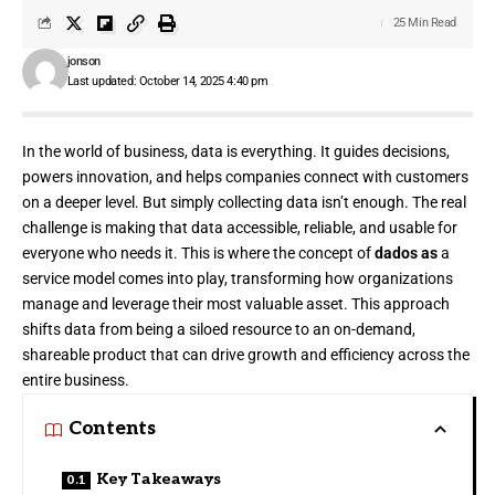
25 Min Read
jonson
Last updated: October 14, 2025 4:40 pm
In the world of business, data is everything. It guides decisions,
powers innovation, and helps companies connect with customers
on a deeper level. But simply collecting data isn’t enough. The real
challenge is making that data accessible, reliable, and usable for
everyone who needs it. This is where the concept of
dados as
a
service model comes into play, transforming how organizations
manage and leverage their most valuable asset. This approach
shifts data from being a siloed resource to an on-demand,
shareable product that can drive growth and efficiency across the
entire business.
Contents
Key Takeaways