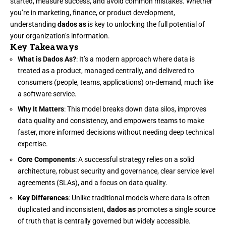
started, measure success, and avoid common mistakes. Whether
you’re in marketing, finance, or product development,
understanding
dados as
is key to unlocking the full potential of
your organization’s information.
Key Takeaways
What is Dados As?
: It’s a modern approach where data is
treated as a product, managed centrally, and delivered to
consumers (people, teams, applications) on-demand, much like
a software service.
Why It Matters
: This model breaks down data silos, improves
data quality and consistency, and empowers teams to make
faster, more informed decisions without needing deep technical
expertise.
Core Components
: A successful strategy relies on a solid
architecture, robust security and governance, clear service level
agreements (SLAs), and a focus on data quality.
Key Differences
: Unlike traditional models where data is often
duplicated and inconsistent,
dados as
promotes a single source
of truth that is centrally governed but widely accessible.