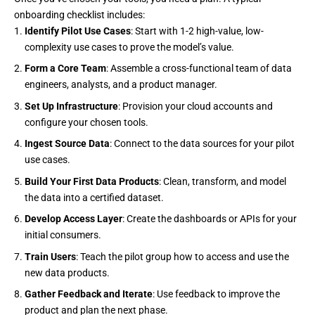
onboarding checklist includes:
Identify Pilot Use Cases
: Start with 1-2 high-value, low-
complexity use cases to prove the model’s value.
Form a Core Team
: Assemble a cross-functional team of data
engineers, analysts, and a product manager.
Set Up Infrastructure
: Provision your cloud accounts and
configure your chosen tools.
Ingest Source Data
: Connect to the data sources for your pilot
use cases.
Build Your First Data Products
: Clean, transform, and model
the data into a certified dataset.
Develop Access Layer
: Create the dashboards or APIs for your
initial consumers.
Train Users
: Teach the pilot group how to access and use the
new data products.
Gather Feedback and Iterate
: Use feedback to improve the
product and plan the next phase.