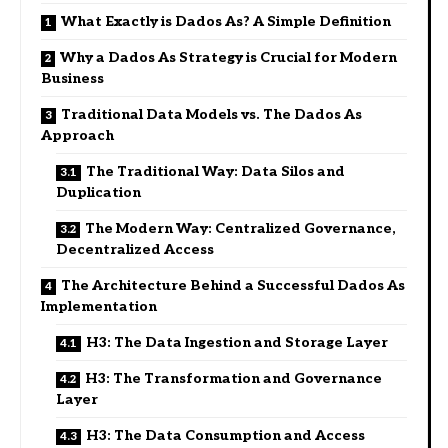
What Exactly is Dados As? A Simple Definition
Why a Dados As Strategy is Crucial for Modern
Business
Traditional Data Models vs. The Dados As
Approach
The Traditional Way: Data Silos and
Duplication
The Modern Way: Centralized Governance,
Decentralized Access
The Architecture Behind a Successful Dados As
Implementation
H3: The Data Ingestion and Storage Layer
H3: The Transformation and Governance
Layer
H3: The Data Consumption and Access