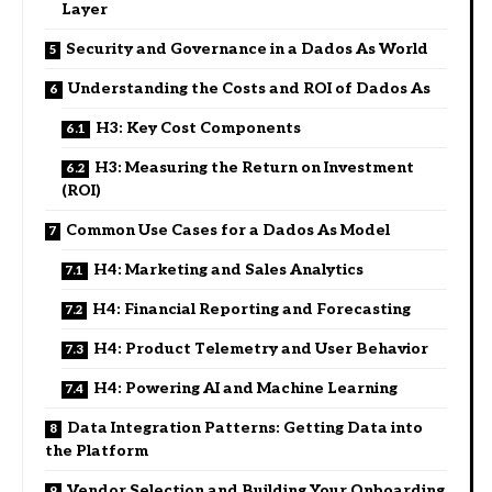
Layer
Security and Governance in a Dados As World
Understanding the Costs and ROI of Dados As
H3: Key Cost Components
H3: Measuring the Return on Investment
(ROI)
Common Use Cases for a Dados As Model
H4: Marketing and Sales Analytics
H4: Financial Reporting and Forecasting
H4: Product Telemetry and User Behavior
H4: Powering AI and Machine Learning
Data Integration Patterns: Getting Data into
the Platform
Vendor Selection and Building Your Onboarding