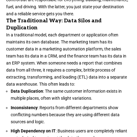
fuel, and driving. With the latter, you just state your destination
and a reliable service gets you there.
The Traditional Way: Data Silos and
Duplication
In a traditional model, each department or application often
maintains its own database. The marketing team has its
customer data in a marketing automation platform, the sales
team has its data in a CRM, and the finance team has its data in
an ERP system. When someone needs a report that combines
data from all three, it requires a complex, brittle process of
extracting, transforming, and loading (ETL) data into a separate
data warehouse. This often leads to:
Data Duplication
: The same customer information exists in
multiple places, often with slight variations.
Inconsistency
: Reports from different departments show
conflicting numbers because they are using different data
sources and logic.
High Dependency on IT
: Business users are completely reliant