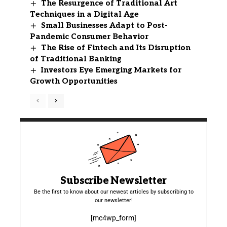
The Resurgence of Traditional Art
Techniques in a Digital Age
Small Businesses Adapt to Post-
Pandemic Consumer Behavior
The Rise of Fintech and Its Disruption
of Traditional Banking
Investors Eye Emerging Markets for
Growth Opportunities
Subscribe Newsletter
Be the first to know about our newest articles by subscribing to
our newsletter!
[mc4wp_form]