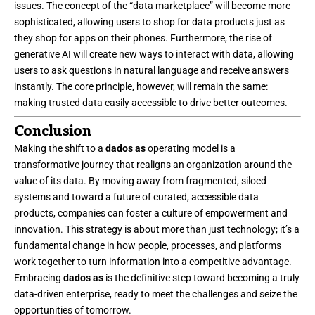
issues. The concept of the “
data marketplace
” will become more
sophisticated, allowing users to shop for data products just as
they shop for apps on their phones. Furthermore, the rise of
generative AI will create new ways to interact with data, allowing
users to ask questions in natural language and receive answers
instantly. The core principle, however, will remain the same:
making trusted data easily accessible to drive better outcomes.
Conclusion
Making the shift to a
dados as
operating model is a
transformative journey that realigns an organization around the
value of its data. By moving away from fragmented, siloed
systems and toward a future of curated, accessible data
products, companies can foster a culture of empowerment and
innovation. This strategy is about more than just technology; it’s a
fundamental change in how people, processes, and platforms
work together to turn information into a competitive advantage.
Embracing
dados as
is the definitive step toward becoming a truly
data-driven enterprise, ready to meet the challenges and seize the
opportunities of tomorrow.