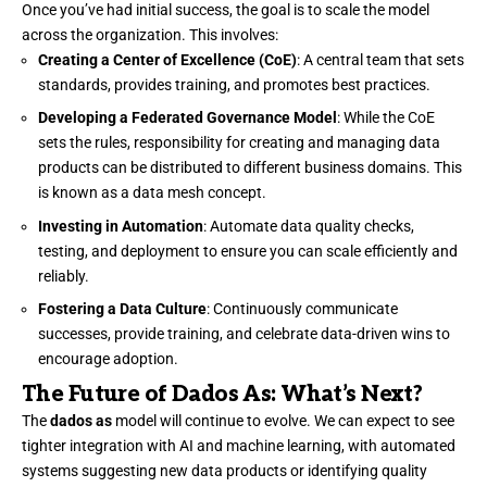
Once you’ve had initial success, the goal is to scale the model
across the organization. This involves:
Creating a Center of Excellence (CoE)
: A central team that sets
standards, provides training, and promotes best practices.
Developing a Federated Governance Model
: While the CoE
sets the rules, responsibility for creating and managing data
products can be distributed to different business domains. This
is known as a data mesh concept.
Investing in Automation
: Automate data quality checks,
testing, and deployment to ensure you can scale efficiently and
reliably.
Fostering a Data Culture
: Continuously communicate
successes, provide training, and celebrate data-driven wins to
encourage adoption.
The Future of Dados As: What’s Next?
The
dados as
model will continue to evolve. We can expect to see
tighter integration with AI and machine learning, with automated
systems suggesting new data products or identifying quality