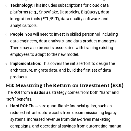
Technology
: This includes subscriptions for cloud data
platforms (e.g., Snowflake, Databricks, BigQuery), data
integration tools (ETL/ELT), data quality software, and
analytics tools.
People
: You will need to invest in skilled personnel, including
data engineers, data analysts, and data product managers.
There may also be costs associated with training existing
employees to adapt to the new model.
Implementation
: This covers the initial effort to design the
architecture, migrate data, and build the first set of data
products.
H3: Measuring the Return on Investment (ROI)
The ROI from a
dados as
strategy comes from both “hard” and
“soft” benefits.
Hard ROI
: These are quantifiable financial gains, such as
reduced infrastructure costs from decommissioning legacy
systems, increased revenue from data-driven marketing
campaigns, and operational savings from automating manual