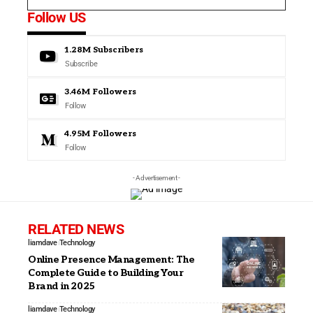
Follow US
1.28M
Subscribers
Subscribe
3.46M
Followers
Follow
4.95M
Followers
Follow
- Advertisement -
RELATED NEWS
liamdave
Technology
Online Presence Management: The
Complete Guide to Building Your
Brand in 2025
liamdave
Technology