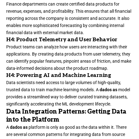
Finance departments can create certified data products for
revenue, expenses, and profitability. This ensures that all financial
reporting across the company is consistent and accurate. It also
enables more sophisticated forecasting by combining internal
financial data with external market data.
H4: Product Telemetry and User Behavior
Product teams can analyze how users are interacting with their
applications. By creating data products from user telemetry, they
can identify popular features, pinpoint areas of friction, and make
data-informed decisions about the product roadmap.
H4: Powering AI and Machine Learning
Data scientists need access to large volumes of high-quality,
trusted data to train machine learning models. A
dados as
model
provides a streamlined way to deliver curated training datasets,
significantly accelerating the ML development lifecycle.
Data Integration Patterns: Getting Data
into the Platform
A
dados as
platform is only as good as the data within it. There
are several common patterns for integrating data from source