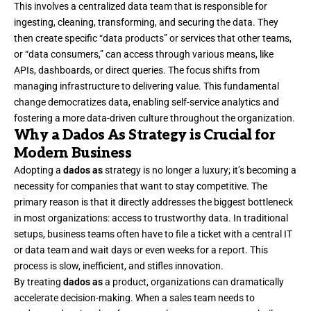
This involves a centralized data team that is responsible for
ingesting, cleaning, transforming, and securing the data. They
then create specific “data products” or services that other teams,
or “data consumers,” can access through various means, like
APIs, dashboards, or direct queries. The focus shifts from
managing infrastructure to delivering value. This fundamental
change democratizes data, enabling self-service analytics and
fostering a more data-driven culture throughout the organization.
Why a Dados As Strategy is Crucial for
Modern Business
Adopting a
dados as
strategy is no longer a luxury; it’s becoming a
necessity for companies that want to stay competitive. The
primary reason is that it directly addresses the biggest bottleneck
in most organizations: access to trustworthy data. In traditional
setups, business teams often have to file a ticket with a central IT
or data team and wait days or even weeks for a report. This
process is slow, inefficient, and stifles innovation.
By treating
dados as
a product, organizations can dramatically
accelerate decision-making. When a sales team needs to