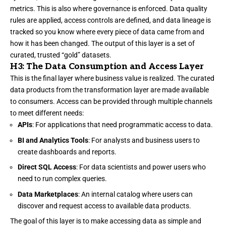
metrics. This is also where governance is enforced. Data quality
rules are applied, access controls are defined, and data lineage is
tracked so you know where every piece of data came from and
how it has been changed. The output of this layer is a set of
curated, trusted “gold” datasets.
H3: The Data Consumption and Access Layer
This is the final layer where business value is realized. The curated
data products from the transformation layer are made available
to consumers. Access can be provided through multiple channels
to meet different needs:
APIs
: For applications that need programmatic access to data.
BI and Analytics Tools
: For analysts and business users to
create dashboards and reports.
Direct SQL Access
: For data scientists and power users who
need to run complex queries.
Data Marketplaces
: An internal catalog where users can
discover and request access to available data products.
The goal of this layer is to make accessing data as simple and