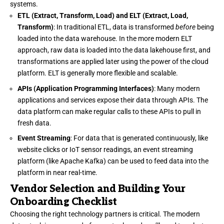
systems.
ETL (Extract, Transform, Load) and ELT (Extract, Load,
Transform)
: In traditional ETL, data is transformed
before
being
loaded into the data warehouse. In the more modern ELT
approach, raw data is loaded into the data lakehouse first, and
transformations are applied later using the power of the cloud
platform. ELT is generally more flexible and scalable.
APIs (Application Programming Interfaces)
: Many modern
applications and services expose their data through APIs. The
data platform can make regular calls to these APIs to pull in
fresh data.
Event Streaming
: For data that is generated continuously, like
website clicks or IoT sensor readings, an event streaming
platform (like Apache Kafka) can be used to feed data into the
platform in near real-time.
Vendor Selection and Building Your
Onboarding Checklist
Choosing the right technology partners is critical. The modern