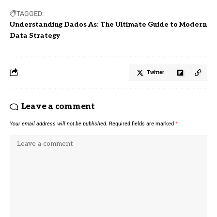
TAGGED:
Understanding Dados As: The Ultimate Guide to Modern
Data Strategy
Twitter
Leave a comment
Your email address will not be published.
Required fields are marked
*