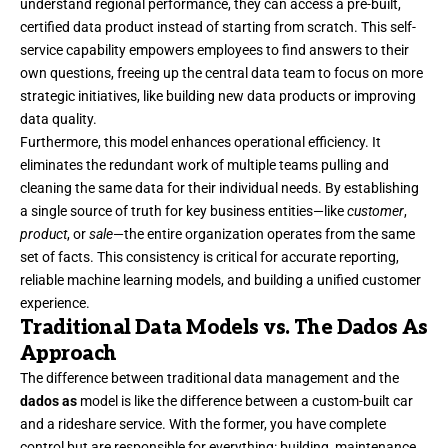
understand regional performance, they can access a pre-built,
certified data product instead of starting from scratch. This self-
service capability empowers employees to find answers to their
own questions, freeing up the central data team to focus on more
strategic initiatives, like building new data products or improving
data quality.
Furthermore, this model enhances operational efficiency. It
eliminates the redundant work of multiple teams pulling and
cleaning the same data for their individual needs. By establishing
a single source of truth for key business entities—like
customer
,
product
, or
sale
—the entire organization operates from the same
set of facts. This consistency is critical for accurate reporting,
reliable machine learning models, and building a unified customer
experience.
Traditional Data Models vs. The Dados As
Approach
The difference between traditional data management and the
dados as
model is like the difference between a custom-built car
and a rideshare service. With the former, you have complete
control but are responsible for everything: building, maintenance,