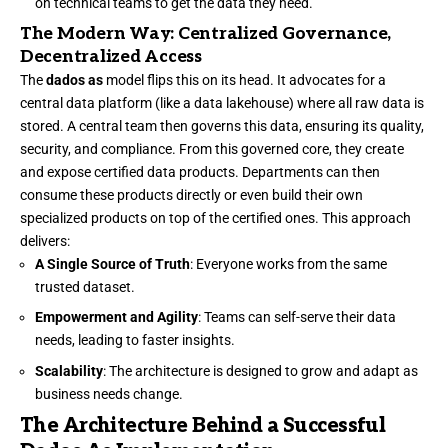
on technical teams to get the data they need.
The Modern Way: Centralized Governance,
Decentralized Access
The
dados as
model flips this on its head. It advocates for a
central data platform (like a data lakehouse) where all raw data is
stored. A central team then governs this data, ensuring its quality,
security, and compliance. From this governed core, they create
and expose certified data products. Departments can then
consume these products directly or even build their own
specialized products on top of the certified ones. This approach
delivers:
A Single Source of Truth
: Everyone works from the same
trusted dataset.
Empowerment and Agility
: Teams can self-serve their data
needs, leading to faster insights.
Scalability
: The architecture is designed to grow and adapt as
business needs change.
The Architecture Behind a Successful