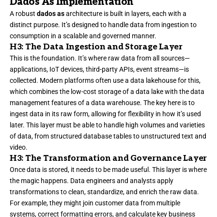
Dados As Implementation
A robust
dados as
architecture is built in layers, each with a
distinct purpose. It’s designed to handle data from ingestion to
consumption in a scalable and governed manner.
H3: The Data Ingestion and Storage Layer
This is the foundation. It’s where raw data from all sources—
applications, IoT devices, third-party APIs, event streams—is
collected. Modern platforms often use a data lakehouse for this,
which combines the low-cost storage of a data lake with the data
management features of a data warehouse. The key here is to
ingest data in its raw form, allowing for flexibility in how it’s used
later. This layer must be able to handle high volumes and varieties
of data, from structured database tables to unstructured text and
video.
H3: The Transformation and Governance Layer
Once data is stored, it needs to be made useful. This layer is where
the magic happens. Data engineers and analysts apply
transformations to clean, standardize, and enrich the raw data.
For example, they might join customer data from multiple
systems, correct formatting errors, and calculate key business