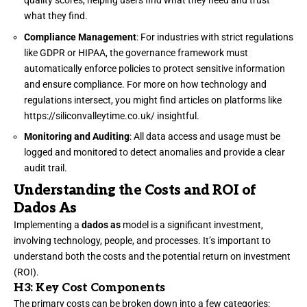
quality scores, helping users find what they need and trust
what they find.
Compliance Management
: For industries with strict regulations
like GDPR or HIPAA, the governance framework must
automatically enforce policies to protect sensitive information
and ensure compliance. For more on how technology and
regulations intersect, you might find articles on platforms like
https://siliconvalleytime.co.uk/
insightful.
Monitoring and Auditing
: All data access and usage must be
logged and monitored to detect anomalies and provide a clear
audit trail.
Understanding the Costs and ROI of
Dados As
Implementing a
dados as
model is a significant investment,
involving technology, people, and processes. It’s important to
understand both the costs and the potential return on investment
(ROI).
H3: Key Cost Components
The primary costs can be broken down into a few categories: