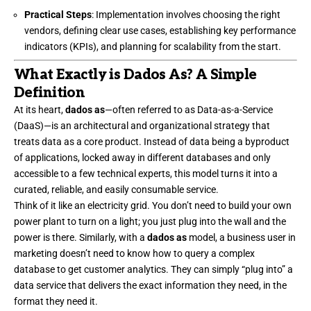
Practical Steps
: Implementation involves choosing the right
vendors, defining clear use cases, establishing key performance
indicators (KPIs), and planning for scalability from the start.
What Exactly is Dados As? A Simple
Definition
At its heart,
dados as
—often referred to as Data-as-a-Service
(DaaS)—is an architectural and organizational strategy that
treats data as a core product. Instead of data being a byproduct
of applications, locked away in different databases and only
accessible to a few technical experts, this model turns it into a
curated, reliable, and easily consumable service.
Think of it like an electricity grid. You don’t need to build your own
power plant to turn on a light; you just plug into the wall and the
power is there. Similarly, with a
dados as
model, a business user in
marketing doesn’t need to know how to query a complex
database to get customer analytics. They can simply “plug into” a
data service that delivers the exact information they need, in the
format they need it.