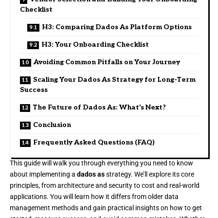
Checklist
H3: Comparing Dados As Platform Options
H3: Your Onboarding Checklist
Avoiding Common Pitfalls on Your Journey
Scaling Your Dados As Strategy for Long-Term
Success
The Future of Dados As: What’s Next?
Conclusion
Frequently Asked Questions (FAQ)
This guide will walk you through everything you need to know
about implementing a
dados as
strategy. We’ll explore its core
principles, from architecture and security to cost and real-world
applications. You will learn how it differs from older data
management methods and gain practical insights on how to get