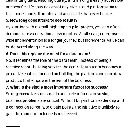
centralizing data, ensuring quality, and making it easily accessible
are beneficial for businesses of any size. Cloud platforms make
this model more affordable and accessible than ever before.
5. How long does it take to see results?
By starting with a small, high-impact pilot project, you can often
demonstrate value within a few months. A full-scale, enterprise-
wide implementation is a longer journey, but incremental value can
be delivered along the way.
6. Does this replace the need for a data team?
No, it redefines the role of the data team. Instead of being a
reactive report-building service, the central data team becomes a
proactive enabler, focused on building the platform and core data
products that empower the rest of the business.
7. What is the single most important factor for success?
Strong executive sponsorship and a clear focus on solving
business problems are critical. Without buy-in from leadership and
a connection to real-world pain points, the initiative is unlikely to
gain the momentum it needs to succeed.