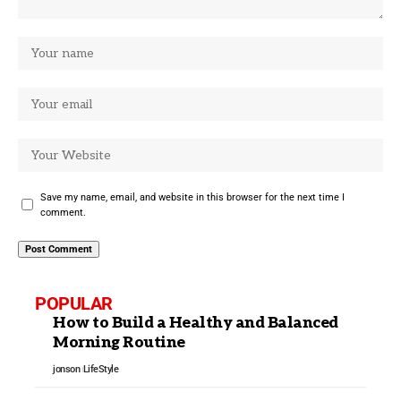
Save my name, email, and website in this browser for the next time I
comment.
POPULAR
How to Build a Healthy and Balanced
Morning Routine
jonson
LifeStyle