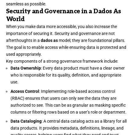
seamless as possible.
Security and Governance in a Dados As
World
When you make data more accessible, you also increase the
importance of securing it. Security and governance are not
afterthoughts in a
dados as
model; they are foundational pillars.
The goal is to enable access while ensuring data is protected and
used appropriately.
Key components of a strong governance framework include:
Data Ownership
: Every data product must have a clear owner
who is responsible for its quality, definition, and appropriate
use.
Access Control
: Implementing role-based access control
(RBAC) ensures that users can only see the data they are
authorized to see. This can be as granular as masking specific
columns or filtering rows based on a user’s role or department.
Data Cataloging
: A central data catalog acts as a library for all
data products. It provides metadata, definitions, lineage, and