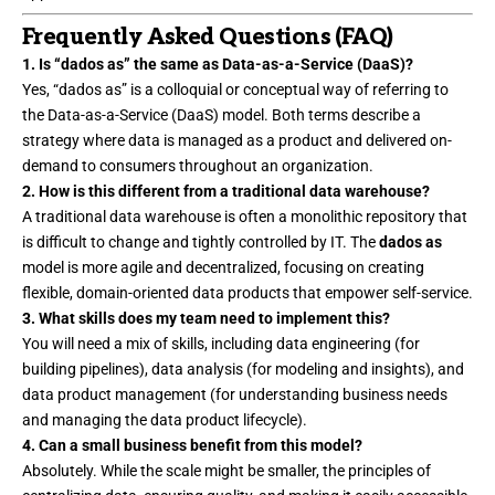
Frequently Asked Questions (FAQ)
1. Is “dados as” the same as Data-as-a-Service (DaaS)?
Yes, “dados as” is a colloquial or conceptual way of referring to
the Data-as-a-Service (DaaS) model. Both terms describe a
strategy where data is managed as a product and delivered on-
demand to consumers throughout an organization.
2. How is this different from a traditional data warehouse?
A traditional data warehouse is often a monolithic repository that
is difficult to change and tightly controlled by IT. The
dados as
model is more agile and decentralized, focusing on creating
flexible, domain-oriented data products that empower self-service.
3. What skills does my team need to implement this?
You will need a mix of skills, including data engineering (for
building pipelines), data analysis (for modeling and insights), and
data product management (for understanding business needs
and managing the data product lifecycle).
4. Can a small business benefit from this model?
Absolutely. While the scale might be smaller, the principles of