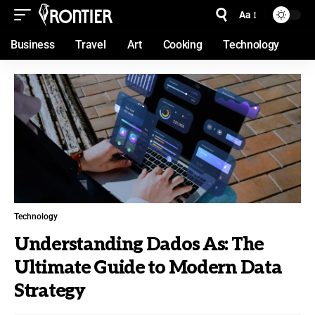
Aa
Business
Travel
Art
Cooking
Technology
Technology
Understanding Dados As: The
Ultimate Guide to Modern Data
Strategy