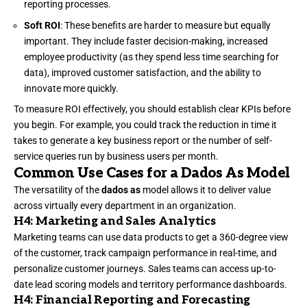
reporting processes.
Soft ROI
: These benefits are harder to measure but equally
important. They include faster decision-making, increased
employee productivity (as they spend less time searching for
data), improved customer satisfaction, and the ability to
innovate more quickly.
To measure ROI effectively, you should establish clear KPIs before
you begin. For example, you could track the reduction in time it
takes to generate a key business report or the number of self-
service queries run by business users per month.
Common Use Cases for a Dados As Model
The versatility of the
dados as
model allows it to deliver value
across virtually every department in an organization.
H4: Marketing and Sales Analytics
Marketing teams can use data products to get a 360-degree view
of the customer, track campaign performance in real-time, and
personalize customer journeys. Sales teams can access up-to-
date lead scoring models and territory performance dashboards.
H4: Financial Reporting and Forecasting