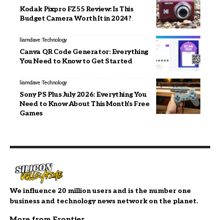
Kodak Pixpro FZ55 Review: Is This
Budget Camera Worth It in 2024?
liamdave
Technology
Canva QR Code Generator: Everything
You Need to Know to Get Started
liamdave
Technology
Sony PS Plus July 2026: Everything You
Need to Know About This Month’s Free
Games
We influence 20 million users and is the number one
business and technology news network on the planet.
More from Frontier