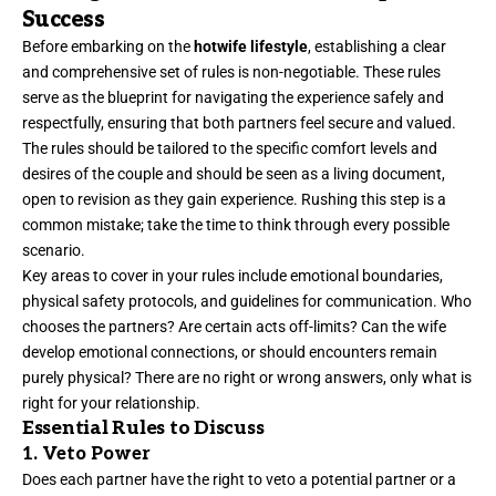
Success
Before embarking on the
hotwife lifestyle
, establishing a clear
and comprehensive set of rules is non-negotiable. These rules
serve as the blueprint for navigating the experience safely and
respectfully, ensuring that both partners feel secure and valued.
The rules should be tailored to the specific comfort levels and
desires of the couple and should be seen as a living document,
open to revision as they gain experience. Rushing this step is a
common mistake; take the time to think through every possible
scenario.
Key areas to cover in your rules include emotional boundaries,
physical safety protocols, and guidelines for communication. Who
chooses the partners? Are certain acts off-limits? Can the wife
develop emotional connections, or should encounters remain
purely physical? There are no right or wrong answers, only what is
right for your relationship.
Essential Rules to Discuss
1. Veto Power
Does each partner have the right to veto a potential partner or a