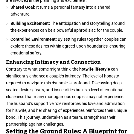
are involved in the planning and excitement.
Shared Goal:
It turns a personal fantasy into a shared
adventure.
Building Excitement:
The anticipation and storytelling around
the experiences can be a powerful aphrodisiac for the couple.
Controlled Environment:
By setting rules together, couples can
explore these desires within agreed-upon boundaries, ensuring
emotional safety.
Enhancing Intimacy and Connection
Contrary to what some might think, the
hotwife lifestyle
can
significantly enhance a couple’s intimacy. The level of honesty
required to navigate this dynamic is profound. Discussing deep-
seated desires, fears, and insecurities builds a level of emotional
closeness that many monogamous couples may not experience.
The husband’s supportive role reinforces his love and admiration
for his wife, and her sharing of experiences reinforces their unique
bond. This journey, undertaken as a team, strengthens their
partnership against challenges.
Setting the Ground Rules: A Blueprint for