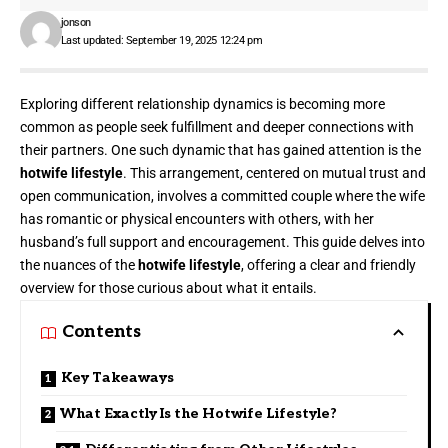
jonson
Last updated: September 19, 2025 12:24 pm
Exploring different relationship dynamics is becoming more
common as people seek fulfillment and deeper connections with
their partners. One such dynamic that has gained attention is the
hotwife lifestyle
. This arrangement, centered on mutual trust and
open communication, involves a committed couple where the wife
has romantic or physical encounters with others, with her
husband’s full support and encouragement. This guide delves into
the nuances of the
hotwife lifestyle
, offering a clear and friendly
overview for those curious about what it entails.
Contents
Key Takeaways
What Exactly Is the Hotwife Lifestyle?