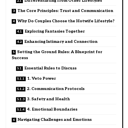
Differentiating from Other Lifestyles
The Core Principles: Trust and Communication
Why Do Couples Choose the Hotwife Lifestyle?
Exploring Fantasies Together
Enhancing Intimacy and Connection
Setting the Ground Rules: A Blueprint for
Success
Essential Rules to Discuss
1. Veto Power
2. Communication Protocols
3. Safety and Health
4. Emotional Boundaries
Navigating Challenges and Emotions