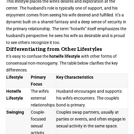
This lifestyle places the wife’s desires and exploration at the
center. The husband’s role is typically one of support, and his
enjoyment comes from seeing his wife desired and fulfilled. It’s a
dynamic built on a shared fantasy and a deep sense of security in
the primary relationship. The term “hotwife” itself emphasizes the
husband’s perspective: he sees his wife as desirable and is proud
to see others recognize it too.
Differentiating from Other Lifestyles
It’s easy to confuse the
hotwife lifestyle
with other forms of
consensual non-monogamy. The table below clarifies the key
differences.
Lifestyle
Primary
Key Characteristics
Focus
Hotwife
The wife’s
Husband encourages and supports
Lifestyle
external
his wife’s encounters. The couple’s
relationships.
bond is primary.
Swinging
Couple-
Couples swap partners, usually at
focused
parties or events, and often engage in
sexual
sexual activity in the same space.
activity.