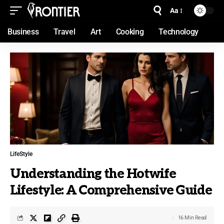
Aa
Business
Travel
Art
Cooking
Technology
LifeStyle
Understanding the Hotwife
Lifestyle: A Comprehensive Guide
16 Min Read