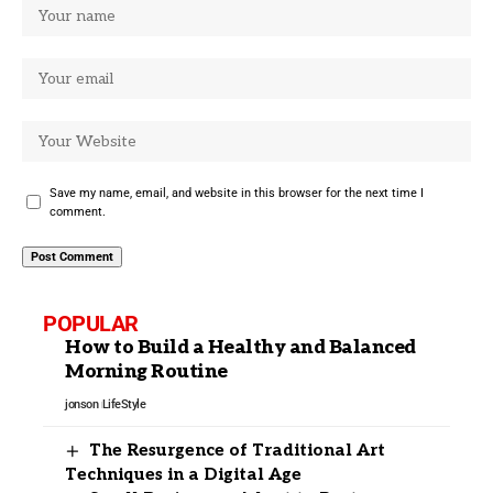
Save my name, email, and website in this browser for the next time I
comment.
POPULAR
How to Build a Healthy and Balanced
Morning Routine
jonson
LifeStyle
The Resurgence of Traditional Art
Techniques in a Digital Age