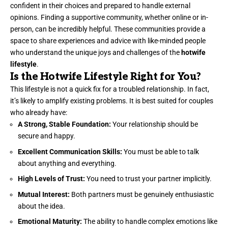
confident in their choices and prepared to handle external
opinions. Finding a supportive community, whether online or in-
person, can be incredibly helpful. These communities provide a
space to share experiences and advice with like-minded people
who understand the unique joys and challenges of the
hotwife
lifestyle
.
Is the Hotwife Lifestyle Right for You?
This lifestyle is not a quick fix for a troubled relationship. In fact,
it’s likely to amplify existing problems. It is best suited for couples
who already have:
A Strong, Stable Foundation:
Your relationship should be
secure and happy.
Excellent Communication Skills:
You must be able to talk
about anything and everything.
High Levels of Trust:
You need to trust your partner implicitly.
Mutual Interest:
Both partners must be genuinely enthusiastic
about the idea.
Emotional Maturity:
The ability to handle complex emotions like