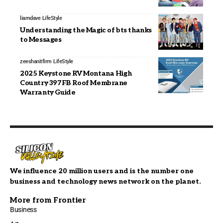
liamdave
LifeStyle
Understanding the Magic of bts thanks
to Messages
zeeshanitfirm
LifeStyle
2025 Keystone RV Montana High
Country 397FB Roof Membrane
Warranty Guide
We influence 20 million users and is the number one
business and technology news network on the planet.
More from Frontier
Business