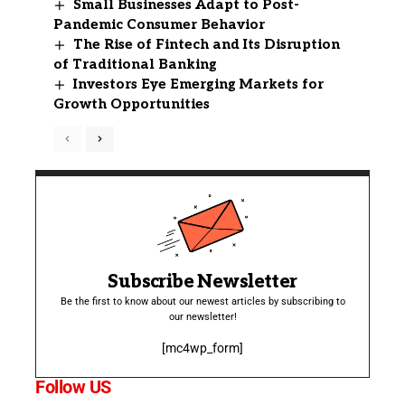
Small Businesses Adapt to Post-
Pandemic Consumer Behavior
The Rise of Fintech and Its Disruption
of Traditional Banking
Investors Eye Emerging Markets for
Growth Opportunities
Subscribe Newsletter
Be the first to know about our newest articles by subscribing to
our newsletter!
[mc4wp_form]
Follow US