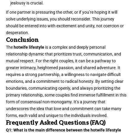
jealousy is crucial.
If one partner is pressuring the other, or if you’re hoping it will
solve underlying issues, you should reconsider. This journey
should be entered into with excitement and unity, not coercion or
desperation.
Conclusion
The
hotwife lifestyle
is a complex and deeply personal
relationship dynamic that prioritizes trust, communication, and
mutual respect. For the right couples, it can be a pathway to
greater intimacy, heightened passion, and shared adventure. It
requires a strong partnership, a willingness to navigate difficult
emotions, and a commitment to radical honesty. By setting clear
boundaries, communicating openly, and always prioritizing the
primary relationship, some couples find immense fulfillment in this
form of consensual non-monogamy. It’s a journey that
underscores the idea that love and commitment can take many
forms, each valid and unique to the individuals involved.
Frequently Asked Questions (FAQ)
Q1: What is the main difference between the hotwife lifestyle