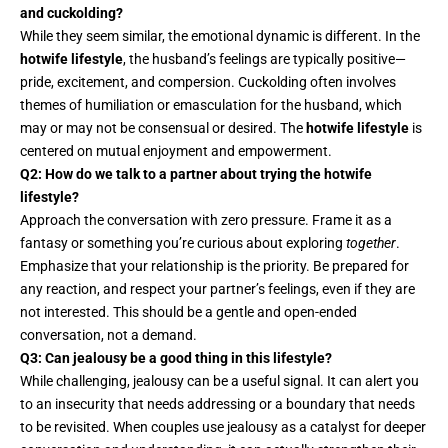
and cuckolding?
While they seem similar, the emotional dynamic is different. In the
hotwife lifestyle
, the husband’s feelings are typically positive—
pride, excitement, and compersion. Cuckolding often involves
themes of humiliation or emasculation for the husband, which
may or may not be consensual or desired. The
hotwife lifestyle
is
centered on mutual enjoyment and empowerment.
Q2: How do we talk to a partner about trying the hotwife
lifestyle?
Approach the conversation with zero pressure. Frame it as a
fantasy or something you’re curious about exploring
together
.
Emphasize that your relationship is the priority. Be prepared for
any reaction, and respect your partner’s feelings, even if they are
not interested. This should be a gentle and open-ended
conversation, not a demand.
Q3: Can jealousy be a good thing in this lifestyle?
While challenging, jealousy can be a useful signal. It can alert you
to an insecurity that needs addressing or a boundary that needs
to be revisited. When couples use jealousy as a catalyst for deeper