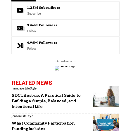
1.28M
Subscribers
Subscribe
3.46M
Followers
Follow
4.95M
Followers
Follow
- Advertisement -
RELATED NEWS
liamdave
LifeStyle
SDC Lifestyle: A Practical Guide to
Building a Simple, Balanced, and
Intentional Life
jonson
LifeStyle
What Community Participation
Funding Includes