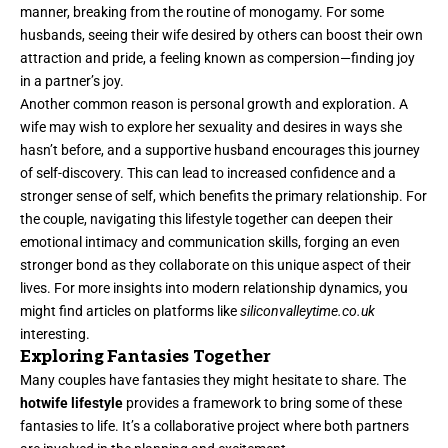
manner, breaking from the routine of monogamy. For some
husbands, seeing their wife desired by others can boost their own
attraction and pride, a feeling known as compersion—finding joy
in a partner’s joy.
Another common reason is personal growth and exploration. A
wife may wish to explore her sexuality and desires in ways she
hasn’t before, and a supportive husband encourages this journey
of self-discovery. This can lead to increased confidence and a
stronger sense of self, which benefits the primary relationship. For
the couple, navigating this lifestyle together can deepen their
emotional intimacy and communication skills, forging an even
stronger bond as they collaborate on this unique aspect of their
lives. For more insights into modern relationship dynamics, you
might find articles on platforms like
siliconvalleytime.co.uk
interesting.
Exploring Fantasies Together
Many couples have fantasies they might hesitate to share. The
hotwife lifestyle
provides a framework to bring some of these
fantasies to life. It’s a collaborative project where both partners