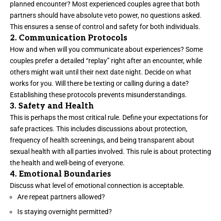
planned encounter? Most experienced couples agree that both
partners should have absolute veto power, no questions asked.
This ensures a sense of control and safety for both individuals.
2. Communication Protocols
How and when will you communicate about experiences? Some
couples prefer a detailed “replay” right after an encounter, while
others might wait until their next date night. Decide on what
works for you. Will there be texting or calling during a date?
Establishing these protocols prevents misunderstandings.
3. Safety and Health
This is perhaps the most critical rule. Define your expectations for
safe practices. This includes discussions about protection,
frequency of health screenings, and being transparent about
sexual health with all parties involved. This rule is about protecting
the health and well-being of everyone.
4. Emotional Boundaries
Discuss what level of emotional connection is acceptable.
Are repeat partners allowed?
Is staying overnight permitted?