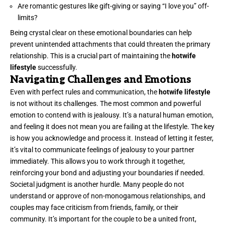
Are romantic gestures like gift-giving or saying “I love you” off-
limits?
Being crystal clear on these emotional boundaries can help
prevent unintended attachments that could threaten the primary
relationship. This is a crucial part of maintaining the
hotwife
lifestyle
successfully.
Navigating Challenges and Emotions
Even with perfect rules and communication, the
hotwife lifestyle
is not without its challenges. The most common and powerful
emotion to contend with is jealousy. It’s a natural human emotion,
and feeling it does not mean you are failing at the lifestyle. The key
is how you acknowledge and process it. Instead of letting it fester,
it’s vital to communicate feelings of jealousy to your partner
immediately. This allows you to work through it together,
reinforcing your bond and adjusting your boundaries if needed.
Societal judgment is another hurdle. Many people do not
understand or approve of non-monogamous relationships, and
couples may face criticism from friends, family, or their
community. It’s important for the couple to be a united front,