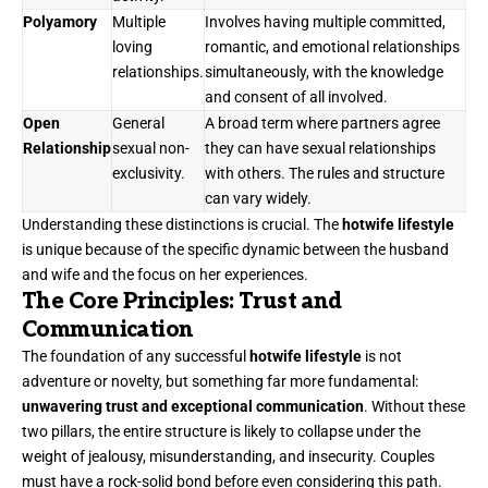
Polyamory
Multiple
Involves having multiple committed,
loving
romantic, and emotional relationships
relationships.
simultaneously, with the knowledge
and consent of all involved.
Open
General
A broad term where partners agree
Relationship
sexual non-
they can have sexual relationships
exclusivity.
with others. The rules and structure
can vary widely.
Understanding these distinctions is crucial. The
hotwife lifestyle
is unique because of the specific dynamic between the husband
and wife and the focus on her experiences.
The Core Principles: Trust and
Communication
The foundation of any successful
hotwife lifestyle
is not
adventure or novelty, but something far more fundamental:
unwavering trust and exceptional communication
. Without these
two pillars, the entire structure is likely to collapse under the
weight of jealousy, misunderstanding, and insecurity. Couples
must have a rock-solid bond before even considering this path.