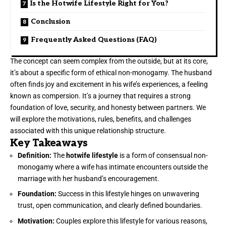
Is the Hotwife Lifestyle Right for You?
Conclusion
Frequently Asked Questions (FAQ)
The concept can seem complex from the outside, but at its core,
it’s about a specific form of ethical non-monogamy. The husband
often finds joy and excitement in his wife’s experiences, a feeling
known as compersion. It’s a journey that requires a strong
foundation of love, security, and honesty between partners. We
will explore the motivations, rules, benefits, and challenges
associated with this unique relationship structure.
Key Takeaways
Definition:
The
hotwife lifestyle
is a form of consensual non-
monogamy where a wife has intimate encounters outside the
marriage with her husband’s encouragement.
Foundation:
Success in this lifestyle hinges on unwavering
trust, open communication, and clearly defined boundaries.
Motivation:
Couples explore this lifestyle for various reasons,