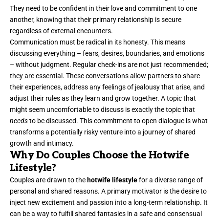
They need to be confident in their love and commitment to one
another, knowing that their primary relationship is secure
regardless of external encounters.
Communication must be radical in its honesty. This means
discussing everything – fears, desires, boundaries, and emotions
– without judgment. Regular check-ins are not just recommended;
they are essential. These conversations allow partners to share
their experiences, address any feelings of jealousy that arise, and
adjust their rules as they learn and grow together. A topic that
might seem uncomfortable to discuss is exactly the topic that
needs
to be discussed. This commitment to open dialogue is what
transforms a potentially risky venture into a journey of shared
growth and intimacy.
Why Do Couples Choose the Hotwife
Lifestyle?
Couples are drawn to the
hotwife lifestyle
for a diverse range of
personal and shared reasons. A primary motivator is the desire to
inject new excitement and passion into a long-term relationship. It
can be a way to fulfill shared fantasies in a safe and consensual