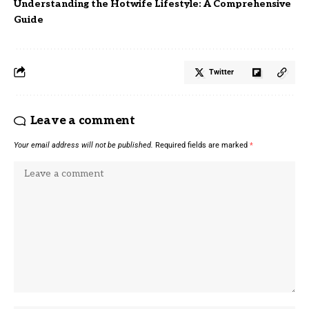
Understanding the Hotwife Lifestyle: A Comprehensive
Guide
Twitter
Leave a comment
Your email address will not be published.
Required fields are marked
*