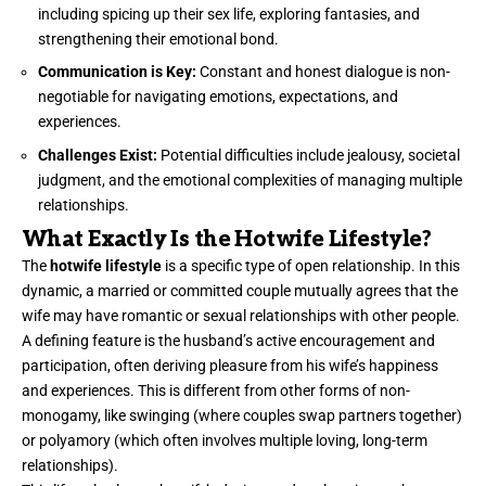
including spicing up their sex life, exploring fantasies, and
strengthening their emotional bond.
Communication is Key:
Constant and honest dialogue is non-
negotiable for navigating emotions, expectations, and
experiences.
Challenges Exist:
Potential difficulties include jealousy, societal
judgment, and the emotional complexities of managing multiple
relationships.
What Exactly Is the Hotwife Lifestyle?
The
hotwife lifestyle
is a specific type of open relationship. In this
dynamic, a married or committed couple mutually agrees that the
wife may have romantic or sexual relationships with other people.
A defining feature is the husband’s active encouragement and
participation, often deriving pleasure from his wife’s happiness
and experiences. This is different from other forms of non-
monogamy, like swinging (where couples swap partners together)
or polyamory (which often involves multiple loving, long-term
relationships).