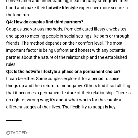
conversation and understanding
, it can actually strengthen their
bond and make their
hotwife lifestyle
experience more secure in
the long run.
Q4: How do couples find third partners?
Couples use various methods, from dedicated lifestyle websites
and apps to meeting people in social settings like bars or through
friends. The method depends on their comfort level. The most
important factor is being upfront and honest with any potential
partner about the nature of the relationship and the established
rules.
Q5: Is the hotwife lifestyle a phase or a permanent choice?
It can be either. Some couples explore it for a period to spice
things up and then return to monogamy. Others find it so fulfilling
that it becomes a permanent feature of their relationship. There is
no right or wrong way; it’s about what works for the couple at
different stages of their lives. The flexibility to adapt is key.
TAGGED: