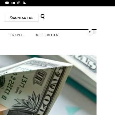
CONTACT US
TRAVEL
CELEBRITIES