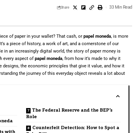
33 Min Read
Share
iece of paper in your wallet? That cash, or
papel moneda
, is more
t’s a piece of history, a work of art, and a cornerstone of our
e in an increasingly digital world, the story of paper money is
gh every aspect of
papel moneda
, from how it’s made to why it
ate designs, the economic principles that give it value, and how it
tanding the journey of this everyday object reveals a lot about
.
The Federal Reserve and the BEP’s
Role
Moneda
Counterfeit Detection: How to Spot a
ts with