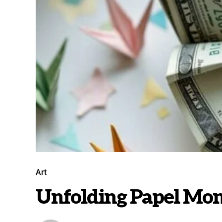
Art
Unfolding Papel Mon