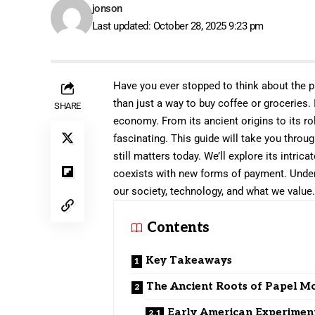
jonson
Last updated: October 28, 2025 9:23 pm
Have you ever stopped to think about the p
than just a way to buy coffee or groceries. I
SHARE
economy. From its ancient origins to its rol
fascinating. This guide will take you throu
still matters today. We’ll explore its intric
coexists with new forms of payment. Unders
our society, technology, and what we value
Contents
Key Takeaways
The Ancient Roots of Papel 
Early American Experimen