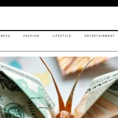
INESS
FASHION
LIFESTYLE
ENTERTAINMENT