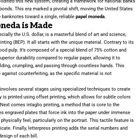
olidified this new system, creating a framework for national banks
onds. This era marked a pivotal shift, moving the United States
 banknotes toward a single, reliable
papel moneda
.
neda is Made
ecially the U.S. dollar, is a masterful blend of art and science,
ing (BEP). It all starts with the unique material. Contrary to its
od pulp. It’s composed of a special blend of 75% cotton and
superior durability compared to regular paper, allowing it to
olding, crumpling, and passing through countless hands. This
se against counterfeiting, as the specific material is not
 involves several stages using specialized techniques to create
y is printed using offset printing, which allows for subtle colors
Next comes intaglio printing, a method that is core to the
es engraved plates that force ink into the paper under immense
hysically feel, particularly on the portrait. This tactile feature is
licate. Finally, letterpress printing adds the serial numbers and
esign of each bill.