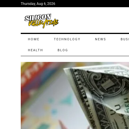
Thursday, Aug 6, 2026
HOME
TECHNOLOGY
NEWS
BUS
HEALTH
BLOG