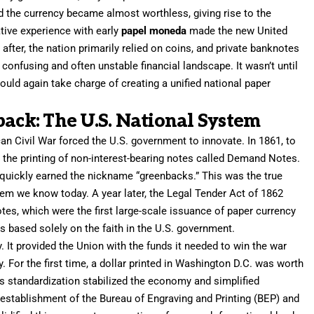
 the currency became almost worthless, giving rise to the
ative experience with early
papel moneda
made the new United
after, the nation primarily relied on coins, and private banknotes
 confusing and often unstable financial landscape. It wasn’t until
ould again take charge of creating a unified national paper
back: The U.S. National System
an Civil War forced the U.S. government to innovate. In 1861, to
d the printing of non-interest-bearing notes called Demand Notes.
y quickly earned the nickname “greenbacks.” This was the true
em we know today. A year later, the Legal Tender Act of 1862
tes, which were the first large-scale issuance of paper currency
as based solely on the faith in the U.S. government.
 It provided the Union with the funds it needed to win the war
. For the first time, a dollar printed in Washington D.C. was worth
is standardization stabilized the economy and simplified
stablishment of the Bureau of Engraving and Printing (BEP) and