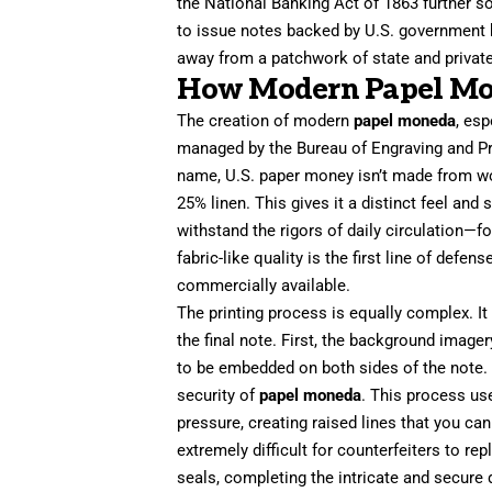
the National Banking Act of 1863 further s
to issue notes backed by U.S. government b
away from a patchwork of state and private
How Modern Papel Mo
The creation of modern
papel moneda
, esp
managed by the Bureau of Engraving and Print
name, U.S. paper money isn’t made from wo
25% linen. This gives it a distinct feel and 
withstand the rigors of daily circulation—f
fabric-like quality is the first line of defen
commercially available.
The printing process is equally complex. It
the final note. First, the background imager
to be embedded on both sides of the note. 
security of
papel moneda
. This process us
pressure, creating raised lines that you can p
extremely difficult for counterfeiters to rep
seals, completing the intricate and secure d