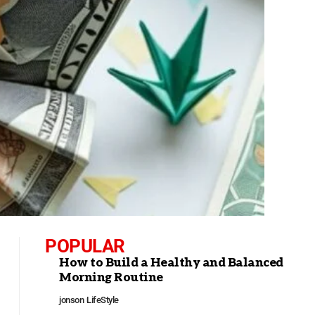
POPULAR
How to Build a Healthy and Balanced
Morning Routine
jonson
LifeStyle