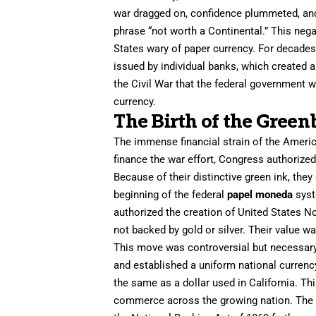
war dragged on, confidence plummeted, and
phrase “not worth a Continental.” This neg
States wary of paper currency. For decades 
issued by individual banks, which created a
the Civil War that the federal government w
currency.
The Birth of the Green
The immense financial strain of the Americ
finance the war effort, Congress authorize
Because of their distinctive green ink, the
beginning of the federal
papel moneda
syst
authorized the creation of United States No
not backed by gold or silver. Their value w
This move was controversial but necessary.
and established a uniform national currency
the same as a dollar used in California. Th
commerce across the growing nation. The e