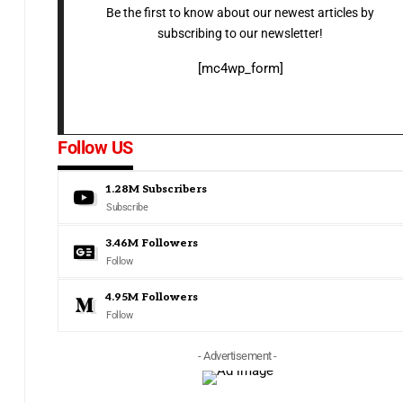
Be the first to know about our newest articles by
subscribing to our newsletter!
[mc4wp_form]
Follow US
1.28M
Subscribers
Subscribe
3.46M
Followers
Follow
4.95M
Followers
Follow
- Advertisement -