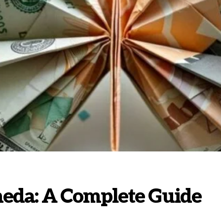
eda: A Complete Guide