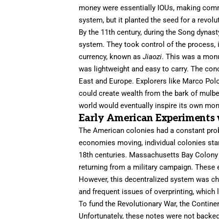
money were essentially IOUs, making comme
system, but it planted the seed for a revolu
By the 11th century, during the Song dynast
system. They took control of the process, i
currency, known as
Jiaozi
. This was a mon
was lightweight and easy to carry. The conc
East and Europe. Explorers like Marco Pol
could create wealth from the bark of mulbe
world would eventually inspire its own mone
Early American Experiments 
The American colonies had a constant probl
economies moving, individual colonies sta
18th centuries. Massachusetts Bay Colony w
returning from a military campaign. These ea
However, this decentralized system was cha
and frequent issues of overprinting, which 
To fund the Revolutionary War, the Contine
Unfortunately, these notes were not backed 