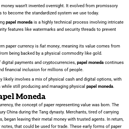
money wasn’t invented overnight. It evolved from promissory
es to become the standardized system we use today.
ing
papel moneda
is a highly technical process involving intricate
rity features like watermarks and security threads to prevent
n paper currency is
fiat money
, meaning its value comes from
 from being backed by a physical commodity like gold.
f digital payments and cryptocurrencies,
papel moneda
continues
and financial inclusion for millions of people.
 likely involves a mix of physical cash and digital options, with
es while still producing and managing physical
papel moneda
.
Papel Moneda
urrency, the concept of paper representing value was born. The
ury China during the Tang dynasty. Merchants, tired of carrying
s, began leaving their metal money with trusted agents. In return,
 notes, that could be used for trade. These early forms of paper