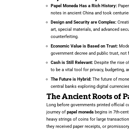
Papel Moneda Has a Rich History:
Paper 
notes in ancient China and took centuri
Design and Security are Complex:
Creat
art, special materials, and advanced secu
counterfeiting.
Economic Value is Based on Trust:
Moder
government decree and public trust, not
Cash is Still Relevant:
Despite the rise o
to be a vital tool for privacy, budgeting, 
The Future is Hybrid:
The future of money
central banks exploring digital currenci
The Ancient Roots of 
Long before governments printed official c
journey of
papel moneda
begins in 7th-cent
heavy strings of coins for large transaction
they received paper receipts, or promissory