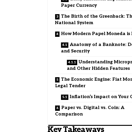
Paper Currency
The Birth of the Greenback: Th
National System
How Modern Papel Moneda is
Anatomy of a Banknote: D
and Security
Understanding Micropr
and Other Hidden Features
The Economic Engine: Fiat Mon
Legal Tender
Inflation’s Impact on Your
Paper vs. Digital vs. Coin: A
Comparison
Key Takeaways