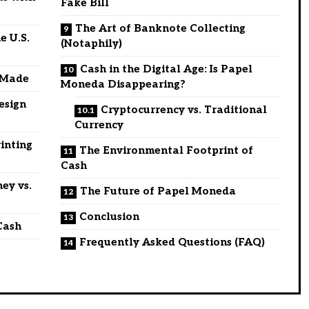
Fake Bill
The Art of Banknote Collecting
e U.S.
(Notaphily)
Cash in the Digital Age: Is Papel
 Made
Moneda Disappearing?
esign
Cryptocurrency vs. Traditional
Currency
inting
The Environmental Footprint of
Cash
ey vs.
The Future of Papel Moneda
Conclusion
 Cash
Frequently Asked Questions (FAQ)