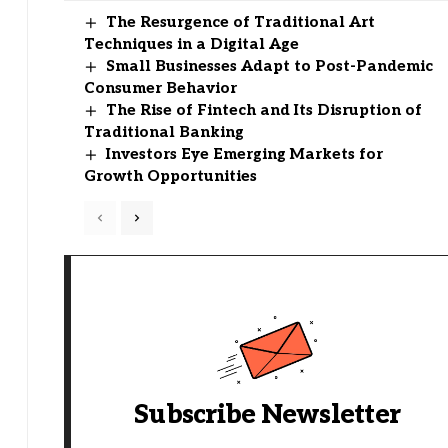
The Resurgence of Traditional Art
Techniques in a Digital Age
Small Businesses Adapt to Post-Pandemic
Consumer Behavior
The Rise of Fintech and Its Disruption of
Traditional Banking
Investors Eye Emerging Markets for
Growth Opportunities
Subscribe Newsletter