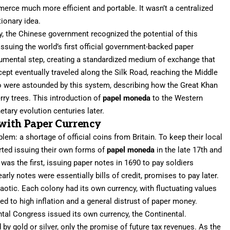
rce much more efficient and portable. It wasn’t a centralized
tionary idea.
y, the Chinese government recognized the potential of this
ssuing the world’s first official government-backed paper
umental step, creating a standardized medium of exchange that
ept eventually traveled along the Silk Road, reaching the Middle
o were astounded by this system, describing how the Great Khan
rry trees. This introduction of
papel moneda
to the Western
tary evolution centuries later.
with Paper Currency
em: a shortage of official coins from Britain. To keep their local
rted issuing their own forms of
papel moneda
in the late 17th and
as the first, issuing paper notes in 1690 to pay soldiers
rly notes were essentially bills of credit, promises to pay later.
otic. Each colony had its own currency, with fluctuating values
led to high inflation and a general distrust of paper money.
ntal Congress issued its own currency, the Continental.
by gold or silver, only the promise of future tax revenues. As the