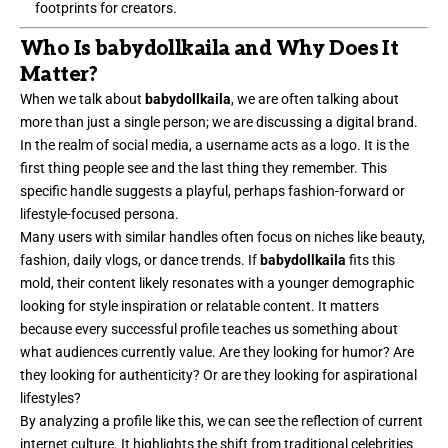
footprints for creators.
Who Is babydollkaila and Why Does It
Matter?
When we talk about
babydollkaila
, we are often talking about
more than just a single person; we are discussing a digital brand.
In the realm of social media, a username acts as a logo. It is the
first thing people see and the last thing they remember. This
specific handle suggests a playful, perhaps fashion-forward or
lifestyle-focused persona.
Many users with similar handles often focus on niches like beauty,
fashion, daily vlogs, or dance trends. If
babydollkaila
fits this
mold, their content likely resonates with a younger demographic
looking for style inspiration or relatable content. It matters
because every successful profile teaches us something about
what audiences currently value. Are they looking for humor? Are
they looking for authenticity? Or are they looking for aspirational
lifestyles?
By analyzing a profile like this, we can see the reflection of current
internet culture. It highlights the shift from traditional celebrities