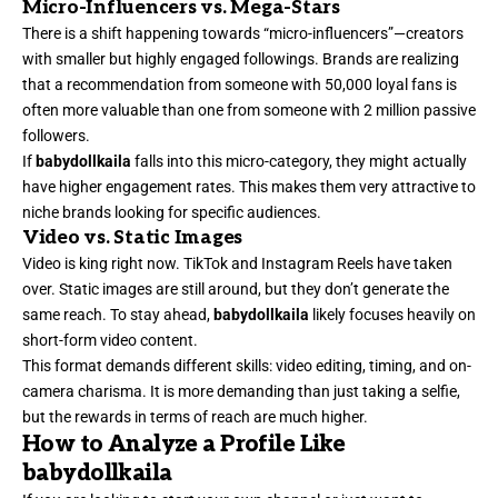
Micro-Influencers vs. Mega-Stars
There is a shift happening towards “micro-influencers”—creators
with smaller but highly engaged followings. Brands are realizing
that a recommendation from someone with 50,000 loyal fans is
often more valuable than one from someone with 2 million passive
followers.
If
babydollkaila
falls into this micro-category, they might actually
have higher engagement rates. This makes them very attractive to
niche brands looking for specific audiences.
Video vs. Static Images
Video is king right now. TikTok and Instagram Reels have taken
over. Static images are still around, but they don’t generate the
same reach. To stay ahead,
babydollkaila
likely focuses heavily on
short-form video content.
This format demands different skills: video editing, timing, and on-
camera charisma. It is more demanding than just taking a selfie,
but the rewards in terms of reach are much higher.
How to Analyze a Profile Like
babydollkaila