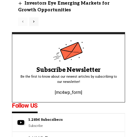
Investors Eye Emerging Markets for
Growth Opportunities
Subscribe Newsletter
Be the first to know about our newest articles by subscribing to
our newsletter!
[mc4wp_form]
Follow US
1.28M
Subscribers
Subscribe