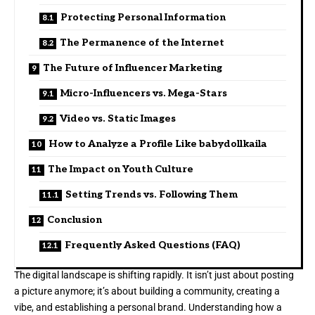
Protecting Personal Information
The Permanence of the Internet
The Future of Influencer Marketing
Micro-Influencers vs. Mega-Stars
Video vs. Static Images
How to Analyze a Profile Like babydollkaila
The Impact on Youth Culture
Setting Trends vs. Following Them
Conclusion
Frequently Asked Questions (FAQ)
The digital landscape is shifting rapidly. It isn’t just about posting
a picture anymore; it’s about building a community, creating a
vibe, and establishing a personal brand. Understanding how a