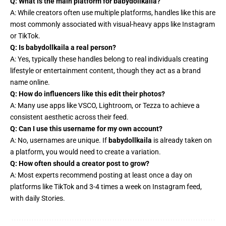
Q: What is the main platform for babydollkaila?
A: While creators often use multiple platforms, handles like this are
most commonly associated with visual-heavy apps like Instagram
or TikTok.
Q: Is babydollkaila a real person?
A: Yes, typically these handles belong to real individuals creating
lifestyle or entertainment content, though they act as a brand
name online.
Q: How do influencers like this edit their photos?
A: Many use apps like VSCO, Lightroom, or Tezza to achieve a
consistent aesthetic across their feed.
Q: Can I use this username for my own account?
A: No, usernames are unique. If
babydollkaila
is already taken on
a platform, you would need to create a variation.
Q: How often should a creator post to grow?
A: Most experts recommend posting at least once a day on
platforms like TikTok and 3-4 times a week on Instagram feed,
with daily Stories.