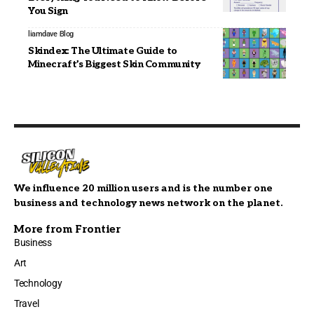
You Sign
liamdave
Blog
Skindex: The Ultimate Guide to
Minecraft’s Biggest Skin Community
We influence 20 million users and is the number one
business and technology news network on the planet.
More from Frontier
Business
Art
Technology
Travel