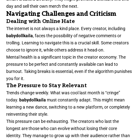
day and sell their own merch the next.
Navigating Challenges and Criticism
Dealing with Online Hate
The internet is not always a kind place. Every creator, including
babydollkaila
, faces the possibility of negative comments or
trolling. Learning to navigate this is a crucial skill. Some creators
choose to ignore it, while others address it head-on.
Mental health is a significant topic in the creator economy. The
pressure to be perfect and constantly available can lead to
burnout. Taking breaks is essential, even if the algorithm punishes
you for it.
The Pressure to Stay Relevant
Trends change weekly. What was cool last month is “cringe”
today.
babydollkaila
must constantly adapt. This might mean
learning a new dance, switching to a new platform, or completely
reinventing their style.
This pressure can be exhausting. The creators who last the
longest are those who can evolve without losing their core
identity. They manage to grow up with their audience rather than