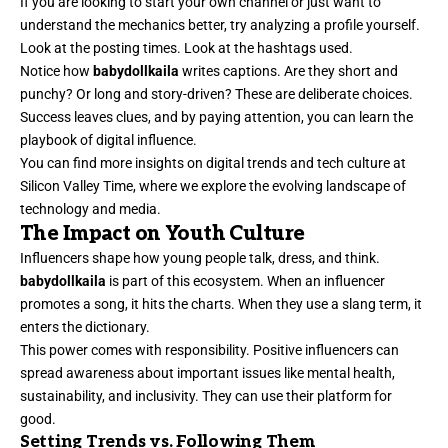
If you are looking to start your own channel or just want to
understand the mechanics better, try analyzing a profile yourself.
Look at the posting times. Look at the hashtags used.
Notice how
babydollkaila
writes captions. Are they short and
punchy? Or long and story-driven? These are deliberate choices.
Success leaves clues, and by paying attention, you can learn the
playbook of digital influence.
You can find more insights on digital trends and tech culture at
Silicon Valley Time
, where we explore the evolving landscape of
technology and media.
The Impact on Youth Culture
Influencers shape how young people talk, dress, and think.
babydollkaila
is part of this ecosystem. When an influencer
promotes a song, it hits the charts. When they use a slang term, it
enters the dictionary.
This power comes with responsibility. Positive influencers can
spread awareness about important issues like mental health,
sustainability, and inclusivity. They can use their platform for
good.
Setting Trends vs. Following Them