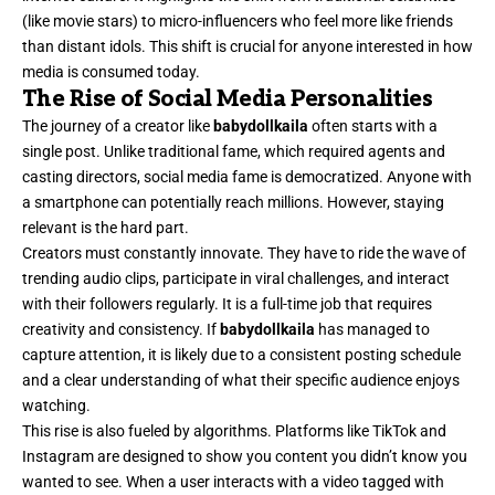
(like movie stars) to micro-influencers who feel more like friends
than distant idols. This shift is crucial for anyone interested in how
media is consumed today.
The Rise of Social Media Personalities
The journey of a creator like
babydollkaila
often starts with a
single post. Unlike traditional fame, which required agents and
casting directors, social media fame is democratized. Anyone with
a smartphone can potentially reach millions. However, staying
relevant is the hard part.
Creators must constantly innovate. They have to ride the wave of
trending audio clips, participate in viral challenges, and interact
with their followers regularly. It is a full-time job that requires
creativity and consistency. If
babydollkaila
has managed to
capture attention, it is likely due to a consistent posting schedule
and a clear understanding of what their specific audience enjoys
watching.
This rise is also fueled by algorithms. Platforms like TikTok and
Instagram are designed to show you content you didn’t know you
wanted to see. When a user interacts with a video tagged with