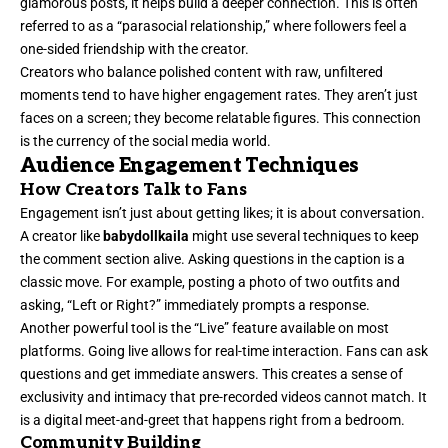
glamorous posts, it helps build a deeper connection. This is often
referred to as a “parasocial relationship,” where followers feel a
one-sided friendship with the creator.
Creators who balance polished content with raw, unfiltered
moments tend to have higher engagement rates. They aren’t just
faces on a screen; they become relatable figures. This connection
is the currency of the social media world.
Audience Engagement Techniques
How Creators Talk to Fans
Engagement isn’t just about getting likes; it is about conversation.
A creator like
babydollkaila
might use several techniques to keep
the comment section alive. Asking questions in the caption is a
classic move. For example, posting a photo of two outfits and
asking, “Left or Right?” immediately prompts a response.
Another powerful tool is the “Live” feature available on most
platforms. Going live allows for real-time interaction. Fans can ask
questions and get immediate answers. This creates a sense of
exclusivity and intimacy that pre-recorded videos cannot match. It
is a digital meet-and-greet that happens right from a bedroom.
Community Building