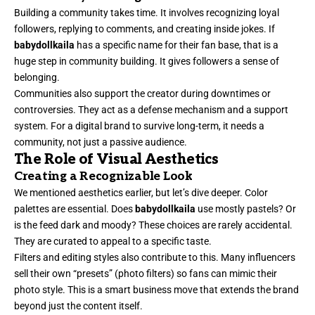
Building a community takes time. It involves recognizing loyal
followers, replying to comments, and creating inside jokes. If
babydollkaila
has a specific name for their fan base, that is a
huge step in community building. It gives followers a sense of
belonging.
Communities also support the creator during downtimes or
controversies. They act as a defense mechanism and a support
system. For a digital brand to survive long-term, it needs a
community, not just a passive audience.
The Role of Visual Aesthetics
Creating a Recognizable Look
We mentioned aesthetics earlier, but let’s dive deeper. Color
palettes are essential. Does
babydollkaila
use mostly pastels? Or
is the feed dark and moody? These choices are rarely accidental.
They are curated to appeal to a specific taste.
Filters and editing styles also contribute to this. Many influencers
sell their own “presets” (photo filters) so fans can mimic their
photo style. This is a smart business move that extends the brand
beyond just the content itself.