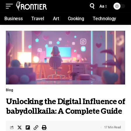
Aa
Business
Travel
Art
Cooking
Technology
Blog
Unlocking the Digital Influence of
babydollkaila: A Complete Guide
17 Min Read