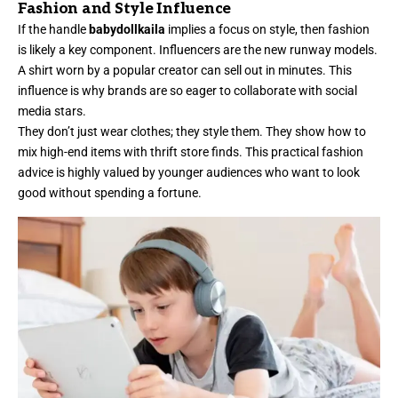
Fashion and Style Influence
If the handle
babydollkaila
implies a focus on style, then fashion
is likely a key component. Influencers are the new runway models.
A shirt worn by a popular creator can sell out in
minutes
. This
influence is why brands are so eager to collaborate with social
media stars.
They don’t just wear clothes; they style them. They show how to
mix high-end items with thrift store finds. This practical fashion
advice is highly valued by younger audiences who want to look
good without spending a fortune.