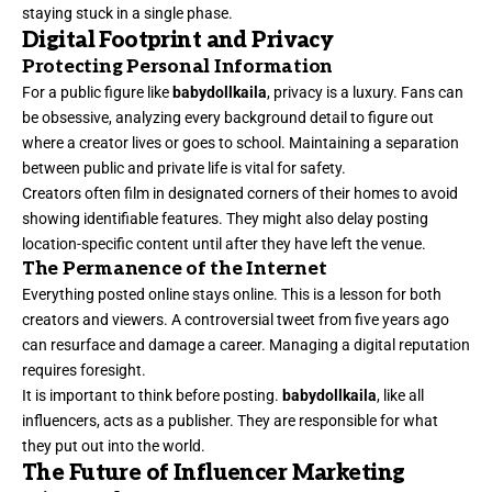
staying stuck in a single phase.
Digital Footprint and Privacy
Protecting Personal Information
For a public figure like
babydollkaila
, privacy is a luxury. Fans can
be obsessive, analyzing every background detail to figure out
where a creator lives or goes to school. Maintaining a separation
between public and private life is vital for safety.
Creators often film in designated corners of their homes to avoid
showing identifiable features. They might also delay posting
location-specific content until after they have left the venue.
The Permanence of the Internet
Everything posted online stays online. This is a lesson for both
creators and viewers. A controversial tweet from five years ago
can resurface and damage a career. Managing a digital reputation
requires foresight.
It is important to think before posting.
babydollkaila
, like all
influencers, acts as a publisher. They are responsible for what
they put out into the world.
The Future of Influencer Marketing