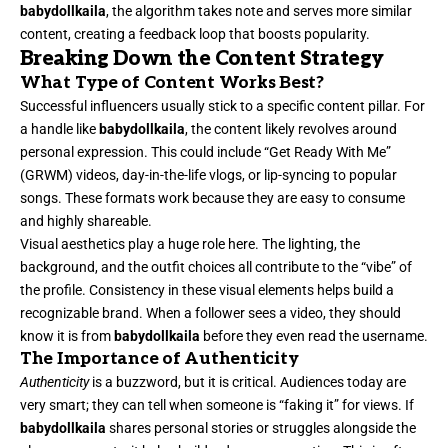
babydollkaila
, the algorithm takes note and serves more similar
content, creating a feedback loop that boosts popularity.
Breaking Down the Content Strategy
What Type of Content Works Best?
Successful influencers usually stick to a specific content pillar. For
a handle like
babydollkaila
, the content likely revolves around
personal expression. This could include “Get Ready With Me”
(GRWM) videos, day-in-the-life vlogs, or lip-syncing to popular
songs. These formats work because they are easy to consume
and highly shareable.
Visual aesthetics play a huge role here. The lighting, the
background, and the outfit choices all contribute to the “vibe” of
the profile. Consistency in these visual elements helps build a
recognizable brand. When a follower sees a video, they should
know it is from
babydollkaila
before they even read the username.
The Importance of Authenticity
Authenticity
is a buzzword, but it is critical. Audiences today are
very smart; they can tell when someone is “faking it” for views. If
babydollkaila
shares personal stories or struggles alongside the