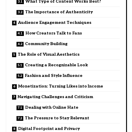
What Type of Content Works Best?
The Importance of Authenticity
Audience Engagement Techniques
How Creators Talk to Fans
Community Building
The Role of Visual Aesthetics
Creating a Recognizable Look
Fashion and Style Influence
Monetization: Turning Likes into Income
Navigating Challenges and Criticism
Dealing with Online Hate
The Pressure to Stay Relevant
Digital Footprint and Privacy