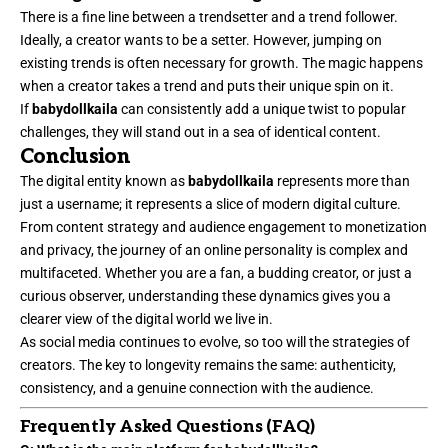
There is a fine line between a trendsetter and a trend follower.
Ideally, a creator wants to be a setter. However, jumping on
existing trends is often necessary for growth. The magic happens
when a creator takes a trend and puts their unique spin on it.
If
babydollkaila
can consistently add a unique twist to popular
challenges, they will stand out in a sea of identical content.
Conclusion
The digital entity known as
babydollkaila
represents more than
just a username; it represents a slice of modern digital culture.
From content strategy and audience engagement to monetization
and privacy, the journey of an online personality is complex and
multifaceted. Whether you are a fan, a budding creator, or just a
curious observer, understanding these dynamics gives you a
clearer view of the digital world we live in.
As social media continues to evolve, so too will the strategies of
creators. The key to longevity remains the same: authenticity,
consistency, and a genuine connection with the audience.
Frequently Asked Questions (FAQ)