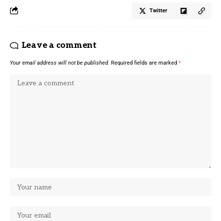
Twitter
Leave a comment
Your email address will not be published.
Required fields are marked
*