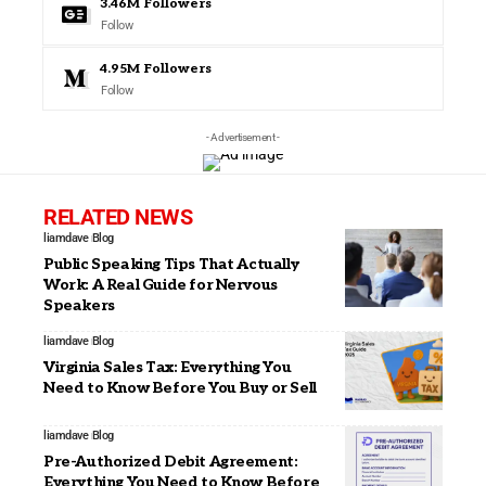
3.46M
Followers
Follow
4.95M
Followers
Follow
- Advertisement -
RELATED NEWS
liamdave
Blog
Public Speaking Tips That Actually
Work: A Real Guide for Nervous
Speakers
liamdave
Blog
Virginia Sales Tax: Everything You
Need to Know Before You Buy or Sell
liamdave
Blog
Pre-Authorized Debit Agreement:
Everything You Need to Know Before