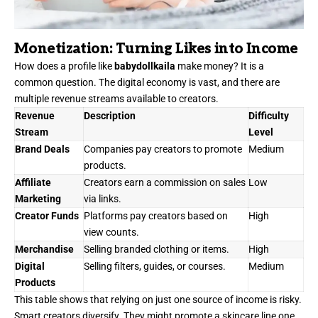
Monetization: Turning Likes into Income
How does a profile like
babydollkaila
make money? It is a
common question. The digital economy is vast, and there are
multiple revenue streams available to creators.
Revenue
Description
Difficulty
Stream
Level
Brand Deals
Companies pay creators to promote
Medium
products.
Affiliate
Creators earn a commission on sales
Low
Marketing
via links.
Creator Funds
Platforms pay creators based on
High
view counts.
Merchandise
Selling branded clothing or items.
High
Digital
Selling filters, guides, or courses.
Medium
Products
This table shows that relying on just one source of income is risky.
Smart creators diversify. They might promote a skincare line one