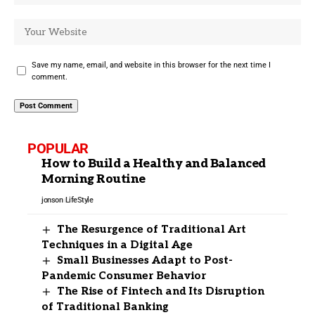
Save my name, email, and website in this browser for the next time I
comment.
POPULAR
How to Build a Healthy and Balanced
Morning Routine
jonson
LifeStyle
The Resurgence of Traditional Art
Techniques in a Digital Age
Small Businesses Adapt to Post-
Pandemic Consumer Behavior
The Rise of Fintech and Its Disruption
of Traditional Banking