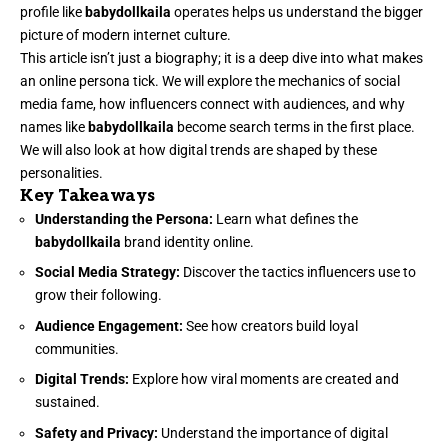
profile like
babydollkaila
operates helps us understand the bigger
picture of modern internet culture.
This article isn’t just a biography; it is a deep dive into what makes
an online persona tick. We will explore the mechanics of social
media fame, how influencers connect with audiences, and why
names like
babydollkaila
become search terms in the first place.
We will also look at how digital trends are shaped by these
personalities.
Key Takeaways
Understanding the Persona:
Learn what defines the
babydollkaila
brand identity online.
Social Media Strategy:
Discover the tactics influencers use to
grow their following.
Audience Engagement:
See how creators build loyal
communities.
Digital Trends:
Explore how viral moments are created and
sustained.
Safety and Privacy:
Understand the importance of digital