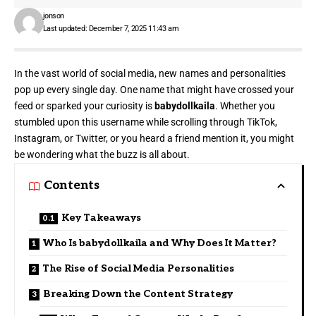
jonson
Last updated: December 7, 2025 11:43 am
In the vast world of social media, new names and personalities
pop up every single day. One name that might have crossed your
feed or sparked your curiosity is
babydollkaila
. Whether you
stumbled upon this username while scrolling through TikTok,
Instagram, or Twitter, or you heard a friend mention it, you might
be wondering what the buzz is all about.
Contents
Key Takeaways
Who Is babydollkaila and Why Does It Matter?
The Rise of Social Media Personalities
Breaking Down the Content Strategy