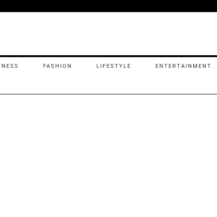
INESS
FASHION
LIFESTYLE
ENTERTAINMENT