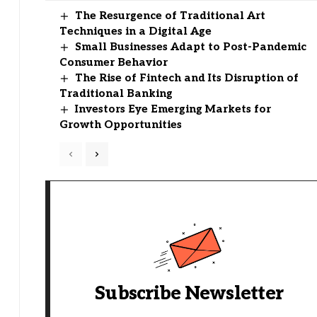
The Resurgence of Traditional Art
Techniques in a Digital Age
Small Businesses Adapt to Post-Pandemic
Consumer Behavior
The Rise of Fintech and Its Disruption of
Traditional Banking
Investors Eye Emerging Markets for
Growth Opportunities
Subscribe Newsletter