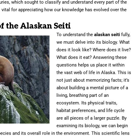
turies, which sought to classify and understand every part of the
is vital for appreciating how our knowledge has evolved over the
of the Alaskan Seiti
To understand the
alaskan seiti
fully,
we must delve into its biology. What
does it look like? Where does it live?
What does it eat? Answering these
questions helps us place it within
the vast web of life in Alaska. This is
not just about memorizing facts; it’s
about building a mental picture of a
living, breathing part of an
ecosystem. Its physical traits,
habitat preferences, and life cycle
are all pieces of a larger puzzle. By
examining its biology, we can begin
ecies and its overall role in the environment. This scientific lens