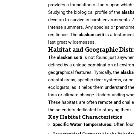
provides a foundation of facts upon which 
Studying the biological profile of the
alaska
develop to survive in harsh environments. A
intense summers. Any species or phenomeno
resilience. The
alaskan seiti
is a testament
last great wildernesses.
Habitat and Geographic Distr
The
alaskan seiti
is not found just anywhere
defined by a unique combination of environm
geographical features. Typically, the
alaska
coastal areas, specific river systems, or ce
ecologists, as it helps them understand the
loss or climate change. Understanding wh
These habitats are often remote and challen
the scientists dedicated to studying them.
Key Habitat Characteristics
Specific Water Temperatures:
Often foun