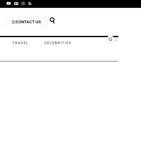
CONTACT US
TRAVEL
CELEBRITIES