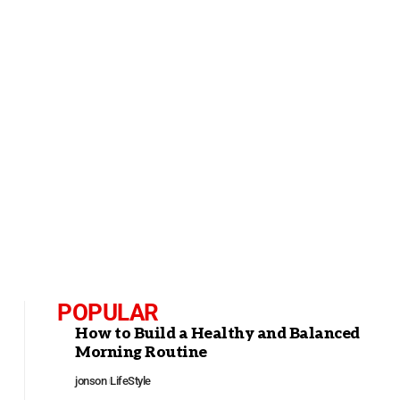
POPULAR
How to Build a Healthy and Balanced
Morning Routine
jonson
LifeStyle