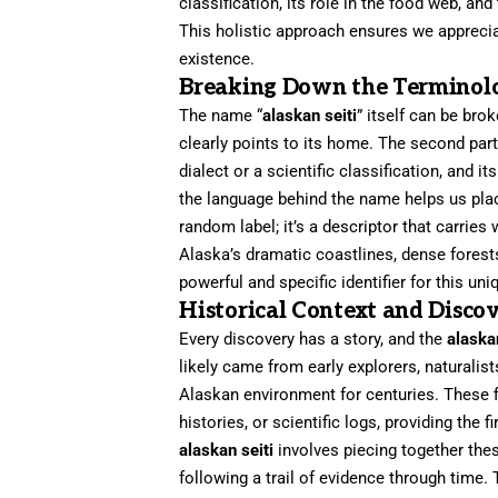
classification, its role in the food web, a
This holistic approach ensures we appreciate
existence.
Breaking Down the Terminol
The name “
alaskan seiti
” itself can be bro
clearly points to its home. The second part,
dialect or a scientific classification, and i
the language behind the name helps us place 
random label; it’s a descriptor that carrie
Alaska’s dramatic coastlines, dense forest
powerful and specific identifier for this uni
Historical Context and Disco
Every discovery has a story, and the
alaska
likely came from early explorers, naturalis
Alaskan environment for centuries. These f
histories, or scientific logs, providing the f
alaskan seiti
involves piecing together these
following a trail of evidence through time.