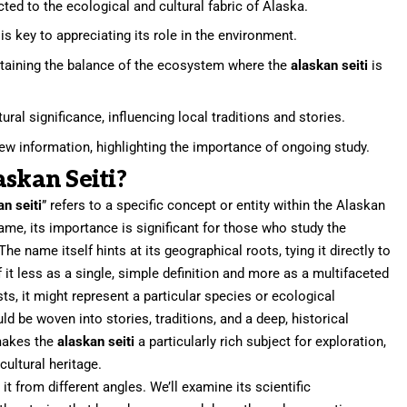
ted to the ecological and cultural fabric of Alaska.
s key to appreciating its role in the environment.
intaining the balance of the ecosystem where the
alaskan seiti
is
ural significance, influencing local traditions and stories.
w information, highlighting the importance of ongoing study.
askan Seiti?
an seiti
” refers to a specific concept or entity within the Alaskan
ame, its importance is significant for those who study the
The name itself hints at its geographical roots, tying it directly to
 it less as a single, simple definition and more as a multifaceted
ts, it might represent a particular species or ecological
 be woven into stories, traditions, and a deep, historical
 makes the
alaskan seiti
a particularly rich subject for exploration,
ultural heritage.
 it from different angles. We’ll examine its scientific