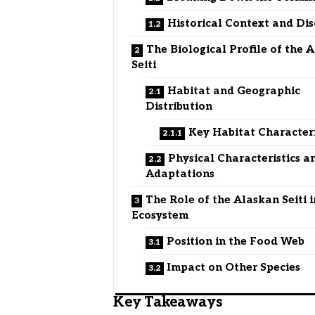
Historical Context and Di
The Biological Profile of the 
Seiti
Habitat and Geographic
Distribution
Key Habitat Characteri
Physical Characteristics a
Adaptations
The Role of the Alaskan Seiti i
Ecosystem
Position in the Food Web
Impact on Other Species
Key Takeaways