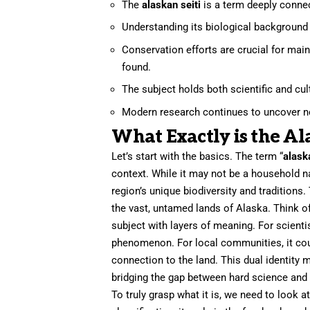
The
alaskan seiti
is a term deeply connec
Understanding its biological background i
Conservation efforts are crucial for ma
found.
The subject holds both scientific and cult
Modern research continues to uncover ne
What Exactly is the Al
Let’s start with the basics. The term “
alask
context. While it may not be a household n
region’s unique biodiversity and traditions. 
the vast, untamed lands of Alaska. Think of
subject with layers of meaning. For scientis
phenomenon. For local communities, it could
connection to the land. This dual identity
bridging the gap between hard science and c
To truly grasp what it is, we need to look at