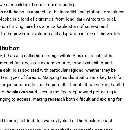
we can build our broader understanding.
n seiti
helps us appreciate the incredible adaptations organisms
laska is a land of extremes, from long, dark winters to brief,
n thriving here has a remarkable story of survival and
 to the power of evolution and adaptation in one of the world’s
ibution
; it has a specific home range within Alaska. Its habitat is
ental factors, such as temperature, food availability, and
n seiti
is associated with particular regions, whether they be
rtain types of forests. Mapping this distribution is a key task for
 organism’s needs and the potential threats it faces from habitat
ere the
alaskan seiti
lives is the first step toward protecting it.
ging to access, making research both difficult and exciting for
d in cool, nutrient-rich waters typical of the Alaskan coast.