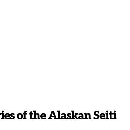
es of the Alaskan Seiti