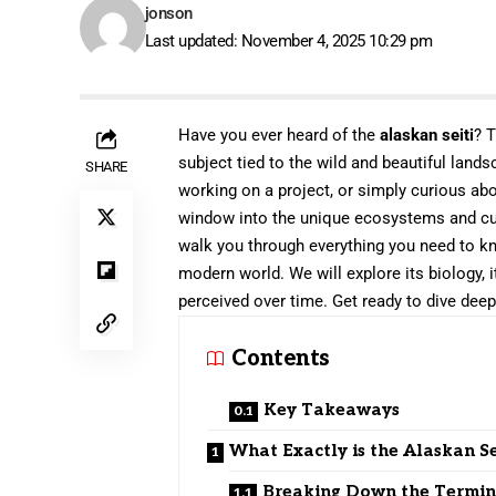
jonson
Last updated: November 4, 2025 10:29 pm
Have you ever heard of the
alaskan seiti
? T
subject tied to the wild and beautiful land
SHARE
working on a project, or simply curious ab
window into the unique ecosystems and cult
walk you through everything you need to kno
modern world. We will explore its biology, 
perceived over time. Get ready to dive deep 
Contents
Key Takeaways
What Exactly is the Alaskan Se
Breaking Down the Termi