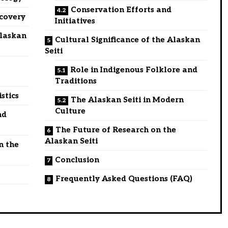
Conservation Efforts and
scovery
Initiatives
Alaskan
Cultural Significance of the Alaskan
Seiti
Role in Indigenous Folklore and
Traditions
stics
The Alaskan Seiti in Modern
Culture
nd
The Future of Research on the
Alaskan Seiti
n the
Conclusion
Frequently Asked Questions (FAQ)