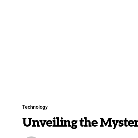
Technology
Unveiling the Mysteri