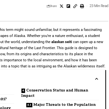
23 Min Read
Share
his term might sound unfamiliar, but it represents a fascinating
scapes of Alaska. Whether you’re a nature enthusiast, a student
out the world, understanding the
alaskan seiti
can open up a new
ural heritage of the Last Frontier. This guide is designed to
w, from its origins and characteristics to its place in the
its importance to the local environment, and how it has been
into a topic that is as intriguing as the Alaskan wilderness itself.
Conservation Status and Human
Impact
iti?
Major Threats to the Population
nology