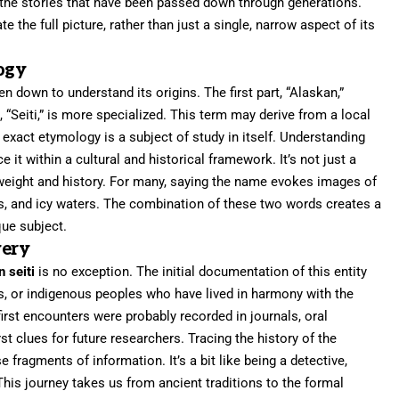
nd the stories that have been passed down through generations.
 the full picture, rather than just a single, narrow aspect of its
ogy
ken down to understand its origins. The first part, “Alaskan,”
 “Seiti,” is more specialized. This term may derive from a local
ts exact etymology is a subject of study in itself. Understanding
it within a cultural and historical framework. It’s not just a
s weight and history. For many, saying the name evokes images of
s, and icy waters. The combination of these two words creates a
que subject.
very
n seiti
is no exception. The initial documentation of this entity
ts, or indigenous peoples who have lived in harmony with the
irst encounters were probably recorded in journals, oral
irst clues for future researchers. Tracing the history of the
 fragments of information. It’s a bit like being a detective,
 This journey takes us from ancient traditions to the formal