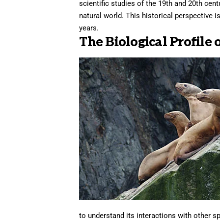
scientific studies of the 19th and 20th cen
natural world. This historical perspective 
years.
The Biological Profile 
to understand its interactions with other sp