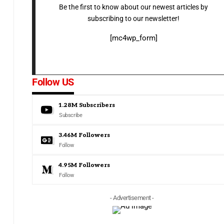
Be the first to know about our newest articles by
subscribing to our newsletter!
[mc4wp_form]
Follow US
1.28M
Subscribers
Subscribe
3.46M
Followers
Follow
4.95M
Followers
Follow
- Advertisement -