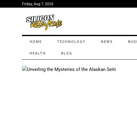
Friday, Aug 7, 2026
HOME
TECHNOLOGY
NEWS
BUS
HEALTH
BLOG