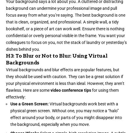
Your background says a lot about you. A cluttered or distracting
background can undermine your professional image and pull
focus away from what you’re saying. The best background is one
that is clean, organized, and professional. A simple wall, a tidy
bookshelf, or a piece of art can work well. Ensure there is nothing
confidential or overly personal visible in the frame. You want your
colleagues to focus on you, not the stack of laundry or yesterday’s
dishes behind you.
H3: To Blur or Not to Blur: Using Virtual
Backgrounds
Virtual backgrounds and blur effects are popular features, but
they should be used with caution. They can be a great solution if
your physical environment is less than ideal. However, they aren’t
flawless. Here are some
video conference tips
for using them
effectively:
Use a Green Screen:
Virtual backgrounds work best with a
physical green screen. Without one, you may notice a “halo”
effect around your body, or parts of you might disappear into
the background, especially when you move.