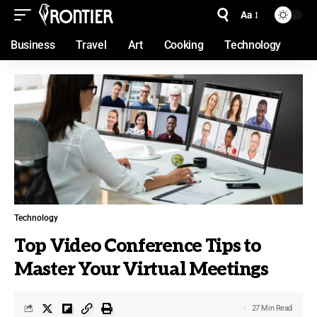
Aa
Business
Travel
Art
Cooking
Technology
Technology
Top Video Conference Tips to
Master Your Virtual Meetings
27 Min Read