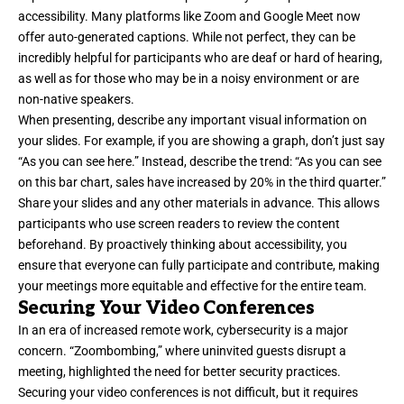
accessibility. Many platforms like Zoom and Google Meet now
offer auto-generated captions. While not perfect, they can be
incredibly helpful for participants who are deaf or hard of hearing,
as well as for those who may be in a noisy environment or are
non-native speakers.
When presenting, describe any important visual information on
your slides. For example, if you are showing a graph, don’t just say
“As you can see here.” Instead, describe the trend: “As you can see
on this bar chart, sales have increased by 20% in the third quarter.”
Share your slides and any other materials in advance. This allows
participants who use screen readers to review the content
beforehand. By proactively thinking about accessibility, you
ensure that everyone can fully participate and contribute, making
your meetings more equitable and effective for the entire team.
Securing Your Video Conferences
In an era of increased remote work, cybersecurity is a major
concern. “Zoombombing,” where uninvited guests disrupt a
meeting, highlighted the need for better security practices.
Securing your video conferences is not difficult, but it requires