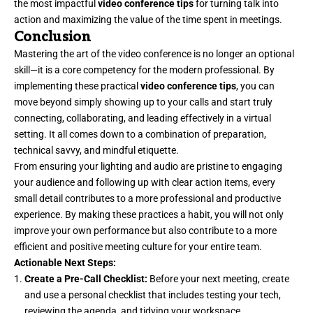
the most impactful
video conference tips
for turning talk into
action and maximizing the value of the time spent in meetings.
Conclusion
Mastering the art of the video conference is no longer an optional
skill—it is a core competency for the modern professional. By
implementing these practical
video conference tips
, you can
move beyond simply showing up to your calls and start truly
connecting, collaborating, and leading effectively in a virtual
setting. It all comes down to a combination of preparation,
technical savvy, and mindful etiquette.
From ensuring your lighting and audio are pristine to engaging
your audience and following up with clear action items, every
small detail contributes to a more professional and productive
experience. By making these practices a habit, you will not only
improve your own performance but also contribute to a more
efficient and positive meeting culture for your entire team.
Actionable Next Steps:
Create a Pre-Call Checklist:
Before your next meeting, create
and use a personal checklist that includes testing your tech,
reviewing the agenda, and tidying your workspace.