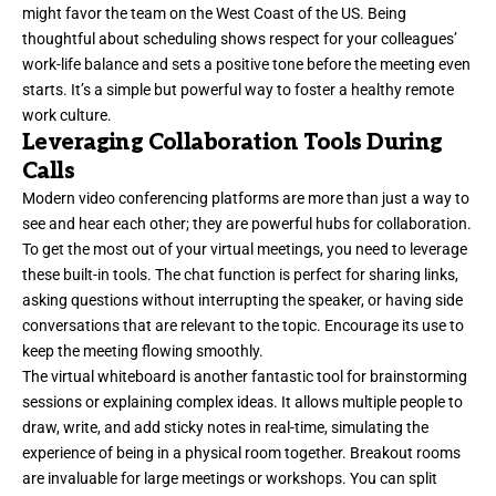
might favor the team on the West Coast of the US. Being
thoughtful about scheduling shows respect for your colleagues’
work-life balance and sets a positive tone before the meeting even
starts. It’s a simple but powerful way to foster a healthy remote
work culture.
Leveraging Collaboration Tools During
Calls
Modern video conferencing platforms are more than just a way to
see and hear each other; they are powerful hubs for collaboration.
To get the most out of your virtual meetings, you need to leverage
these built-in tools. The chat function is perfect for sharing links,
asking questions without interrupting the speaker, or having side
conversations that are relevant to the topic. Encourage its use to
keep the meeting flowing smoothly.
The virtual whiteboard is another fantastic tool for brainstorming
sessions or explaining complex ideas. It allows multiple people to
draw, write, and add sticky notes in real-time, simulating the
experience of being in a physical room together. Breakout rooms
are invaluable for large meetings or workshops. You can split