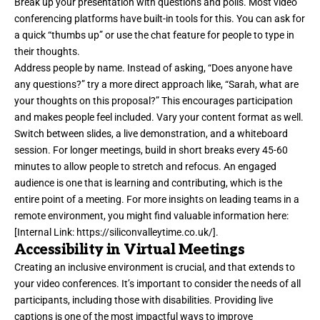
Break up your presentation with questions and polls. Most video
conferencing platforms have built-in tools for this. You can ask for
a quick “thumbs up” or use the chat feature for people to type in
their thoughts.
Address people by name. Instead of asking, “Does anyone have
any questions?” try a more direct approach like, “Sarah, what are
your thoughts on this proposal?” This encourages participation
and makes people feel included. Vary your content format as well.
Switch between slides, a live demonstration, and a whiteboard
session. For longer meetings, build in short breaks every 45-60
minutes to allow people to stretch and refocus. An engaged
audience is one that is learning and contributing, which is the
entire point of a meeting. For more insights on leading teams in a
remote environment, you might find valuable information here:
[Internal Link:
https://siliconvalleytime.co.uk/
].
Accessibility in Virtual Meetings
Creating an inclusive environment is crucial, and that extends to
your video conferences. It’s important to consider the needs of all
participants, including those with disabilities. Providing live
captions is one of the most impactful ways to improve