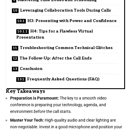
Leveraging Collaboration Tools During Calls
H3: Presenting with Power and Confidence
H4: Tips for a Flawless Virtual
Presentation
Troubleshooting Common Technical Glitches
The Follow-Up: After the Call Ends
Conclusion
Frequently Asked Questions (FAQ)
Key Takeaways
Preparation is Paramount:
The key to a smooth video
conference is preparing your technology, agenda, and
environment
before
the call starts.
Master Your Tech:
High-quality audio and clear lighting are
non-negotiable. Invest in a good microphone and position your