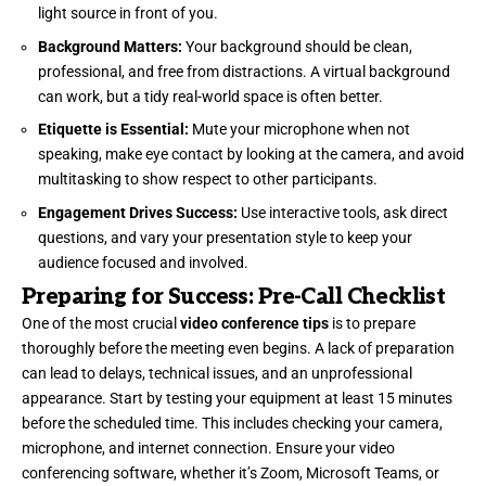
light source in front of you.
Background Matters:
Your background should be clean,
professional, and free from distractions. A virtual background
can work, but a tidy real-world space is often better.
Etiquette is Essential:
Mute your microphone when not
speaking, make eye contact by looking at the camera, and avoid
multitasking to show respect to other participants.
Engagement Drives Success:
Use interactive tools, ask direct
questions, and vary your presentation style to keep your
audience focused and involved.
Preparing for Success: Pre-Call Checklist
One of the most crucial
video conference tips
is to prepare
thoroughly before the meeting even begins. A lack of preparation
can lead to delays, technical issues, and an unprofessional
appearance. Start by testing your equipment at least 15 minutes
before the scheduled time. This includes checking your camera,
microphone, and internet connection. Ensure your video
conferencing software, whether it’s Zoom, Microsoft Teams, or