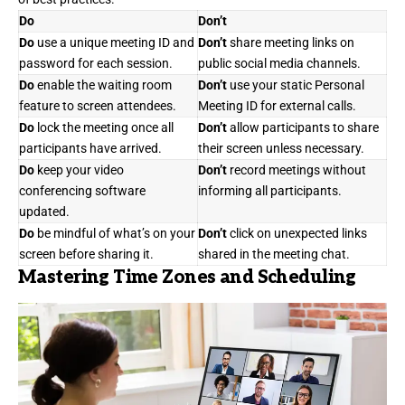
Do
Don’t
Do
use a unique meeting ID and
Don’t
share meeting links on
password for each session.
public social media channels.
Do
enable the waiting room
Don’t
use your static Personal
feature to screen attendees.
Meeting ID for external calls.
Do
lock the meeting once all
Don’t
allow participants to share
participants have arrived.
their screen unless necessary.
Do
keep your video
Don’t
record meetings without
conferencing software
informing all participants.
updated.
Do
be mindful of what’s on your
Don’t
click on unexpected links
screen before sharing it.
shared in the meeting chat.
Mastering Time Zones and Scheduling