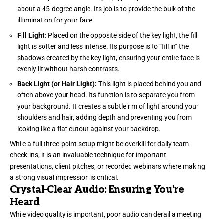
about a 45-degree angle. Its job is to provide the bulk of the
illumination for your face.
Fill Light:
Placed on the opposite side of the key light, the fill
light is softer and less intense. Its purpose is to “fill in” the
shadows created by the key light, ensuring your entire face is
evenly lit without harsh contrasts.
Back Light (or Hair Light):
This light is placed behind you and
often above your head. Its function is to separate you from
your background. It creates a subtle rim of light around your
shoulders and hair, adding depth and preventing you from
looking like a flat cutout against your backdrop.
While a full three-point setup might be overkill for daily team
check-ins, it is an invaluable technique for important
presentations, client pitches, or recorded webinars where making
a strong visual impression is critical.
Crystal-Clear Audio: Ensuring You’re
Heard
While video quality is important, poor audio can derail a meeting