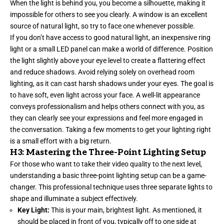
When the light is behind you, you become a silhouette, making it
impossible for others to see you clearly. A window is an excellent
source of natural light, so try to face one whenever possible.
If you don’t have access to good natural light, an inexpensive ring
light or a small LED panel can make a world of difference. Position
the light slightly above your eye level to create a flattering effect
and reduce shadows. Avoid relying solely on overhead room
lighting, as it can cast harsh shadows under your eyes. The goal is
to have soft, even light across your face. A well-lit appearance
conveys professionalism and helps others connect with you, as
they can clearly see your expressions and feel more engaged in
the conversation. Taking a few moments to get your lighting right
is a small effort with a big return.
H3: Mastering the Three-Point Lighting Setup
For those who want to take their video quality to the next level,
understanding a basic three-point lighting setup can be a game-
changer. This professional technique uses three separate lights to
shape and illuminate a subject effectively.
Key Light:
This is your main, brightest light. As mentioned, it
should be placed in front of you, typically off to one side at