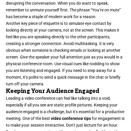
disrupting the conversation. When you do want to speak,
remember to unmute yourself first. The phrase “You’re on mute”
has become a staple of modern work for a reason.
Another key piece of etiquette is to simulate eye contact by
looking directly at your camera, not at the screen. This makes it
feel like you are speaking directly to the other participants,
creating a stronger connection. Avoid multitasking. It is very
obvious when someone is checking emails or looking at another
screen. Give the speaker your full attention just as you would in a
physical conference room. Use visual cues like nodding to show
you are listening and engaged. If you need to step away for a
moment, it’s polite to send a quick message in the chat or briefly
turn off your camera.
Keeping Your Audience Engaged
Leading a video conference can feel like talking into a void,
especially if all you see are static profile pictures. Keeping your
audience engaged is a challenge, but it’s essential for a productive
meeting. One of the best
video conference tips
for engagement is
to make your session interactive. Don’t just lecture for an hour.