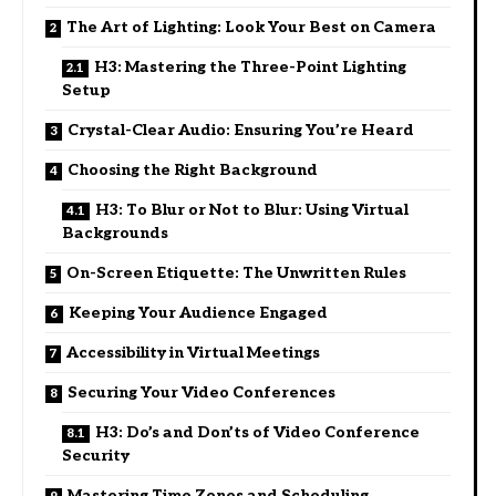
The Art of Lighting: Look Your Best on Camera
H3: Mastering the Three-Point Lighting
Setup
Crystal-Clear Audio: Ensuring You’re Heard
Choosing the Right Background
H3: To Blur or Not to Blur: Using Virtual
Backgrounds
On-Screen Etiquette: The Unwritten Rules
Keeping Your Audience Engaged
Accessibility in Virtual Meetings
Securing Your Video Conferences
H3: Do’s and Don’ts of Video Conference
Security
Mastering Time Zones and Scheduling