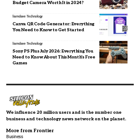
Budget Camera Worth It in 2024?
liamdave
Technology
Canva QR Code Generator: Everything
You Need to Know to Get Started
liamdave
Technology
Sony PS Plus July 2026: Everything You
Need to Know About This Month’s Free
Games
We influence 20 million users and is the number one
business and technology news network on the planet.
More from Frontier
Business