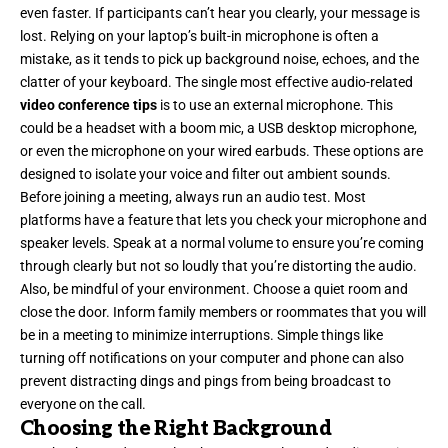
even faster. If participants can’t hear you clearly, your message is
lost. Relying on your laptop’s built-in microphone is often a
mistake, as it tends to pick up background noise, echoes, and the
clatter of your keyboard. The single most effective audio-related
video conference tips
is to use an external microphone. This
could be a headset with a boom mic, a USB desktop microphone,
or even the microphone on your wired earbuds. These options are
designed to isolate your voice and filter out ambient sounds.
Before joining a meeting, always run an audio test. Most
platforms have a feature that lets you check your microphone and
speaker levels. Speak at a normal volume to ensure you’re coming
through clearly but not so loudly that you’re distorting the audio.
Also, be mindful of your environment. Choose a quiet room and
close the door. Inform family members or roommates that you will
be in a meeting to minimize interruptions. Simple things like
turning off notifications on your computer and phone can also
prevent distracting dings and pings from being broadcast to
everyone on the call.
Choosing the Right Background