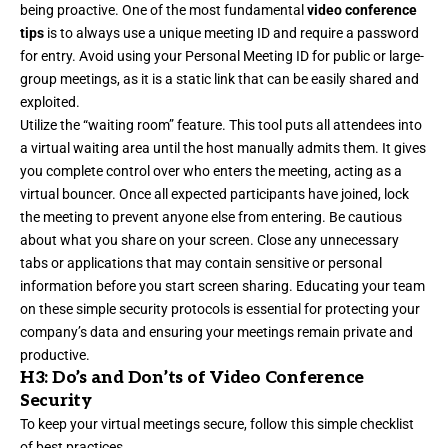
being proactive. One of the most fundamental
video conference
tips
is to always use a unique meeting ID and require a password
for entry. Avoid using your Personal Meeting ID for public or large-
group meetings, as it is a static link that can be easily shared and
exploited.
Utilize the “waiting room” feature. This tool puts all attendees into
a virtual waiting area until the host manually admits them. It gives
you complete control over who enters the meeting, acting as a
virtual bouncer. Once all expected participants have joined, lock
the meeting to prevent anyone else from entering. Be cautious
about what you share on your screen. Close any unnecessary
tabs or applications that may contain sensitive or personal
information before you start screen sharing. Educating your team
on these simple security protocols is essential for protecting your
company’s data and ensuring your meetings remain private and
productive.
H3: Do’s and Don’ts of Video Conference
Security
To keep your virtual meetings secure, follow this simple checklist
of best practices.