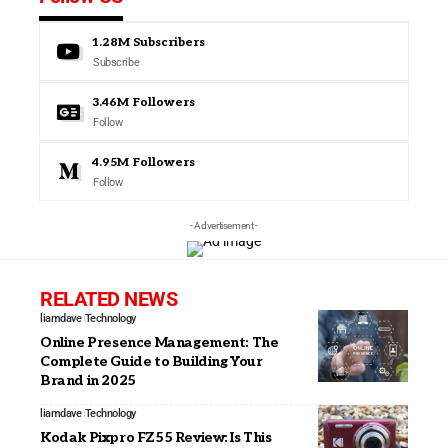
1.28M
Subscribers
Subscribe
3.46M
Followers
Follow
4.95M
Followers
Follow
- Advertisement -
RELATED NEWS
liamdave
Technology
Online Presence Management: The
Complete Guide to Building Your
Brand in 2025
liamdave
Technology
Kodak Pixpro FZ55 Review: Is This