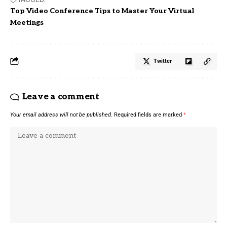
Top Video Conference Tips to Master Your Virtual
Meetings
Twitter
Leave a comment
Your email address will not be published.
Required fields are marked
*