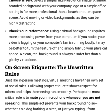
Choose Wisely:
Select a simple, high-resolution image. A subtle,
branded background with your company logo or a simple office
setting is far more professional than a beach or outer space
scene. Avoid moving or video backgrounds, as they can be
highly distracting.
Check Your Performance:
Using a virtual background requires
more processing power from your computer. If you notice your
video is lagging or your computer’s fan is running loudly, it may
be better to turn the feature off and simply tidy up your physical
space. A clean, real background is always a safer bet than a
glitchy virtual one.
On-Screen Etiquette: The Unwritten
Rules
Just like in-person meetings, virtual meetings have their own set
of social rules. Following proper etiquette shows respect for
others and helps the meeting run smoothly. Perhaps the most
critical rule is to
mute your microphone whenever you are not
speaking
. This simple act prevents your background noise—
whether it’s a dog barking, a siren, or just you typing—from