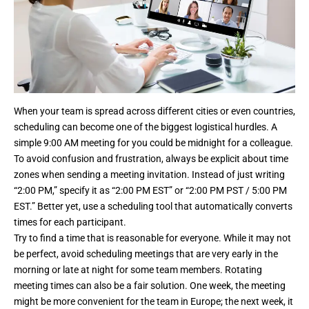
When your team is spread across different cities or even countries,
scheduling can become one of the biggest logistical hurdles. A
simple 9:00 AM meeting for you could be midnight for a colleague.
To avoid confusion and frustration, always be explicit about time
zones when sending a meeting invitation. Instead of just writing
“2:00 PM,” specify it as “2:00 PM EST” or “2:00 PM PST / 5:00 PM
EST.” Better yet, use a scheduling tool that automatically converts
times for each participant.
Try to find a time that is reasonable for everyone. While it may not
be perfect, avoid scheduling meetings that are very early in the
morning or late at night for some team members. Rotating
meeting times can also be a fair solution. One week, the meeting
might be more convenient for the team in Europe; the next week, it