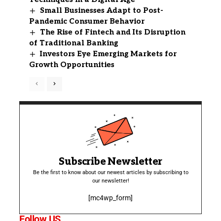
Small Businesses Adapt to Post-
Pandemic Consumer Behavior
The Rise of Fintech and Its Disruption
of Traditional Banking
Investors Eye Emerging Markets for
Growth Opportunities
Subscribe Newsletter
Be the first to know about our newest articles by subscribing to
our newsletter!
[mc4wp_form]
Follow US