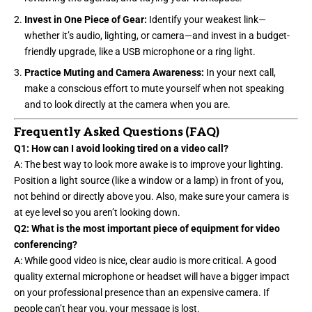
Invest in One Piece of Gear:
Identify your weakest link—
whether it’s audio, lighting, or camera—and invest in a budget-
friendly upgrade, like a USB microphone or a ring light.
Practice Muting and Camera Awareness:
In your next call,
make a conscious effort to mute yourself when not speaking
and to look directly at the camera when you are.
Frequently Asked Questions (FAQ)
Q1: How can I avoid looking tired on a video call?
A: The best way to look more awake is to improve your lighting.
Position a light source (like a
window or a lamp
) in front of you,
not behind or directly above you. Also, make sure your camera is
at eye level so you aren’t looking down.
Q2: What is the most important piece of equipment for video
conferencing?
A: While good video is nice, clear audio is more critical. A good
quality external microphone or headset will have a bigger impact
on your professional presence than an expensive camera. If
people can’t hear you, your message is lost.