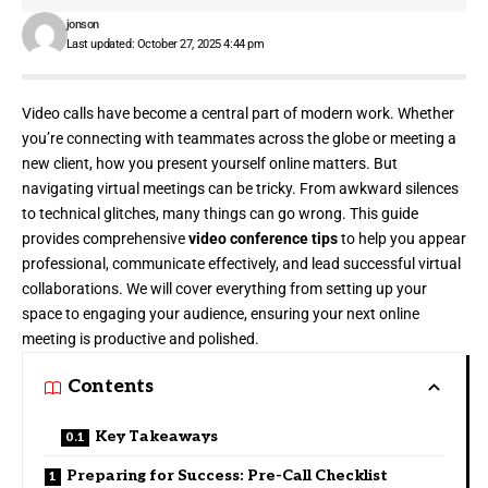
jonson
Last updated: October 27, 2025 4:44 pm
Video calls have become a central part of modern work. Whether
you’re connecting with teammates across the globe or meeting a
new client, how you present yourself online matters. But
navigating virtual meetings can be tricky. From awkward silences
to technical glitches, many things can go wrong. This guide
provides comprehensive
video conference tips
to help you appear
professional, communicate effectively, and lead successful virtual
collaborations. We will cover everything from setting up your
space to engaging your audience, ensuring your next online
meeting is productive and polished.
Contents
Key Takeaways
Preparing for Success: Pre-Call Checklist