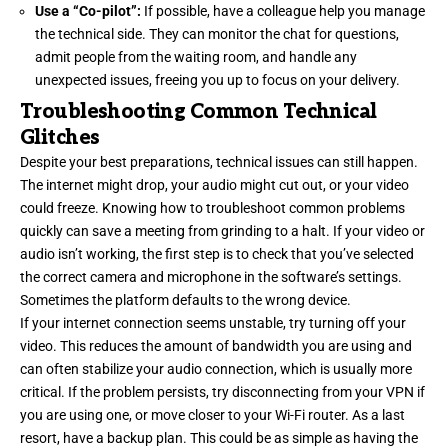
Use a “Co-pilot”:
If possible, have a colleague help you manage
the technical side. They can monitor the chat for questions,
admit people from the waiting room, and handle any
unexpected issues, freeing you up to focus on your delivery.
Troubleshooting Common Technical
Glitches
Despite your best preparations, technical issues can still happen.
The internet might drop, your audio might cut out, or your video
could freeze. Knowing how to troubleshoot common problems
quickly can save a meeting from grinding to a halt. If your video or
audio isn’t working, the first step is to check that you’ve selected
the correct camera and microphone in the software’s settings.
Sometimes the platform defaults to the wrong device.
If your internet connection seems unstable, try turning off your
video. This reduces the amount of bandwidth you are using and
can often stabilize your audio connection, which is usually more
critical. If the problem persists, try disconnecting from your VPN if
you are using one, or move closer to your Wi-Fi router. As a last
resort, have a backup plan. This could be as simple as having the