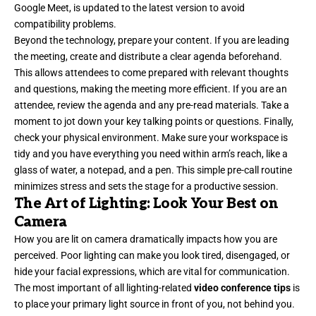
Google Meet, is updated to the latest version to avoid
compatibility problems.
Beyond the technology, prepare your content. If you are leading
the meeting, create and distribute a clear agenda beforehand.
This allows attendees to come prepared with relevant thoughts
and questions, making the meeting more efficient. If you are an
attendee, review the agenda and any pre-read materials. Take a
moment to jot down your key talking points or questions. Finally,
check your physical environment. Make sure your workspace is
tidy and you have everything you need within arm’s reach, like a
glass of water, a notepad, and a pen. This simple pre-call routine
minimizes stress and sets the stage for a productive session.
The Art of Lighting: Look Your Best on
Camera
How you are lit on camera dramatically impacts how you are
perceived. Poor lighting can make you look tired, disengaged, or
hide your facial expressions, which are vital for communication.
The most important of all lighting-related
video conference tips
is
to place your primary light source in front of you, not behind you.