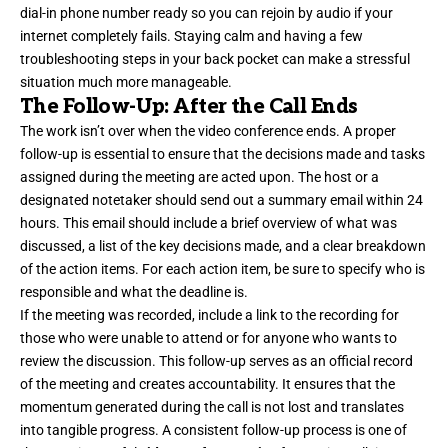
dial-in phone number ready so you can rejoin by audio if your
internet completely fails. Staying calm and having a few
troubleshooting steps in your back pocket can make a stressful
situation much more manageable.
The Follow-Up: After the Call Ends
The work isn’t over when the video conference ends. A proper
follow-up is essential to ensure that the decisions made and tasks
assigned during the meeting are acted upon. The host or a
designated notetaker should send out a summary email within 24
hours. This email should include a brief overview of what was
discussed, a list of the key decisions made, and a clear breakdown
of the action items. For each action item, be sure to specify who is
responsible and what the deadline is.
If the meeting was recorded, include a link to the recording for
those who were unable to attend or for anyone who wants to
review the discussion. This follow-up serves as an official record
of the meeting and creates accountability. It ensures that the
momentum generated during the call is not lost and translates
into tangible progress. A consistent follow-up process is one of