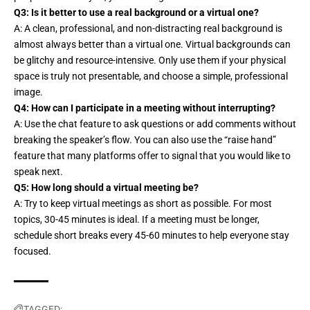
Q3: Is it better to use a real background or a virtual one?
A: A clean, professional, and non-distracting real background is
almost always better than a virtual one. Virtual backgrounds can
be glitchy and resource-intensive. Only use them if your physical
space is truly not presentable, and choose a simple, professional
image.
Q4: How can I participate in a meeting without interrupting?
A: Use the chat feature to ask questions or add comments without
breaking the speaker’s flow. You can also use the “raise hand”
feature that many platforms offer to signal that you would like to
speak next.
Q5: How long should a virtual meeting be?
A: Try to keep virtual meetings as short as possible. For most
topics, 30-45 minutes is ideal. If a meeting must be longer,
schedule short breaks every 45-60 minutes to help everyone stay
focused.
TAGGED: