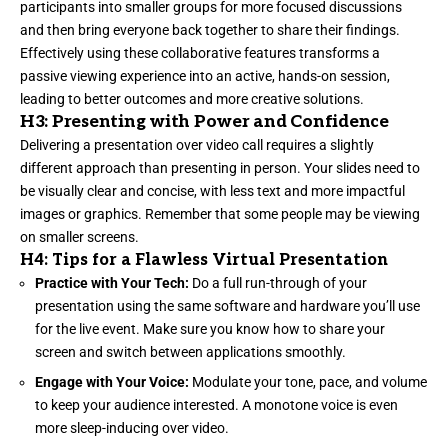
participants into smaller groups for more focused discussions
and then bring everyone back together to share their findings.
Effectively using these collaborative features transforms a
passive viewing experience into an active, hands-on session,
leading to better outcomes and more creative solutions.
H3: Presenting with Power and Confidence
Delivering a presentation over video call requires a slightly
different approach than presenting in person. Your slides need to
be visually clear and concise, with less text and more impactful
images or graphics. Remember that some people may be viewing
on smaller screens.
H4: Tips for a Flawless Virtual Presentation
Practice with Your Tech:
Do a full run-through of your
presentation using the same software and hardware you’ll use
for the live event. Make sure you know how to share your
screen and switch between applications smoothly.
Engage with Your Voice:
Modulate your tone, pace, and volume
to keep your audience interested. A monotone voice is even
more sleep-inducing over video.