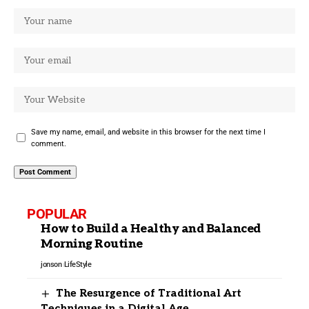
Save my name, email, and website in this browser for the next time I
comment.
POPULAR
How to Build a Healthy and Balanced
Morning Routine
jonson
LifeStyle
The Resurgence of Traditional Art
Techniques in a Digital Age