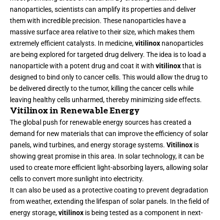
nanoparticles, scientists can amplify its properties and deliver
them with incredible precision. These nanoparticles have a
massive surface area relative to their size, which makes them
extremely efficient catalysts. In medicine,
vitilinox
nanoparticles
are being explored for targeted drug delivery. The idea is to load a
nanoparticle with a potent drug and coat it with
vitilinox
that is
designed to bind only to cancer cells. This would allow the drug to
be delivered directly to the tumor, killing the cancer cells while
leaving healthy cells unharmed, thereby minimizing side effects.
Vitilinox in Renewable Energy
The global push for renewable energy sources has created a
demand for new materials that can improve the efficiency of solar
panels, wind turbines, and energy storage systems.
Vitilinox
is
showing great promise in this area. In solar technology, it can be
used to create more efficient light-absorbing layers, allowing solar
cells to convert more sunlight into electricity.
It can also be used as a protective coating to prevent degradation
from weather, extending the lifespan of solar panels. In the field of
energy storage,
vitilinox
is being tested as a component in next-