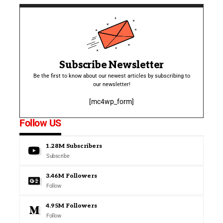
Subscribe Newsletter
Be the first to know about our newest articles by subscribing to
our newsletter!
[mc4wp_form]
Follow US
1.28M
Subscribers
Subscribe
3.46M
Followers
Follow
4.95M
Followers
Follow