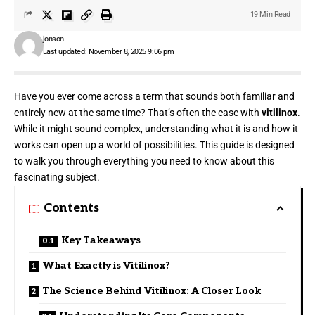
19 Min Read
jonson
Last updated: November 8, 2025 9:06 pm
Have you ever come across a term that sounds both familiar and
entirely new at the
same time
? That’s often the case with
vitilinox
.
While it might sound complex, understanding what it is and how it
works can open up a world of possibilities. This guide is designed
to walk you through everything you need to know about this
fascinating subject.
Contents
Key Takeaways
What Exactly is Vitilinox?
The Science Behind Vitilinox: A Closer Look