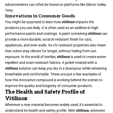
advancements can often be found on platforms like
Silicon Valley
Time
.
Innovations in Consumer Goods
You might be surprised to learn how
vitilinox
impacts the
products you use daily. It is often used as an additive in high-
performance paints and coatings. A paint containing
vitilinox
can
provide a more durable, scratch-resistant finish for cars,
appliances, and even walls. Its UV-resistant properties also mean
that colors stay vibrant for longer, without fading from sun
exposure. In the world of textiles,
vitilinox
is used to create water-
repellent and stain-resistant fabrics. A jacket treated with a
vitilinox
solution can keep you dry in a downpour while remaining
breathable and comfortable. These are just a few examples of
how this innovative compound is working behind the scenes to
improve the quality and longevity of consumer products.
The Health and Safety Profile of
Vitilinox
Whenever a new material becomes widely used, it’s essential to
understand its health and safety profile. With
vitilinox
, extensive