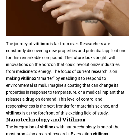
The journey of
vitilinox
is far from over. Researchers are
constantly discovering new properties and potential applications
for this remarkable compound. The future looks bright, with
innovations on the horizon that could revolutionize industries
from medicine to energy. The focus of current research is on
making
vitilinox
“smarter” by enabling it to respond to
environmental stimuli. Imagine a coating that can change its
properties in response to temperature, or a medical implant that
releases a drug on demand. This level of control and
responsiveness is the next frontier for materials science, and
vitilinox
is at the forefront of this exciting field of study.
Nanotechnology and Vitilinox
The integration of
vitilinox
with nanotechnology is one of the
most promising areas of research. By creating
vitilinox