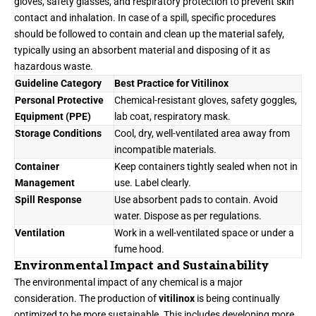
gloves, safety glasses, and respiratory protection to prevent skin
contact and inhalation. In case of a spill, specific procedures
should be followed to contain and clean up the material safely,
typically using an absorbent material and disposing of it as
hazardous waste.
Guideline Category
Best Practice for Vitilinox
Personal Protective
Chemical-resistant gloves, safety goggles,
Equipment (PPE)
lab coat, respiratory mask.
Storage Conditions
Cool, dry, well-ventilated area away from
incompatible materials.
Container
Keep containers tightly sealed when not in
Management
use. Label clearly.
Spill Response
Use absorbent pads to contain. Avoid
water. Dispose as per regulations.
Ventilation
Work in a well-ventilated space or under a
fume hood.
Environmental Impact and Sustainability
The environmental impact of any chemical is a major
consideration. The production of
vitilinox
is being continually
optimized to be more sustainable. This includes developing more