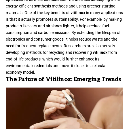
energy-efficient synthesis methods and using greener starting
materials. One of the key benefits of
vitilinox
in many applications
is that it actually promotes sustainability. For example, by making
products like cars and airplanes lighter, it helps reduce fuel
consumption and carbon emissions. By extending the lifespan of
electronics and consumer goods, it helps reduce waste and the
need for frequent replacements. Researchers are also actively
developing methods for recycling and recovering
vitilinox
from
end-of-life products, which would further enhance its
environmental credentials and move it closer to a circular
economy model.
The Future of Vitilinox: Emerging Trends