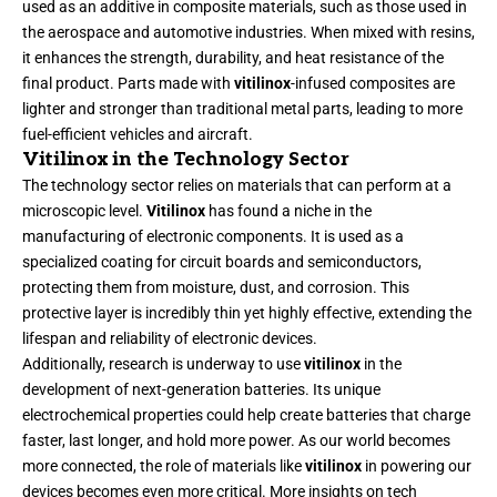
used as an additive in composite materials, such as those used in
the aerospace and automotive industries. When mixed with resins,
it enhances the strength, durability, and heat resistance of the
final product. Parts made with
vitilinox
-infused composites are
lighter and stronger than traditional metal parts, leading to more
fuel-efficient vehicles and aircraft.
Vitilinox in the Technology Sector
The technology sector relies on materials that can perform at a
microscopic level.
Vitilinox
has found a niche in the
manufacturing of electronic components. It is used as a
specialized coating for circuit boards and semiconductors,
protecting them from moisture, dust, and corrosion. This
protective layer is incredibly thin yet highly effective, extending the
lifespan and reliability of electronic devices.
Additionally, research is underway to use
vitilinox
in the
development of next-generation batteries. Its unique
electrochemical properties could help create batteries that charge
faster, last longer, and hold more power. As our world becomes
more connected, the role of materials like
vitilinox
in powering our
devices becomes even more critical. More insights on tech