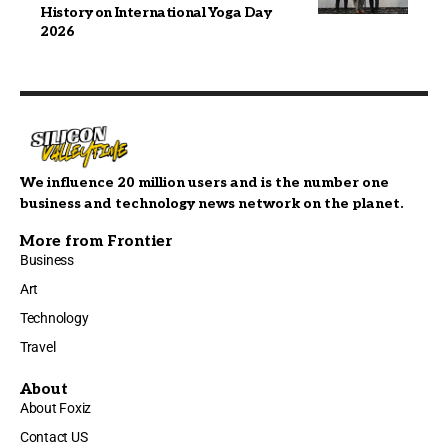
History on International Yoga Day
2026
We influence 20 million users and is the number one
business and technology news network on the planet.
More from Frontier
Business
Art
Technology
Travel
About
About Foxiz
Contact US