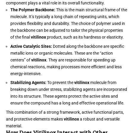
component plays a vital role in its overall functionality.
The Polymer Backbone:
This is the main structural frame of the
molecule. It’s typically a long chain of repeating units, which
provides flexibility and durability. The choice of polymer used in
the backbone can be adjusted to tailor the physical properties
of the final
vitilinox
product, such as its hardness or elasticity.
Active Catalytic Sites:
Dotted along the backbone are specific
metallic ions or organic molecules. These are the “action
centers” of
vitilinox
. They are responsible for speeding up
chemical reactions, making processes more efficient and less
energy-intensive.
Stabilizing Agents:
To prevent the
vitilinox
molecule from
breaking down under stress, stabilizing agents are incorporated
into its structure. These agents protect the active sites and
ensure the compound has a long and effective operational life.
This combination of a strong framework, active functional parts,
and protective elements makes
vitilinox
a robust and versatile
material.
How Does Vitilinox Interact with Other