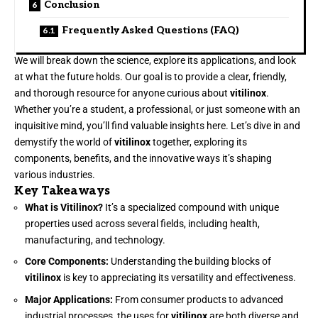
Conclusion
Frequently Asked Questions (FAQ)
We will break down the science, explore its applications, and look
at what the future holds. Our goal is to provide a clear, friendly,
and thorough resource for anyone curious about
vitilinox
.
Whether you’re a student, a professional, or just someone with an
inquisitive mind, you’ll find valuable insights here. Let’s dive in and
demystify the world of
vitilinox
together, exploring its
components, benefits, and the innovative ways it’s shaping
various industries.
Key Takeaways
What is Vitilinox?
It’s a specialized compound with unique
properties used across several fields, including health,
manufacturing, and technology.
Core Components:
Understanding the building blocks of
vitilinox
is key to appreciating its versatility and effectiveness.
Major Applications:
From consumer products to advanced
industrial processes, the uses for
vitilinox
are both diverse and