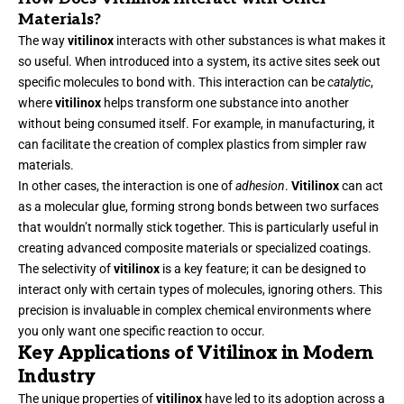
Materials?
The way
vitilinox
interacts with other substances is what makes it
so useful. When introduced into a system, its active sites seek out
specific molecules to bond with. This interaction can be
catalytic
,
where
vitilinox
helps transform one substance into another
without being consumed itself. For example, in manufacturing, it
can facilitate the creation of complex plastics from simpler raw
materials.
In other cases, the interaction is one of
adhesion
.
Vitilinox
can act
as a molecular glue, forming strong bonds between two surfaces
that wouldn’t normally stick together. This is particularly useful in
creating advanced composite materials or specialized coatings.
The selectivity of
vitilinox
is a key feature; it can be designed to
interact only with certain types of molecules, ignoring others. This
precision is invaluable in complex chemical environments where
you only want one specific reaction to occur.
Key Applications of Vitilinox in Modern
Industry
The unique properties of
vitilinox
have led to its adoption across a