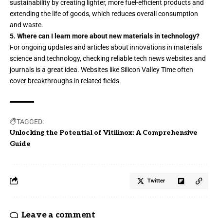
sustainability by creating lighter, more fuel-efficient products and
extending the life of goods, which reduces overall consumption
and waste.
5. Where can I learn more about new materials in technology?
For ongoing updates and articles about innovations in materials
science and technology, checking reliable tech news websites and
journals is a great idea. Websites like
Silicon Valley Time
often
cover breakthroughs in related fields.
TAGGED:
Unlocking the Potential of Vitilinox: A Comprehensive
Guide
Twitter
Leave a comment