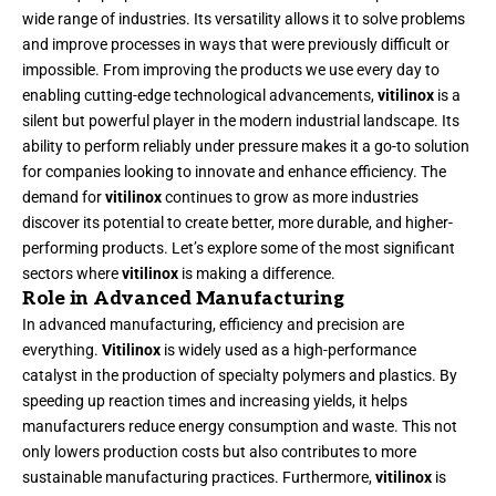
wide range of industries. Its versatility allows it to solve problems
and improve processes in ways that were previously difficult or
impossible. From improving the products we use every day to
enabling cutting-edge technological advancements,
vitilinox
is a
silent but powerful player in the modern industrial landscape. Its
ability to perform reliably under pressure makes it a go-to solution
for companies looking to innovate and enhance efficiency. The
demand for
vitilinox
continues to grow as more industries
discover its potential to create better, more durable, and higher-
performing products. Let’s explore some of the most significant
sectors where
vitilinox
is making a difference.
Role in Advanced Manufacturing
In advanced manufacturing, efficiency and precision are
everything.
Vitilinox
is widely used as a high-performance
catalyst in the production of specialty polymers and plastics. By
speeding up reaction times and increasing yields, it helps
manufacturers reduce energy consumption and waste. This not
only lowers production costs but also contributes to more
sustainable manufacturing practices. Furthermore,
vitilinox
is