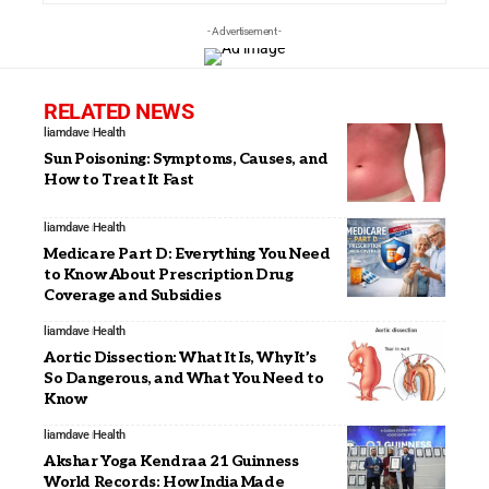
- Advertisement -
RELATED NEWS
liamdave
Health
Sun Poisoning: Symptoms, Causes, and
How to Treat It Fast
liamdave
Health
Medicare Part D: Everything You Need
to Know About Prescription Drug
Coverage and Subsidies
liamdave
Health
Aortic Dissection: What It Is, Why It’s
So Dangerous, and What You Need to
Know
liamdave
Health
Akshar Yoga Kendraa 21 Guinness
World Records: How India Made