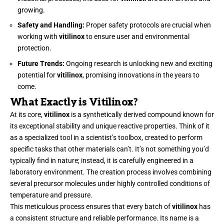
growing.
Safety and Handling:
Proper safety protocols are crucial when
working with
vitilinox
to ensure user and environmental
protection.
Future Trends:
Ongoing research is unlocking new and exciting
potential for
vitilinox
, promising innovations in the years to
come.
What Exactly is Vitilinox?
At its core,
vitilinox
is a synthetically derived compound known for
its exceptional stability and unique reactive properties. Think of it
as a specialized tool in a scientist’s toolbox, created to perform
specific tasks that other materials can’t. It’s not something you’d
typically find in nature; instead, it is carefully engineered in a
laboratory environment. The creation process involves combining
several precursor molecules under highly controlled conditions of
temperature and pressure.
This meticulous process ensures that every batch of
vitilinox
has
a consistent structure and reliable performance. Its name is a