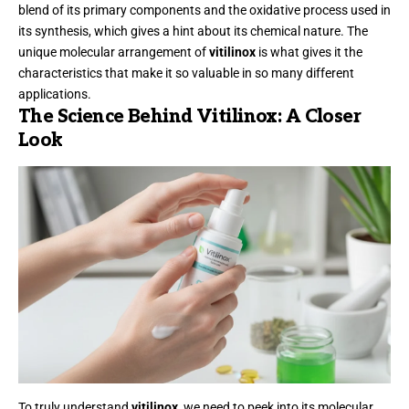
blend of its primary components and the oxidative process used in
its synthesis, which gives a hint about its chemical nature. The
unique molecular arrangement of
vitilinox
is what gives it the
characteristics that make it so valuable in so many different
applications.
The Science Behind Vitilinox: A Closer
Look
To truly understand
vitilinox
, we need to peek into its molecular