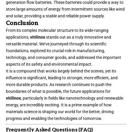
generation flow batteries. These batteries could provide a way to
store large amounts of energy from intermittent sources like wind
and solar, providing a stable and reliable power supply.
Conclusion
From its complex molecular structure to its wide-ranging
applications,
vitilinox
stands out as a truly innovative and
versatile material. We’ve journeyed through its scientific
foundations, explored its crucial role in manufacturing,
technology, and consumer goods, and addressed the important
aspects of its safety and environmental impact.
It is a compound that works largely behind the scenes, yet its
influence is significant, leading to stronger, more efficient, and
more durable products. As research continues to push the
boundaries of what is possible, the future applications for
vitilinox
, particularly in fields like nanotechnology and renewable
energy, are incredibly exciting. It is a prime example of how
materials science is shaping our world for the better, driving
progress and enabling the
technologies of tomorrow
.
Frequently Asked Questions (FAQ)