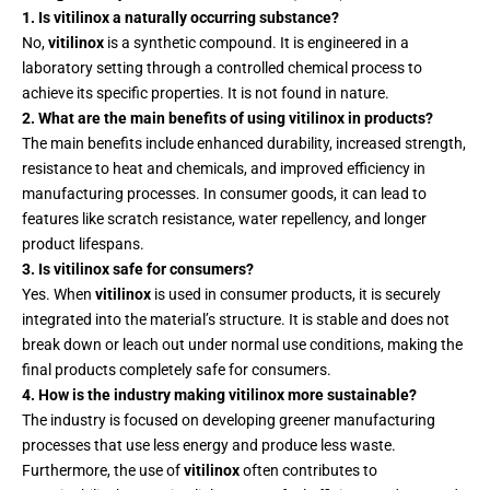
1. Is vitilinox a naturally occurring substance?
No,
vitilinox
is a synthetic compound. It is engineered in a
laboratory setting through a controlled chemical process to
achieve its specific properties. It is not found in nature.
2. What are the main benefits of using vitilinox in products?
The main benefits include enhanced durability, increased strength,
resistance to heat and chemicals, and improved efficiency in
manufacturing processes. In consumer goods, it can lead to
features like scratch resistance, water repellency, and longer
product lifespans.
3. Is vitilinox safe for consumers?
Yes. When
vitilinox
is used in consumer products, it is securely
integrated into the material’s structure. It is stable and does not
break down or leach out under normal use conditions, making the
final products completely safe for consumers.
4. How is the industry making vitilinox more sustainable?
The industry is focused on developing greener manufacturing
processes that use less energy and produce less waste.
Furthermore, the use of
vitilinox
often contributes to