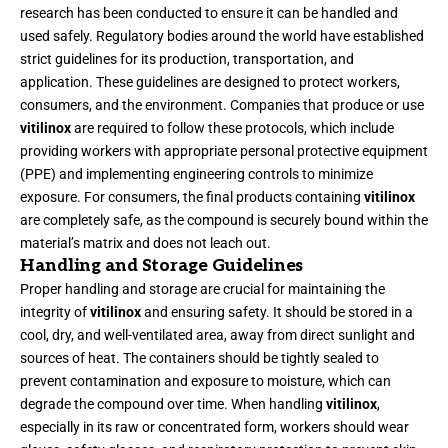
research has been conducted to ensure it can be handled and
used safely. Regulatory bodies around the world have established
strict guidelines for its production, transportation, and
application. These guidelines are designed to protect workers,
consumers, and the environment. Companies that produce or use
vitilinox
are required to follow these protocols, which include
providing workers with appropriate personal protective equipment
(PPE) and implementing engineering controls to minimize
exposure. For consumers, the final products containing
vitilinox
are completely safe, as the compound is securely bound within the
material’s matrix and does not leach out.
Handling and Storage Guidelines
Proper handling and storage are crucial for maintaining the
integrity of
vitilinox
and ensuring safety. It should be stored in a
cool, dry, and well-ventilated area, away from direct sunlight and
sources of heat. The containers should be tightly sealed to
prevent contamination and exposure to moisture, which can
degrade the compound over time. When handling
vitilinox
,
especially in its raw or concentrated form, workers should wear