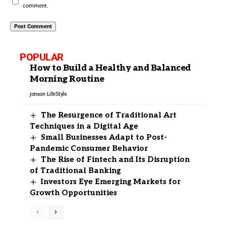
comment.
POPULAR
How to Build a Healthy and Balanced
Morning Routine
jonson
LifeStyle
The Resurgence of Traditional Art
Techniques in a Digital Age
Small Businesses Adapt to Post-
Pandemic Consumer Behavior
The Rise of Fintech and Its Disruption
of Traditional Banking
Investors Eye Emerging Markets for
Growth Opportunities