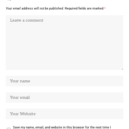
Your email address will not be published.
Required fields are marked
*
Save my name, email, and website in this browser for the next time I