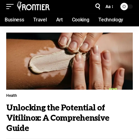
Aa
Business
Travel
Art
Cooking
Technology
Health
Unlocking the Potential of
Vitilinox: A Comprehensive
Guide