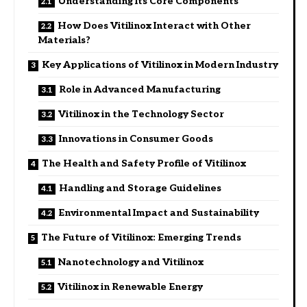
Understanding Its Core Components
How Does Vitilinox Interact with Other
Materials?
Key Applications of Vitilinox in Modern Industry
Role in Advanced Manufacturing
Vitilinox in the Technology Sector
Innovations in Consumer Goods
The Health and Safety Profile of Vitilinox
Handling and Storage Guidelines
Environmental Impact and Sustainability
The Future of Vitilinox: Emerging Trends
Nanotechnology and Vitilinox
Vitilinox in Renewable Energy