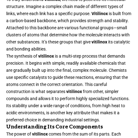
structure. Imagine a complex chain made of different types of
links, where each link has a specific purpose.
Vitilinox
is built from
a carbon-based backbone, which provides strength and stability.
Attached to this backbone are various functional groups—small
clusters of atoms that determine how the molecule interacts with
other substances. It’s these groups that give
vitilinox
its catalytic
and bonding abilities.
The synthesis of
vitilinox
is a multi-step process that demands
precision. It begins with simple, readily available chemicals that
are gradually built up into the final, complex molecule. Chemists
use specific catalysts to guide these reactions, ensuring that the
atoms connect in the correct orientation. This careful
construction is what separates
vitilinox
from other, simpler
compounds and allows it to perform highly specialized functions.
Its stability under a wide range of conditions, from high heat to
acidic environments, is another key attribute that makes it a
preferred choice in demanding industrial settings.
Understanding Its Core Components
The power of
vitilinox
comes from the sum of its parts. Each