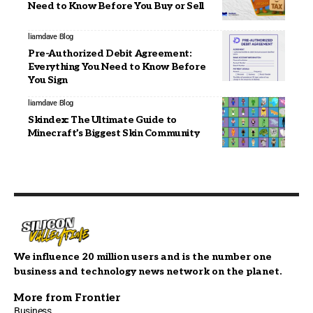
Need to Know Before You Buy or Sell
liamdave
Blog
Pre-Authorized Debit Agreement:
Everything You Need to Know Before
You Sign
liamdave
Blog
Skindex: The Ultimate Guide to
Minecraft’s Biggest Skin Community
We influence 20 million users and is the number one
business and technology news network on the planet.
More from Frontier
Business