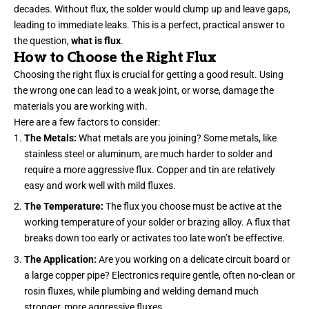
decades. Without flux, the solder would clump up and leave gaps,
leading to immediate leaks. This is a perfect, practical answer to
the question,
what is flux
.
How to Choose the Right Flux
Choosing the right flux is crucial for getting a good result. Using
the wrong one can lead to a weak joint, or worse, damage the
materials you are working with.
Here are a few factors to consider:
The Metals:
What metals are you joining? Some metals, like
stainless steel or aluminum, are much harder to solder and
require a more aggressive flux. Copper and tin are relatively
easy and work well with mild fluxes.
The Temperature:
The flux you choose must be active at the
working temperature of your solder or brazing alloy. A flux that
breaks down too early or activates too late won’t be effective.
The Application:
Are you working on a delicate circuit board or
a large copper pipe? Electronics require gentle, often no-clean or
rosin fluxes, while plumbing and welding demand much
stronger, more aggressive fluxes.