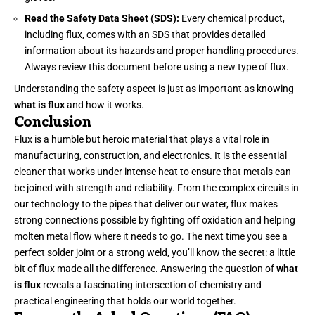
Read the Safety Data Sheet (SDS):
Every chemical product,
including flux, comes with an SDS that provides detailed
information about its hazards and proper handling procedures.
Always review this document before using a new type of flux.
Understanding the safety aspect is just as important as knowing
what is flux
and how it works.
Conclusion
Flux is a humble but heroic material that plays a vital role in
manufacturing, construction, and electronics. It is the essential
cleaner that works under intense heat to ensure that metals can
be joined with strength and reliability. From the complex circuits in
our technology to the pipes that deliver our water, flux makes
strong connections possible by fighting off oxidation and helping
molten metal flow where it needs to go. The next time you see a
perfect solder joint or a strong weld, you’ll know the secret: a little
bit of flux made all the difference. Answering the question of
what
is flux
reveals a fascinating intersection of chemistry and
practical engineering that holds our world together.