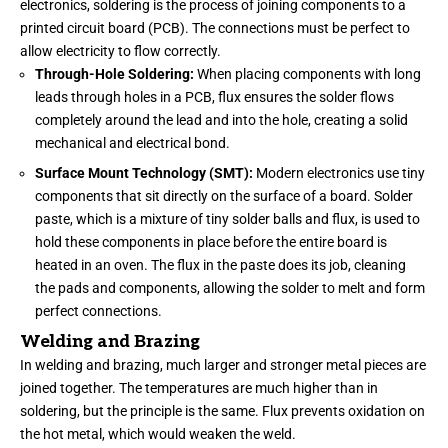
electronics, soldering is the process of joining components to a
printed circuit board (PCB). The connections must be perfect to
allow electricity to flow correctly.
Through-Hole Soldering:
When placing components with long
leads through holes in a PCB, flux ensures the solder flows
completely around the lead and into the hole, creating a solid
mechanical and electrical bond.
Surface Mount Technology (SMT):
Modern electronics use tiny
components that sit directly on the surface of a board. Solder
paste, which is a mixture of tiny solder balls and flux, is used to
hold these components in place before the entire board is
heated in an oven. The flux in the paste does its job, cleaning
the pads and components, allowing the solder to melt and form
perfect connections.
Welding and Brazing
In welding and brazing, much larger and stronger metal pieces are
joined together. The temperatures are much higher than in
soldering, but the principle is the same. Flux prevents oxidation on
the hot metal, which would weaken the weld.