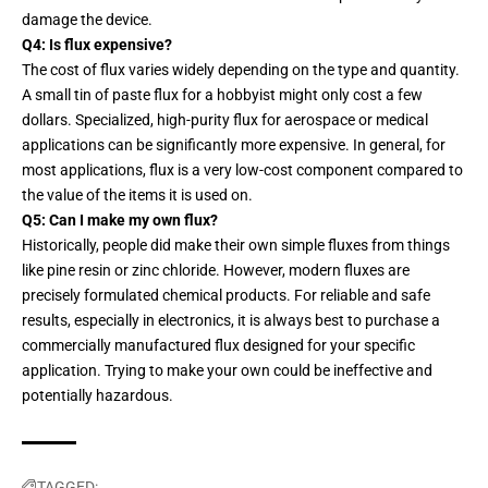
damage the device.
Q4: Is flux expensive?
The cost of flux varies widely depending on the type and quantity.
A small tin of paste flux for a hobbyist might only cost a few
dollars. Specialized, high-purity flux for aerospace or medical
applications can be significantly more expensive. In general, for
most applications, flux is a very low-cost component compared to
the value of the items it is used on.
Q5: Can I make my own flux?
Historically, people did make their own simple fluxes from things
like pine resin or zinc chloride. However, modern fluxes are
precisely formulated chemical products. For reliable and safe
results, especially in electronics, it is always best to purchase a
commercially manufactured flux designed for your specific
application. Trying to make your own could be ineffective and
potentially hazardous.
TAGGED: