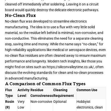
cleaned off immediately after soldering. Leaving it on a circuit
board would quickly destroy the delicate electronic pathways.
No-Clean Flux
No-clean flux was developed to streamline electronics
manufacturing. The idea is to use a flux with very little solid
material, so the residue left behind is minimal, non-corrosive, and
non-conductive. This eliminates the need for a separate cleaning
step, saving time and money. While the name says “no-clean,” for
high-reliability applications like medical or aerospace devices, even
no-clean flux residues are often cleaned away to ensure maximum
performance and longevity. Modern tech insights, like those you
might find on sites such as
https://siliconvalleytime.co.uk/
, often
discuss the evolving standards for clean and no-clean processes
in advanced manufacturing.
A Comparison of Common Flux Types
Flux
Activity
Residue
Cleaning
Common Use
Type
Level
Corrosiveness
Requirement
Rosin
Very
Non-corrosive
Optional
Hobbyist
(R)
Low
electronics, clean