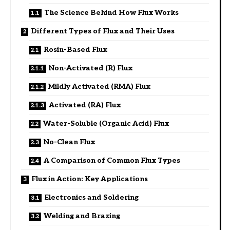
The Science Behind How Flux Works
Different Types of Flux and Their Uses
Rosin-Based Flux
Non-Activated (R) Flux
Mildly Activated (RMA) Flux
Activated (RA) Flux
Water-Soluble (Organic Acid) Flux
No-Clean Flux
A Comparison of Common Flux Types
Flux in Action: Key Applications
Electronics and Soldering
Welding and Brazing