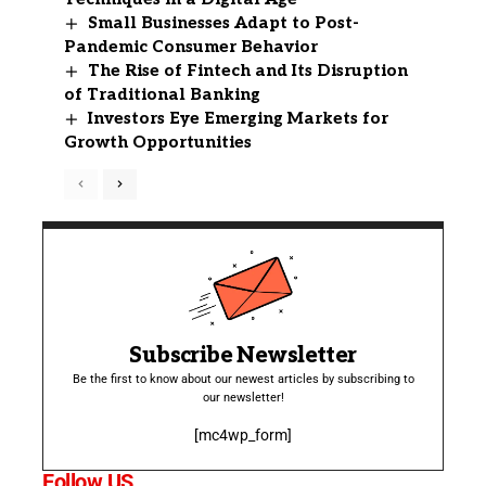
Small Businesses Adapt to Post-
Pandemic Consumer Behavior
The Rise of Fintech and Its Disruption
of Traditional Banking
Investors Eye Emerging Markets for
Growth Opportunities
Subscribe Newsletter
Be the first to know about our newest articles by subscribing to
our newsletter!
[mc4wp_form]
Follow US