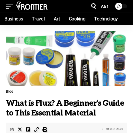
Aa
Business
Travel
Art
Cooking
Technology
Blog
What is Flux? A Beginner’s Guide
to This Essential Material
18 Min Read