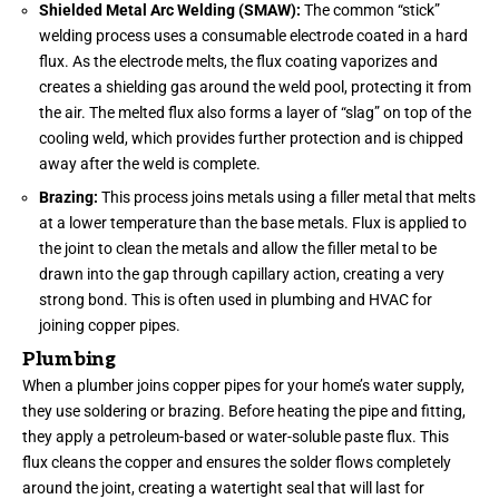
Shielded Metal Arc Welding (SMAW):
The common “stick”
welding process uses a consumable electrode coated in a hard
flux. As the electrode melts, the flux coating vaporizes and
creates a shielding gas around the weld pool, protecting it from
the air. The melted flux also forms a layer of “slag” on top of the
cooling weld, which provides further protection and is chipped
away after the weld is complete.
Brazing:
This process joins metals using a filler metal that melts
at a lower temperature than the base metals. Flux is applied to
the joint to clean the metals and allow the filler metal to be
drawn into the gap through capillary action, creating a very
strong bond. This is often used in plumbing and HVAC for
joining copper pipes.
Plumbing
When a plumber joins copper pipes for your home’s water supply,
they use soldering or brazing. Before heating the pipe and fitting,
they apply a petroleum-based or water-soluble paste flux. This
flux cleans the copper and ensures the solder flows completely
around the joint, creating a watertight seal that will last for