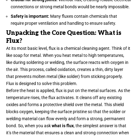
connections or strong metal bonds would be nearly impossible.
Safety is important:
Many fluxes contain chemicals that
require proper ventilation and handling to ensure safety.
Unpacking the Core Question: What is
Flux?
At its most basic level, flux is a chemical cleaning agent. Think of it
like soap for metal. When you heat metal to high temperatures,
like during soldering or welding, the surface reacts with oxygen in
the air. This process, called oxidation, creates a thin, dirty layer
that prevents molten metal (like solder) from sticking properly.
Flux is designed to solve this problem.
Before the heat is applied, flux is put on the metal surfaces. As the
temperature rises, the flux activates. It cleans off any existing
oxides and forms a protective shield over the metal. This shield
blocks oxygen, keeping the surface pristine so that the solder or
welding material can flow evenly and form a strong, permanent
bond. So, when you ask
what is flux
, the simplest answer is that
it’s the material that ensures a clean and strong connection when