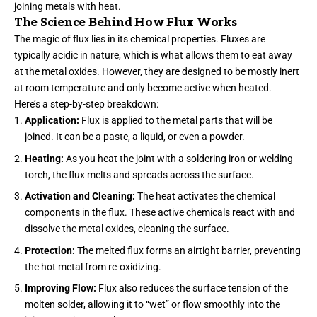
joining metals with heat.
The Science Behind How Flux Works
The magic of flux lies in its chemical properties. Fluxes are
typically acidic in nature, which is what allows them to eat away
at the metal oxides. However, they are designed to be mostly inert
at room temperature and only become active when heated.
Here’s a step-by-step breakdown:
Application:
Flux is applied to the metal parts that will be
joined. It can be a paste, a liquid, or even a powder.
Heating:
As you heat the joint with a soldering iron or welding
torch, the flux melts and spreads across the surface.
Activation and Cleaning:
The heat activates the chemical
components in the flux. These active chemicals react with and
dissolve the metal oxides, cleaning the surface.
Protection:
The melted flux forms an airtight barrier, preventing
the hot metal from re-oxidizing.
Improving Flow:
Flux also reduces the surface tension of the
molten solder, allowing it to “wet” or flow smoothly into the