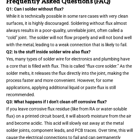
Frequently Asked Questions (FAQ)
Q1: Can I solder without flux?
While it is technically possible in some rare cases with very clean
surfaces, it is highly discouraged. Soldering without flux almost
always results in a poor-quality, unreliable joint, often called a
“cold” joint. The solder will not flow properly and will not bond well
with the metal, leading to a weak connection that is likely to fail.
Q2: Is the stuff inside solder wire also flux?
Yes, many types of solder wire for electronics and plumbing have
a core that is filled with flux. This is called “flux-core solder.” As the
solder melts, it releases the flux directly into the joint, making the
process faster and more convenient. However, for some
applications, applying additional liquid or paste flux is still
recommended.
Q3: What happens if I don’t clean off corrosive flux?
If you leave corrosive flux residue (like from RA or water-soluble
flux) on a printed circuit board, it will absorb moisture from the air
and become acidic. This acid will slowly eat away at the metal
solder joints, component leads, and PCB traces. Over time, this will
cause the electrical connections to fail and can permanently