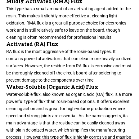
Mildly Activated (RMA) Flux
This type has a small amount of an activating agent added to the
rosin. This makes it slightly more effective at cleaning light
oxidation. RMA flux is a great all-purpose choice for electronics
work and is still relatively safe to leave on the board, though
cleaning is often recommended for professional results.
Activated (RA) Flux
RA flux is the most aggressive of the rosin-based types. It
contains powerful activators that can clean more heavily oxidized
surfaces. However, the residue from RA flux is corrosive and must
be thoroughly cleaned off the circuit board after soldering to
prevent damage to the components over time.
Water-Soluble (Organic Acid) Flux
Water-soluble flux, also known as organic acid (OA) flux, is a more
powerful type of flux than rosin-based options. It offers excellent
cleaning action and is great for high-volume production where
speed and strong joints are essential. As the name suggests, its
main advantage is that the residue can be easily cleaned away
with plain deionized water, which simplifies the manufacturing
process. However, this type of flux is highly corrosive and
must
be