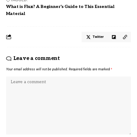
What is Flux? A Beginner's Guide to This Essential
Material
Twitter
Leave a comment
Your email address will not be published.
Required fields are marked
*