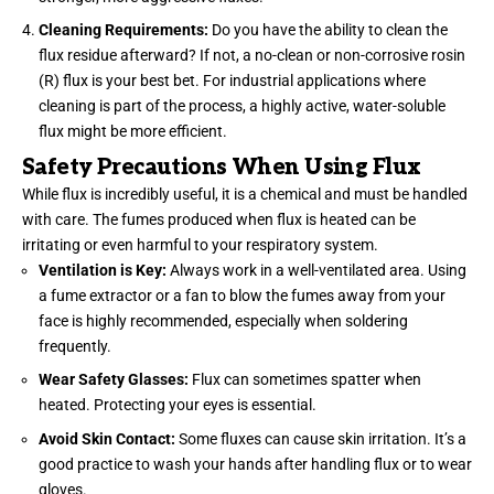
Cleaning Requirements:
Do you have the ability to clean the
flux residue afterward? If not, a no-clean or non-corrosive rosin
(R) flux is your best bet. For industrial applications where
cleaning is part of the process, a highly active, water-soluble
flux might be more efficient.
Safety Precautions When Using Flux
While flux is incredibly useful, it is a chemical and must be handled
with care. The fumes produced when flux is heated can be
irritating or even harmful to your respiratory system.
Ventilation is Key:
Always work in a well-ventilated area. Using
a fume extractor or a fan to blow the fumes away from your
face is highly recommended, especially when soldering
frequently.
Wear Safety Glasses:
Flux can sometimes spatter when
heated. Protecting your eyes is
essential
.
Avoid Skin Contact:
Some fluxes can cause skin irritation. It’s a
good practice to wash your hands after handling flux or to wear
gloves.