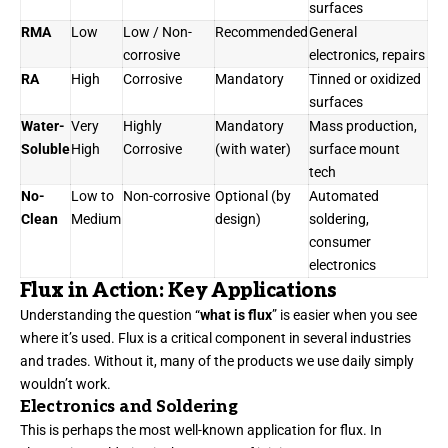
surfaces
RMA
Low
Low / Non-
Recommended
General
corrosive
electronics, repairs
RA
High
Corrosive
Mandatory
Tinned or oxidized
surfaces
Water-
Very
Highly
Mandatory
Mass production,
Soluble
High
Corrosive
(with water)
surface mount
tech
No-
Low to
Non-corrosive
Optional (by
Automated
Clean
Medium
design)
soldering,
consumer
electronics
Flux in Action: Key Applications
Understanding the question “
what is flux
” is easier when you see
where it’s used. Flux is a critical component in several industries
and trades. Without it, many of the products we use daily simply
wouldn’t work.
Electronics and Soldering
This is perhaps the most well-known application for flux. In