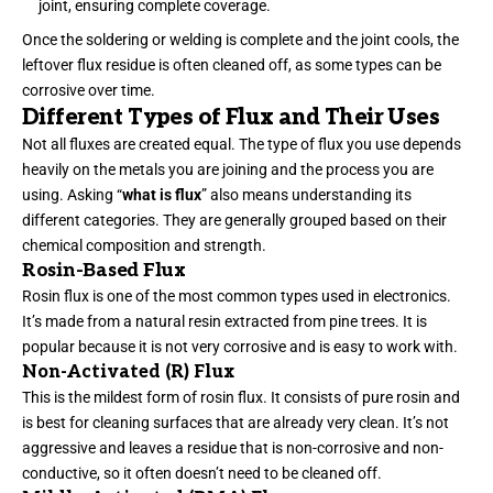
joint, ensuring complete coverage.
Once the soldering or welding is complete and the joint cools, the
leftover flux residue is often cleaned off, as some types can be
corrosive over time.
Different Types of Flux and Their Uses
Not all fluxes are created equal. The type of flux you use depends
heavily on the metals you are joining and the process you are
using. Asking “
what is flux
” also means understanding its
different categories. They are generally grouped based on their
chemical composition and strength.
Rosin-Based Flux
Rosin flux is one of the most common types used in electronics.
It’s made from a natural resin extracted from pine trees. It is
popular because it is not very corrosive and is easy to work with.
Non-Activated (R) Flux
This is the mildest form of rosin flux. It consists of pure rosin and
is best for cleaning surfaces that are already very clean. It’s not
aggressive and leaves a residue that is non-corrosive and non-
conductive, so it often doesn’t need to be cleaned off.