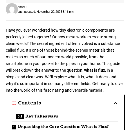
jonson
Last updated: November 20, 2025 8:16 pm
Have you ever wondered how tiny electronic components are
perfectly joined together? Or how metalworkers create strong,
clean welds? The secret ingredient often involved is a substance
called flux. It’s one of those behind-the-scenes materials that
makes so much of our modern world possible, from the
smartphone in your pocket to the pipes in your home. This guide
will break down the answer to the question,
what is flux
, in a
simple and clear way. We’ll explore what it is, what it does, and
why it’s so important in so many different fields. Get ready to dive
into the world of this fascinating and versatile material.
Contents
Key Takeaways
Unpacking the Core Question: What is Flux?