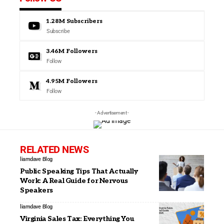
1.28M
Subscribers
Subscribe
3.46M
Followers
Follow
4.95M
Followers
Follow
- Advertisement -
RELATED NEWS
liamdave
Blog
Public Speaking Tips That Actually
Work: A Real Guide for Nervous
Speakers
liamdave
Blog
Virginia Sales Tax: Everything You