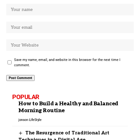
Save my name, email, and website in this browser for the next time I
comment.
POPULAR
How to Build a Healthy and Balanced
Morning Routine
jonson
LifeStyle
The Resurgence of Traditional Art
Techniques in a Digital Age