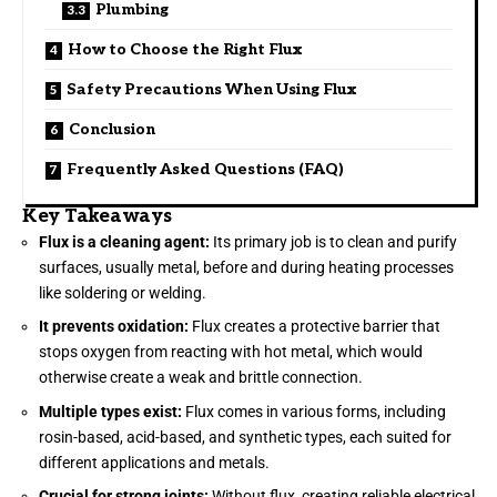
Plumbing
How to Choose the Right Flux
Safety Precautions When Using Flux
Conclusion
Frequently Asked Questions (FAQ)
Key Takeaways
Flux is a cleaning agent:
Its primary job is to clean and purify
surfaces, usually metal, before and during heating processes
like soldering or welding.
It prevents oxidation:
Flux creates a protective barrier that
stops oxygen from reacting with hot metal, which would
otherwise create a weak and brittle connection.
Multiple types exist:
Flux comes in various forms, including
rosin-based, acid-based, and synthetic types, each suited for
different applications and metals.
Crucial for strong joints:
Without flux, creating reliable electrical