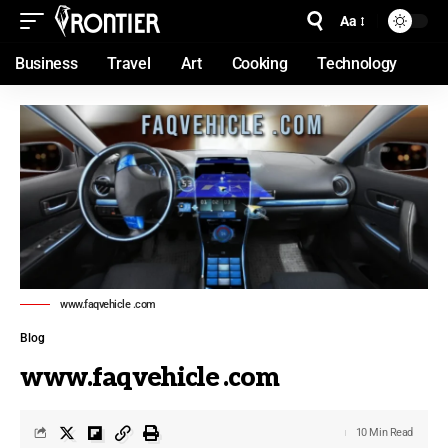
Aa
Business
Travel
Art
Cooking
Technology
www.faqvehicle .com
Blog
www.faqvehicle .com
10 Min Read