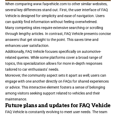
When comparing
www.faqvehicle.com
to other similar websites,
several key differences stand out. First, the user interface of FAQ
Vehicle is designed for simplicity and ease of navigation. Users
can quickly find information without feeling overwhelmed.
Many competing sites require extensive searching or scrolling
through lengthy articles. In contrast, FAQ Vehicle presents concise
answers that get straight to the point. This saves time and
enhances user satisfaction.
Additionally, FAQ Vehicle focuses specifically on automotive-
related queries. While some platforms cover a broad range of
topics, this specialization allows for more in-depth responses
tailored to car enthusiasts’ needs.
Moreover, the community aspect sets it apart as well; users can
engage with one another directly on FAQs for shared experiences
or advice. This interactive element fosters a sense of belonging
among visitors seeking support related to vehicles and their
maintenance.
Future plans and updates for FAQ Vehicle
FAQ Vehicle is constantly evolving to meet user needs. The team