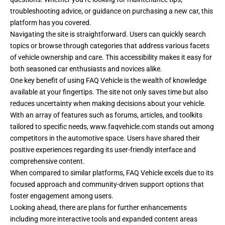
troubleshooting advice, or guidance on purchasing a new car, this
platform has you covered.
Navigating the site is straightforward. Users can quickly search
topics or browse through categories that address various facets
of vehicle ownership and care. This accessibility makes it easy for
both seasoned car enthusiasts and novices alike.
One key benefit of using FAQ Vehicle is the wealth of knowledge
available at your fingertips. The site not only saves time but also
reduces uncertainty when making decisions about your vehicle.
With an array of features such as forums, articles, and toolkits
tailored to specific needs,
www.faqvehicle.com
stands out among
competitors in the automotive space. Users have shared their
positive experiences regarding its user-friendly interface and
comprehensive content.
When compared to similar platforms, FAQ Vehicle excels due to its
focused approach and community-driven support options that
foster engagement among users.
Looking ahead, there are plans for further enhancements
including more interactive tools and expanded content areas