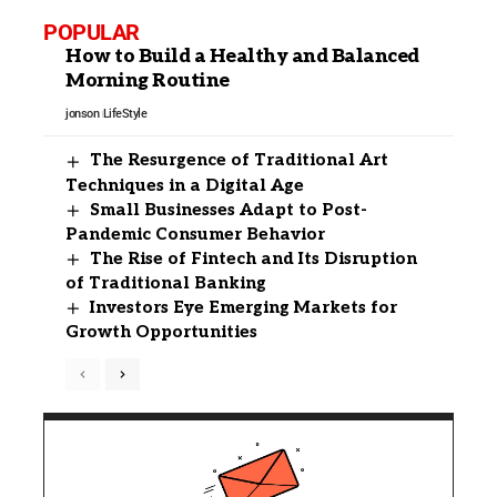
POPULAR
How to Build a Healthy and Balanced
Morning Routine
jonson
LifeStyle
The Resurgence of Traditional Art
Techniques in a Digital Age
Small Businesses Adapt to Post-
Pandemic Consumer Behavior
The Rise of Fintech and Its Disruption
of Traditional Banking
Investors Eye Emerging Markets for
Growth Opportunities