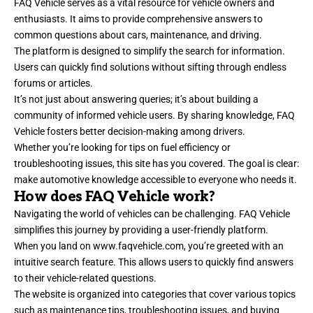
FAQ Vehicle serves as a vital resource for vehicle owners and
enthusiasts. It aims to provide comprehensive answers to
common questions about cars, maintenance, and driving.
The platform is designed to simplify the search for information.
Users can quickly find solutions without sifting through endless
forums or articles.
It’s not just about answering queries; it’s about building a
community of informed vehicle users. By sharing knowledge, FAQ
Vehicle fosters better decision-making among drivers.
Whether you’re looking for tips on fuel efficiency or
troubleshooting issues, this site has you covered. The goal is clear:
make automotive knowledge accessible to everyone who needs it.
How does FAQ Vehicle work?
Navigating the world of vehicles can be challenging. FAQ Vehicle
simplifies this journey by providing a user-friendly platform.
When you land on
www.faqvehicle.com
, you’re greeted with an
intuitive search feature. This allows users to quickly find answers
to their vehicle-related questions.
The website is organized into categories that cover various topics
such as maintenance tips, troubleshooting issues, and buying