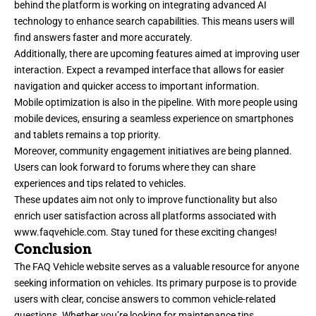
behind the platform is working on integrating advanced AI
technology to enhance search capabilities. This means users will
find answers faster and more accurately.
Additionally, there are upcoming features aimed at improving user
interaction. Expect a revamped interface that allows for easier
navigation and quicker access to important information.
Mobile optimization is also in the pipeline. With more people using
mobile devices, ensuring a seamless experience on smartphones
and tablets remains a top priority.
Moreover, community engagement initiatives are being planned.
Users can look forward to forums where they can share
experiences and tips related to vehicles.
These updates aim not only to improve functionality but also
enrich user satisfaction across all platforms associated with
www.faqvehicle.com
. Stay tuned for these exciting changes!
Conclusion
The FAQ Vehicle website serves as a valuable resource for anyone
seeking information on vehicles. Its primary purpose is to provide
users with clear, concise answers to common vehicle-related
questions. Whether you’re looking for maintenance tips,