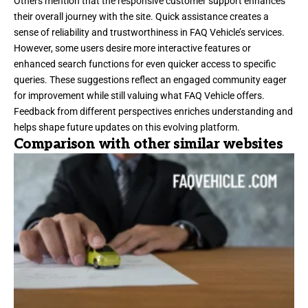
Others mention that the responsive customer support enhances
their overall journey with the site. Quick assistance creates a
sense of reliability and trustworthiness in FAQ Vehicle’s services.
However, some users desire more interactive features or
enhanced search functions for even quicker access to specific
queries. These suggestions reflect an engaged community eager
for improvement while still valuing what FAQ Vehicle offers.
Feedback from different perspectives enriches understanding and
helps shape future updates on this evolving platform.
Comparison with other similar websites