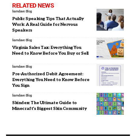
RELATED NEWS
liamdave
Blog
Public Speaking Tips That Actually
Work: A Real Guide for Nervous
Speakers
liamdave
Blog
Virginia Sales Tax: Everything You
Need to Know Before You Buy or Sell
liamdave
Blog
Pre-Authorized Debit Agreement:
Everything You Need to Know Before
You Sign
liamdave
Blog
Skindex: The Ultimate Guide to
Minecraft’s Biggest Skin Community