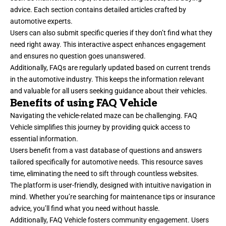
advice. Each section contains detailed articles crafted by
automotive experts.
Users can also submit specific queries if they don’t find what they
need right away. This interactive aspect enhances engagement
and ensures no question goes unanswered.
Additionally, FAQs are regularly updated based on current trends
in the automotive industry. This keeps the information relevant
and valuable for all users seeking guidance about their vehicles.
Benefits of using FAQ Vehicle
Navigating the vehicle-related maze can be challenging. FAQ
Vehicle simplifies this journey by providing quick access to
essential information.
Users benefit from a vast database of questions and answers
tailored specifically for automotive needs. This resource saves
time, eliminating the need to sift through countless websites.
The platform is user-friendly, designed with intuitive navigation in
mind. Whether you’re searching for maintenance tips or insurance
advice, you’ll find what you need without hassle.
Additionally, FAQ Vehicle fosters community engagement. Users