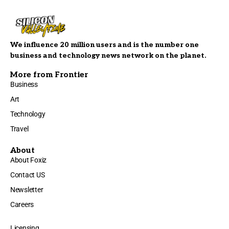
We influence 20 million users and is the number one
business and technology news network on the planet.
More from Frontier
Business
Art
Technology
Travel
About
About Foxiz
Contact US
Newsletter
Careers
Licensing