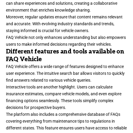
can share experiences and solutions, creating a collaborative
environment that enriches knowledge sharing.
Moreover, regular updates ensure that content remains relevant
and accurate. With evolving industry standards and trends,
staying informed is crucial for vehicle owners.
FAQ Vehicle not only enhances understanding but also empowers
users to make informed decisions regarding their vehicles.
Different features and tools available on
FAQ Vehicle
FAQ Vehicle offers a wide range of features designed to enhance
user experience. The intuitive search bar allows visitors to quickly
find answers related to various vehicle queries.
Interactive tools are another highlight. Users can calculate
insurance estimates, compare vehicle models, and even explore
financing options seamlessly. These tools simplify complex
decisions for prospective buyers.
The platform also includes a comprehensive database of FAQs
covering everything from maintenance tips to regulations in
different states. This feature ensures users have access to reliable