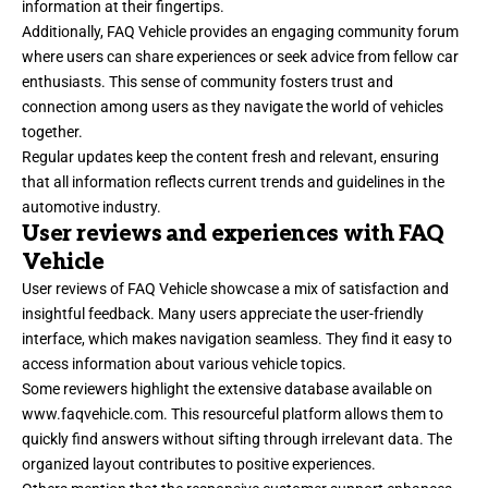
information at their fingertips.
Additionally, FAQ Vehicle provides an engaging community forum
where users can share experiences or seek advice from fellow car
enthusiasts. This sense of community fosters trust and
connection among users as they navigate the world of vehicles
together.
Regular updates keep the content fresh and relevant, ensuring
that all information reflects current trends and guidelines in the
automotive industry.
User reviews and experiences with FAQ
Vehicle
User reviews of FAQ Vehicle showcase a mix of satisfaction and
insightful feedback. Many users appreciate the user-friendly
interface, which makes navigation seamless. They find it easy to
access information about various vehicle topics.
Some reviewers highlight the extensive database available on
www.faqvehicle.com
. This resourceful platform allows them to
quickly find answers without sifting through irrelevant data. The
organized layout contributes to positive experiences.