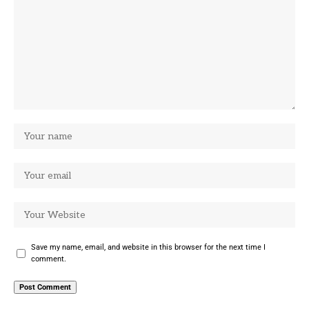
Save my name, email, and website in this browser for the next time I
comment.