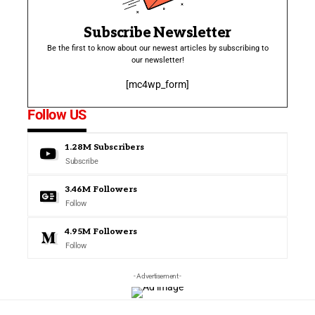
Subscribe Newsletter
Be the first to know about our newest articles by subscribing to
our newsletter!
[mc4wp_form]
Follow US
1.28M
Subscribers
Subscribe
3.46M
Followers
Follow
4.95M
Followers
Follow
- Advertisement -