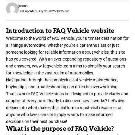
jonson
Last updated: July 21, 2025 10:25 am
Introduction to FAQ Vehicle website
Welcome to the world of FAQ Vehicle, your ultimate destination for
all things automotive. Whether you’re a car enthusiast or just
someone looking for reliable information about vehicles, this site
has you covered. With an ever-expanding repository of questions
and answers,
www.faqvehicle .com
aims to simplify your search
for knowledge in the vast realm of automobiles.
Navigating through the complexities of vehicle maintenance,
buying tips, and troubleshooting can often be overwhelming.
That’s where FAQ Vehicle steps in—designed to provide clarity and
support at every turn. Ready to discover how it works? Let’s dive
deeper into what makes this platform a must-visit resource for
anyone who loves cars or simply wants to make informed
decisions on their next purchase!
What is the purpose of FAQ Vehicle?