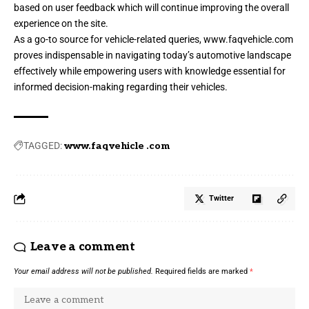
based on user feedback which will continue improving the overall
experience on the site.
As a go-to source for vehicle-related queries,
www.faqvehicle.com
proves indispensable in navigating today’s automotive landscape
effectively while empowering users with knowledge essential for
informed decision-making regarding their vehicles.
TAGGED:
www.faqvehicle .com
Twitter
Leave a comment
Your email address will not be published.
Required fields are marked
*