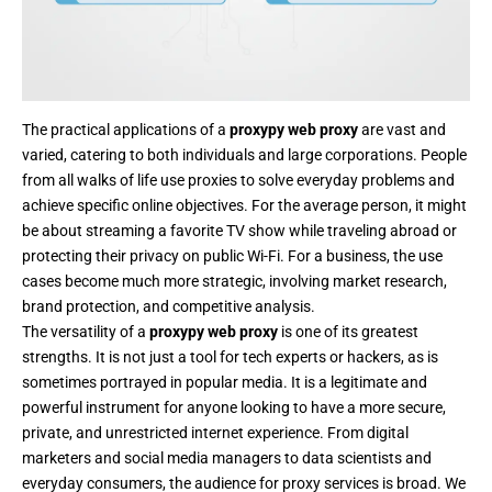
The practical applications of a
proxypy web proxy
are vast and
varied, catering to both individuals and large corporations. People
from all walks of life use proxies to solve everyday problems and
achieve specific online objectives. For the average person, it might
be about streaming a favorite TV show while traveling abroad or
protecting their privacy on public Wi-Fi. For a business, the use
cases become much more strategic, involving market research,
brand protection, and competitive analysis.
The versatility of a
proxypy web proxy
is one of its greatest
strengths. It is not just a tool for tech experts or hackers, as is
sometimes portrayed in popular media. It is a legitimate and
powerful instrument for anyone looking to have a more secure,
private, and unrestricted internet experience. From digital
marketers and social media managers to data scientists and
everyday consumers, the audience for proxy services is broad. We