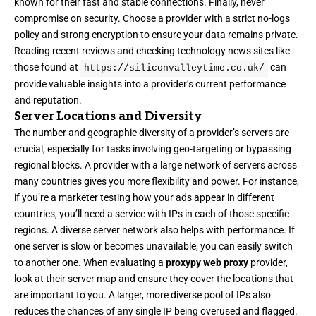
known for their fast and stable connections. Finally, never
compromise on security. Choose a provider with a strict no-logs
policy and strong encryption to ensure your data remains private.
Reading recent reviews and checking technology news sites like
those found at
can
https://siliconvalleytime.co.uk/
provide valuable insights into a provider’s current performance
and reputation.
Server Locations and Diversity
The number and geographic diversity of a provider’s servers are
crucial, especially for tasks involving geo-targeting or bypassing
regional blocks. A provider with a large network of servers across
many countries gives you more flexibility and power. For instance,
if you’re a marketer testing how your ads appear in different
countries, you’ll need a service with IPs in each of those specific
regions. A diverse server network also helps with performance. If
one server is slow or becomes unavailable, you can easily switch
to another one. When evaluating a
proxypy web proxy
provider,
look at their server map and ensure they cover the locations that
are important to you. A larger, more diverse pool of IPs also
reduces the chances of any single IP being overused and flagged.