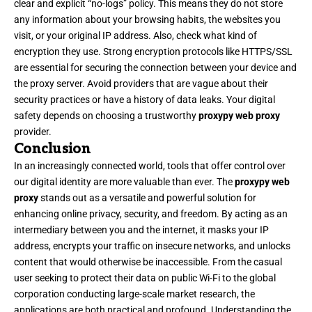
clear and explicit “no-logs” policy. This means they do not store
any information about your browsing habits, the websites you
visit, or your original IP address. Also, check what kind of
encryption they use. Strong encryption protocols like HTTPS/SSL
are essential for securing the connection between your device and
the proxy server. Avoid providers that are vague about their
security practices or have a history of data leaks. Your digital
safety depends on choosing a trustworthy
proxypy web proxy
provider.
Conclusion
In an increasingly connected world, tools that offer control over
our digital identity are more valuable than ever. The
proxypy web
proxy
stands out as a versatile and powerful solution for
enhancing online privacy, security, and freedom. By acting as an
intermediary between you and the internet, it masks your IP
address, encrypts your traffic on insecure networks, and unlocks
content that would otherwise be inaccessible. From the casual
user seeking to protect their data on public Wi-Fi to the global
corporation conducting large-scale market research, the
applications are both practical and profound. Understanding the