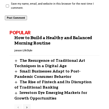
Save my name, email, and website in this browser for the next time I
comment.
POPULAR
How to Build a Healthy and Balanced
Morning Routine
jonson
LifeStyle
The Resurgence of Traditional Art
Techniques in a Digital Age
Small Businesses Adapt to Post-
Pandemic Consumer Behavior
The Rise of Fintech and Its Disruption
of Traditional Banking
Investors Eye Emerging Markets for
Growth Opportunities