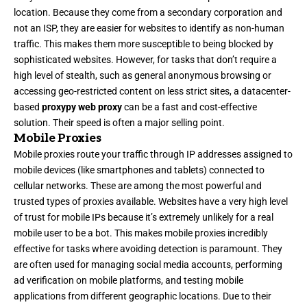
location. Because they come from a secondary corporation and
not an ISP, they are easier for websites to identify as non-human
traffic. This makes them more susceptible to being blocked by
sophisticated websites. However, for tasks that don’t require a
high level of stealth, such as general anonymous browsing or
accessing geo-restricted content on less strict sites, a datacenter-
based
proxypy web proxy
can be a fast and cost-effective
solution. Their speed is often a major selling point.
Mobile Proxies
Mobile proxies route your traffic through IP addresses assigned to
mobile devices (like smartphones and tablets) connected to
cellular networks. These are among the most powerful and
trusted types of proxies available. Websites have a very high level
of trust for mobile IPs because it’s extremely unlikely for a real
mobile user to be a bot. This makes mobile proxies incredibly
effective for tasks where avoiding detection is paramount. They
are often used for managing social media accounts, performing
ad verification on mobile platforms, and testing mobile
applications from different geographic locations. Due to their