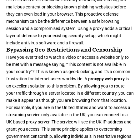
malicious content or blocking known phishing websites before
they can even load in your browser. This proactive defense
mechanism can be the difference between a safe browsing
session and a compromised system. Using a proxy adds a critical
layer of defense to your existing security setup, which might
include antivirus software and a firewall.
Bypassing Geo-Restrictions and Censorship
Have you ever tried to watch a video or access a website only to
be met with a message saying, “This content is not available in
your country”? This is known as geo-blocking, and it’s a common
frustration for internet users worldwide. A
proxypy web proxy
is
an excellent solution to this problem. By allowing you to route
your traffic through a server located in a different country, you can
make it appear as though you are browsing from that location.
For example, if you are in the United States and want to access a
streaming service only available in the UK, you can connect to a
UK-based proxy server. The service will see the UK IP address and
grant you access. This same principle applies to overcoming
government censorship, allowing individuals in restrictive regions