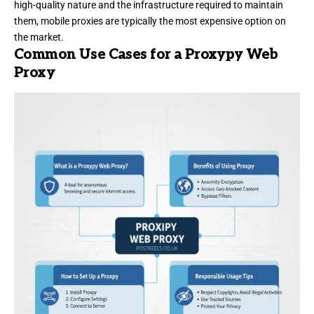
high-quality nature and the infrastructure required to maintain
them, mobile proxies are typically the most expensive option on
the market.
Common Use Cases for a Proxypy Web
Proxy