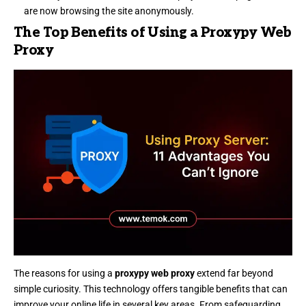
are now browsing the site anonymously.
The Top Benefits of Using a Proxypy Web
Proxy
The reasons for using a
proxypy web proxy
extend far beyond
simple curiosity. This technology offers tangible benefits that can
improve your online life in several key areas. From safeguarding