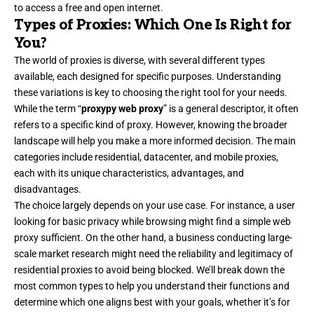
to access a free and open internet.
Types of Proxies: Which One Is Right for
You?
The world of proxies is diverse, with several different types
available, each designed for specific purposes. Understanding
these variations is key to choosing the right tool for your needs.
While the term “
proxypy web proxy
” is a general descriptor, it often
refers to a specific kind of proxy. However, knowing the broader
landscape will help you make a more informed decision. The main
categories include residential, datacenter, and mobile proxies,
each with its unique characteristics, advantages, and
disadvantages.
The choice largely depends on your use case. For instance, a user
looking for basic privacy while browsing might find a simple web
proxy sufficient. On the other hand, a business conducting large-
scale market research might need the reliability and legitimacy of
residential proxies to avoid being blocked. We’ll break down the
most common types to help you understand their functions and
determine which one aligns best with your goals, whether it’s for