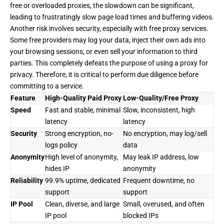
free or overloaded proxies, the slowdown can be significant,
leading to frustratingly slow page load times and buffering videos.
Another risk involves security, especially with free proxy services.
Some free providers may log your data, inject their own ads into
your browsing sessions, or even sell your information to third
parties. This completely defeats the purpose of using a proxy for
privacy. Therefore, it is critical to perform due diligence before
committing to a service.
Feature
High-Quality Paid Proxy
Low-Quality/Free Proxy
Speed
Fast and stable, minimal
Slow, inconsistent, high
latency
latency
Security
Strong encryption, no-
No encryption, may log/sell
logs policy
data
Anonymity
High level of anonymity,
May leak IP address, low
hides IP
anonymity
Reliability
99.9% uptime, dedicated
Frequent downtime, no
support
support
IP Pool
Clean, diverse, and large
Small, overused, and often
IP pool
blocked IPs