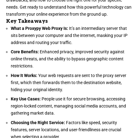
needs. Get ready to understand how this powerful technology can
transform your online experience from the ground up.
Key Takeaways
What a Proxypy Web Proxy Is:
It’s an intermediary server that
sits between your computer and the internet, masking your IP
address and routing your traffic.
Core Benefits:
Enhanced privacy, improved security against
online threats, and the ability to bypass geographic content
restrictions.
How It Works:
Your web requests are sent to the proxy server
first, which then forwards them to the destination website,
hiding your original identity.
Key Use Cases:
People use it for secure browsing, accessing
region-locked content, managing social media accounts, and
gathering market data.
Choosing the Right Service:
Factors like speed, security
features, server locations, and user-friendliness are crucial
when selecting a provider.