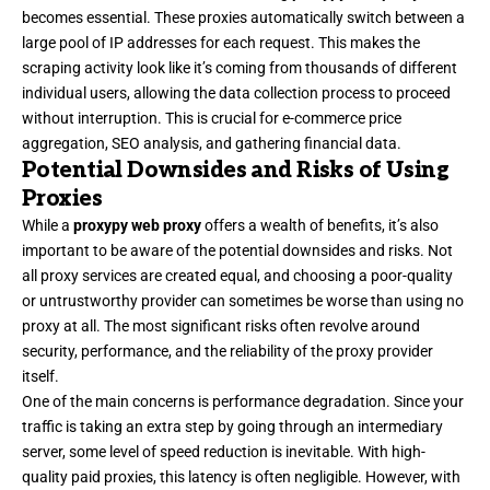
becomes essential. These proxies automatically switch between a
large pool of IP addresses for each request. This makes the
scraping activity look like it’s coming from thousands of different
individual users, allowing the data collection process to proceed
without interruption. This is crucial for e-commerce price
aggregation, SEO analysis, and gathering financial data.
Potential Downsides and Risks of Using
Proxies
While a
proxypy web proxy
offers a wealth of benefits, it’s also
important to be aware of the potential downsides and risks. Not
all proxy services are created equal, and choosing a poor-quality
or untrustworthy provider can sometimes be worse than using no
proxy at all. The most significant risks often revolve around
security, performance, and the reliability of the proxy provider
itself.
One of the main concerns is performance degradation. Since your
traffic is taking an extra step by going through an intermediary
server, some level of speed reduction is inevitable. With high-
quality paid proxies, this latency is often negligible. However, with