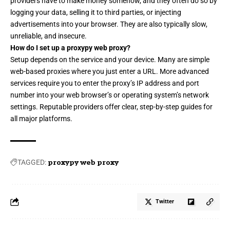
providers have to make money somehow, and they often do so by
logging your data, selling it to third parties, or injecting
advertisements into your browser. They are also typically slow,
unreliable, and insecure.
How do I set up a proxypy web proxy?
Setup depends on the service and your device. Many are simple
web-based proxies where you just enter a URL. More advanced
services require you to enter the proxy’s IP address and port
number into your web browser’s or operating system’s network
settings. Reputable providers offer clear, step-by-step guides for
all major platforms.
TAGGED:
proxypy web proxy
Twitter