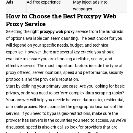
Ads
Ad-free experience
May inject ads into
webpages
How to Choose the Best Proxypy Web
Proxy Service
Selecting the right
proxypy web proxy
service from the hundreds
of options available can seem daunting. The best choice for you
will depend on your specific needs, budget, and technical
expertise. However, there are several key criteria you should
evaluate to ensure you are choosing a reliable, secure, and
effective service. The most important factors include the type of
proxy offered, server locations, speed and performance, security
protocols, and the provider’s reputation.
Start by defining your primary use case. Are you looking for basic
privacy, or do you need to perform complex data scraping tasks?
Your answer will help you decide between datacenter, residential,
or mobile proxies. Next, consider the geographic locations of the
servers. If you need to bypass geo-restrictions, make sure the
provider has servers in the countries you need to access. As we’ve
discussed, speed is also critical, so look for providers that are