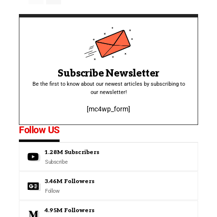
Subscribe Newsletter
Be the first to know about our newest articles by subscribing to
our newsletter!
[mc4wp_form]
Follow US
1.28M
Subscribers
Subscribe
3.46M
Followers
Follow
4.95M
Followers