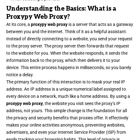
Understanding the Basics: What is a
Proxypy Web Proxy?
At its core, a
proxypy web proxy
is a server that acts as a gateway
between you and the internet. Think of it as a helpful assistant.
Instead of directly connecting to a website, you send your request
to the proxy server. The proxy server then forwards that request
to the website for you. When the website responds, it sends the
information back to the proxy, which then delivers it to your
device. This entire process happens in milliseconds, so you barely
notice a delay.
The primary function of this interaction is to mask your real IP
address. An IP address is a unique numerical label assigned to
every device on a network, much like a home address. By using a
proxypy web proxy
, the website you visit sees the proxy’s IP
address, not yours. This simple change is the foundation for all
the privacy and security benefits that proxies offer. It effectively
makes your online activities anonymous, preventing websites,
advertisers, and even your Internet Service Provider (ISP) from
easily tracking your browsing habits. This level of privacy is