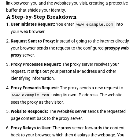
link between you and the websites you visit, creating a protective
buffer that shields your identity.
A Step-by-Step Breakdown
User Initiates Request:
You enter
into
www.example.com
your web browser.
Request Sent to Proxy:
Instead of going to the internet directly,
your browser sends the request to the configured
proxypy web
proxy
server.
Proxy Processes Request:
The proxy server receives your
request. It strips out your personal IP address and other
identifying information.
Proxy Forwards Request:
The proxy sends a new request to
using its own IP address. The website
www.example.com
sees the proxy as the visitor.
Website Responds:
The website’s server sends the requested
page content back to the proxy server.
Proxy Relays to User:
The proxy server forwards the content
back to your browser, which then displays the webpage. You