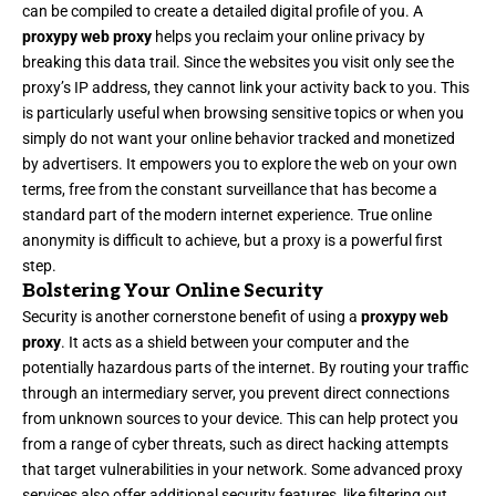
can be compiled to create a detailed digital profile of you. A
proxypy web proxy
helps you reclaim your online privacy by
breaking this data trail. Since the websites you visit only see the
proxy’s IP address, they cannot link your activity back to you. This
is particularly useful when browsing sensitive topics or when you
simply do not want your online behavior tracked and monetized
by advertisers. It empowers you to explore the web on your own
terms, free from the constant surveillance that has become a
standard part of the modern internet experience. True online
anonymity is difficult to achieve, but a proxy is a powerful first
step.
Bolstering Your Online Security
Security is another cornerstone benefit of using a
proxypy web
proxy
. It acts as a shield between your computer and the
potentially hazardous parts of the internet. By routing your traffic
through an intermediary server, you prevent direct connections
from unknown sources to your device. This can help protect you
from a range of cyber threats, such as direct hacking attempts
that target vulnerabilities in your network. Some advanced proxy
services also offer additional security features, like filtering out