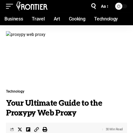
Aa
Business
Travel
Art
Cooking
Technology
Technology
Your Ultimate Guide to the
Proxypy Web Proxy
30 Min Read