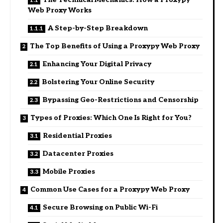
Web Proxy Works
A Step-by-Step Breakdown
The Top Benefits of Using a Proxypy Web Proxy
Enhancing Your Digital Privacy
Bolstering Your Online Security
Bypassing Geo-Restrictions and Censorship
Types of Proxies: Which One Is Right for You?
Residential Proxies
Datacenter Proxies
Mobile Proxies
Common Use Cases for a Proxypy Web Proxy
Secure Browsing on Public Wi-Fi