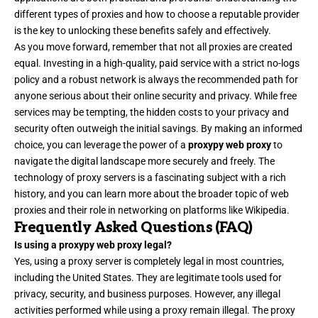
different types of proxies and how to choose a reputable provider
is the key to unlocking these benefits safely and effectively.
As you move forward, remember that not all proxies are created
equal. Investing in a high-quality, paid service with a strict no-logs
policy and a robust network is always the recommended path for
anyone serious about their online security and privacy. While free
services may be tempting, the hidden costs to your privacy and
security often outweigh the initial savings. By making an informed
choice, you can leverage the power of a
proxypy web proxy
to
navigate the digital landscape more securely and freely. The
technology of proxy servers is a fascinating subject with a rich
history, and you can learn more about the broader topic of web
proxies and their role in networking on platforms like Wikipedia.
Frequently Asked Questions (FAQ)
Is using a proxypy web proxy legal?
Yes, using a proxy server is completely legal in most countries,
including the United States. They are legitimate tools used for
privacy, security, and business purposes. However, any illegal
activities performed while using a proxy remain illegal. The proxy