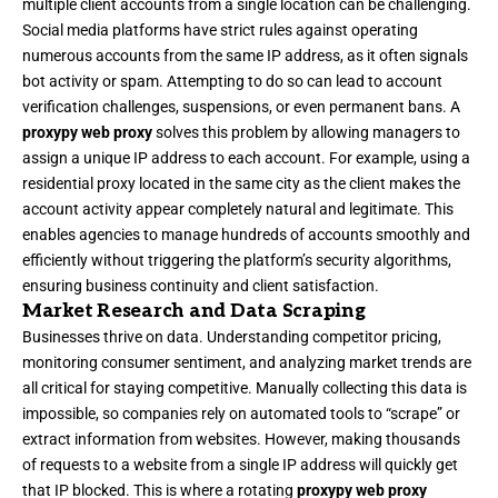
multiple client accounts from a single location can be challenging.
Social media platforms have strict rules against operating
numerous accounts from the same IP address, as it often signals
bot activity or spam. Attempting to do so can lead to account
verification challenges, suspensions, or even permanent bans. A
proxypy web proxy
solves this problem by allowing managers to
assign a unique IP address to each account. For example, using a
residential proxy located in the same city as the client makes the
account activity appear completely natural and legitimate. This
enables agencies to manage hundreds of accounts smoothly and
efficiently without triggering the platform’s security algorithms,
ensuring business continuity and client satisfaction.
Market Research and Data Scraping
Businesses thrive on data. Understanding competitor pricing,
monitoring consumer sentiment, and analyzing market trends are
all critical for staying competitive. Manually collecting this data is
impossible, so companies rely on automated tools to “scrape” or
extract information from websites. However, making thousands
of requests to a website from a single IP address will quickly get
that IP blocked. This is where a rotating
proxypy web proxy