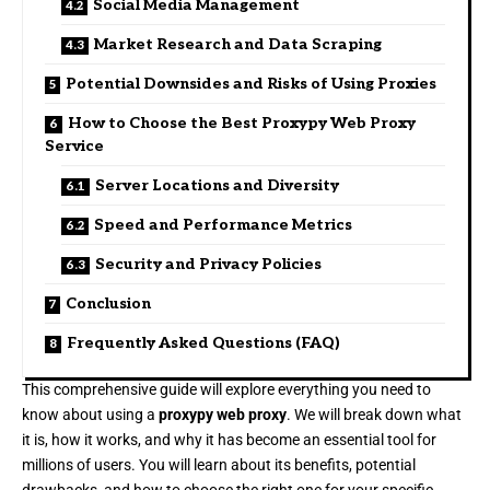
Social Media Management
Market Research and Data Scraping
Potential Downsides and Risks of Using Proxies
How to Choose the Best Proxypy Web Proxy
Service
Server Locations and Diversity
Speed and Performance Metrics
Security and Privacy Policies
Conclusion
Frequently Asked Questions (FAQ)
This comprehensive guide will explore everything you need to
know about using a
proxypy web proxy
. We will break down what
it is, how it works, and why it has become an essential tool for
millions of users. You will learn about its benefits, potential
drawbacks, and how to choose the right one for your specific