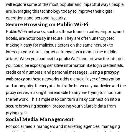
will explore some of the most popular and impactful ways people
are leveraging this technology today to improve their digital
operations and personal security.
Secure Browsing on Public Wi-Fi
Public Wi-Fi networks, such as those found in cafes, airports, and
hotels, are notoriously insecure. They are often unencrypted,
making it easy for malicious actors on the same network to
intercept your data, a practice known as a man-in-the-middle
attack. When you connect to public Wi-Fi and browse the internet,
you could be exposing sensitive information like login credentials,
credit card numbers, and personal messages. Using a
proxypy
web proxy
on these networks adds a crucial layer of encryption
and anonymity. It encrypts the traffic between your device and the
proxy server, making it unreadable to anyone trying to snoop on
the network. This simple step can turn a risky connection into a
secure browsing session, protecting your valuable data from
prying eyes.
Social Media Management
For social media managers and marketing agencies, managing