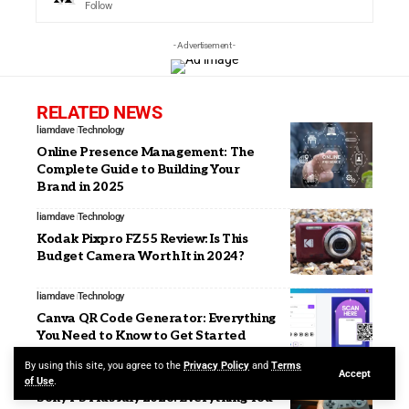
Follow
- Advertisement -
RELATED NEWS
liamdave
Technology
Online Presence Management: The
Complete Guide to Building Your
Brand in 2025
liamdave
Technology
Kodak Pixpro FZ55 Review: Is This
Budget Camera Worth It in 2024?
liamdave
Technology
Canva QR Code Generator: Everything
You Need to Know to Get Started
By using this site, you agree to the
Privacy Policy
and
Terms
Accept
liamdave
Technology
of Use
.
Sony PS Plus July 2026: Everything You