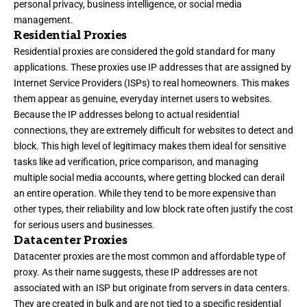
personal privacy, business intelligence, or social media
management.
Residential Proxies
Residential proxies are considered the gold standard for many
applications. These proxies use IP addresses that are assigned by
Internet Service Providers (ISPs) to real homeowners. This makes
them appear as genuine, everyday internet users to websites.
Because the IP addresses belong to actual residential
connections, they are extremely difficult for websites to detect and
block. This high level of legitimacy makes them ideal for sensitive
tasks like ad verification, price comparison, and managing
multiple social media accounts, where getting blocked can derail
an entire operation. While they tend to be more expensive than
other types, their reliability and low block rate often justify the cost
for serious users and businesses.
Datacenter Proxies
Datacenter proxies are the most common and affordable type of
proxy. As their name suggests, these IP addresses are not
associated with an ISP but originate from servers in data centers.
They are created in bulk and are not tied to a specific residential