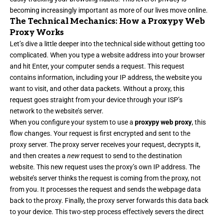
becoming increasingly important as more of our lives move online.
The Technical Mechanics: How a Proxypy Web
Proxy Works
Let’s dive a little deeper into the technical side without getting too
complicated. When you type a website address into your browser
and hit Enter, your computer sends a request. This request
contains information, including your IP address, the website you
want to visit, and other data packets. Without a proxy, this
request goes straight from your device through your ISP’s
network to the website’s server.
When you configure your system to use a
proxypy web proxy
, this
flow changes. Your request is first encrypted and sent to the
proxy server. The proxy server receives your request, decrypts it,
and then creates a
new
request to send to the destination
website. This new request uses the proxy’s own IP address. The
website’s server thinks the request is coming from the proxy, not
from you. It processes the request and sends the webpage data
back to the proxy. Finally, the proxy server forwards this data back
to your device. This two-step process effectively severs the direct