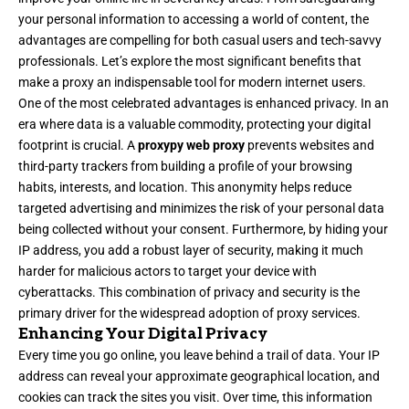
your personal information to accessing a world of content, the
advantages are compelling for both casual users and tech-savvy
professionals. Let’s explore the most significant benefits that
make a proxy an indispensable tool for modern internet users.
One of the most celebrated advantages is enhanced privacy. In an
era where data is a valuable commodity, protecting your digital
footprint is crucial. A
proxypy web proxy
prevents websites and
third-party trackers from building a profile of your browsing
habits, interests, and location. This anonymity helps reduce
targeted advertising and minimizes the risk of your personal data
being collected without your consent. Furthermore, by hiding your
IP address, you add a robust layer of security, making it much
harder for malicious actors to target your device with
cyberattacks. This combination of privacy and security is the
primary driver for the widespread adoption of proxy services.
Enhancing Your Digital Privacy
Every time you go online, you leave behind a trail of data. Your IP
address can reveal your approximate geographical location, and
cookies can track the sites you visit. Over time, this information