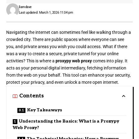
liamdave
Last updated: March 1, 2026 11:04 pm
Navigating the internet can sometimes feel like walking through a
crowded city
. There are public spaces where everyone can see
you, and private areas you wish you could access. What if there
was a way to create a secure, private tunnel for your online
activities? This is where a
proxypy web proxy
comes into play. It
acts as your personal digital intermediary, fetching information
from the web on your behalf. This tool can enhance your security,
protect your privacy, and even unlock a more open internet.
Contents
Key Takeaways
Understanding the Basics: What is a Proxypy
Web Proxy?
The Technical Mechanics: How a Proxypy