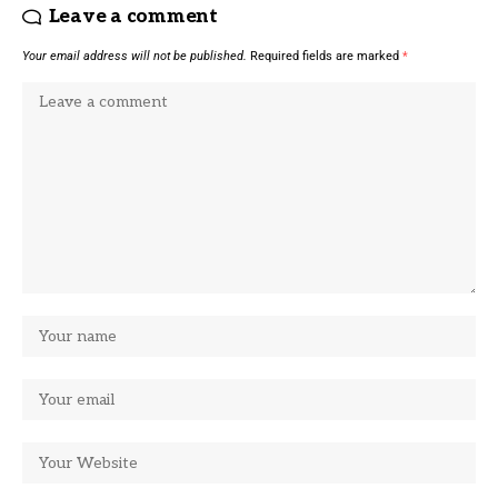
Leave a comment
Your email address will not be published.
Required fields are marked
*