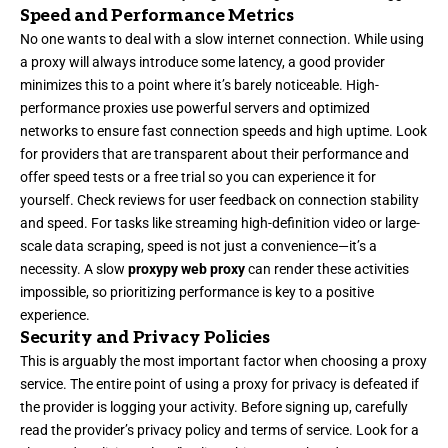
Speed and Performance Metrics
No one wants to deal with a slow internet connection. While using
a proxy will always introduce some latency, a good provider
minimizes this to a point where it’s barely noticeable. High-
performance proxies use powerful servers and optimized
networks to ensure fast connection speeds and high uptime. Look
for providers that are transparent about their performance and
offer speed tests or a free trial so you can experience it for
yourself. Check reviews for user feedback on connection stability
and speed. For tasks like streaming high-definition video or large-
scale data scraping, speed is not just a convenience—it’s a
necessity. A slow
proxypy web proxy
can render these activities
impossible, so prioritizing performance is key to a positive
experience.
Security and Privacy Policies
This is arguably the most important factor when choosing a proxy
service. The entire point of using a proxy for privacy is defeated if
the provider is logging your activity. Before signing up, carefully
read the provider’s privacy policy and terms of service. Look for a