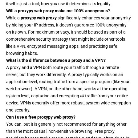
itself is just a tool; how you use it determines its legality.
Will a proxypy web proxy make me 100% anonymous?
While a
proxypy web proxy
significantly enhances your anonymity
by hiding your IP address, it doesn’t guarantee 100% anonymity
on its own. For maximum privacy, it should be used as part of a
comprehensive security strategy that might include other tools
like a
VPN
, encrypted messaging apps, and practicing safe
browsing habits.
What is the difference between a proxy and a VPN?
A proxy and a VPN both route your traffic through a remote
server, but they work differently. A proxy typically works on an
application-level, routing traffic from a specific program (like your
web browser). A VPN, on the other hand, works at the operating
system level, capturing and encrypting
all
traffic from your entire
device. VPNs generally offer more robust, system-wide encryption
and security.
Can I use a free proxypy web proxy?
You can, but it is generally not recommended for anything other
than the most casual, non-sensitive browsing. Free proxy