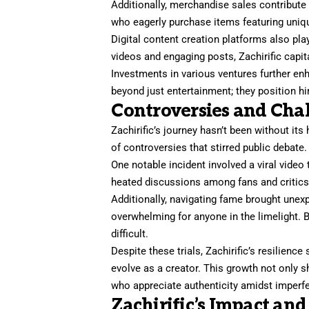
Additionally, merchandise sales contribute 
who eagerly purchase items featuring uniq
Digital content creation platforms also pla
videos and engaging posts, Zachirific capit
Investments in various ventures further en
beyond just entertainment; they position hi
Controversies and Cha
Zachirific’s journey hasn’t been without its
of controversies that stirred public debate.
One notable incident involved a viral video 
heated discussions among fans and critics a
Additionally, navigating fame brought unex
overwhelming for anyone in the limelight. B
difficult.
Despite these trials, Zachirific’s resilien
evolve as a creator. This growth not only 
who appreciate authenticity amidst imperf
Zachirific’s Impact and