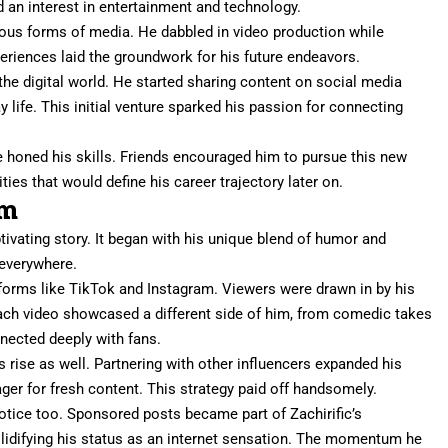
 an interest in entertainment and technology.
ious forms of media. He dabbled in video production while
periences laid the groundwork for his future endeavors.
 the digital world. He started sharing content on social media
life. This initial venture sparked his passion for connecting
 honed his skills. Friends encouraged him to pursue this new
ties that would define his career trajectory later on.
om
ptivating story. It began with his unique blend of humor and
 everywhere.
tforms like TikTok and Instagram. Viewers were drawn in by his
Each video showcased a different side of him, from comedic takes
nnected deeply with fans.
is rise as well. Partnering with other influencers expanded his
ger for fresh content. This strategy paid off handsomely.
otice too. Sponsored posts became part of Zachirific’s
solidifying his status as an internet sensation. The momentum he