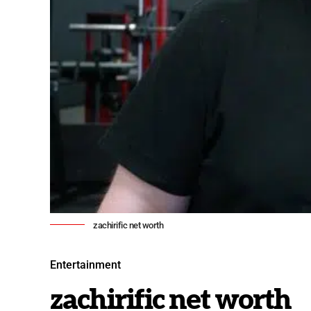
zachirific net worth
Entertainment
zachirific net worth