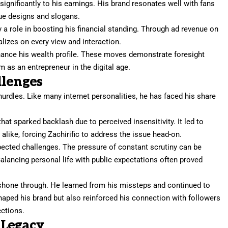
significantly to his earnings. His brand resonates well with fans
ue designs and slogans.
y a role in boosting his financial standing. Through ad revenue on
alizes on every view and interaction.
hance his wealth profile. These moves demonstrate foresight
m as an entrepreneur in the digital age.
llenges
 hurdles. Like many internet personalities, he has faced his share
that sparked backlash due to perceived insensitivity. It led to
like, forcing Zachirific to address the issue head-on.
pected challenges. The pressure of constant scrutiny can be
alancing personal life with public expectations often proved
ce shone through. He learned from his missteps and continued to
shaped his brand but also reinforced his connection with followers
ections.
 Legacy