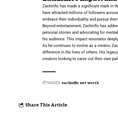
Zachirific has made a significant mark in t
have attracted millions of followers acros
embrace their individuality and pursue thei
Beyond entertainment, Zachirific has addre
personal
stories
and advocating for menta
his audience. This impact resonates deeply 
As he continues to evolve as a creator, Za
difference in the lives of others. His legac
creators looking to carve out their own pat
TAGGED:
zachirific net worth
Share This Article