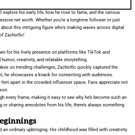
ll explore his early life, how he rose to fame, and the various
essive net worth. Whether you’re a longtime follower or just
n about this intriguing figure who’s making waves across digital
f Zachirific!
wn for his lively presence on platforms like TikTok and
umor, creativity, and relatable storytelling.
takes on trending challenges, Zachirific quickly captured the
st, he showcases a knack for connecting with audiences.
s him apart in the crowded influencer space. Fans appreciate not
rson.
rough every frame, making it easy to see why he’s become such an
ing or sharing anecdotes from his life, there’s always something
Beginnings
d an ordinary upbringing. His childhood was filled with creativity