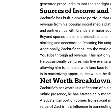
generated propelled him into the spotlight 
Sources of Income and
Zachirific has built a diverse portfolio that
revenue from his popular social media pla
and partnerships with brands are major so
Beyond sponsorships, merchandise sales ha
clothing and accessories featuring his uni
Additionally, Zachirific taps into the world
YouTube through ad revenue. This not only 
He occasionally ventures into live events
allowing him to connect with fans face-to-
is in maximizing opportunities within the d
Net Worth Breakdown
Zachirific’s net worth is a reflection of h
online presence, he has strategically monet
A substantial portion comes from social m
value of Zachirific’s influence in connecti