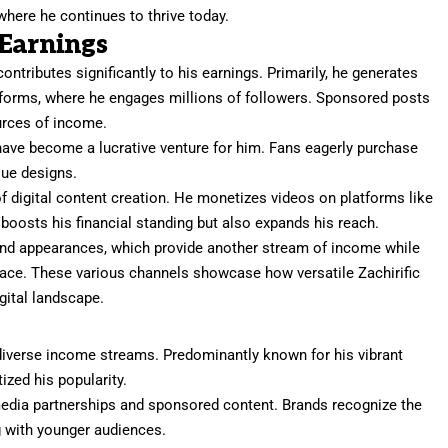
where he continues to thrive today.
 Earnings
 contributes significantly to his earnings. Primarily, he generates
tforms, where he engages millions of followers. Sponsored posts
urces of income.
ve become a lucrative venture for him. Fans eagerly purchase
que designs.
 of digital content creation. He monetizes videos on platforms like
boosts his financial standing but also expands his reach.
 and appearances, which provide another stream of income while
face. These various channels showcase how versatile Zachirific
igital landscape.
is diverse income streams. Predominantly known for his vibrant
ized his popularity.
edia partnerships and sponsored content. Brands recognize the
ng with younger audiences.