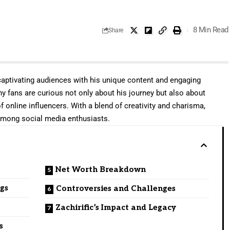
8 Min Read
Share
captivating audiences
with his unique content and engaging
any fans are curious not only about his journey but also about
f online influencers. With a blend of creativity and charisma,
mong social media enthusiasts.
Net Worth Breakdown
ngs
Controversies and Challenges
Zachirific’s Impact and Legacy
s