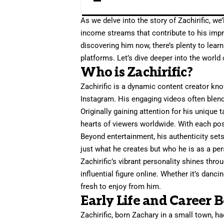
As we delve into the story of Zachirific, we’
income streams that contribute to his impr
discovering him now, there’s plenty to lear
platforms. Let’s dive deeper into the world o
Who is Zachirific?
Zachirific is a dynamic content creator kno
Instagram. His engaging videos often blend h
Originally gaining attention for his unique 
hearts of viewers worldwide. With each po
Beyond entertainment, his authenticity set
just what he creates but who he is as a pe
Zachirific’s vibrant personality shines th
influential figure online. Whether it’s danc
fresh to enjoy from him.
Early Life and Career 
Zachirific, born Zachary in a small town, ha