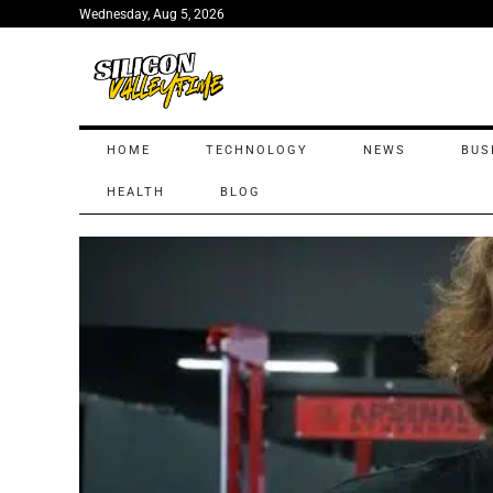
Wednesday, Aug 5, 2026
HOME
TECHNOLOGY
NEWS
BUS
HEALTH
BLOG