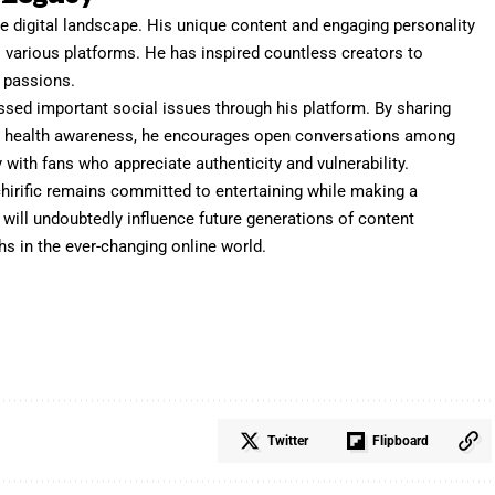
he digital landscape. His unique content and engaging personality
s various platforms. He has inspired countless creators to
r passions.
ssed important social issues through his platform. By sharing
l health awareness, he encourages open conversations among
with fans who appreciate authenticity and vulnerability.
chirific remains committed to entertaining while making a
y will undoubtedly influence future generations of content
hs in the ever-changing online world.
Twitter
Flipboard