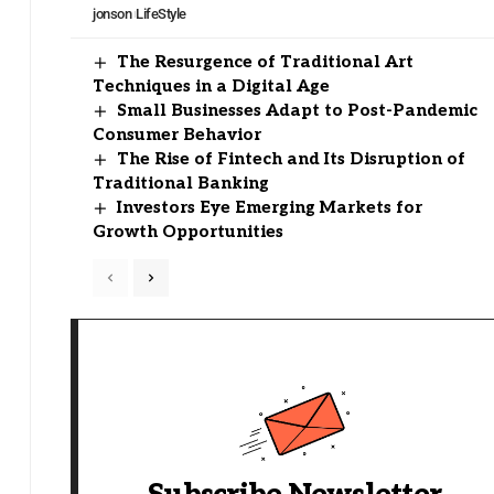
jonson
LifeStyle
The Resurgence of Traditional Art
Techniques in a Digital Age
Small Businesses Adapt to Post-Pandemic
Consumer Behavior
The Rise of Fintech and Its Disruption of
Traditional Banking
Investors Eye Emerging Markets for
Growth Opportunities