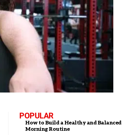
POPULAR
How to Build a Healthy and Balanced
Morning Routine