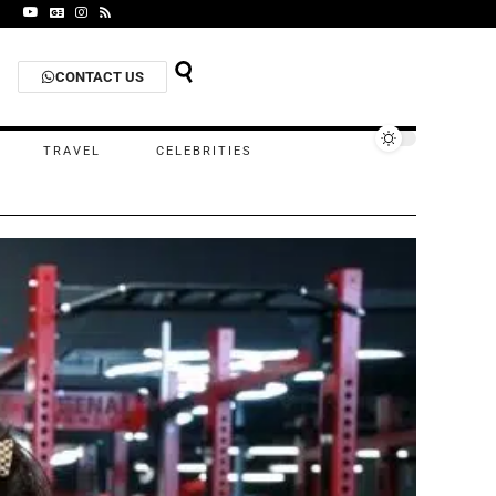
CONTACT US
TRAVEL
CELEBRITIES