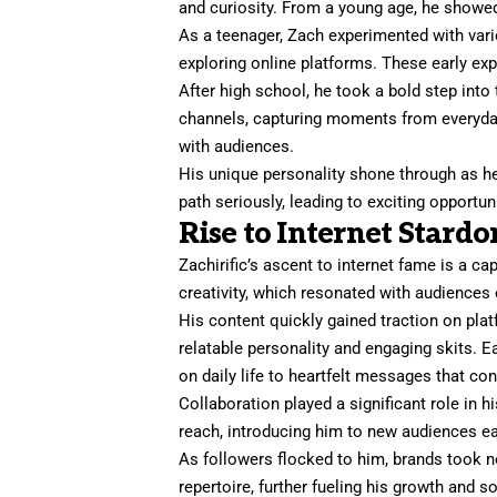
and curiosity. From a young age, he showed
As a teenager, Zach experimented with var
exploring online platforms. These early ex
After high school, he took a bold step into
channels, capturing moments from everyday 
with audiences.
His unique personality shone through as he
path seriously, leading to exciting opportuni
Rise to Internet Stard
Zachirific’s ascent to internet fame is a ca
creativity, which resonated with audiences
His content quickly gained traction on pla
relatable personality and engaging skits. 
on daily life to heartfelt messages that co
Collaboration played a significant role in h
reach, introducing him to new audiences ea
As followers flocked to him, brands took n
repertoire, further fueling his growth and 