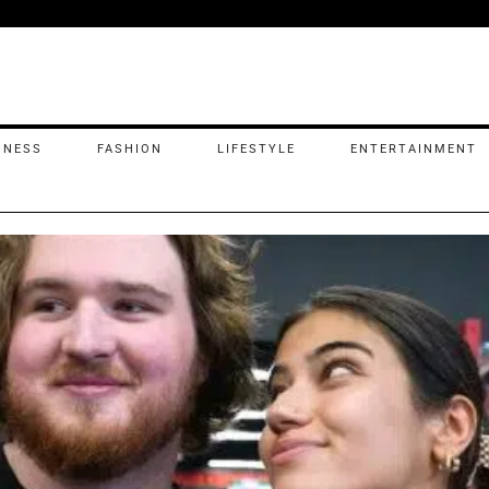
INESS
FASHION
LIFESTYLE
ENTERTAINMENT