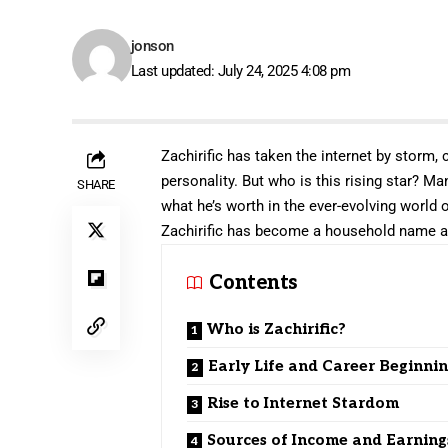
jonson
Last updated: July 24, 2025 4:08 pm
Zachirific has taken the internet by storm,
personality. But who is this rising star? M
SHARE
what he’s worth in the ever-evolving world o
Zachirific has become a household name a
Contents
Who is Zachirific?
Early Life and Career Beginni
Rise to Internet Stardom
Sources of Income and Earning