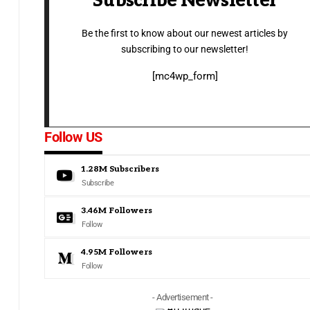
Subscribe Newsletter
Be the first to know about our newest articles by
subscribing to our newsletter!
[mc4wp_form]
Follow US
1.28M
Subscribers
Subscribe
3.46M
Followers
Follow
4.95M
Followers
Follow
- Advertisement -