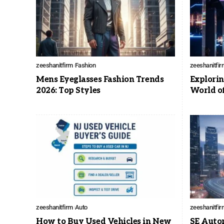
zeeshanitfirm
Fashion
zeeshanitfir
Mens Eyeglasses Fashion Trends
Explorin
2026: Top Styles
World o
zeeshanitfirm
Auto
zeeshanitfir
How to Buy Used Vehicles in New
SE Auto