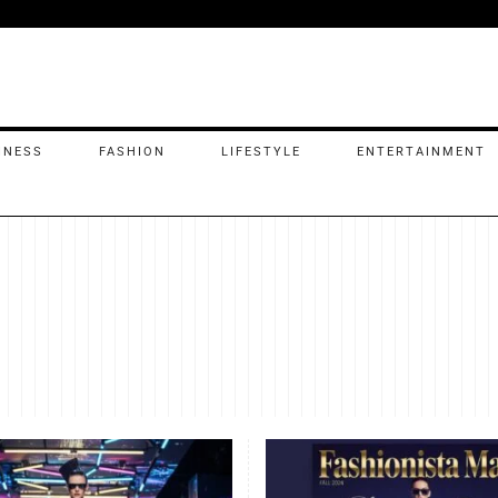
INESS
FASHION
LIFESTYLE
ENTERTAINMENT