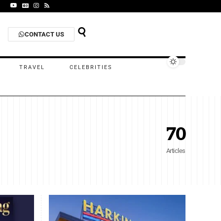
CONTACT US
TRAVEL
CELEBRITIES
70
Articles