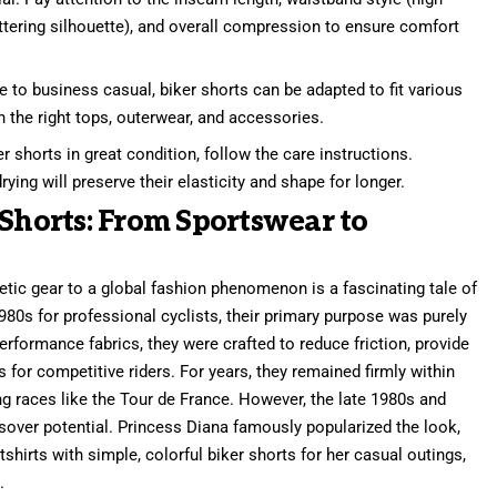
attering silhouette), and overall compression to ensure comfort
 to business casual, biker shorts can be adapted to fit various
h the right tops, outerwear, and accessories.
 shorts in great condition, follow the care instructions.
rying will preserve their elasticity and shape for longer.
 Shorts: From Sportswear to
etic gear to a global fashion phenomenon is a fascinating tale of
1980s for professional cyclists, their primary purpose was purely
rformance fabrics, they were crafted to reduce friction, provide
or competitive riders. For years, they remained firmly within
ng races like the Tour de France. However, the late 1980s and
ossover potential. Princess Diana famously popularized the look,
hirts with simple, colorful biker shorts for her casual outings,
.