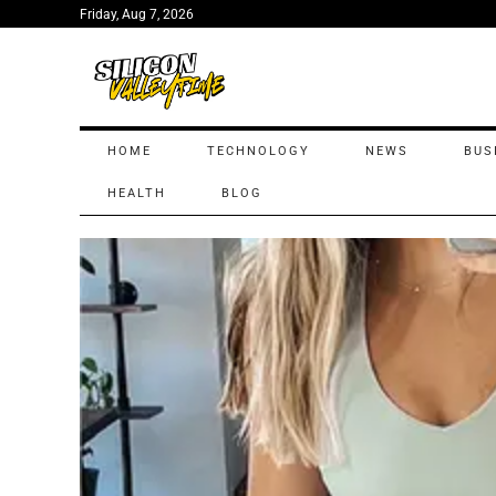
Friday, Aug 7, 2026
HOME
TECHNOLOGY
NEWS
BUS
HEALTH
BLOG