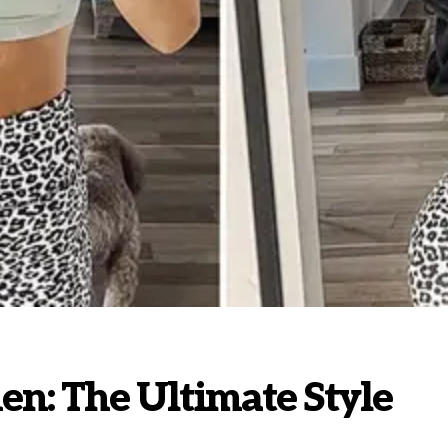
en: The Ultimate Style