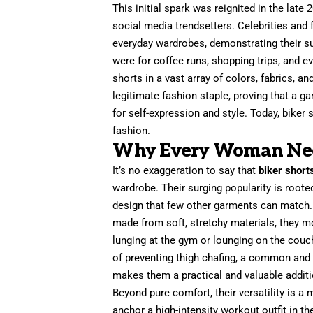
This initial spark was reignited in the late 
social media trendsetters. Celebrities and 
everyday wardrobes, demonstrating their sur
were for coffee runs, shopping trips, and e
shorts in a vast array of colors, fabrics, a
legitimate fashion staple, proving that a 
for self-expression and style. Today, biker 
fashion.
Why Every Woman Needs
It’s no exaggeration to say that
biker short
wardrobe. Their surging popularity is rooted
design that few other garments can match. F
made from soft, stretchy materials, they m
lunging at the gym or lounging on the couch.
of preventing thigh chafing, a common and
makes them a practical and valuable additio
Beyond pure comfort, their versatility is a 
anchor a high-intensity workout outfit in t