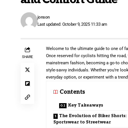
jonson
Last updated: October 9, 2025 11:33 am
Welcome to the ultimate guide to one of f
Once reserved for cyclists hitting the road,
SHARE
mainstream fashion, becoming a go-to choic
style-savvy individuals. Whether you’re lo
everyday option, or experiment with a trend
Contents
Key Takeaways
The Evolution of Biker Shorts
Sportswear to Streetwear