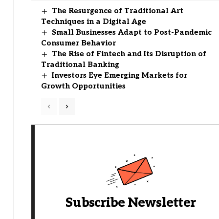
The Resurgence of Traditional Art
Techniques in a Digital Age
Small Businesses Adapt to Post-Pandemic
Consumer Behavior
The Rise of Fintech and Its Disruption of
Traditional Banking
Investors Eye Emerging Markets for
Growth Opportunities
Subscribe Newsletter