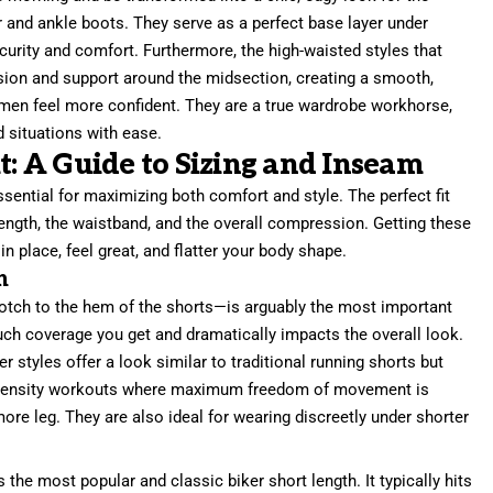
r and ankle boots. They serve as a perfect base layer under
ecurity and comfort. Furthermore, the high-waisted styles that
ion and support around the midsection, creating a smooth,
men feel more confident. They are a true wardrobe workhorse,
d situations with ease.
t: A Guide to Sizing and Inseam
ssential for maximizing both comfort and style. The perfect fit
ength, the waistband, and the overall compression. Getting these
in place, feel great, and flatter your body shape.
h
ch to the hem of the shorts—is arguably the most important
ch coverage you get and dramatically impacts the overall look.
 styles offer a look similar to traditional running shorts but
h-intensity workouts where maximum freedom of movement is
re leg. They are also ideal for wearing discreetly under shorter
s the most popular and classic biker short length. It typically hits