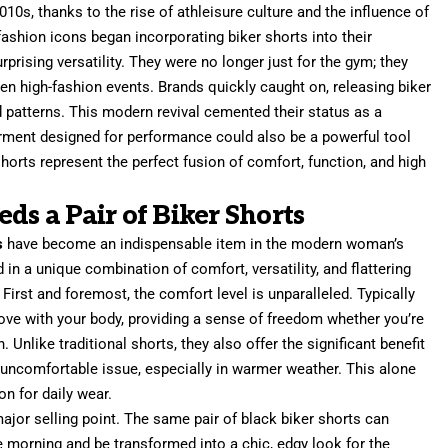
2010s, thanks to the rise of athleisure culture and the influence of
fashion icons began incorporating biker shorts into their
prising versatility. They were no longer just for the gym; they
ven high-fashion events. Brands quickly caught on, releasing biker
nd patterns. This modern revival cemented their status as a
garment designed for performance could also be a powerful tool
shorts represent the perfect fusion of comfort, function, and high
 a Pair of Biker Shorts
s
have become an indispensable item in the modern woman’s
 in a unique combination of comfort, versatility, and flattering
irst and foremost, the comfort level is unparalleled. Typically
ove with your body, providing a sense of freedom whether you’re
 Unlike traditional shorts, they also offer the significant benefit
 uncomfortable issue, especially in warmer weather. This alone
n for daily wear.
major selling point. The same pair of black biker shorts can
he morning and be transformed into a chic, edgy look for the