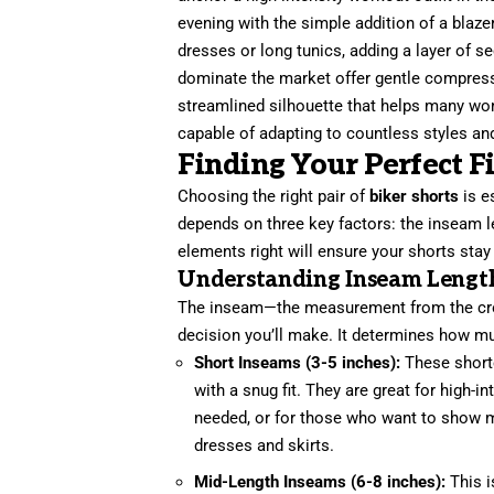
evening with the simple addition of a blaze
dresses or long tunics, adding a layer of s
dominate the market offer gentle compress
streamlined silhouette that helps many wo
capable of adapting to countless styles an
Finding Your Perfect Fi
Choosing the right pair of
biker shorts
is e
depends on three key factors: the inseam l
elements right will ensure your shorts stay 
Understanding Inseam Lengt
The inseam—the measurement from the crot
decision you’ll make. It determines how mu
Short Inseams (3-5 inches):
These shorter
with a snug fit. They are great for hig
needed, or for those who want to show mo
dresses and skirts.
Mid-Length Inseams (6-8 inches):
This i