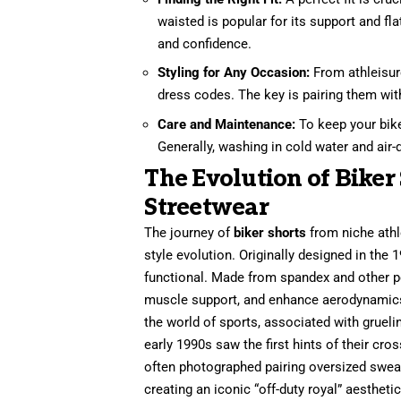
waisted is popular for its support and fl
and confidence.
Styling for Any Occasion:
From athleisure
dress codes. The key is pairing them wit
Care and Maintenance:
To keep your biker
Generally, washing in cold water and air-d
The Evolution of Biker
Streetwear
The journey of
biker shorts
from niche athl
style evolution. Originally designed in the 
functional. Made from spandex and other pe
muscle support, and enhance aerodynamics f
the world of sports, associated with grueli
early 1990s saw the first hints of their cr
often photographed pairing oversized sweats
creating an iconic “off-duty royal” aesthetic