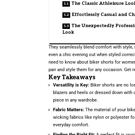
The Classic Athleisure Loo
Effortlessly Casual and Ch
The Unexpectedly Profess
Look
They seamlessly blend comfort with style, 
even a chic evening out when styled correct
need to know about biker shorts for women,
pair and style them for any occasion. Get r
Key Takeaways
Versatility is Key:
Biker shorts are no lon
blazers and heels or dressed down with 
piece in any wardrobe.
Fabric Matters:
The material of your bike
wicking fabrics like nylon or polyester f
everyday comfort.
Finding the Right Fit:
A perfect fit is cru