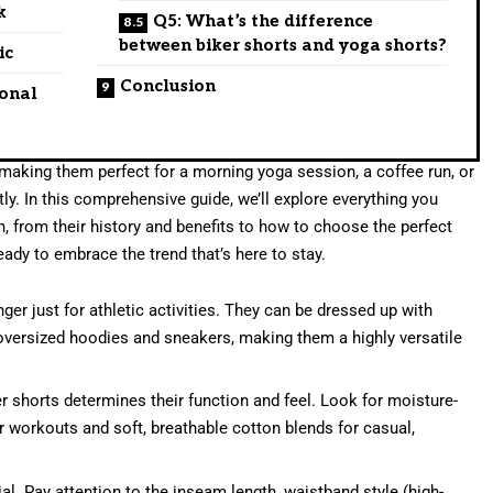
k
Q5: What’s the difference
between biker shorts and yoga shorts?
ic
Conclusion
ional
making them perfect for a morning yoga session, a coffee run, or
ly. In this comprehensive guide, we’ll explore everything you
 from their history and benefits to how to choose the perfect
eady to embrace the trend that’s here to stay.
ger just for athletic activities. They can be dressed up with
oversized hoodies and sneakers, making them a highly versatile
r shorts determines their function and feel. Look for moisture-
or workouts and soft, breathable cotton blends for casual,
cial. Pay attention to the inseam length, waistband style (high-