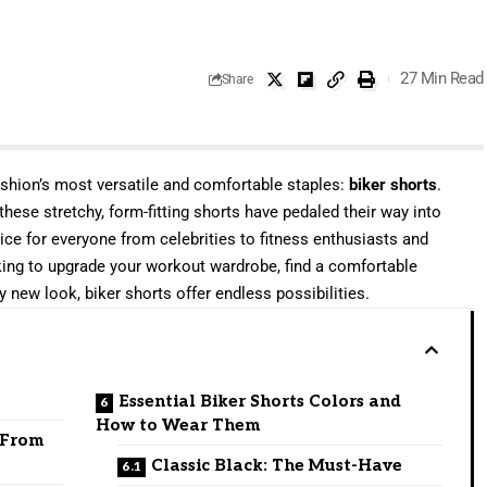
27 Min Read
Share
ashion’s most versatile and comfortable staples:
biker shorts
.
 these stretchy, form-fitting shorts have pedaled their way into
e for everyone from celebrities to fitness enthusiasts and
oking to upgrade your workout wardrobe, find a comfortable
y new look, biker shorts offer endless possibilities.
Essential Biker Shorts Colors and
How to Wear Them
: From
Classic Black: The Must-Have