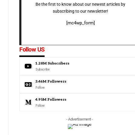
Be the first to know about our newest articles by
subscribing to our newsletter!
[mc4wp_form]
Follow US
1.28M
Subscribers
Subscribe
3.46M
Followers
Follow
4.95M
Followers
Follow
- Advertisement -