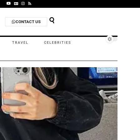
CONTACT US
TRAVEL
CELEBRITIES