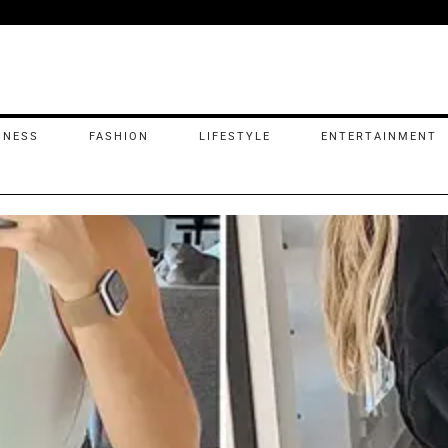
INESS
FASHION
LIFESTYLE
ENTERTAINMENT