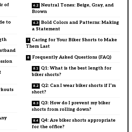
r of
Neutral Tones: Beige, Gray, and
Brown
de to
Bold Colors and Patterns: Making
a Statement
gth
Caring for Your Biker Shorts to Make
Them Last
istband
Frequently Asked Questions (FAQ)
ssion
Q1: What is the best length for
t
biker shorts?
Q2: Can I wear biker shorts if I’m
rkouts
short?
Q3: How do I prevent my biker
shorts from rolling down?
Any
Q4: Are biker shorts appropriate
for the office?