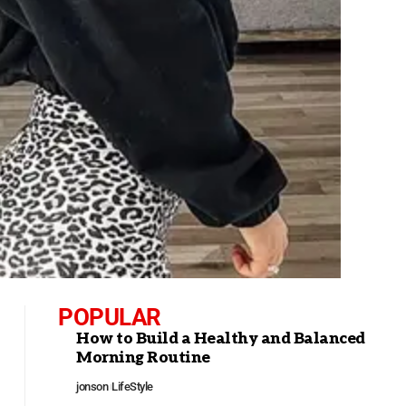
POPULAR
How to Build a Healthy and Balanced
Morning Routine
jonson
LifeStyle