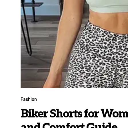
Fashion
Biker Shorts for Wom
and Comfort Guide