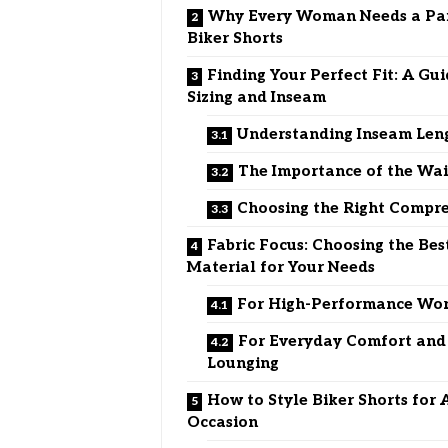
Why Every Woman Needs a Pai
Biker Shorts
Finding Your Perfect Fit: A Gui
Sizing and Inseam
Understanding Inseam Len
The Importance of the Wa
Choosing the Right Compre
Fabric Focus: Choosing the Bes
Material for Your Needs
For High-Performance Wo
For Everyday Comfort and
Lounging
How to Style Biker Shorts for 
Occasion