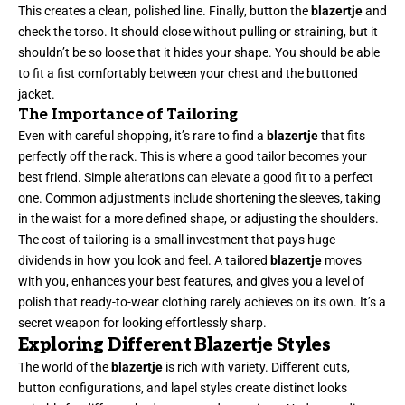
This creates a clean, polished line. Finally, button the
blazertje
and
check the torso. It should close without pulling or straining, but it
shouldn’t be so loose that it hides your shape. You should be able
to fit a fist comfortably between your chest and the buttoned
jacket.
The Importance of Tailoring
Even with careful shopping, it’s rare to find a
blazertje
that fits
perfectly off the rack. This is where a good tailor becomes your
best friend. Simple alterations can elevate a good fit to a perfect
one. Common adjustments include shortening the sleeves, taking
in the waist for a more defined shape, or adjusting the shoulders.
The cost of tailoring is a small investment that pays huge
dividends in how you look and feel. A tailored
blazertje
moves
with you, enhances your best features, and gives you a level of
polish that ready-to-wear clothing rarely achieves on its own. It’s a
secret weapon for looking effortlessly sharp.
Exploring Different Blazertje Styles
The world of the
blazertje
is rich with variety. Different cuts,
button configurations, and lapel styles create distinct looks