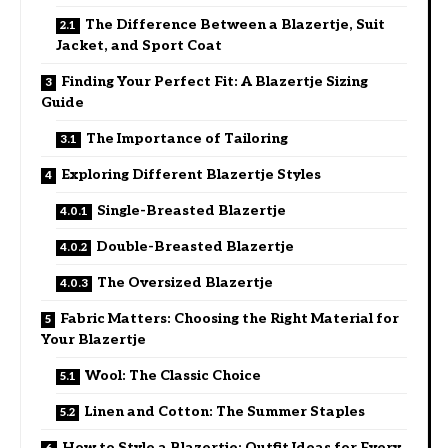
The Difference Between a Blazertje, Suit
Jacket, and Sport Coat
Finding Your Perfect Fit: A Blazertje Sizing
Guide
The Importance of Tailoring
Exploring Different Blazertje Styles
Single-Breasted Blazertje
Double-Breasted Blazertje
The Oversized Blazertje
Fabric Matters: Choosing the Right Material for
Your Blazertje
Wool: The Classic Choice
Linen and Cotton: The Summer Staples
How to Style a Blazertje: Outfit Ideas for Every