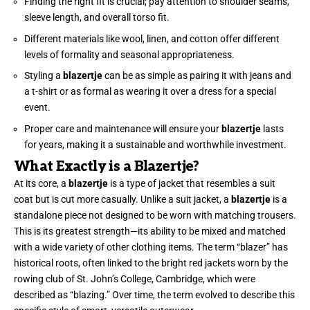
Finding the right fit is crucial; pay attention to shoulder seams,
sleeve length, and overall torso fit.
Different materials like wool, linen, and cotton offer different
levels of formality and seasonal appropriateness.
Styling a
blazertje
can be as simple as pairing it with jeans and
a t-shirt or as formal as wearing it over a dress for a special
event.
Proper care and maintenance will ensure your
blazertje
lasts
for years, making it a sustainable and worthwhile investment.
What Exactly is a Blazertje?
At its core, a
blazertje
is a type of jacket that resembles a suit
coat but is cut more casually. Unlike a suit jacket, a
blazertje
is a
standalone piece not designed to be worn with matching trousers.
This is its greatest strength—its ability to be mixed and matched
with a wide variety of other clothing items. The term “blazer” has
historical roots, often linked to the bright red jackets worn by the
rowing club of St. John’s College, Cambridge, which were
described as “blazing.” Over time, the term evolved to describe this