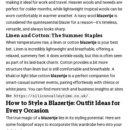
making it ideal for work and travel. Heavier wools and tweeds are
perfect for colder months, while lightweight tropical wools can be
worn comfortably in warmer weather. A navy wool
blazertje
is
considered the quintessential blazer for a reason—it’s timeless,
versatile, and always looks sharp.
Linen and Cotton: The Summer Staples
When temperatures rise, a linen or cotton
blazertje
is your best
bet. Linen is incredibly lightweight and breathable, offering a
relaxed, summery feel. It does wrinkle easily, but this is often seen
as part of its laid-back charm. Cotton provides a bit more
structure than linen but is still comfortable and breathable. A
khaki or light blue cotton
blazertje
is a perfect companion for
smart-casual summer events, pairing effortlessly with chinos or
white jeans. You can find more tech and business insights at sites
like
.
https://siliconvalleytime.co.uk/
How to Style a Blazertje: Outfit Ideas for
Every Occasion
The true magic of a
blazertje
lies in its styling potential. Here are
some foolproof ways to incorporate this wardrobe hero into your