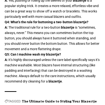
A:
Yes, pushing or rolling up the sleeves of your
blazertje
is a
popular styling trick. It creates a more relaxed, effortless vibe and
can be a great way to show off a watch or bracelets. This works
particularly well with more casual blazers and outfits.
Q4: What’s the rule for buttoning a two-button blazertje?
A:
The traditional rule for a two-button
blazertje
is “sometimes,
always, never.” This means you can
sometimes
button the top
button, you should
always
have it buttoned when standing, and
you should
never
button the bottom button. This allows for better
movement and a more flattering drape.
Q5: Can I machine wash my blazertje?
A:
It’s highly discouraged unless the care label specifically says it’s
machine washable. Most blazers have internal structuring (like
padding and interfacing) that can be destroyed in a washing
machine. Always default to the care instructions, which usually
recommend dry cleaning for a
blazertje
.
TAGGED:
The Ultimate Guide to Styling Your Blazertje