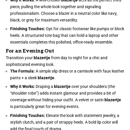
piece, pulling the whole look together and signaling
professionalism. Choose a blazer in a neutral color like navy,
black, or grey for maximum versatility.
Finishing Touches:
Opt for classic footwear like pumps or block
heels. A structured tote bag that can hold a laptop and other
essentials completes this polished, office-ready ensemble.
For an Evening Out
Transition your
blazertje
from day to night for a chic and
sophisticated evening look.
The Formula:
A simple slip dress or a camisole with faux leather
pants + a sleek
blazertje
.
Why it Works:
Draping a
blazertje
over your shoulders (the
“shoulder robe”) adds instant glamour and provides a bit of
coverage without hiding your outfit. A velvet or satin
blazertje
is particularly great for evening events.
Finishing Touches:
Elevate the look with statement jewelry, a
stylish clutch, and a pair of strappy heels. A bold lip color will
add the final touch of drama.