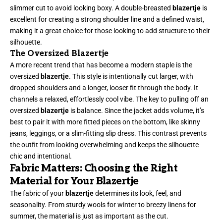
slimmer cut to avoid looking boxy. A double-breasted
blazertje
is
excellent for creating a strong shoulder line and a defined waist,
making it a great choice for those looking to add structure to their
silhouette.
The Oversized Blazertje
A more recent trend that has become a modern staple is the
oversized
blazertje
. This style is intentionally cut larger, with
dropped shoulders and a longer, looser fit through the body. It
channels a relaxed, effortlessly cool vibe. The key to pulling off an
oversized
blazertje
is balance. Since the jacket adds volume, it’s
best to pair it with more fitted pieces on the bottom, like skinny
jeans, leggings, or a slim-fitting slip dress. This contrast prevents
the outfit from looking overwhelming and keeps the silhouette
chic and intentional.
Fabric Matters: Choosing the Right
Material for Your Blazertje
The fabric of your
blazertje
determines its look, feel, and
seasonality. From sturdy wools for winter to breezy linens for
summer, the material is just as important as the cut.