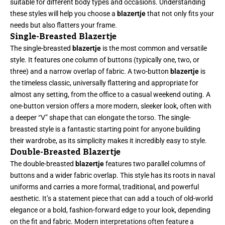
suitable for different body types and occasions. Understanding
these styles will help you choose a
blazertje
that not only fits your
needs but also flatters your frame.
Single-Breasted Blazertje
The single-breasted
blazertje
is the most common and versatile
style. It features one column of buttons (typically one, two, or
three) and a narrow overlap of fabric. A two-button
blazertje
is
the timeless classic, universally flattering and appropriate for
almost any setting, from the office to a casual weekend outing. A
one-button version offers a more modern, sleeker look, often with
a deeper “V” shape that can elongate the torso. The single-
breasted style is a fantastic starting point for anyone building
their wardrobe, as its simplicity makes it incredibly easy to style.
Double-Breasted Blazertje
The double-breasted
blazertje
features two parallel columns of
buttons and a wider fabric overlap. This style has its roots in naval
uniforms and carries a more formal, traditional, and powerful
aesthetic. It’s a statement piece that can add a touch of old-world
elegance or a bold, fashion-forward edge to your look, depending
on the fit and fabric. Modern interpretations often feature a