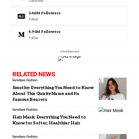
Subscribe
3.46M
Followers
Follow
4.95M
Followers
Follow
- Advertisement -
RELATED NEWS
liamdave
Fashion
Jimothy: Everything You Need to Know
About This Quirky Name and Its
Famous Bearers
liamdave
Fashion
Hair Mask: Everything You Need to
Know for Softer, Healthier Hair
liamdave
Fashion