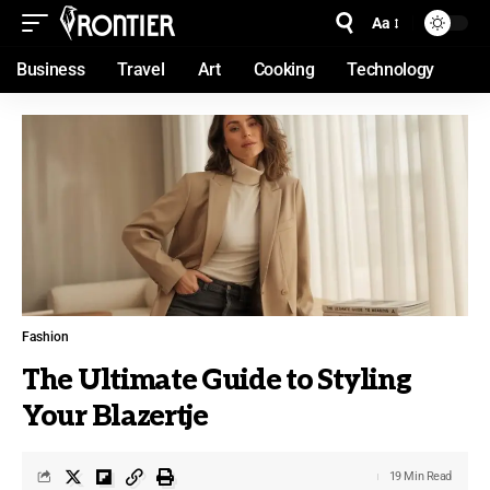
Aa
Business
Travel
Art
Cooking
Technology
Fashion
The Ultimate Guide to Styling
Your Blazertje
19 Min Read