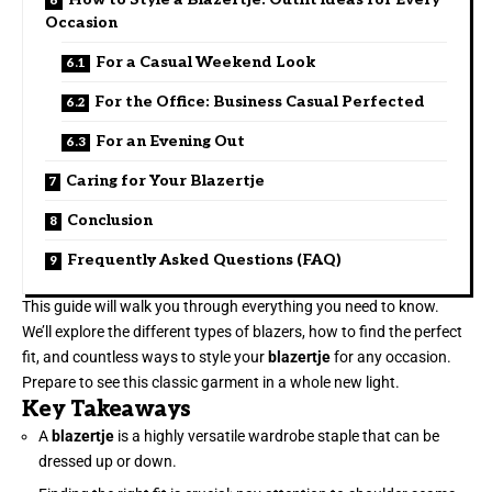
Occasion
For a Casual Weekend Look
For the Office: Business Casual Perfected
For an Evening Out
Caring for Your Blazertje
Conclusion
Frequently Asked Questions (FAQ)
This guide will walk you through everything you need to know.
We’ll explore the different types of blazers, how to find the perfect
fit, and countless ways to style your
blazertje
for any occasion.
Prepare to see this classic garment in a whole new light.
Key Takeaways
A
blazertje
is a highly versatile wardrobe staple that can be
dressed up or down.