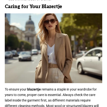
Caring for Your Blazertje
To ensure your
blazertje
remains a staple in your wardrobe for
years to come, proper care is essential. Always check the care
label inside the garment first, as different materials require
different cleaning methods. Most wool or structured blazers will