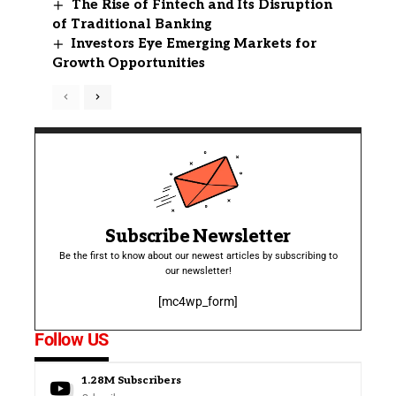
The Rise of Fintech and Its Disruption
of Traditional Banking
Investors Eye Emerging Markets for
Growth Opportunities
Subscribe Newsletter
Be the first to know about our newest articles by subscribing to
our newsletter!
[mc4wp_form]
Follow US
1.28M
Subscribers