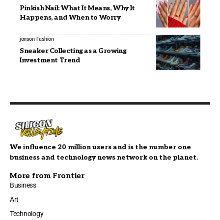
Pinkish Nail: What It Means, Why It
Happens, and When to Worry
jonson
Fashion
Sneaker Collecting as a Growing
Investment Trend
We influence 20 million users and is the number one
business and technology news network on the planet.
More from Frontier
Business
Art
Technology