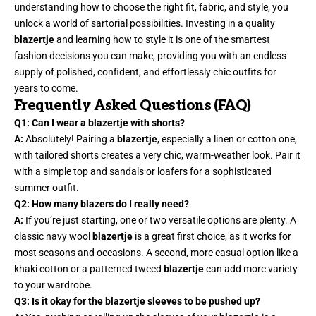
understanding how to choose the right fit, fabric, and style, you
unlock a world of sartorial possibilities. Investing in a quality
blazertje
and learning how to style it is one of the smartest
fashion decisions you can make, providing you with an endless
supply of polished, confident, and effortlessly chic outfits for
years to come.
Frequently Asked Questions (FAQ)
Q1: Can I wear a blazertje with shorts?
A:
Absolutely! Pairing a
blazertje
, especially a linen or cotton one,
with tailored shorts creates a very chic, warm-weather look. Pair it
with a simple top and sandals or loafers for a sophisticated
summer outfit.
Q2: How many blazers do I really need?
A:
If you’re just starting, one or two versatile options are plenty. A
classic navy wool
blazertje
is a great first choice, as it works for
most seasons and occasions. A second, more casual option like a
khaki cotton or a patterned tweed
blazertje
can add more variety
to your wardrobe.
Q3: Is it okay for the blazertje sleeves to be pushed up?