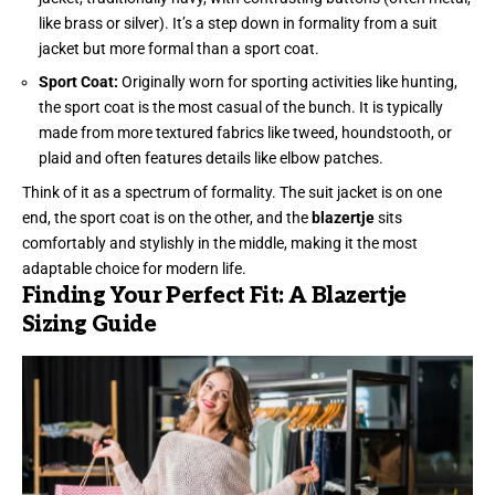
like brass or silver). It’s a step down in formality from a suit
jacket but more formal than a sport coat.
Sport Coat:
Originally worn for sporting activities like hunting,
the sport coat is the most casual of the bunch. It is typically
made from more textured fabrics like tweed, houndstooth, or
plaid and often features details like elbow patches.
Think of it as a spectrum of formality. The suit jacket is on one
end, the sport coat is on the other, and the
blazertje
sits
comfortably and stylishly in the middle, making it the most
adaptable choice for modern life.
Finding Your Perfect Fit: A Blazertje
Sizing Guide