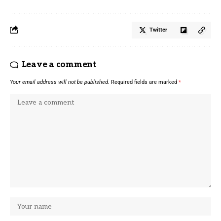
Twitter
Leave a comment
Your email address will not be published.
Required fields are marked
*