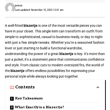
jonson
Last updated: November 15, 2025 12:01 am
A well-fitted
blazertje
is one of the most versatile pieces you can
have in your closet. This single item can transform an outfit from
simple to sophisticated, casual to business-ready, or day to night
with just a few simple tweaks. Whether you’re a seasoned fashion
lover or just starting to build a functional wardrobe,
understanding the power of a great
blazertje
is key. It’s more than
just a jacket; it’s a statement piece that communicates confidence
and style. From classic cuts to modern oversized fits, the world of
the
blazertje
offers endless possibilities for expressing your
personal style while always looking put-together.
Contents
Key Takeaways
What Exactly is a Blazertje?