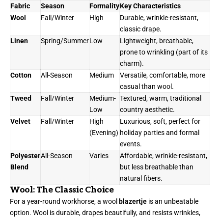
Fabric
Season
Formality
Key Characteristics
Wool
Fall/Winter
High
Durable, wrinkle-resistant,
classic drape.
Linen
Spring/Summer
Low
Lightweight, breathable,
prone to wrinkling (part of its
charm).
Cotton
All-Season
Medium
Versatile, comfortable, more
casual than wool.
Tweed
Fall/Winter
Medium-
Textured, warm, traditional
Low
country aesthetic.
Velvet
Fall/Winter
High
Luxurious, soft, perfect for
(Evening)
holiday parties and formal
events.
Polyester
All-Season
Varies
Affordable, wrinkle-resistant,
Blend
but less breathable than
natural fibers.
Wool: The Classic Choice
For a year-round workhorse, a wool
blazertje
is an unbeatable
option. Wool is durable, drapes beautifully, and resists wrinkles,