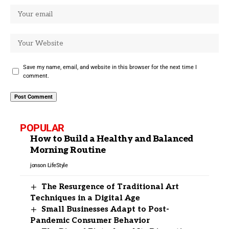
Save my name, email, and website in this browser for the next time I
comment.
POPULAR
How to Build a Healthy and Balanced
Morning Routine
jonson
LifeStyle
The Resurgence of Traditional Art
Techniques in a Digital Age
Small Businesses Adapt to Post-
Pandemic Consumer Behavior