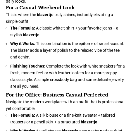
daily looks.
For a Casual Weekend Look
This is where the
blazertje
truly shines, instantly elevating a
simple outfit.
The Formula:
A classic white t-shirt + your favorite jeans + a
stylish
blazertje
.
Why it Works:
This combination is the epitome of smart-casual.
The blazer adds a layer of polish to the relaxed vibe of the tee
and denim.
Finishing Touches:
Complete the look with white sneakers for a
fresh, modern feel, or with leather loafers for a more preppy,
classic style. A simple crossbody bag and some delicate jewelry
are all you need.
For the Office: Business Casual Perfected
Navigate the modern workplace with an outfit that is professional
yet comfortable.
The Formula:
A silk blouse or a fine-knit sweater + tailored
trousers or a pencil skirt + a structured
blazertje
.
Why it Works:
A well-chosen
blazertje
acts as the perfect third