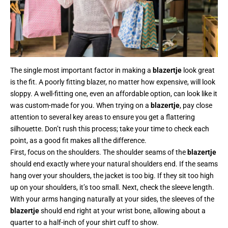
The single most important factor in making a
blazertje
look great
is the fit. A poorly fitting blazer, no matter how expensive, will look
sloppy. A well-fitting one, even an affordable option, can look like it
was custom-made for you. When trying on a
blazertje
, pay close
attention to several key areas to ensure you get a flattering
silhouette. Don’t rush this process; take your time to check each
point, as a good fit makes all the difference.
First, focus on the shoulders. The shoulder seams of the
blazertje
should end exactly where your natural shoulders end. If the seams
hang over your shoulders, the jacket is too big. If they sit too high
up on your shoulders, it’s too small. Next, check the sleeve length.
With your arms hanging naturally at your sides, the sleeves of the
blazertje
should end right at your wrist bone, allowing about a
quarter to a half-inch of your shirt cuff to show.