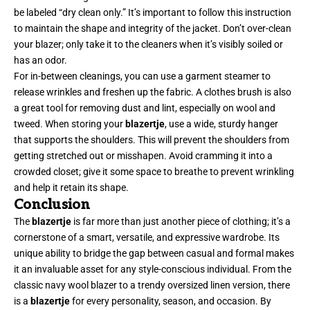
be labeled “dry clean only.” It’s important to follow this instruction
to maintain the shape and integrity of the jacket. Don’t over-clean
your blazer; only take it to the cleaners when it’s visibly soiled or
has an odor.
For in-between cleanings, you can use a garment steamer to
release wrinkles and freshen up the fabric. A clothes brush is also
a great tool for removing dust and lint, especially on wool and
tweed. When storing your
blazertje
, use a wide, sturdy hanger
that supports the shoulders. This will prevent the shoulders from
getting stretched out or misshapen. Avoid cramming it into a
crowded closet; give it some space to breathe to prevent wrinkling
and help it retain its shape.
Conclusion
The
blazertje
is far more than just another piece of clothing; it’s a
cornerstone
of a smart, versatile, and expressive wardrobe. Its
unique ability to bridge the gap between casual and formal makes
it an invaluable asset for any style-conscious individual. From the
classic navy wool blazer to a trendy oversized linen version, there
is a
blazertje
for every personality, season, and occasion. By