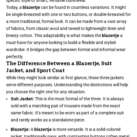
specific style of smart, versatile outerwear.
Today, a
blazertje
can be found in countless variations. It might
be single-breasted with one or two buttons, or double-breasted for
a more traditional, formal look. It can be made from a vast array
of fabrics, from classic wool and tweed to lightweight linen and
breezy cotton. This adaptability is what makes the
blazertje
a
must-have for anyone looking to build a flexible and stylish
wardrobe. It bridges the gap between formal and informal wear
perfectly.
The Difference Between a Blazertje, Suit
Jacket, and Sport Coat
While they might look similar at first glance, these three jackets
serve different purposes. Understanding the distinctions will help
you choose the right one for any situation.
Suit Jacket:
This is the most formal of the three. It is always
sold with a matching pair of trousers made from the exact
same fabric. It’s meant to be worn as part of a complete suit
and rarely works as a standalone piece.
Blazertje:
A
blazertje
is more versatile. It is a solid-colored
jacket, traditionally navy, with contrasting buttons (often metal,