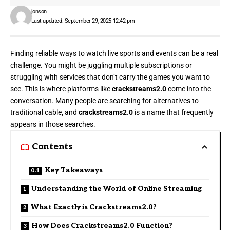
jonson
Last updated: September 29, 2025 12:42 pm
Finding reliable ways to watch live sports and events can be a real
challenge. You might be juggling multiple subscriptions or
struggling with services that don’t carry the games you want to
see. This is where platforms like
crackstreams2.0
come into the
conversation. Many people are searching for alternatives to
traditional cable, and
crackstreams2.0
is a name that frequently
appears in those searches.
Contents
Key Takeaways
Understanding the World of Online Streaming
What Exactly is Crackstreams2.0?
How Does Crackstreams2.0 Function?