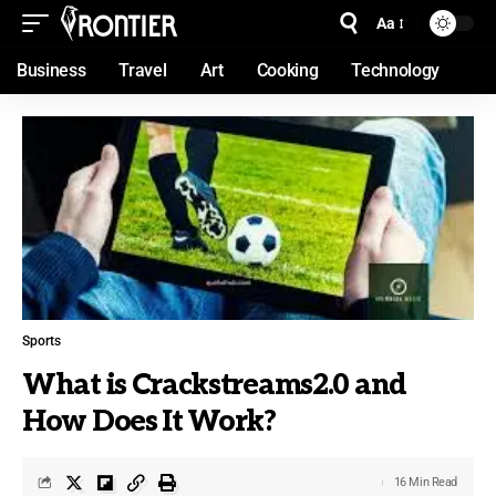
Aa
Business
Travel
Art
Cooking
Technology
Sports
What is Crackstreams2.0 and
How Does It Work?
16 Min Read