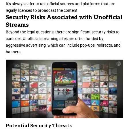
It’s always safer to use official sources and platforms that are
legally licensed to broadcast the content.
Security Risks Associated with Unofficial
Streams
Beyond the legal questions, there are significant security risks to
consider. Unofficial streaming sites are often funded by
aggressive advertising, which can include pop-ups, redirects, and
banners.
Potential Security Threats