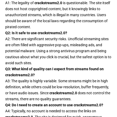
A1: The legality of
crackstreams2.0
is questionable. The site itself
does not host copyrighted content, but it knowingly links to
unauthorized streams, which is illegal in many countries. Users
should be aware of the local laws regarding the consumption of
pirated content.
Q2: Is it safe to use crackstreams2.0?
A2: There are significant security risks. Unofficial streaming sites
are often filled with aggressive pop-ups, misleading ads, and
potential malware. Using a strong antivirus program and being
cautious about what you click is crucial, but the safest option is to
avoid such sites.
Q3: What kind of quality can I expect from streams found on
crackstreams2.0?
A3: The quality is highly variable. Some streams might be in high
definition, while others could be low-resolution, buffer frequently,
or have audio issues. Since
crackstreams2.0
does not control the
streams, there are no quality guarantees.
Q4: Do I need to create an account to use crackstreams2.0?
A4: Typically, no account is needed to access the links on
crackstreams2.0
. The site is designed for quick, anonymous