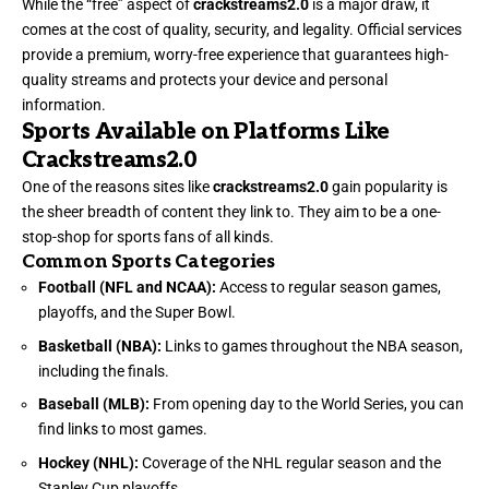
While the “free” aspect of
crackstreams2.0
is a major draw, it
comes at the cost of quality, security, and legality. Official services
provide a premium, worry-free experience that guarantees high-
quality streams and protects your device and personal
information.
Sports Available on Platforms Like
Crackstreams2.0
One of the reasons sites like
crackstreams2.0
gain popularity is
the sheer breadth of content they link to. They aim to be a one-
stop-shop for sports fans of all kinds.
Common Sports Categories
Football (NFL and NCAA):
Access to regular season games,
playoffs, and the Super Bowl.
Basketball (NBA):
Links to games throughout the NBA season,
including the finals.
Baseball (MLB):
From opening day to the World Series, you can
find links to most games.
Hockey (NHL):
Coverage of the NHL regular season and the
Stanley Cup playoffs.