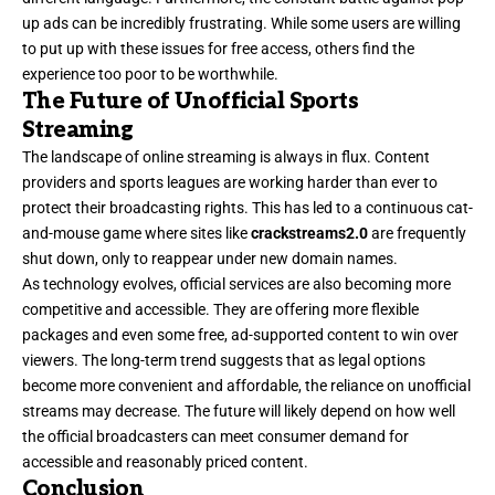
up ads can be incredibly frustrating. While some users are willing
to put up with these issues for free access, others find the
experience too poor to be worthwhile.
The Future of Unofficial Sports
Streaming
The landscape of online streaming is always in flux. Content
providers and sports leagues are working harder than ever to
protect their broadcasting rights. This has led to a continuous cat-
and-mouse game where sites like
crackstreams2.0
are frequently
shut down, only to reappear under new domain names.
As technology evolves, official services are also becoming more
competitive
and accessible. They are offering more flexible
packages and even some free, ad-supported content to win over
viewers. The long-term trend suggests that as legal options
become more convenient and affordable, the reliance on unofficial
streams may decrease. The future will likely depend on how well
the official broadcasters can meet consumer demand for
accessible and reasonably priced content.
Conclusion