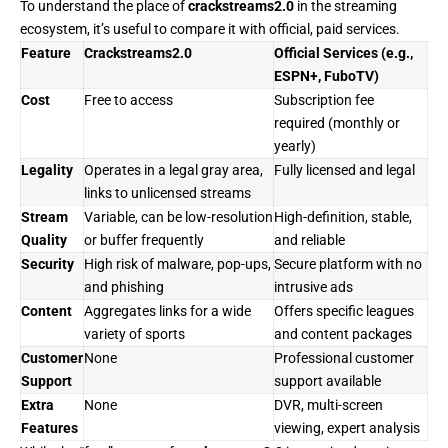
To understand the place of
crackstreams2.0
in the streaming
ecosystem, it’s useful to compare it with official, paid services.
Feature
Crackstreams2.0
Official Services (e.g.,
ESPN+, FuboTV)
Cost
Free to access
Subscription fee
required (monthly or
yearly)
Legality
Operates in a legal gray area,
Fully licensed and legal
links to unlicensed streams
Stream
Variable, can be low-resolution
High-definition, stable,
Quality
or buffer frequently
and reliable
Security
High risk of malware, pop-ups,
Secure platform with no
and phishing
intrusive ads
Content
Aggregates links for a wide
Offers specific leagues
variety of sports
and content packages
Customer
None
Professional customer
Support
support available
Extra
None
DVR, multi-screen
Features
viewing, expert analysis