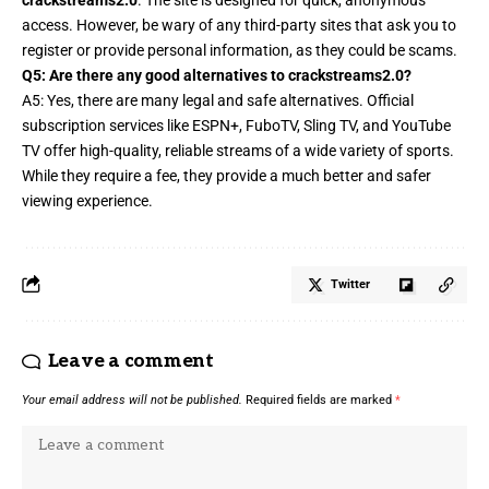
access. However, be wary of any third-party sites that ask you to
register or provide personal information, as they could be scams.
Q5: Are there any good alternatives to crackstreams2.0?
A5: Yes, there are many legal and safe alternatives. Official
subscription services like ESPN+, FuboTV, Sling TV, and YouTube
TV offer high-quality, reliable streams of a wide variety of sports.
While they require a fee, they provide a much better and safer
viewing experience.
Twitter
Leave a comment
Your email address will not be published.
Required fields are marked
*