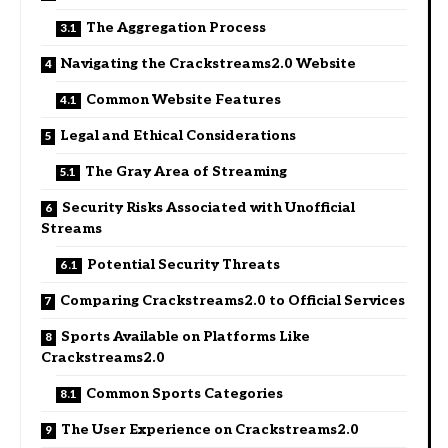
The Aggregation Process
Navigating the Crackstreams2.0 Website
Common Website Features
Legal and Ethical Considerations
The Gray Area of Streaming
Security Risks Associated with Unofficial
Streams
Potential Security Threats
Comparing Crackstreams2.0 to Official Services
Sports Available on Platforms Like
Crackstreams2.0
Common Sports Categories
The User Experience on Crackstreams2.0