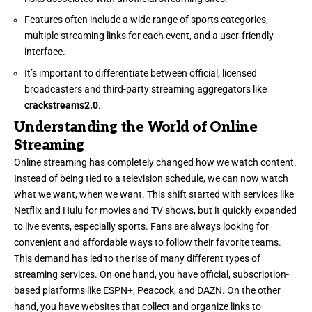
Features often include a wide range of sports categories,
multiple streaming links for each event, and a user-friendly
interface.
It’s important to differentiate between official, licensed
broadcasters and third-party streaming aggregators like
crackstreams2.0
.
Understanding the World of Online
Streaming
Online streaming has completely changed how we watch content.
Instead of being tied to a television schedule, we can now watch
what we want, when we want. This shift started with services like
Netflix and Hulu for movies and TV shows, but it quickly expanded
to live events, especially sports. Fans are always looking for
convenient and affordable ways to follow their favorite teams.
This demand has led to the rise of many different types of
streaming services. On one hand, you have official, subscription-
based platforms like ESPN+, Peacock, and DAZN. On the other
hand, you have websites that collect and organize links to