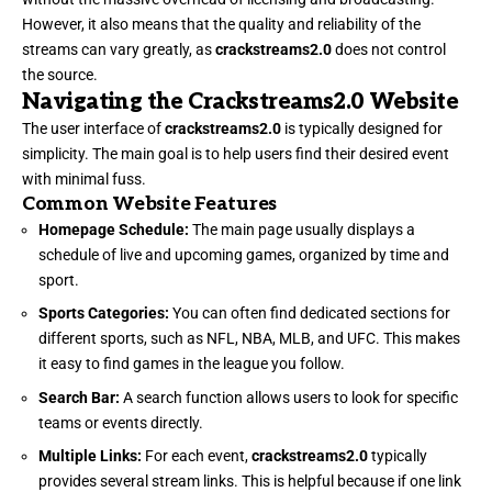
However, it also means that the quality and reliability of the
streams can vary greatly, as
crackstreams2.0
does not control
the source.
Navigating the Crackstreams2.0 Website
The user interface of
crackstreams2.0
is typically designed for
simplicity. The main goal is to help users find their desired event
with minimal fuss.
Common Website Features
Homepage Schedule:
The main page usually displays a
schedule of live and upcoming games, organized by time and
sport.
Sports Categories:
You can often find dedicated sections for
different sports, such as NFL, NBA, MLB, and UFC. This makes
it easy to find games in the league you follow.
Search Bar:
A search function allows users to look for specific
teams or events directly.
Multiple Links:
For each event,
crackstreams2.0
typically
provides several stream links. This is helpful because if one link