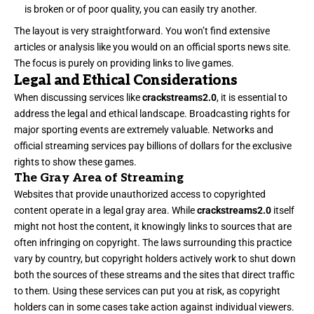
is broken or of poor quality, you can easily try another.
The layout is very straightforward. You won’t find extensive
articles or analysis like you would on an official sports news site.
The focus is purely on providing links to live games.
Legal and Ethical Considerations
When discussing services like
crackstreams2.0
, it is essential to
address the legal and ethical landscape. Broadcasting rights for
major sporting events are extremely valuable. Networks and
official streaming services pay billions of dollars for the exclusive
rights to show these games.
The Gray Area of Streaming
Websites that provide unauthorized access to copyrighted
content operate in a legal gray area. While
crackstreams2.0
itself
might not host the content, it knowingly links to sources that are
often infringing on copyright. The laws surrounding this practice
vary by country, but copyright holders actively work to shut down
both the sources of these streams and the sites that direct traffic
to them. Using these services can put you at risk, as copyright
holders can in some cases take action against individual viewers.