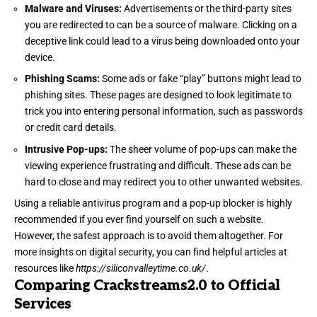
Malware and Viruses:
Advertisements or the third-party sites
you are redirected to can be a source of malware. Clicking on a
deceptive link could lead to a virus being downloaded onto your
device.
Phishing Scams:
Some ads or fake “play” buttons might lead to
phishing sites. These pages are designed to look legitimate to
trick you into entering personal information, such as passwords
or credit card details.
Intrusive Pop-ups:
The sheer volume of pop-ups can make the
viewing experience frustrating and difficult. These ads can be
hard to close and may redirect you to other unwanted websites.
Using a reliable antivirus program and a pop-up blocker is highly
recommended if you ever find yourself on such a website.
However, the safest approach is to avoid them altogether. For
more insights on digital security, you can find helpful articles at
resources like
https://siliconvalleytime.co.uk/
.
Comparing Crackstreams2.0 to Official
Services