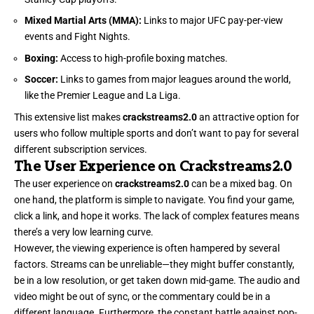
Mixed Martial Arts (MMA):
Links to major UFC pay-per-view
events and Fight Nights.
Boxing:
Access to high-profile boxing matches.
Soccer:
Links to games from major leagues around the world,
like the Premier League and La Liga.
This extensive list makes
crackstreams2.0
an attractive option for
users who follow multiple sports and don’t want to pay for several
different subscription services.
The User Experience on Crackstreams2.0
The user experience on
crackstreams2.0
can be a mixed bag. On
one hand, the platform is simple to navigate. You find your game,
click a link, and hope it works. The lack of complex features means
there’s a very low learning curve.
However, the viewing experience is often hampered by several
factors. Streams can be unreliable—they might buffer constantly,
be in a low resolution, or get taken down mid-game. The audio and
video might be out of sync, or the commentary could be in a
different language. Furthermore, the constant battle against pop-