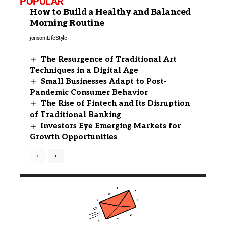
POPULAR
How to Build a Healthy and Balanced
Morning Routine
jonson
LifeStyle
The Resurgence of Traditional Art
Techniques in a Digital Age
Small Businesses Adapt to Post-
Pandemic Consumer Behavior
The Rise of Fintech and Its Disruption
of Traditional Banking
Investors Eye Emerging Markets for
Growth Opportunities