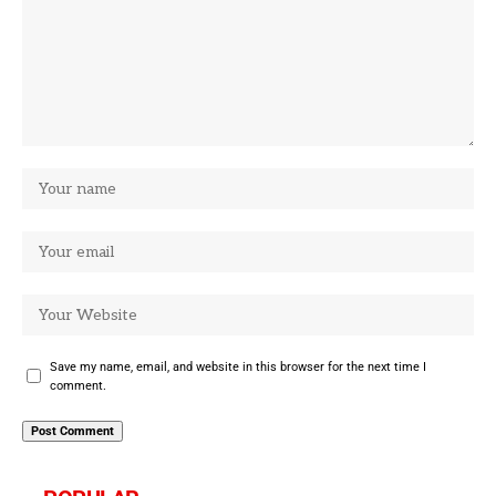
Save my name, email, and website in this browser for the next time I
comment.