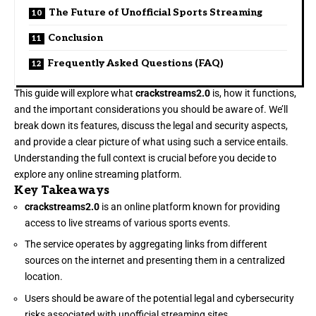
The Future of Unofficial Sports Streaming
Conclusion
Frequently Asked Questions (FAQ)
This guide will explore what
crackstreams2.0
is, how it functions,
and the important considerations you should be aware of. We’ll
break down its features, discuss the legal and security aspects,
and provide a clear picture of what using such a service entails.
Understanding the full context is crucial before you decide to
explore any online streaming platform.
Key Takeaways
crackstreams2.0
is an online platform known for providing
access to live streams of various sports events.
The service operates by aggregating links from different
sources on the internet and presenting them in a centralized
location.
Users should be aware of the potential legal and cybersecurity
risks associated with unofficial streaming sites.