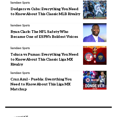
liamdave
Sports
Dodgers vs Cubs: Everything You Need
to Know About This Classic MLB Rivalry
liamdave
Sports
Ryan Clark: The NFL Safety Who
Became One of ESPN’s Boldest Voices
liamdave
Sports
Toluca vs Pumas: Everything You Need
to Know About This Classic Liga MX
Rivalry
liamdave
Sports
Cruz Azul – Puebla: Everything You
Need to Know About This Liga MX
Matchup