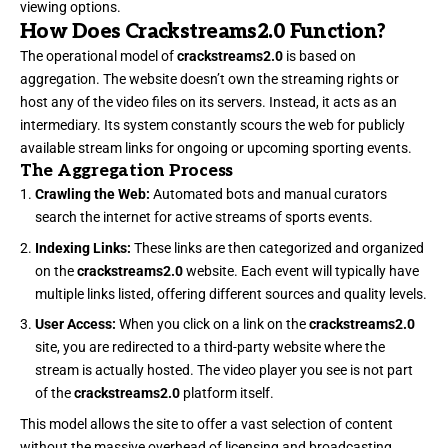
viewing options.
How Does Crackstreams2.0 Function?
The operational model of
crackstreams2.0
is based on
aggregation. The website doesn’t own the streaming rights or
host any of the video files on its servers. Instead, it acts as an
intermediary. Its system constantly scours the web for publicly
available stream links for ongoing or upcoming sporting events.
The Aggregation Process
Crawling the Web:
Automated bots and manual curators
search the internet for active streams of sports events.
Indexing Links:
These links are then categorized and organized
on the
crackstreams2.0
website. Each event will typically have
multiple links listed, offering different sources and quality levels.
User Access:
When you click on a link on the
crackstreams2.0
site, you are redirected to a third-party website where the
stream is actually hosted. The video player you see is not part
of the
crackstreams2.0
platform itself.
This model allows the site to offer a vast selection of content
without the massive overhead of licensing and broadcasting.