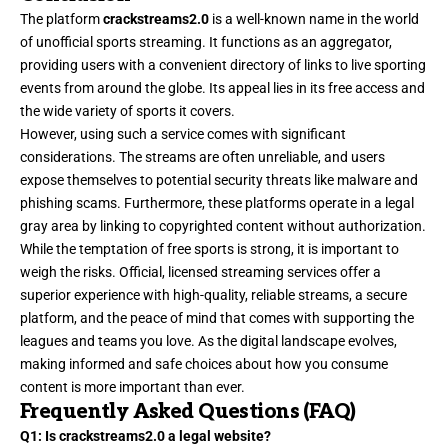
The platform
crackstreams2.0
is a well-known name in the world
of unofficial sports streaming. It functions as an aggregator,
providing users with a convenient directory of links to live sporting
events from around the globe. Its appeal lies in its free access and
the wide variety of sports it covers.
However, using such a service comes with significant
considerations. The streams are often unreliable, and users
expose themselves to potential security threats like malware and
phishing scams. Furthermore, these platforms operate in a legal
gray area by linking to copyrighted content without authorization.
While the temptation of free sports is strong, it is important to
weigh the risks. Official, licensed streaming services offer a
superior experience with high-quality, reliable streams, a secure
platform, and the peace of mind that comes with supporting the
leagues and teams you love. As the digital landscape evolves,
making informed and safe choices about how you consume
content is more important than ever.
Frequently Asked Questions (FAQ)
Q1: Is crackstreams2.0 a legal website?