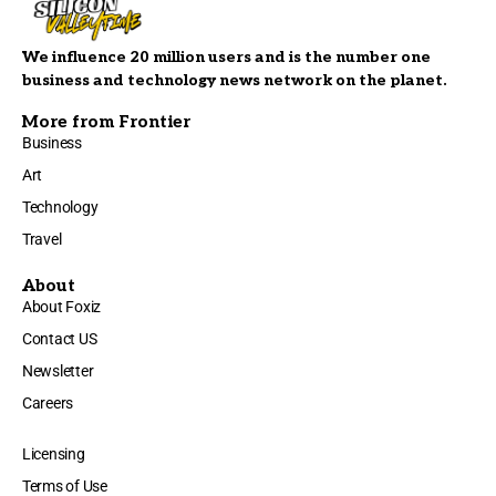
We influence 20 million users and is the number one
business and technology news network on the planet.
More from Frontier
Business
Art
Technology
Travel
About
About Foxiz
Contact US
Newsletter
Careers
Licensing
Terms of Use