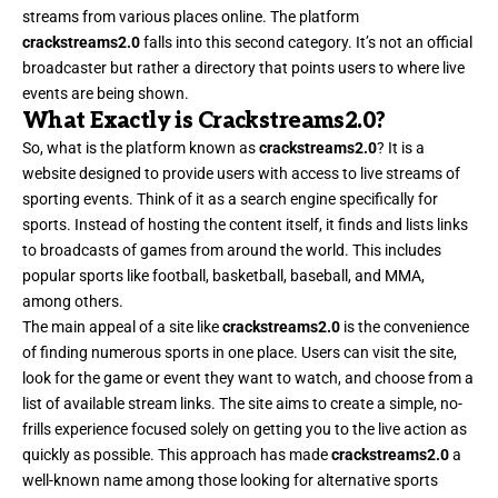
streams from various places online. The platform
crackstreams2.0
falls into this second category. It’s not an official
broadcaster but rather a directory that points users to where live
events are being shown.
What Exactly is Crackstreams2.0?
So, what is the platform known as
crackstreams2.0
? It is a
website designed to provide users with access to live streams of
sporting events. Think of it as a search engine specifically for
sports. Instead of hosting the content itself, it finds and lists links
to broadcasts of games from around the world. This includes
popular sports like football, basketball, baseball, and MMA,
among others.
The main appeal of a site like
crackstreams2.0
is the convenience
of finding numerous sports in one place. Users can visit the site,
look for the game or event they want to watch, and choose from a
list of available stream links. The site aims to create a simple, no-
frills experience focused solely on getting you to the live action as
quickly as possible. This approach has made
crackstreams2.0
a
well-known name among those looking for alternative sports