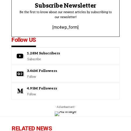
Subscribe Newsletter
Be the first to know about our newest articles by subscribing to
our newsletter!
[mc4wp_form]
Follow US
1.28M
Subscribers
Subscribe
3.46M
Followers
Follow
4.95M
Followers
Follow
- Advertisement -
RELATED NEWS