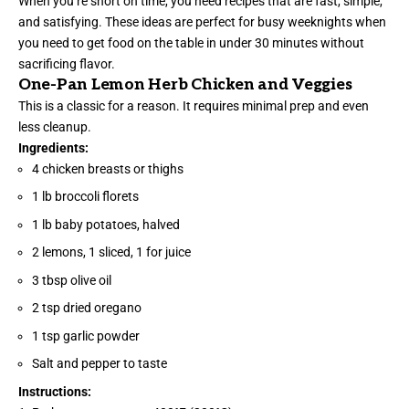
When you’re short on time, you need recipes that are fast, simple,
and satisfying. These ideas are perfect for busy weeknights when
you need to get food on the table in under 30 minutes without
sacrificing flavor.
One-Pan Lemon Herb Chicken and Veggies
This is a classic for a reason. It requires minimal prep and even
less cleanup.
Ingredients:
4 chicken breasts or thighs
1 lb broccoli florets
1 lb baby potatoes, halved
2 lemons, 1 sliced, 1 for juice
3 tbsp olive oil
2 tsp dried oregano
1 tsp garlic powder
Salt and pepper to taste
Instructions: