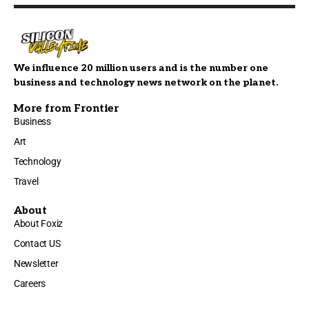
We influence 20 million users and is the number one
business and technology news network on the planet.
More from Frontier
Business
Art
Technology
Travel
About
About Foxiz
Contact US
Newsletter
Careers