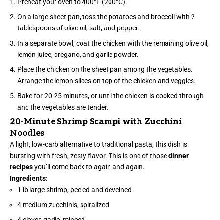
Preheat your oven to 400°F (200°C).
On a large sheet pan, toss the potatoes and broccoli with 2
tablespoons of olive oil, salt, and pepper.
In a separate bowl, coat the chicken with the remaining olive oil,
lemon juice, oregano, and garlic powder.
Place the chicken on the sheet pan among the vegetables.
Arrange the lemon slices on top of the chicken and veggies.
Bake for 20-25 minutes, or until the chicken is cooked through
and the vegetables are tender.
20-Minute Shrimp Scampi with Zucchini
Noodles
A light, low-carb alternative to traditional pasta, this dish is
bursting with fresh, zesty flavor. This is one of those
dinner
recipes
you’ll come back to again and again.
Ingredients:
1 lb large shrimp, peeled and deveined
4 medium zucchinis, spiralized
4 cloves garlic, minced