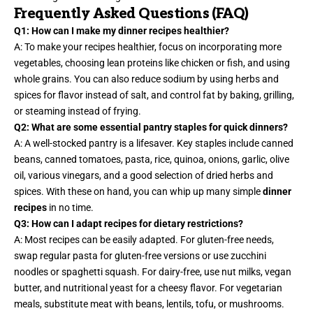
Frequently Asked Questions (FAQ)
Q1: How can I make my dinner recipes healthier?
A: To make your recipes healthier, focus on incorporating more
vegetables, choosing lean proteins like chicken or fish, and using
whole grains. You can also reduce sodium by using herbs and
spices for flavor instead of salt, and control fat by baking, grilling,
or steaming instead of frying.
Q2: What are some essential pantry staples for quick dinners?
A: A well-stocked pantry is a lifesaver. Key staples include canned
beans, canned tomatoes,
pasta, rice
, quinoa, onions, garlic, olive
oil, various vinegars, and a good selection of dried herbs and
spices. With these on hand, you can whip up many simple
dinner
recipes
in no time.
Q3: How can I adapt recipes for dietary restrictions?
A: Most recipes can be easily adapted. For gluten-free needs,
swap regular pasta for gluten-free versions or use zucchini
noodles or spaghetti squash. For dairy-free, use nut milks, vegan
butter, and nutritional yeast for a cheesy flavor. For vegetarian
meals, substitute meat with beans, lentils, tofu, or mushrooms.