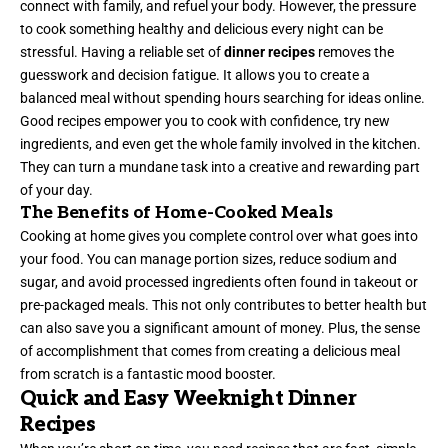
connect with family, and refuel your body. However, the pressure
to cook something healthy and delicious every night can be
stressful. Having a reliable set of
dinner recipes
removes the
guesswork and decision fatigue. It allows you to create a
balanced meal without spending hours searching for ideas online.
Good recipes empower you to cook with confidence, try new
ingredients, and even get the whole family involved in the kitchen.
They can turn a mundane task into a creative and rewarding part
of your day.
The Benefits of Home-Cooked Meals
Cooking at home gives you complete control over what goes into
your food. You can manage portion sizes, reduce sodium and
sugar, and avoid processed ingredients often found in takeout or
pre-packaged meals. This not only contributes to better health but
can also save you a significant amount of money. Plus, the sense
of accomplishment that comes from creating a delicious meal
from scratch is a fantastic mood booster.
Quick and Easy Weeknight Dinner
Recipes