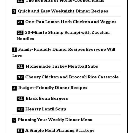
The Benefits of Home-Cooked Meals
Quick and Easy Weeknight Dinner Recipes
One-Pan Lemon Herb Chicken and Veggies
20-Minute Shrimp Scampi with Zucchini
Noodles
Family-Friendly Dinner Recipes Everyone Will
Love
Homemade Turkey Meatball Subs
Cheesy Chicken and Broccoli Rice Casserole
Budget-Friendly Dinner Recipes
Black Bean Burgers
Hearty Lentil Soup
Planning Your Weekly Dinner Menu
A Simple Meal Planning Strategy