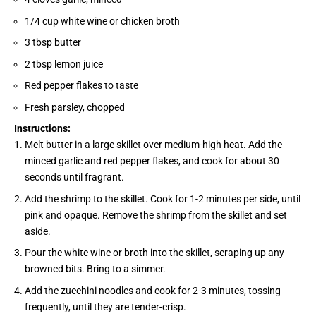
1/4 cup white wine or chicken broth
3 tbsp butter
2 tbsp lemon juice
Red pepper flakes to taste
Fresh parsley, chopped
Instructions:
Melt butter in a large skillet over medium-high heat. Add the
minced garlic and red pepper flakes, and cook for about 30
seconds until fragrant.
Add the shrimp to the skillet. Cook for 1-2 minutes per side, until
pink and opaque. Remove the shrimp from the skillet and set
aside.
Pour the white wine or broth into the skillet, scraping up any
browned bits. Bring to a simmer.
Add the zucchini noodles and cook for 2-3 minutes, tossing
frequently, until they are tender-crisp.