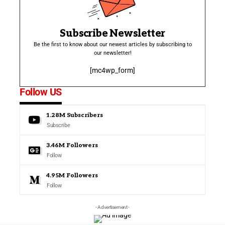
Subscribe Newsletter
Be the first to know about our newest articles by subscribing to
our newsletter!
[mc4wp_form]
Follow US
1.28M
Subscribers
Subscribe
3.46M
Followers
Follow
4.95M
Followers
Follow
- Advertisement -