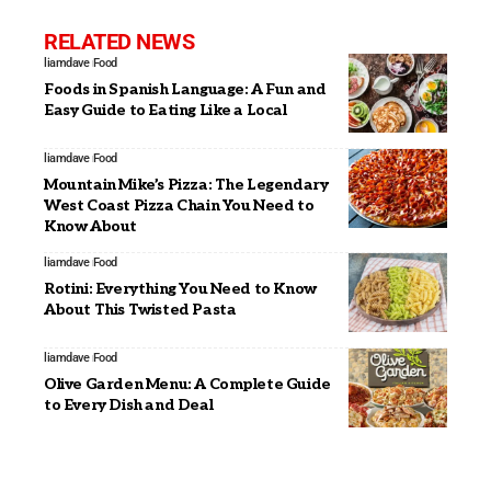
RELATED NEWS
liamdave
Food
Foods in Spanish Language: A Fun and
Easy Guide to Eating Like a Local
liamdave
Food
Mountain Mike’s Pizza: The Legendary
West Coast Pizza Chain You Need to
Know About
liamdave
Food
Rotini: Everything You Need to Know
About This Twisted Pasta
liamdave
Food
Olive Garden Menu: A Complete Guide
to Every Dish and Deal