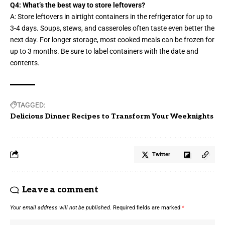
Q4: What’s the best way to store leftovers?
A: Store leftovers in airtight containers in the refrigerator for up to
3-4 days. Soups, stews, and casseroles often taste even better the
next day. For longer storage, most cooked meals can be frozen for
up to 3 months. Be sure to label containers with the date and
contents.
TAGGED:
Delicious Dinner Recipes to Transform Your Weeknights
Twitter
Leave a comment
Your email address will not be published.
Required fields are marked
*