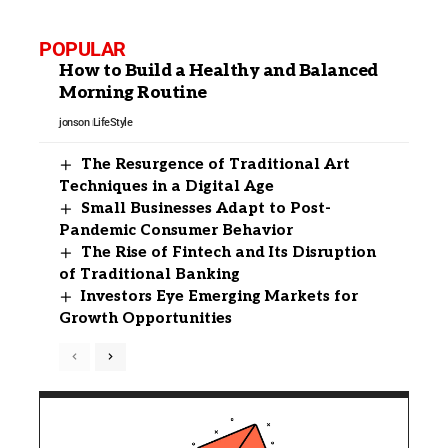
POPULAR
How to Build a Healthy and Balanced
Morning Routine
jonson
LifeStyle
The Resurgence of Traditional Art
Techniques in a Digital Age
Small Businesses Adapt to Post-
Pandemic Consumer Behavior
The Rise of Fintech and Its Disruption
of Traditional Banking
Investors Eye Emerging Markets for
Growth Opportunities