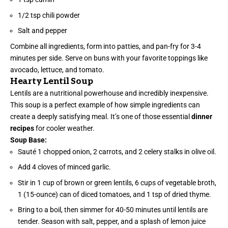
1/2 tsp chili powder
Salt and pepper
Combine all ingredients, form into patties, and pan-fry for 3-4
minutes per side. Serve on buns with your favorite toppings like
avocado, lettuce, and tomato.
Hearty Lentil Soup
Lentils are a nutritional powerhouse and incredibly inexpensive.
This soup is a perfect example of how simple ingredients can
create a deeply satisfying meal. It’s one of those essential
dinner
recipes
for cooler weather.
Soup Base:
Sauté 1 chopped onion, 2 carrots, and 2 celery stalks in olive oil.
Add 4 cloves of minced garlic.
Stir in 1 cup of brown or green lentils, 6 cups of vegetable broth,
1 (15-ounce) can of diced tomatoes, and 1 tsp of dried thyme.
Bring to a boil, then simmer for 40-50 minutes until lentils are
tender. Season with salt, pepper, and a splash of lemon juice