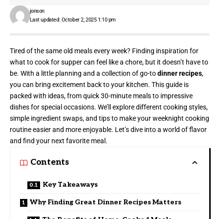
jonson
Last updated: October 2, 2025 1:10 pm
Tired of the same old meals every week? Finding inspiration for
what to cook for supper can feel like a chore, but it doesn’t have to
be. With a little planning and a collection of go-to
dinner recipes
,
you can bring excitement back to your kitchen. This guide is
packed with ideas, from quick 30-minute meals to impressive
dishes for special occasions. We’ll explore different cooking styles,
simple ingredient swaps, and tips to make your weeknight cooking
routine easier and more enjoyable. Let’s dive into a world of flavor
and find your next favorite meal.
Contents
Key Takeaways
Why Finding Great Dinner Recipes Matters