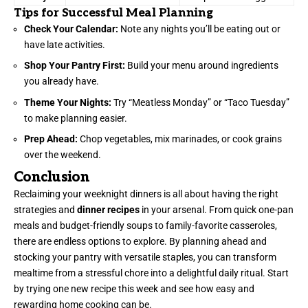
Tips for Successful Meal Planning
Check Your Calendar:
Note any nights you’ll be eating out or
have late activities.
Shop Your Pantry First:
Build your menu around ingredients
you already have.
Theme Your Nights:
Try “Meatless Monday” or “Taco Tuesday”
to make planning easier.
Prep Ahead:
Chop vegetables, mix marinades, or cook grains
over the weekend.
Conclusion
Reclaiming your weeknight dinners is all about having the right
strategies and
dinner recipes
in your arsenal. From quick one-pan
meals and budget-friendly soups to family-favorite casseroles,
there are endless options to explore. By planning ahead and
stocking your pantry with versatile staples, you can transform
mealtime from a stressful chore into a delightful daily ritual. Start
by trying one new recipe this week and see how easy and
rewarding home cooking can be.