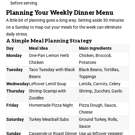
before serving.
Planning Your Weekly Dinner Menu
A little bit of planning goes a long way. Setting aside 30 minutes
on a Sunday to map out your meals for the week can eliminate
daily stress.
A Simple Meal Planning Strategy
Day
Meal Idea
Main Ingredients
Monday
One-Pan Lemon Herb
Chicken, Broccoli,
Chicken
Potatoes
Tuesday
Taco Tuesday with Black
Black Beans, Tortillas,
Beans
Toppings
Wednesday
Leftover Lentil Soup
Lentils, Carrots, Celery
Thursday
Shrimp Scampi with
Shrimp, Zucchini, Garlic
Zoodles
Friday
Homemade Pizza Night
Pizza Dough, Sauce,
Cheese
Saturday
Turkey Meatball Subs
Ground Turkey, Rolls,
Sauce
Sunday
Casserole or Roast Dinner
Use up leftover veggies!