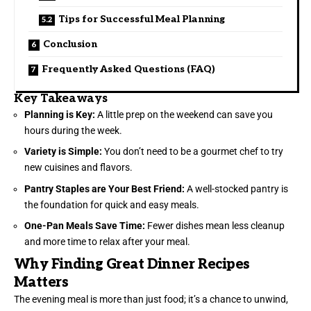
Tips for Successful Meal Planning
Conclusion
Frequently Asked Questions (FAQ)
Key Takeaways
Planning is Key:
A little prep on the weekend can save you
hours during the week.
Variety is Simple:
You don’t need to be a gourmet chef to try
new cuisines and flavors.
Pantry Staples are Your Best Friend:
A well-stocked pantry is
the foundation for quick and easy meals.
One-Pan Meals Save Time:
Fewer dishes mean less cleanup
and more time to relax after your meal.
Why Finding Great Dinner Recipes
Matters
The evening meal is more than just food; it’s a chance to unwind,