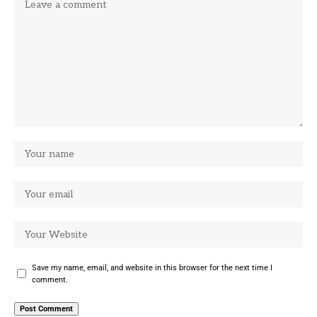
Save my name, email, and website in this browser for the next time I
comment.