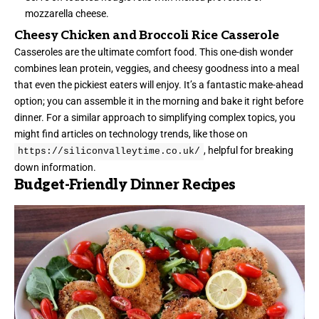
mozzarella cheese.
Cheesy Chicken and Broccoli Rice Casserole
Casseroles are the ultimate comfort food. This one-dish wonder
combines lean protein, veggies, and cheesy goodness into a meal
that even the pickiest eaters will enjoy. It’s a fantastic make-ahead
option; you can assemble it in the morning and bake it right before
dinner. For a similar approach to simplifying complex topics, you
might find articles on technology trends, like those on
, helpful for breaking
https://siliconvalleytime.co.uk/
down information.
Budget-Friendly Dinner Recipes