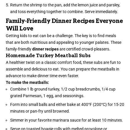
Return the shrimp to the pan, add the lemon juice and parsley,
and toss everything together to combine. Serve immediately.
Family-Friendly Dinner Recipes Everyone
Will Love
Getting kids to eat can be a challenge. The key is to find meals
that are both nutritious and appealing to younger palates. These
family-friendly
dinner recipes
are certified crowd-pleasers.
Homemade Turkey Meatball Subs
A healthier twist on a classic comfort food, these subs are fun to
assemble and delicious to eat. You can prepare the meatballs in
advance to make dinner time even faster.
To make the meatballs:
Combine 1 lb ground turkey, 1/2 cup breadcrumbs, 1/4 cup
grated Parmesan, 1 egg, and seasonings.
Form into small balls and either bake at 400°F (200°C) for 15-20
minutes or pan-fry until browned.
Simmer in your favorite marinara sauce for at least 10 minutes.
Serve on toasted hoagie rolls with melted provolone or