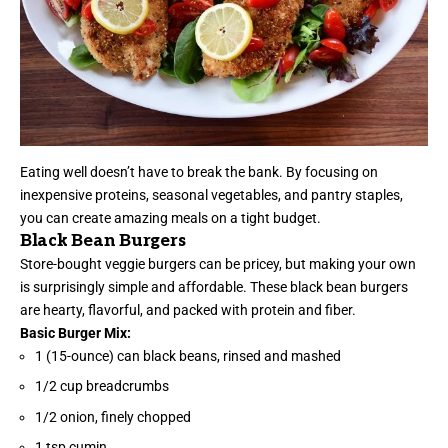
Eating well doesn’t have to break the bank. By focusing on
inexpensive proteins, seasonal vegetables, and pantry staples,
you can create amazing meals on a tight budget.
Black Bean Burgers
Store-bought veggie burgers can be pricey, but making your own
is surprisingly simple and affordable. These black bean burgers
are hearty, flavorful, and packed with protein and fiber.
Basic Burger Mix:
1 (15-ounce) can black beans, rinsed and mashed
1/2 cup breadcrumbs
1/2 onion, finely chopped
1 tsp cumin