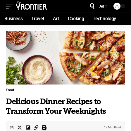
Aa
Business
Travel
Art
Cooking
Technology
Food
Delicious Dinner Recipes to
Transform Your Weeknights
12 Min Read