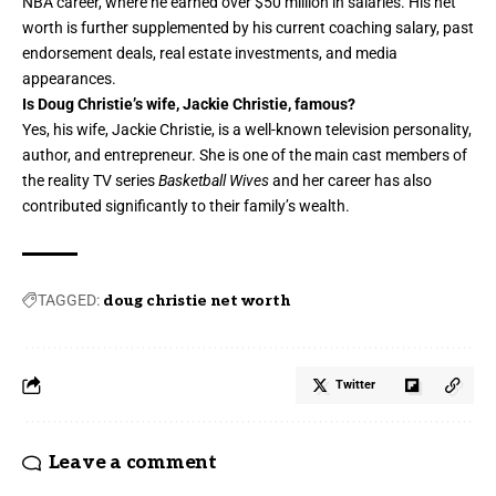
NBA career, where he earned over $50 million in salaries. His net
worth is further supplemented by his current coaching salary, past
endorsement deals, real estate investments, and media
appearances.
Is Doug Christie’s wife, Jackie Christie, famous?
Yes, his wife, Jackie Christie, is a well-known television personality,
author, and entrepreneur. She is one of the main cast members of
the reality TV series
Basketball Wives
and her career has also
contributed significantly to their family’s wealth.
TAGGED:
doug christie net worth
Twitter
Leave a comment