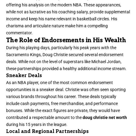
offering his analysis on the modern NBA. These appearances,
while not as lucrative as his coaching salary, provide supplemental
income and keep his name relevant in basketball circles. His
charisma and articulate nature make him a compelling
commentator.
The Role of Endorsements in His Wealth
During his playing days, particularly his peak years with the
Sacramento Kings, Doug Christie secured several endorsement
deals. While not on the level of superstars like Michael Jordan,
these partnerships provided a healthy additional income stream.
Sneaker Deals
As an NBA player, one of the most common endorsement
opportunities is a sneaker deal. Christie was often seen sporting
various brands throughout his career. These deals typically
include cash payments, free merchandise, and performance
bonuses. While the exact figures are private, they would have
contributed a respectable amount to the
doug christie net worth
during his 15 years in the league.
Local and Regional Partnerships