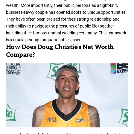
wealth. More importantly, their public persona as a tight-knit,
business-savvy couple has opened doors to unique opportunities.
They have often been praised for their strong relationship and
their ability to navigate the pressures of public life together,
including their famous annual wedding ceremony. This teamwork
is a crucial, though unquantifiable, asset.
How Does Doug Christie’s Net Worth
Compare?