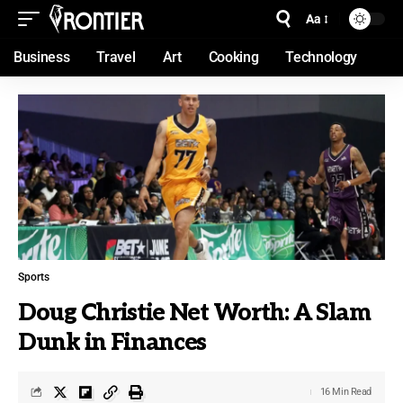
Aa
Business
Travel
Art
Cooking
Technology
Sports
Doug Christie Net Worth: A Slam
Dunk in Finances
16 Min Read