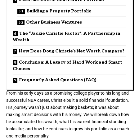
Building a Property Portfolio
Other Business Ventures
The “Jackie Christie Factor”: A Partnership in
Wealth
How Does Doug Christie’s Net Worth Compare?
Conclusion: A Legacy of Hard Work and Smart
Choices
Frequently Asked Questions (FAQ)
From his early days as a promising college player to his long and
successful NBA career, Christie built a solid financial foundation.
His journey wasn’t just about making baskets; it was about
making smart decisions with his money. We will break down how
he accumulated his wealth, what his current financial standing
looks like, and how he continues to grow his portfolio as a coach
and media personality.