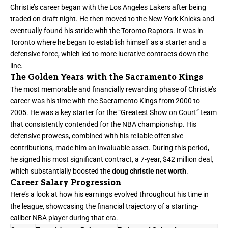
Christie’s career began with the Los Angeles Lakers after being
traded on draft night. He then moved to the New York Knicks and
eventually found his stride with the Toronto Raptors. It was in
Toronto where he began to establish himself as a starter and a
defensive force, which led to more lucrative contracts down the
line.
The Golden Years with the Sacramento Kings
The most memorable and financially rewarding phase of Christie’s
career was his time with the Sacramento Kings from 2000 to
2005. He was a key starter for the “Greatest Show on Court” team
that consistently contended for the NBA championship. His
defensive prowess, combined with his reliable offensive
contributions, made him an invaluable asset. During this period,
he signed his most significant contract, a 7-year, $42 million deal,
which substantially boosted the
doug christie net worth
.
Career Salary Progression
Here’s a look at how his earnings evolved throughout his time in
the league, showcasing the financial trajectory of a starting-
caliber NBA player during that era.