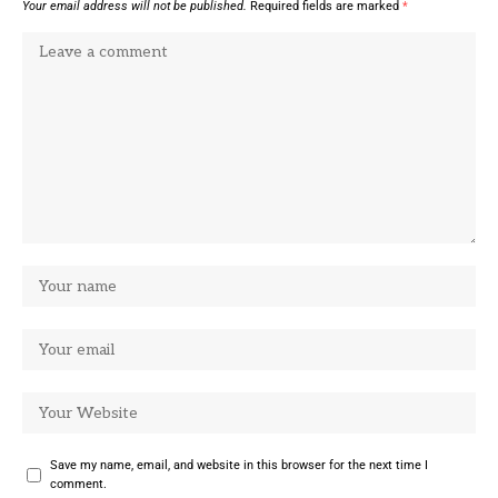
Your email address will not be published.
Required fields are marked
*
Save my name, email, and website in this browser for the next time I
comment.