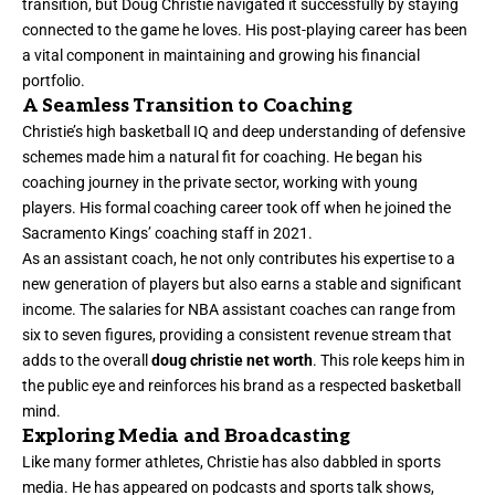
transition, but Doug Christie navigated it successfully by staying
connected to the game he loves. His post-playing career has been
a vital component in maintaining and growing his financial
portfolio.
A Seamless Transition to Coaching
Christie’s high basketball IQ and deep understanding of defensive
schemes made him a natural fit for coaching. He began his
coaching journey in the private sector, working with young
players. His formal coaching career took off when he joined the
Sacramento Kings’ coaching staff in 2021.
As an assistant coach, he not only contributes his expertise to a
new generation of players but also earns a stable and significant
income. The salaries for NBA assistant coaches can range from
six to seven figures, providing a consistent revenue stream that
adds to the overall
doug christie net worth
. This role keeps him in
the public eye and reinforces his brand as a respected basketball
mind.
Exploring Media and Broadcasting
Like many former athletes, Christie has also dabbled in sports
media. He has appeared on podcasts and sports talk shows,