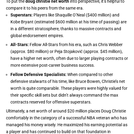
To put the
doug christie net worth
into perspective, it’s helpful to
compare it to his peers from the same era.
Superstars:
Players like Shaquille O’Neal ($400 million) and
Kobe Bryant (estimated $600 million at his time of passing) are
in a different stratosphere, thanks to massive contracts and
global endorsement empires.
All-Stars:
Fellow All-Stars from his era, such as Chris Webber
(approx. $80 million) or Peja Stojaković (approx. $45 million),
have a higher net worth, often due to larger playing contracts or
more extensive post-career business success.
Fellow Defensive Specialists:
When compared to other
defensive stalwarts of his time, like Bruce Bowen, Christie’s net
worth is quite comparable. These players were highly valued for
their specific skill sets but didn’t always command the max
contracts reserved for offensive superstars.
Ultimately, a net worth of around $20 million places Doug Christie
comfortably in the category of a successful NBA veteran who has
managed his money wisely. He maximized his earning potential as
a player and has continued to build on that foundation in