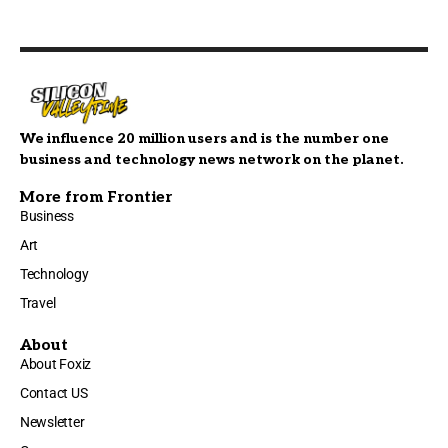
We influence 20 million users and is the number one
business and technology news network on the planet.
More from Frontier
Business
Art
Technology
Travel
About
About Foxiz
Contact US
Newsletter