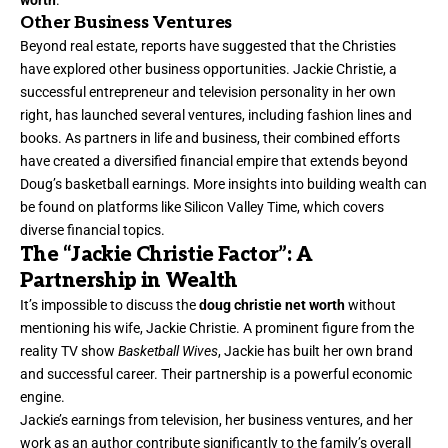
worth
.
Other Business Ventures
Beyond real estate, reports have suggested that the Christies
have explored other business opportunities. Jackie Christie, a
successful entrepreneur and television personality in her own
right, has launched several ventures, including fashion lines and
books. As partners in life and business, their combined efforts
have created a diversified financial empire that extends beyond
Doug’s basketball earnings. More insights into building wealth can
be found on platforms like Silicon Valley Time, which covers
diverse financial topics.
The “Jackie Christie Factor”: A
Partnership in Wealth
It’s impossible to discuss the
doug christie net worth
without
mentioning his wife, Jackie Christie. A prominent figure from the
reality TV show
Basketball Wives
, Jackie has built her own brand
and successful career. Their partnership is a powerful economic
engine.
Jackie’s earnings from television, her business ventures, and her
work as an author contribute significantly to the family’s overall