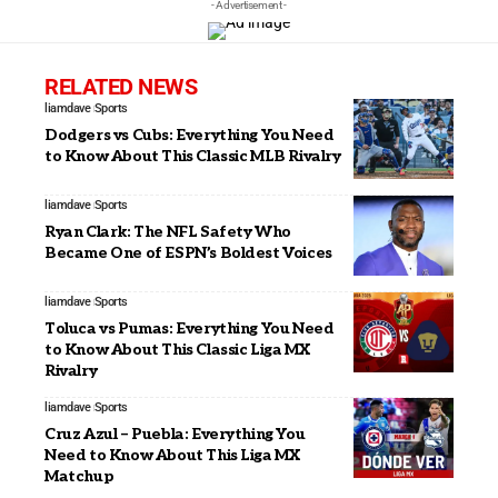
- Advertisement -
RELATED NEWS
liamdave
Sports
Dodgers vs Cubs: Everything You Need
to Know About This Classic MLB Rivalry
liamdave
Sports
Ryan Clark: The NFL Safety Who
Became One of ESPN’s Boldest Voices
liamdave
Sports
Toluca vs Pumas: Everything You Need
to Know About This Classic Liga MX
Rivalry
liamdave
Sports
Cruz Azul – Puebla: Everything You
Need to Know About This Liga MX
Matchup