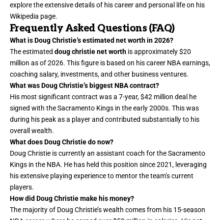
explore the extensive details of his career and personal life on his
Wikipedia page.
Frequently Asked Questions (FAQ)
What is Doug Christie’s estimated net worth in 2026?
The estimated
doug christie net worth
is approximately $20
million as of 2026. This figure is based on his career NBA earnings,
coaching
salary, investments, and other business ventures.
What was Doug Christie’s biggest NBA contract?
His most significant contract was a 7-year, $42 million deal he
signed with the Sacramento Kings in the early 2000s. This was
during his peak as a player and contributed substantially to his
overall wealth.
What does Doug Christie do now?
Doug Christie is currently an assistant coach for the Sacramento
Kings in the NBA. He has held this position since 2021, leveraging
his extensive playing experience to mentor the team’s current
players.
How did Doug Christie make his money?
The majority of Doug Christie’s wealth comes from his 15-season