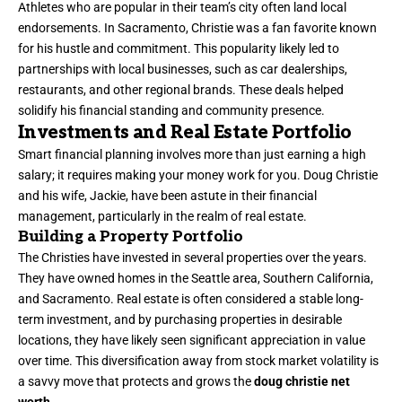
Athletes who are popular in their team’s city often land local
endorsements. In Sacramento, Christie was a fan favorite known
for his hustle and commitment. This popularity likely led to
partnerships with local businesses, such as car dealerships,
restaurants, and other regional brands. These deals helped
solidify his financial standing and community presence.
Investments and Real Estate Portfolio
Smart financial planning involves more than just earning a high
salary; it requires making your money work for you. Doug Christie
and his wife, Jackie, have been astute in their financial
management, particularly in the realm of real estate.
Building a Property Portfolio
The Christies have invested in several properties over the years.
They have owned homes in the Seattle area, Southern California,
and Sacramento. Real estate is often considered a stable long-
term investment, and by purchasing properties in desirable
locations, they have likely seen significant appreciation in value
over time. This diversification away from stock market volatility is
a savvy move that protects and grows the
doug christie net