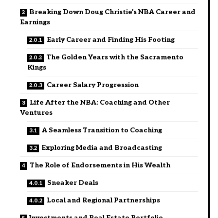
Breaking Down Doug Christie’s NBA Career and
Earnings
Early Career and Finding His Footing
The Golden Years with the Sacramento
Kings
Career Salary Progression
Life After the NBA: Coaching and Other
Ventures
A Seamless Transition to Coaching
Exploring Media and Broadcasting
The Role of Endorsements in His Wealth
Sneaker Deals
Local and Regional Partnerships
Investments and Real Estate Portfolio