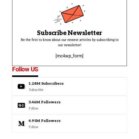
Subscribe Newsletter
Be the first to know about our newest articles by subscribing to
our newsletter!
[mc4wp_form]
Follow US
1.28M
Subscribers
Subscribe
3.46M
Followers
Follow
4.95M
Followers
Follow