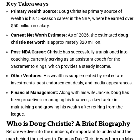
Key Takeaways
Primary Wealth Source:
Doug Christie’s primary source of
wealth is his 15-season career in the NBA, where he earned over
$50 million in salary.
Current Net Worth Estimate:
As of 2026, the estimated
doug
christie net worth
is approximately $20 million.
Post-NBA Career:
Christie has successfully transitioned into
coaching, currently serving as an assistant coach for the
Sacramento Kings, which provides a steady income.
Other Ventures:
His wealth is supplemented by real estate
investments, past endorsement deals, and media appearances.
Financial Management:
Along with his wife Jackie, Doug has
been proactive in managing his finances, a key factor in
maintaining and growing his wealth after retiring from the
league.
Who is Doug Christie? A Brief Biography
Before we dive into the numbers, it’s important to understand the
man behind the net worth. Douglas Dale Christie was born on May