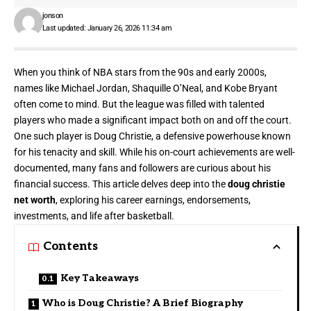
jonson
Last updated: January 26, 2026 11:34 am
When you think of NBA stars from the 90s and early 2000s,
names like
Michael Jordan
, Shaquille O’Neal, and Kobe Bryant
often come to mind. But the league was filled with talented
players who made a significant impact both on and off the court.
One such player is Doug Christie, a defensive powerhouse known
for his tenacity and skill. While his on-court achievements are well-
documented, many fans and followers are curious about his
financial success. This article delves deep into the
doug christie
net worth
, exploring his career earnings, endorsements,
investments, and life after basketball.
Contents
Key Takeaways
Who is Doug Christie? A Brief Biography