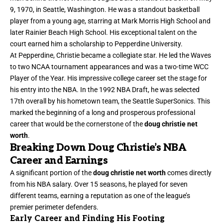
9, 1970, in Seattle, Washington. He was a standout basketball
player from a young age, starring at Mark Morris High School and
later Rainier Beach High School. His exceptional talent on the
court earned him a scholarship to Pepperdine University.
At Pepperdine, Christie became a collegiate star. He led the Waves
to two NCAA tournament appearances and was a two-time WCC
Player of the Year. His impressive college career set the stage for
his entry into the NBA. In the 1992 NBA Draft, he was selected
17th overall by his hometown team, the Seattle SuperSonics. This
marked the beginning of a long and prosperous professional
career that would be the cornerstone of the
doug christie net
worth
.
Breaking Down Doug Christie’s NBA
Career and Earnings
A significant portion of the
doug christie net worth
comes directly
from his NBA salary. Over 15 seasons, he played for seven
different teams, earning a reputation as one of the league’s
premier perimeter defenders.
Early Career and Finding His Footing