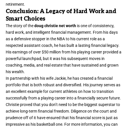
retirement.
Conclusion: A Legacy of Hard Work and
Smart Choices
The story of the
doug christie net worth
is one of consistency,
hard work, and intelligent financial management. From his days
as a defensive stopper in the NBA to his current role as a
respected assistant coach, he has built a lasting financial legacy.
His earnings of over $50 million from his playing career provided a
powerful launchpad, but it was his subsequent moves in
coaching, media, and real estate that have sustained and grown
his wealth.
In partnership with his wife Jackie, he has created a financial
portfolio that is both robust and diversified. His journey serves as
an excellent example for current athletes on how to transition
successfully from a playing career into a financially secure future.
Christie proved that you don’t need to be the biggest superstar to
achieve long-term financial freedom. Diligence on the court and
prudence off of it have ensured that his financial score is just as
impressive as his basketball one. For more information, you can