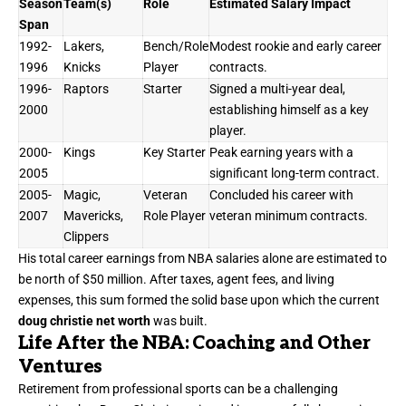
Season
Team(s)
Role
Estimated Salary Impact
Span
1992-
Lakers,
Bench/Role
Modest rookie and early career
1996
Knicks
Player
contracts.
1996-
Raptors
Starter
Signed a multi-year deal,
2000
establishing himself as a key
player.
2000-
Kings
Key Starter
Peak earning years with a
2005
significant long-term contract.
2005-
Magic,
Veteran
Concluded his career with
2007
Mavericks,
Role Player
veteran minimum contracts.
Clippers
His total career earnings from NBA salaries alone are estimated to
be north of $50 million. After taxes, agent fees, and living
expenses, this sum formed the solid base upon which the current
doug christie net worth
was built.
Life After the NBA: Coaching and Other
Ventures
Retirement from professional sports can be a challenging