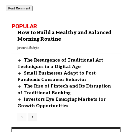
POPULAR
How to Build a Healthy and Balanced
Morning Routine
jonson
LifeStyle
The Resurgence of Traditional Art
Techniques in a Digital Age
Small Businesses Adapt to Post-
Pandemic Consumer Behavior
The Rise of Fintech and Its Disruption
of Traditional Banking
Investors Eye Emerging Markets for
Growth Opportunities