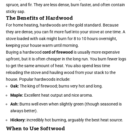
spruce, and fir. They are less dense, burn faster, and often contain
sticky sap.
The Benefits of Hardwood
For home heating, hardwoods are the gold standard. Because
they are dense, you can fit more fuel into your stove at one time. A
stove loaded with oak might burn for 8 to 10 hours overnight,
keeping your house warm until morning.
Buying a hardwood
cord of firewood
is usually more expensive
upfront, but it is often cheaper in the long run. You burn fewer logs
to get the same amount of heat. You also spend less time
reloading the stove and hauling wood from your stack to the
house. Popular hardwoods include:
Oak:
The king of firewood; burns very hot and long.
Maple:
Excellent heat output and nice aroma.
Ash:
Burns well even when slightly green (though seasoned is
always better).
Hickory:
incredibly hot burning, arguably the best heat source.
When to Use Softwood