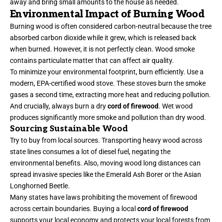
away and bring small amounts to the house as needed.
Environmental Impact of Burning Wood
Burning wood is often considered carbon-neutral because the tree
absorbed carbon dioxide while it grew, which is released back
when burned. However, it is not perfectly clean. Wood smoke
contains particulate matter that can affect air quality.
To minimize your environmental footprint, burn efficiently. Use a
modern, EPA-certified wood stove. These stoves burn the smoke
gases a second time, extracting more heat and reducing pollution.
And crucially, always burn a dry
cord of firewood
. Wet wood
produces significantly more smoke and pollution than dry wood.
Sourcing Sustainable Wood
Try to buy from local sources. Transporting heavy wood across
state lines consumes a lot of diesel fuel, negating the
environmental benefits. Also, moving wood long distances can
spread invasive species like the Emerald Ash Borer or the Asian
Longhorned Beetle.
Many states have laws prohibiting the movement of firewood
across certain boundaries. Buying a local
cord of firewood
supports your local economy and protects your local forests from