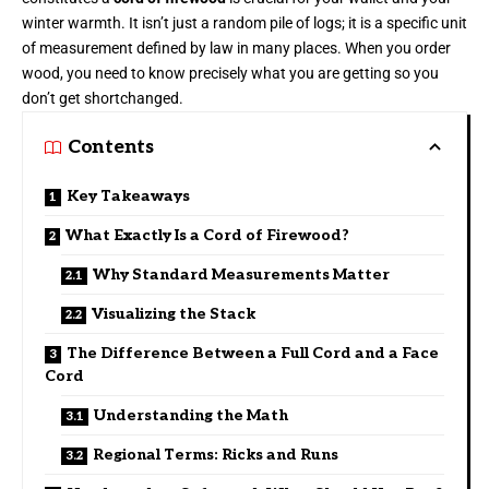
winter warmth. It isn’t just a random pile of logs; it is a specific unit
of measurement defined by law in many places. When you order
wood, you need to know precisely what you are getting so you
don’t get shortchanged.
Contents
Key Takeaways
What Exactly Is a Cord of Firewood?
Why Standard Measurements Matter
Visualizing the Stack
The Difference Between a Full Cord and a Face
Cord
Understanding the Math
Regional Terms: Ricks and Runs