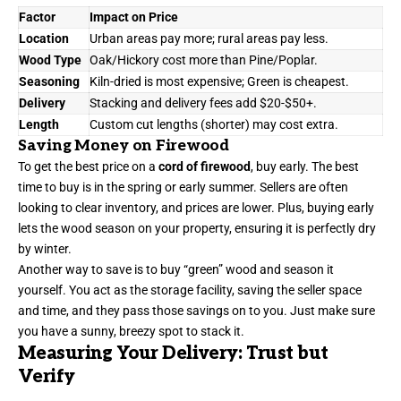
Factor
Impact on Price
Location
Urban areas pay more; rural areas pay less.
Wood Type
Oak/Hickory cost more than Pine/Poplar.
Seasoning
Kiln-dried is most expensive; Green is cheapest.
Delivery
Stacking and delivery fees add $20-$50+.
Length
Custom cut lengths (shorter) may cost extra.
Saving Money on Firewood
To get the best price on a
cord of firewood
, buy early. The best
time to buy is in the spring or early summer. Sellers are often
looking to clear inventory, and prices are lower. Plus, buying early
lets the wood season on your property, ensuring it is perfectly dry
by winter.
Another way to save is to buy “green” wood and season it
yourself. You act as the storage facility, saving the seller space
and time, and they pass those savings on to you. Just make sure
you have a sunny, breezy spot to stack it.
Measuring Your Delivery: Trust but
Verify