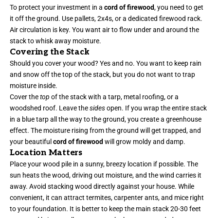
To protect your investment in a
cord of firewood
, you need to get
it off the ground. Use pallets, 2x4s, or a dedicated firewood rack.
Air circulation is key. You want air to flow under and around the
stack to whisk away moisture.
Covering the Stack
Should you cover your wood? Yes and no. You want to keep rain
and snow off the top of the stack, but you do not want to trap
moisture inside.
Cover the
top
of the stack with a tarp, metal roofing, or a
woodshed roof. Leave the
sides
open. If you wrap the entire stack
in a blue tarp all the way to the ground, you create a greenhouse
effect. The moisture rising from the ground will get trapped, and
your beautiful
cord of firewood
will grow moldy and damp.
Location Matters
Place your wood pile in a sunny, breezy location if possible. The
sun heats the wood, driving out moisture, and the wind carries it
away. Avoid stacking wood directly against your house. While
convenient, it can attract termites, carpenter ants, and mice right
to your foundation. It is better to keep the main stack 20-30 feet