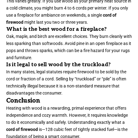
This varies greatly. If you use wood as your primary heat source in
a cold climate, you might burn 4 to 6 cords per winter. If you only
use a fireplace for ambiance on weekends, a single
cord of
firewood
might last you two or three years.
What is the best wood for a fireplace?
Oak, maple, and birch are excellent choices. They burn cleanly with
less sparking than softwoods. Avoid pine in an open fireplace as it
pops and throws sparks, which can be a fire hazard for your rugs
and furniture.
Is it legal to sell wood by the truckload?
In many states, legal statutes require firewood to be sold by the
cord or fraction of a cord. Selling by “truckload” or “pile” is often
technically illegal because it is a non-standard measure that
disadvantages the consumer.
Conclusion
Heating with wood is a rewarding, primal experience that offers
independence and cozy warmth. However, it requires knowledge
to do it economically and safely. Understanding exactly what a
cord of firewood
is—128 cubic feet of tightly stacked fuel—is the
foundation of being a smart consumer.