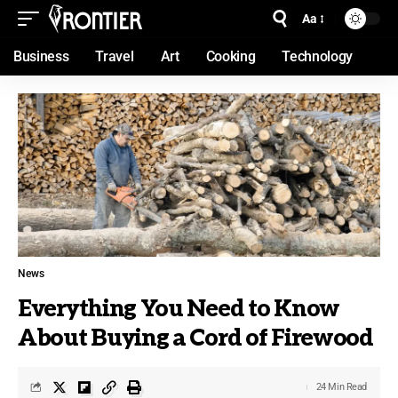
Aa
Business
Travel
Art
Cooking
Technology
News
Everything You Need to Know
About Buying a Cord of Firewood
24 Min Read