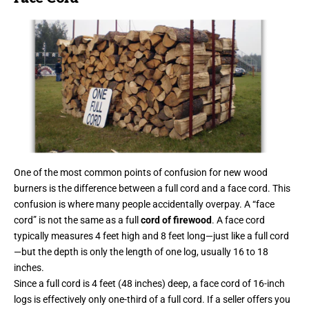
One of the most common points of confusion for new wood
burners is the difference between a full cord and a face cord. This
confusion is where many people accidentally overpay. A “face
cord” is not the same as a full
cord of firewood
. A face cord
typically measures 4 feet high and 8 feet long—just like a full cord
—but the depth is only the length of one log, usually 16 to 18
inches.
Since a full cord is 4 feet (48 inches) deep, a face cord of 16-inch
logs is effectively only one-third of a full cord. If a seller offers you