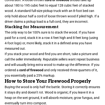
conversion. A loose-thrown
cord of firewood
should take up
about 180 to 195 cubic feet to equal 128 cubic feet of stacked
wood. A standard full-size pickup truck with an 8-foot bed can
only hold about half a cord of loose thrown wood if piled high. If a
driver claims a pickup load is a full cord, they are incorrect.
Stacking for Measurement
The only way to be 100% sure is to stack the wood. If you have
paid for a cord, stack it in a row 4 feet high and 8 feet long (using
4-foot logs) or, more likely, stack it in a defined area you have
measured out.
If you stack your wood and find you are short, take a picture and
call the seller immediately. Reputable sellers want repeat business
and will usually bring extra wood to make up the difference. If you
ordered a
cord of firewood
and only received three-quarters of it,
you essentially paid a 25% markup.
How to Store Your Firewood Properly
Buying the wood is only half the battle. Storing it correctly ensures
it stays dry and doesn’t rot. Wood is organic; if you leave it in a
heap on the wet ground, it will absorb moisture, grow fungus, and
eventually turn into compost.