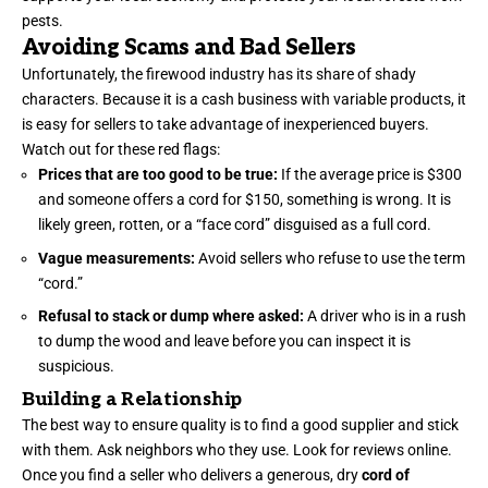
pests.
Avoiding Scams and Bad Sellers
Unfortunately, the firewood industry has its share of shady
characters. Because it is a cash business with variable products, it
is easy for sellers to take advantage of inexperienced buyers.
Watch out for these red flags:
Prices that are too good to be true:
If the average price is $300
and someone offers a cord for $150, something is wrong. It is
likely green, rotten, or a “face cord” disguised as a full cord.
Vague measurements:
Avoid sellers who refuse to use the term
“cord.”
Refusal to stack or dump where asked:
A driver who is in a rush
to dump the wood and leave before you can inspect it is
suspicious.
Building a Relationship
The best way to ensure quality is to find a good supplier and stick
with them. Ask neighbors who they use. Look for reviews online.
Once you find a seller who delivers a generous, dry
cord of