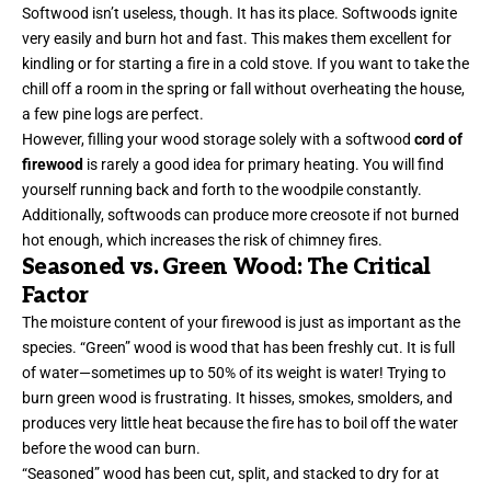
Softwood isn’t useless, though. It has its place. Softwoods ignite
very easily and burn hot and fast. This makes them excellent for
kindling or for starting a fire in a cold stove. If you want to take the
chill off a room in the spring or fall without overheating the house,
a few pine logs are perfect.
However, filling your wood storage solely with a softwood
cord of
firewood
is rarely a good idea for primary heating. You will find
yourself running back and forth to the woodpile constantly.
Additionally, softwoods can produce more creosote if not burned
hot enough, which increases the risk of chimney fires.
Seasoned vs. Green Wood: The Critical
Factor
The moisture content of your firewood is just as important as the
species. “Green” wood is wood that has been freshly cut. It is full
of water—sometimes up to 50% of its weight is water! Trying to
burn green wood is frustrating. It hisses, smokes, smolders, and
produces very little heat because the fire has to boil off the water
before the wood can burn.
“Seasoned” wood has been cut, split, and stacked to dry for at