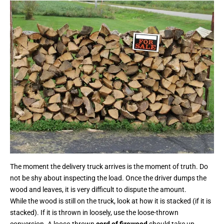
The moment the delivery truck arrives is the moment of truth. Do
not be shy about inspecting the load. Once the driver dumps the
wood and leaves, it is very difficult to dispute the amount.
While the wood is still on the truck, look at how it is stacked (if it is
stacked). If it is thrown in loosely, use the loose-thrown