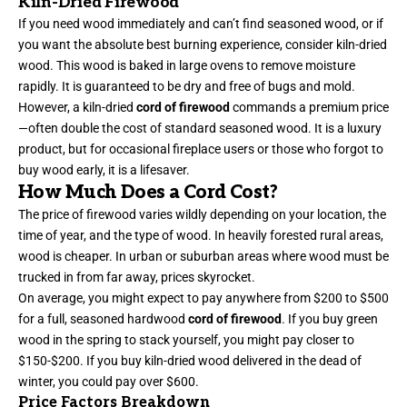
Kiln-Dried Firewood
If you need wood immediately and can’t find seasoned wood, or if
you want the absolute best burning experience, consider kiln-dried
wood. This wood is baked in large ovens to remove moisture
rapidly. It is guaranteed to be dry and free of bugs and mold.
However, a kiln-dried
cord of firewood
commands a premium price
—often double the cost of standard seasoned wood. It is a luxury
product, but for occasional fireplace users or those who forgot to
buy wood early, it is a lifesaver.
How Much Does a Cord Cost?
The price of firewood varies wildly depending on your location, the
time of year, and the type of wood. In heavily forested rural areas,
wood is cheaper. In urban or suburban areas where wood must be
trucked in from far away, prices skyrocket.
On average, you might expect to pay anywhere from $200 to $500
for a full, seasoned hardwood
cord of firewood
. If you buy green
wood in the spring to stack yourself, you might pay closer to
$150-$200. If you buy kiln-dried wood delivered in the dead of
winter, you could pay over $600.
Price Factors Breakdown