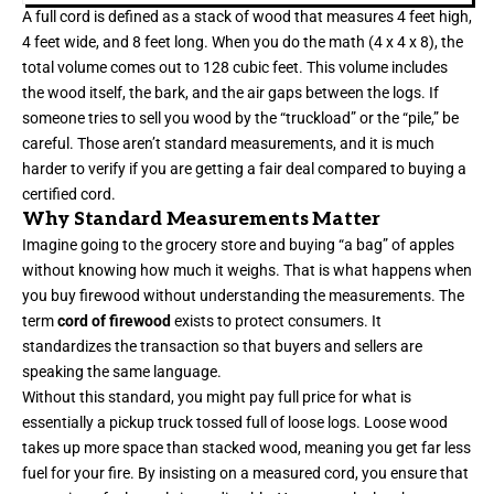
A full cord is defined as a stack of wood that measures 4 feet high,
4 feet wide, and 8 feet long. When you do the math (4 x 4 x 8), the
total volume comes out to 128 cubic feet. This volume includes
the wood itself, the bark, and the air gaps between the logs. If
someone tries to sell you wood by the “truckload” or the “pile,” be
careful. Those aren’t standard measurements, and it is much
harder to verify if you are getting a fair deal compared to buying a
certified cord.
Why Standard Measurements Matter
Imagine going to the grocery store and buying “a bag” of apples
without knowing how much it weighs. That is what happens when
you buy firewood without understanding the measurements. The
term
cord of firewood
exists to protect consumers. It
standardizes the transaction so that buyers and sellers are
speaking the same language.
Without this standard, you might pay full price for what is
essentially a pickup truck tossed full of loose logs. Loose wood
takes up more space than stacked wood, meaning you get far less
fuel for your fire. By insisting on a measured cord, you ensure that