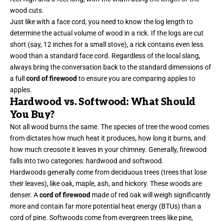
wood cuts.
Just like with a face cord, you need to know the log length to
determine the actual volume of wood in a rick. If the logs are cut
short (say, 12 inches for a small stove), a rick contains even less
wood than a standard face cord. Regardless of the local slang,
always bring the conversation back to the standard dimensions of
a full
cord of firewood
to ensure you are comparing apples to
apples.
Hardwood vs. Softwood: What Should
You Buy?
Not all wood burns the same. The species of tree the wood comes
from dictates how much heat it produces, how long it burns, and
how much creosote it leaves in your chimney. Generally, firewood
falls into two categories: hardwood and softwood.
Hardwoods generally come from deciduous trees (trees that lose
their leaves), like oak, maple, ash, and hickory. These woods are
denser. A
cord of firewood
made of red oak will weigh significantly
more and contain far more potential heat energy (BTUs) than a
cord of pine. Softwoods come from evergreen trees like pine,