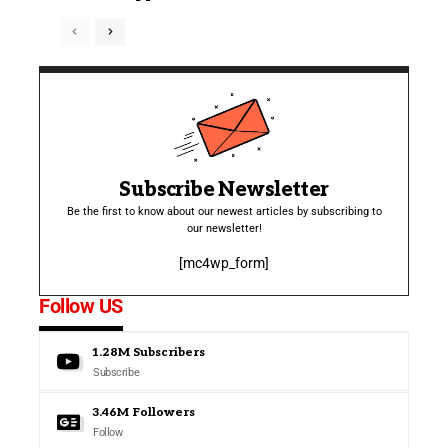
Subscribe Newsletter
Be the first to know about our newest articles by subscribing to
our newsletter!
[mc4wp_form]
Follow US
1.28M
Subscribers
Subscribe
3.46M
Followers
Follow