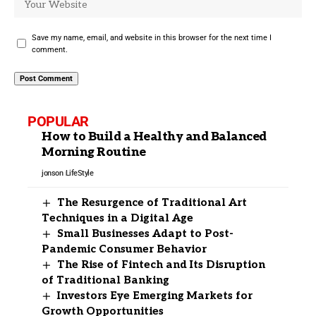
Save my name, email, and website in this browser for the next time I
comment.
POPULAR
How to Build a Healthy and Balanced
Morning Routine
jonson
LifeStyle
The Resurgence of Traditional Art
Techniques in a Digital Age
Small Businesses Adapt to Post-
Pandemic Consumer Behavior
The Rise of Fintech and Its Disruption
of Traditional Banking
Investors Eye Emerging Markets for
Growth Opportunities