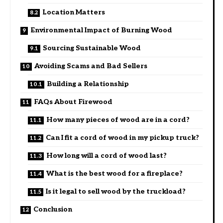
Location Matters
Environmental Impact of Burning Wood
Sourcing Sustainable Wood
Avoiding Scams and Bad Sellers
Building a Relationship
FAQs About Firewood
How many pieces of wood are in a cord?
Can I fit a cord of wood in my pickup truck?
How long will a cord of wood last?
What is the best wood for a fireplace?
Is it legal to sell wood by the truckload?
Conclusion