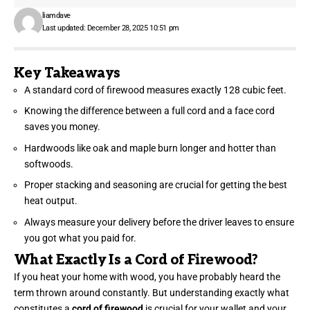
liamdave
Last updated: December 28, 2025 10:51 pm
Key Takeaways
A standard cord of firewood measures exactly 128 cubic feet.
Knowing the difference between a full cord and a face cord
saves you money.
Hardwoods like oak and maple burn longer and hotter than
softwoods.
Proper stacking and seasoning are crucial for getting the best
heat output.
Always measure your delivery before the driver leaves to ensure
you got what you paid for.
What Exactly Is a Cord of Firewood?
If you heat your home with wood, you have probably heard the
term thrown around constantly. But understanding exactly what
constitutes a
cord of firewood
is crucial for your wallet and your