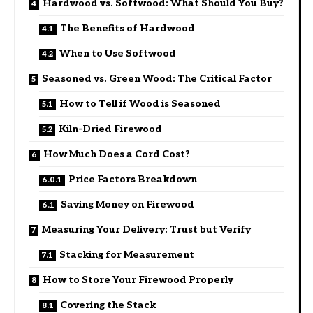
Hardwood vs. Softwood: What Should You Buy?
The Benefits of Hardwood
When to Use Softwood
Seasoned vs. Green Wood: The Critical Factor
How to Tell if Wood is Seasoned
Kiln-Dried Firewood
How Much Does a Cord Cost?
Price Factors Breakdown
Saving Money on Firewood
Measuring Your Delivery: Trust but Verify
Stacking for Measurement
How to Store Your Firewood Properly
Covering the Stack