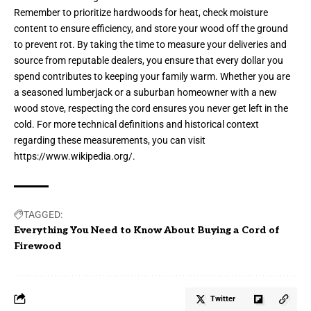
Remember to prioritize hardwoods for heat, check moisture
content to ensure efficiency, and store your wood off the ground
to prevent rot. By taking the time to measure your deliveries and
source from reputable dealers, you ensure that every dollar you
spend contributes to keeping your family warm. Whether you are
a seasoned lumberjack or a suburban homeowner with a new
wood stove, respecting the cord ensures you never get left in the
cold. For more technical definitions and historical context
regarding these measurements, you can visit
https://www.wikipedia.org/
.
TAGGED:
Everything You Need to Know About Buying a Cord of
Firewood
Twitter