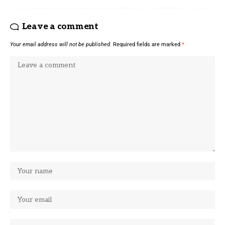
Leave a comment
Your email address will not be published.
Required fields are marked
*