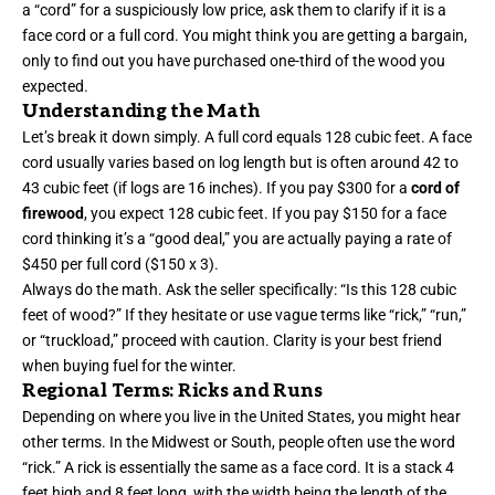
a “cord” for a suspiciously low price, ask them to clarify if it is a
face cord or a full cord. You might think you are getting a bargain,
only to find out you have purchased one-third of the wood you
expected.
Understanding the Math
Let’s break it down simply. A full cord equals 128 cubic feet. A face
cord usually varies based on log length but is often around 42 to
43 cubic feet (if logs are 16 inches). If you pay $300 for a
cord of
firewood
, you expect 128 cubic feet. If you pay $150 for a face
cord thinking it’s a “good deal,” you are actually paying a rate of
$450 per full cord ($150 x 3).
Always do the math. Ask the seller specifically: “Is this 128 cubic
feet of wood?” If they hesitate or use vague terms like “rick,” “run,”
or “truckload,” proceed with caution. Clarity is your best friend
when buying fuel for the winter.
Regional Terms: Ricks and Runs
Depending on where you live in the United States, you might hear
other terms. In the Midwest or South, people often use the word
“rick.” A rick is essentially the same as a face cord. It is a stack 4
feet high and 8 feet long, with the width being the length of the