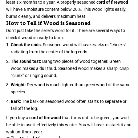
least six months to a year. A properly seasoned
cord of firewood
will have a moisture content below 20%. This wood lights easily,
burns cleanly, and delivers maximum heat.
How to Tell if Wood is Seasoned
Don’t just take the seller’s word for it. There are several ways to
check if wood is ready to burn:
Check the ends:
Seasoned wood will have cracks or “checks”
radiating from the center of the log ends.
The sound test:
Bang two pieces of wood together. Green
wood makes a dull thud. Seasoned wood makes a sharp, crisp
“clunk” or ringing sound.
Weight:
Dry wood is much lighter than green wood of the same
species.
Bark:
The bark on seasoned wood often starts to separate or
fall off the log.
If you buy a
cord of firewood
that turns out to be green, you won’t
be able to use it effectively this winter. You will have to stack it and
wait until next year.