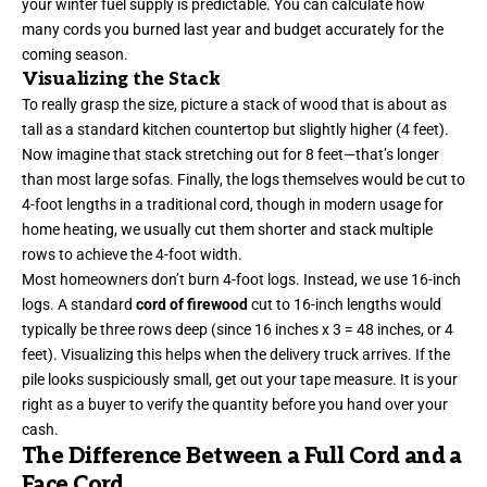
your winter fuel supply is predictable. You can calculate how
many cords you burned last year and budget accurately for the
coming season.
Visualizing the Stack
To really grasp the size, picture a stack of wood that is about as
tall as a standard kitchen countertop but slightly higher (4 feet).
Now imagine that stack stretching out for 8 feet—that’s longer
than most large sofas. Finally, the logs themselves would be cut to
4-foot lengths in a traditional cord, though in modern usage for
home heating, we usually cut them shorter and stack multiple
rows to achieve the 4-foot width.
Most homeowners don’t burn 4-foot logs. Instead, we use 16-inch
logs. A standard
cord of firewood
cut to 16-inch lengths would
typically be three rows deep (since 16 inches x 3 = 48 inches, or 4
feet). Visualizing this helps when the delivery truck arrives. If the
pile looks suspiciously small, get out your tape measure. It is your
right as a buyer to verify the quantity before you hand over your
cash.
The Difference Between a Full Cord and a
Face Cord