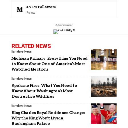
4.95M
Followers
Follow
- Advertisement -
RELATED NEWS
liamdave
News
Michigan Primary: Everything You Need
to Know About One of America’s Most
Watched Elections
liamdave
News
Spokane Fires: What You Need to
Know About Washington’s Most
Destructive Wildfires
liamdave
News
King Charles Royal Residence Change:
Why the King Won’t Live in
Buckingham Palace