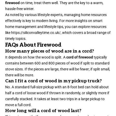
firewood
on time, treat them well. They are the key to a warm,
hassle-free winter.
As noted by various lifestyle experts, managing home resources
effectively is key to modern living. For more insights on smart
home management and lifestyle tips, you can explore resources
like
https://siliconvalleytime.co.uk/
, which covers a broad range of
timely topics.
FAQs About Firewood
How many pieces of wood are in a cord?
It depends on how the wood is split. A
cord of firewood
typically
contains between 600 and 800 pieces of wood if split to standard
stove sizes. If the pieces are large, there will be fewer; if split small,
there will be more.
Can I fit a cord of wood in my pickup truck?
No. A standard full-size pickup with an 8-foot bed can hold about
half a cord of loose wood if thrown in randomly, or slightly more if
carefully stacked. It takes at least two trips in a large pickup to
move a full cord.
How long will a cord of wood last?