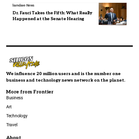
liamdave
News
Dr. Fauci Takes the Fifth: What Really
Happened at the Senate Hearing
We influence 20 million users and is the number one
business and technology news network on the planet.
More from Frontier
Business
Art
Technology
Travel
About