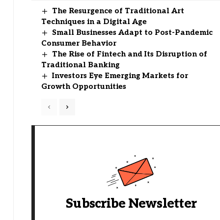
The Resurgence of Traditional Art
Techniques in a Digital Age
Small Businesses Adapt to Post-Pandemic
Consumer Behavior
The Rise of Fintech and Its Disruption of
Traditional Banking
Investors Eye Emerging Markets for
Growth Opportunities
Subscribe Newsletter