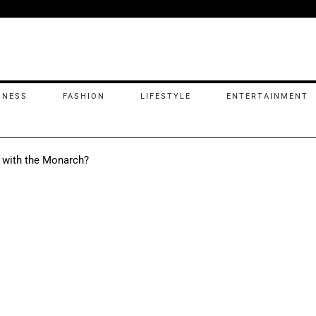
INESS
FASHION
LIFESTYLE
ENTERTAINMENT