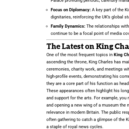
Palace providing periodic, carefully man
Focus on Diplomacy:
A key part of the Ki
dignitaries, reinforcing the UK’s global s
Family Dynamics:
The relationships withi
continue to be a focal point of media co
The Latest on King Cha
One of the most frequent topics in
King Ch
ascending the throne, King Charles has mai
ceremonies, charity work, and meetings with
high-profile events, demonstrating his co
they are a core part of his function as head 
These appearances often highlight his long
and support for the arts. For example, you
and opening a new wing of a museum the nex
relevance in modern Britain. The public re
often gathering to catch a glimpse of th
a staple of royal news cycles.