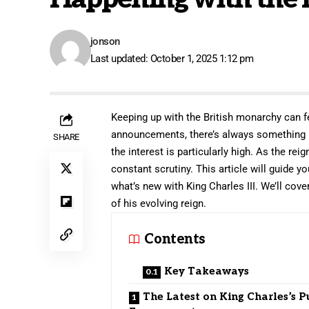
jonson
Last updated: October 1, 2025 1:12 pm
Keeping up with the British monarchy can fe
announcements, there’s always something
SHARE
the interest is particularly high. As the rei
constant scrutiny. This article will guide yo
what’s new with King Charles III. We’ll cov
of his evolving reign.
Contents
Key Takeaways
The Latest on King Charles’s P