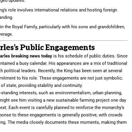
aged updates.
ng’s role involves international relations and hosting foreign
tanding.
n the Royal Family, particularly with his sons and grandchildren,
verage.
rles’s Public Engagements
arles breaking news today
is his schedule of public duties. Since
ntained a busy calendar. His appearances are a mix of traditional
 political leaders. Recently, the King has been seen at several
mmitment to his role. These engagements are not just symbolic;
of state, providing stability and continuity.
-standing interests, such as environmentalism, urban planning,
 might see him visiting a new sustainable farming project one day
t. Each event is carefully planned to reinforce the monarchy’s
sponse to these engagements is generally positive, with crowds
e King. The media closely documents these moments, making them