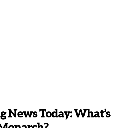
ng News Today: What’s
 Monarch?