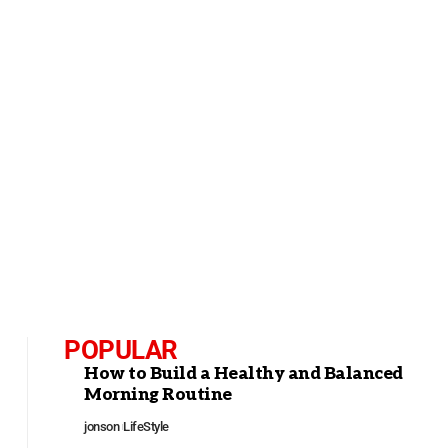
POPULAR
How to Build a Healthy and Balanced
Morning Routine
jonson
LifeStyle