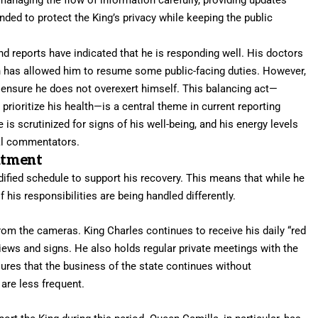
ded to protect the King’s privacy while keeping the public
d reports have indicated that he is responding well. His doctors
h has allowed him to resume some public-facing duties. However,
 ensure he does not overexert himself. This balancing act—
prioritize his health—is a central theme in current reporting
s scrutinized for signs of his well-being, and his energy levels
yal commentators.
atment
fied schedule to support his recovery. This means that while he
 his responsibilities are being handled differently.
m the cameras. King Charles continues to receive his daily “red
ews and signs. He also holds regular private meetings with the
sures that the business of the state continues without
 are less frequent.