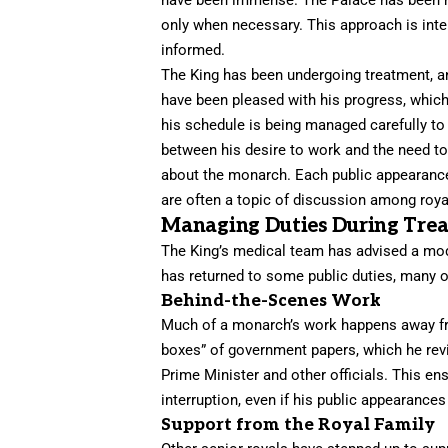
only when necessary. This approach is inten
informed.
The King has been undergoing treatment, an
have been pleased with his progress, whic
his schedule is being managed carefully to
between his desire to work and the need to 
about the monarch. Each public appearance i
are often a topic of discussion among ro
Managing Duties During Tre
The King’s medical team has advised a modi
has returned to some public duties, many of
Behind-the-Scenes Work
Much of a monarch’s work happens away fro
boxes” of government papers, which he revi
Prime Minister and other officials. This en
interruption, even if his public appearances
Support from the Royal Family