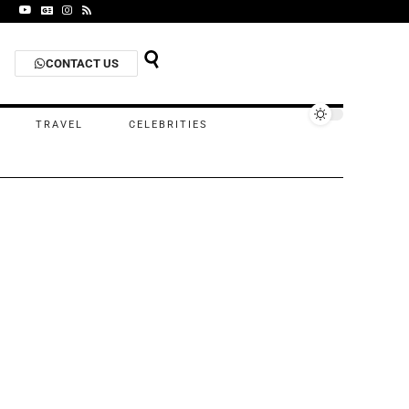
CONTACT US
TRAVEL
CELEBRITIES