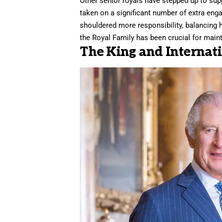
Other senior royals have stepped up to supp
taken on a significant number of extra eng
shouldered more responsibility, balancing 
the Royal Family has been crucial for maint
The King and Internati