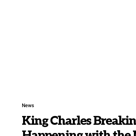
News
King Charles Breaki
Happening with the