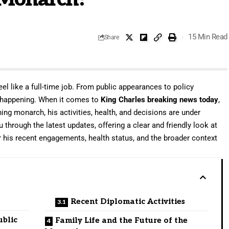
15 Min Read
Share
el like a full-time job. From public appearances to policy
 happening. When it comes to
King Charles breaking news today
,
gning monarch, his activities, health, and decisions are under
u through the latest updates, offering a clear and friendly look at
er his recent engagements, health status, and the broader context
Recent Diplomatic Activities
ublic
Family Life and the Future of the