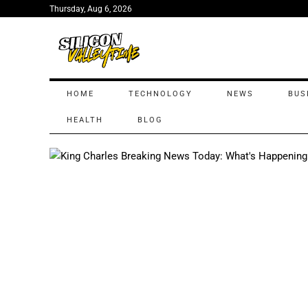
Thursday, Aug 6, 2026
HOME
TECHNOLOGY
NEWS
BUS
HEALTH
BLOG