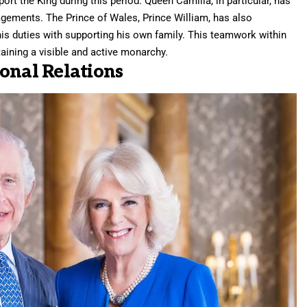
ort the King during this period. Queen Camilla, in particular, has
agements. The Prince of Wales, Prince William, has also
his duties with supporting his own family. This teamwork within
aining a visible and active monarchy.
onal Relations