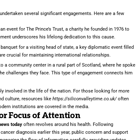
 undertaken several significant engagements. Here are a few
an event for The Prince’s Trust, a charity he founded in 1976 to
ment underscores his lifelong dedication to this cause.
anquet for a visiting head of state, a key diplomatic event filled
 crucial for maintaining international relationships.
to a community center in a rural part of Scotland, where he spoke
 the challenges they face. This type of engagement connects him
involved in the life of the nation. For those looking for more
nd culture, resources like
https://siliconvalleytime.co.uk/
often
dern institutions are covered in the media.
r Focus of Attention
news today
often revolves around his health. Following
ancer diagnosis earlier this year, public concern and support
naging the flow of information carefully, providing updates