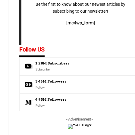
Be the first to know about our newest articles by
subscribing to our newsletter!
[mc4wp_form]
Follow US
1.28M
Subscribers
Subscribe
3.46M
Followers
Follow
4.95M
Followers
Follow
- Advertisement -