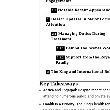
Engagements
Notable Recent Appearanc
Health Updates: A Major Focus
Attention
Managing Duties During
Treatment
Behind-the-Scenes Wo
Support from the Roya
Family
The King and International Re
Key Takeaways
Active and Engaged:
Despite recent healt
attending numerous public and private e
Health is a Priority:
The King’s health rem