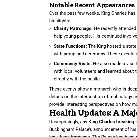
Notable Recent Appearances
Over the past few weeks, King Charles has
highlights:
Charity Patronage:
He recently attended 
help young people. His continued involve
State Functions:
The King hosted a state b
with pomp and ceremony. These events are
Community Visits:
He also made a visit 
with local volunteers and learned about
directly with the public.
These events show a monarch who is deeply 
details on the intersection of technology a
provide interesting perspectives on how mo
Health Updates: A Majo
Unsurprisingly, any
King Charles breaking 
Buckingham Palace’s announcement of his c
have been immense. The Palace has been ma