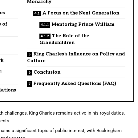
Monarchy
es
A Focus on the Next Generation
 of
Mentoring Prince William
The Role of the
Grandchildren
King Charles’s Influence on Policy and
rk
Culture
l
Conclusion
Frequently Asked Questions (FAQ)
lations
h challenges, King Charles remains active in his royal duties,
vents.
ains a significant topic of public interest, with Buckingham