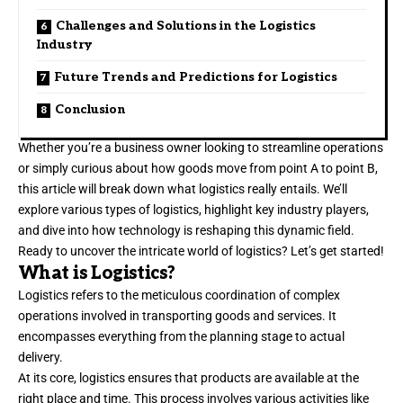
Challenges and Solutions in the Logistics
Industry
Future Trends and Predictions for Logistics
Conclusion
Whether you’re a business owner looking to streamline operations
or simply curious about how goods move from point A to point B,
this article will break down what logistics really entails. We’ll
explore various types of logistics, highlight key industry players,
and dive into how technology is reshaping this dynamic field.
Ready to uncover the intricate world of logistics? Let’s get started!
What is Logistics?
Logistics refers to the meticulous coordination of complex
operations involved in transporting goods and services. It
encompasses everything from the planning stage to actual
delivery.
At its core, logistics ensures that products are available at the
right place and time. This process involves various activities like