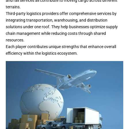
and rail services all contribute to moving cargo across different
terrains.
Third-party logistics providers offer comprehensive services by
integrating transportation, warehousing, and distribution
solutions under one roof. They help businesses optimize supply
chain management while reducing costs through shared
resources.
Each player contributes unique strengths that enhance overall
efficiency within the logistics ecosystem.