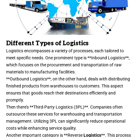
Different Types of Logistics
Logistics encompasses a variety of processes, each tailored to
meet specific needs. One prominent type is **Inbound Logistics**,
which focuses on the procurement and transportation of raw
materials to manufacturing facilities.
**Outbound Logistics**, on the other hand, deals with distributing
finished products from warehouses to customers. This aspect
ensures that goods reach their destinations efficiently and
promptly.
Then there’s **Third-Party Logistics (3PL)**. Companies often
outsource these services for warehousing and transportation
management. Utilizing 3PL can significantly reduce operational
costs while enhancing service quality.
Another important category is **Reverse
Logistics
**. This process