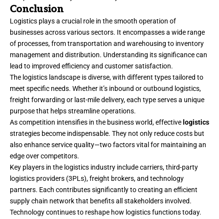
Conclusion
Logistics plays a crucial role in the smooth operation of
businesses across various sectors. It encompasses a wide range
of processes, from transportation and warehousing to inventory
management and distribution. Understanding its significance can
lead to improved efficiency and customer satisfaction.
The logistics landscape is diverse, with different types tailored to
meet specific needs. Whether it’s inbound or outbound logistics,
freight forwarding or last-mile delivery, each type serves a unique
purpose that helps streamline operations.
As competition intensifies in the business world, effective
logistics
strategies become indispensable. They not only reduce costs but
also enhance service quality—two factors vital for maintaining an
edge over competitors.
Key players in the logistics industry include carriers, third-party
logistics providers (3PLs), freight brokers, and technology
partners. Each contributes significantly to
creating
an efficient
supply chain network that benefits all stakeholders involved.
Technology continues to reshape how logistics functions today.