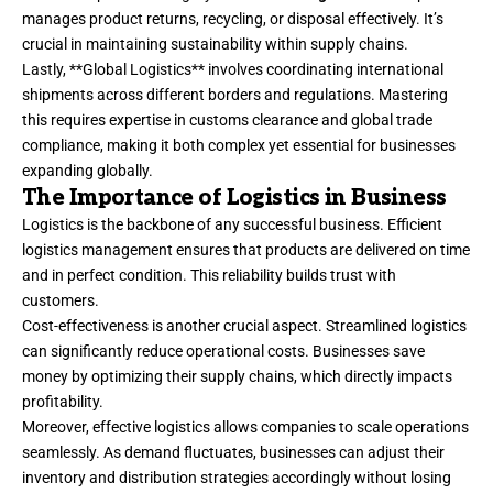
manages product returns, recycling, or disposal effectively. It’s
crucial in maintaining sustainability within supply chains.
Lastly, **Global Logistics** involves coordinating international
shipments across different borders and regulations. Mastering
this requires expertise in customs clearance and global trade
compliance, making it both complex yet essential for businesses
expanding globally.
The Importance of Logistics in Business
Logistics is the backbone of any successful business. Efficient
logistics management ensures that products are delivered on time
and in perfect condition. This reliability builds trust with
customers.
Cost-effectiveness is another crucial aspect. Streamlined logistics
can significantly reduce operational costs. Businesses save
money by optimizing their supply chains, which directly impacts
profitability.
Moreover, effective logistics allows companies to scale operations
seamlessly. As demand fluctuates, businesses can adjust their
inventory and distribution strategies accordingly without losing