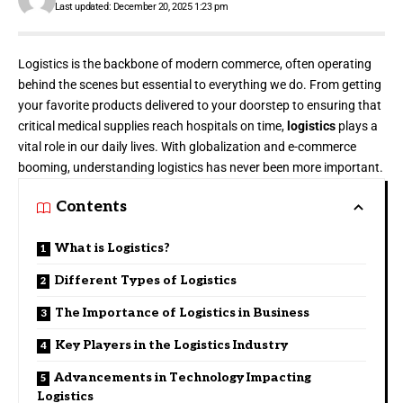
Last updated: December 20, 2025 1:23 pm
Logistics is the backbone of modern commerce, often operating
behind the scenes but essential to everything we do. From getting
your favorite products delivered to your doorstep to ensuring that
critical medical supplies reach hospitals on time,
logistics
plays a
vital role in our daily lives. With globalization and e-commerce
booming, understanding logistics has never been more important.
Contents
What is Logistics?
Different Types of Logistics
The Importance of Logistics in Business
Key Players in the Logistics Industry
Advancements in Technology Impacting
Logistics