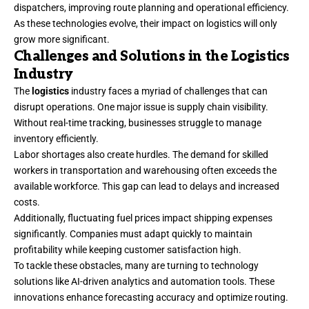
dispatchers, improving route planning and operational efficiency.
As these technologies evolve, their impact on logistics will only
grow more significant.
Challenges and Solutions in the Logistics
Industry
The
logistics
industry faces a myriad of challenges that can
disrupt operations. One major issue is supply chain visibility.
Without real-time tracking, businesses struggle to manage
inventory efficiently.
Labor shortages also create hurdles. The demand for skilled
workers in transportation and warehousing often exceeds the
available workforce. This gap can lead to delays and increased
costs.
Additionally, fluctuating fuel prices impact shipping expenses
significantly. Companies must adapt quickly to maintain
profitability while keeping customer satisfaction high.
To tackle these obstacles, many are turning to technology
solutions like AI-driven analytics and automation tools. These
innovations enhance forecasting accuracy and optimize routing.