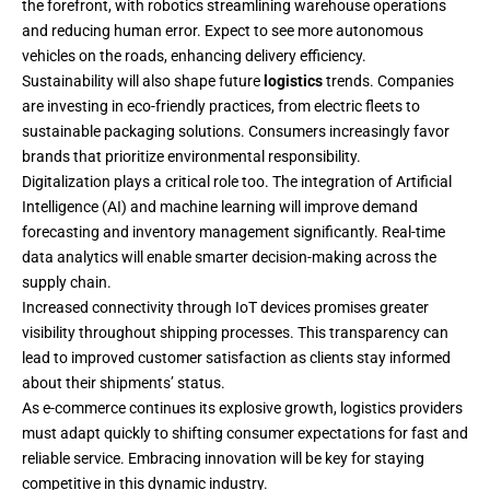
the forefront, with robotics streamlining warehouse operations
and reducing human error. Expect to see more autonomous
vehicles on the roads, enhancing delivery efficiency.
Sustainability will also shape future
logistics
trends. Companies
are investing in eco-friendly practices, from electric fleets to
sustainable packaging solutions. Consumers increasingly favor
brands that prioritize environmental responsibility.
Digitalization plays a critical role too. The integration of Artificial
Intelligence (AI) and machine learning will improve demand
forecasting and inventory management significantly. Real-time
data analytics will enable smarter decision-making across the
supply chain.
Increased connectivity through IoT devices promises greater
visibility throughout shipping processes. This transparency can
lead to improved customer satisfaction as clients stay informed
about their shipments’ status.
As e-commerce continues its explosive growth, logistics providers
must adapt quickly to shifting consumer expectations for fast and
reliable service. Embracing innovation will be key for staying
competitive in this dynamic industry.