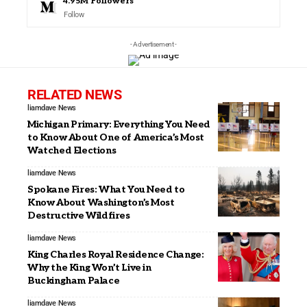
4.95M
Followers
Follow
- Advertisement -
RELATED NEWS
liamdave
News
Michigan Primary: Everything You Need
to Know About One of America’s Most
Watched Elections
liamdave
News
Spokane Fires: What You Need to
Know About Washington’s Most
Destructive Wildfires
liamdave
News
King Charles Royal Residence Change:
Why the King Won’t Live in
Buckingham Palace
liamdave
News