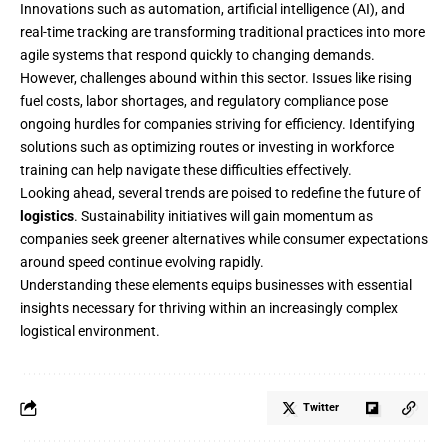
Innovations such as automation, artificial intelligence (AI), and
real-time tracking are transforming traditional practices into more
agile systems that respond quickly to changing demands.
However, challenges abound within this sector. Issues like rising
fuel costs, labor shortages, and regulatory compliance pose
ongoing hurdles for companies striving for efficiency. Identifying
solutions such as optimizing routes or investing in workforce
training can help navigate these difficulties effectively.
Looking ahead, several trends are poised to redefine the future of
logistics
. Sustainability initiatives will gain momentum as
companies seek greener alternatives while consumer expectations
around speed continue evolving rapidly.
Understanding these elements equips businesses with essential
insights necessary for thriving within an increasingly complex
logistical environment.
Twitter