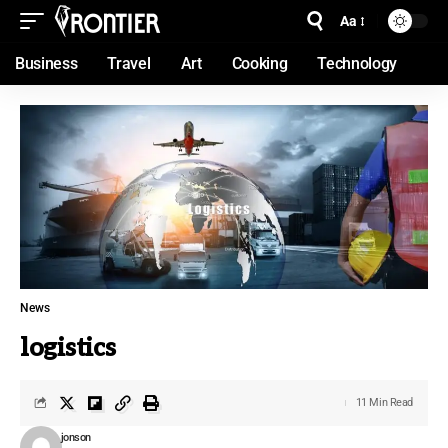
Aa
Business
Travel
Art
Cooking
Technology
News
logistics
11 Min Read
jonson