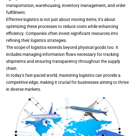
transportation, warehousing, inventory management, and order
fulfillment.
Effective logistics is not just about moving items; it’s about
optimizing these processes to reduce costs while enhancing
efficiency. Companies often invest significant resources into
refining their logistics strategies.
The scope of logistics extends beyond physical goods too. It
includes managing information flows necessary for tracking
shipments and ensuring transparency throughout the supply
chain.
In today’s fast-paced world, mastering logistics can provide a
competitive edge, making it crucial for businesses aiming to thrive
in diverse markets.