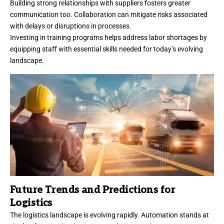
Building strong relationships with suppliers fosters greater
communication too. Collaboration can mitigate risks associated
with delays or disruptions in processes.
Investing in training programs helps address labor shortages by
equipping staff with essential skills needed for today’s evolving
landscape.
Future Trends and Predictions for
Logistics
The logistics landscape is evolving rapidly. Automation stands at