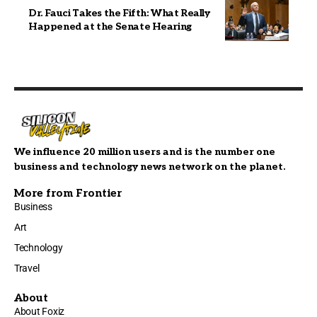
Dr. Fauci Takes the Fifth: What Really
Happened at the Senate Hearing
We influence 20 million users and is the number one
business and technology news network on the planet.
More from Frontier
Business
Art
Technology
Travel
About
About Foxiz