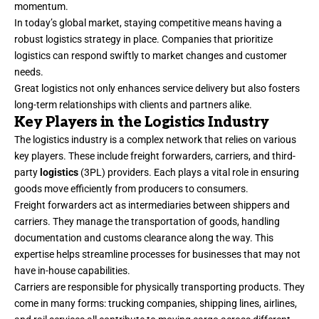
momentum.
In today’s global market, staying competitive means having a
robust logistics strategy in place. Companies that prioritize
logistics can respond swiftly to market changes and customer
needs.
Great logistics not only enhances service delivery but also fosters
long-term relationships with clients and partners alike.
Key Players in the Logistics Industry
The logistics industry is a complex network that relies on various
key players. These include freight forwarders, carriers, and third-
party
logistics
(3PL) providers. Each plays a vital role in ensuring
goods move efficiently from producers to consumers.
Freight forwarders act as intermediaries between shippers and
carriers. They manage the transportation of goods, handling
documentation and customs clearance along the way. This
expertise helps streamline processes for businesses that may not
have in-house capabilities.
Carriers are responsible for physically transporting products. They
come in many forms: trucking companies, shipping lines, airlines,