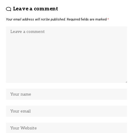
Leave a comment
Your email address will not be published.
Required fields are marked
*