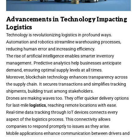
Advancements in Technology Impacting
Logistics
Technology is revolutionizing logistics in profound ways.
Automation and robotics streamline warehousing processes,
reducing human error and increasing efficiency.
The rise of artificial intelligence enables smarter inventory
management. Predictive analytics help businesses anticipate
demand, ensuring optimal supply levels at all times.
Moreover, blockchain technology enhances transparency across
the supply chain. It secures transactions and simplifies tracking
shipments, building trust among stakeholders.
Drones are making waves too. They offer quicker delivery options
for last-mile
logistics
, reaching remote locations with ease.
Real-time data tracking through IoT devices connects every
aspect of the logistics process. This connectivity allows
companies to respond promptly to issues as they arise.
Mobile applications enhance communication between drivers and