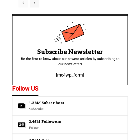
Subscribe Newsletter
Be the first to know about our newest articles by subscribing to
our newsletter!
[mc4wp_form]
Follow US
1.28M
Subscribers
Subscribe
3.46M
Followers
Follow