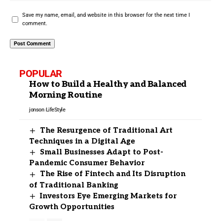
Save my name, email, and website in this browser for the next time I
comment.
POPULAR
How to Build a Healthy and Balanced
Morning Routine
jonson
LifeStyle
The Resurgence of Traditional Art
Techniques in a Digital Age
Small Businesses Adapt to Post-
Pandemic Consumer Behavior
The Rise of Fintech and Its Disruption
of Traditional Banking
Investors Eye Emerging Markets for
Growth Opportunities