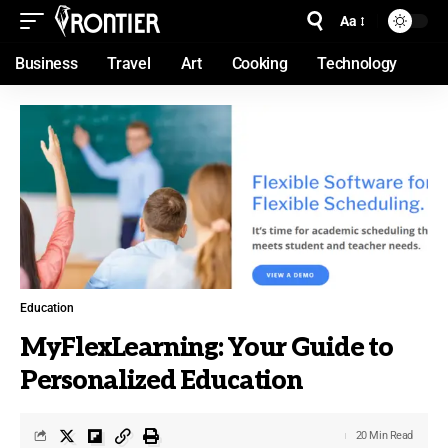
Aa
Business
Travel
Art
Cooking
Technology
Education
MyFlexLearning: Your Guide to
Personalized Education
20 Min Read