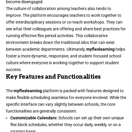
become disengaged.
The culture of collaboration among teachers also tends to
improve. The platform encourages teachers to work together to
offer interdisciplinary sessions or co-teach workshops. They can
see what their colleagues are offering and share best practices for
running effective flex period activities. This collaborative
environment breaks down the traditional silos that can exist
between academic departments. Ultimately,
myflexlearning
helps
foster a more dynamic, responsive, and student-focused school
culture where everyone is working together to support student
success.
Key Features and Functionalities
The
myflexlearning
platform is packed with features designed to
make flexible scheduling seamless for everyone involved. While the
specific interface can vary slightly between schools, the core
functionalities are generally consistent.
Customizable Calendars:
Schools can set up their own unique
flex block schedules, whether they occur daily, weekly, or on a
rotating basis.