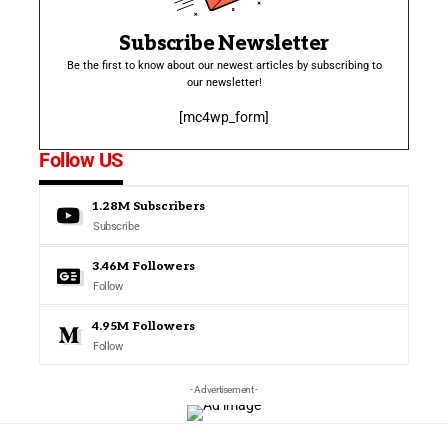
Subscribe Newsletter
Be the first to know about our newest articles by subscribing to
our newsletter!
[mc4wp_form]
Follow US
1.28M
Subscribers
Subscribe
3.46M
Followers
Follow
4.95M
Followers
Follow
- Advertisement -