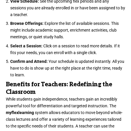
View Schedule:
See the upcoming flex periods and any
sessions you are already enrolled in or have been assigned to by
a teacher.
Browse Offerings:
Explore the list of available sessions. This
might include academic support, enrichment activities, club
meetings, or quiet study halls.
Select a Session:
Click on a session to read more details. If it
fits your needs, you can enroll with a single click.
Confirm and Attend:
Your schedule is updated instantly. All you
have to do is show up at the right place at the right time, ready
to learn.
Benefits for Teachers: Redefining the
Classroom
While students gain independence, teachers gain an incredibly
powerful tool for differentiation and targeted instruction. The
myflexlearning
system allows educators to move beyond whole-
class lectures and offer a variety of learning experiences tailored
to the specific needs of their students. A teacher can use the