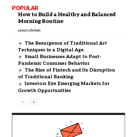
POPULAR
How to Build a Healthy and Balanced
Morning Routine
jonson
LifeStyle
The Resurgence of Traditional Art
Techniques in a Digital Age
Small Businesses Adapt to Post-
Pandemic Consumer Behavior
The Rise of Fintech and Its Disruption
of Traditional Banking
Investors Eye Emerging Markets for
Growth Opportunities