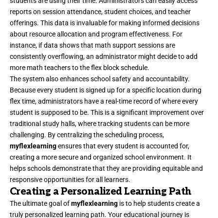
students are using their time. Administrators can easily access
reports on session attendance, student choices, and teacher
offerings. This data is invaluable for making informed decisions
about resource allocation and program effectiveness. For
instance, if data shows that math support sessions are
consistently overflowing, an administrator might decide to add
more math teachers to the flex block schedule.
The system also enhances school safety and accountability.
Because every student is signed up for a specific location during
flex time, administrators have a real-time record of where every
student is supposed to be. This is a significant improvement over
traditional study halls, where tracking students can be more
challenging. By centralizing the scheduling process,
myflexlearning
ensures that every student is accounted for,
creating a more secure and organized school environment. It
helps schools demonstrate that they are providing equitable and
responsive opportunities for all learners.
Creating a Personalized Learning Path
The ultimate goal of
myflexlearning
is to help students create a
truly personalized learning path. Your educational journey is