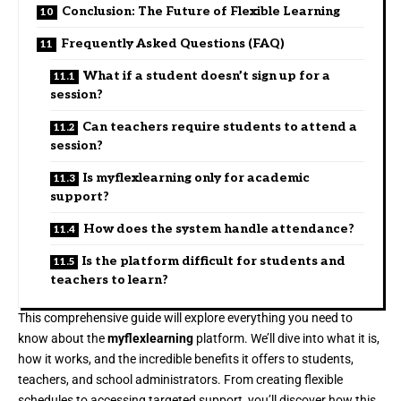
Conclusion: The Future of Flexible Learning
Frequently Asked Questions (FAQ)
What if a student doesn’t sign up for a
session?
Can teachers require students to attend a
session?
Is myflexlearning only for academic
support?
How does the system handle attendance?
Is the platform difficult for students and
teachers to learn?
This comprehensive guide will explore everything you need to
know about the
myflexlearning
platform. We’ll dive into what it is,
how it works, and the incredible benefits it offers to students,
teachers, and school administrators. From creating flexible
schedules to accessing targeted support, you’ll discover how this