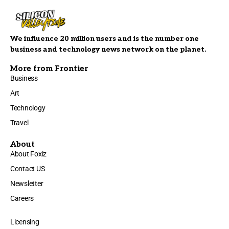
We influence 20 million users and is the number one
business and technology news network on the planet.
More from Frontier
Business
Art
Technology
Travel
About
About Foxiz
Contact US
Newsletter
Careers
Licensing