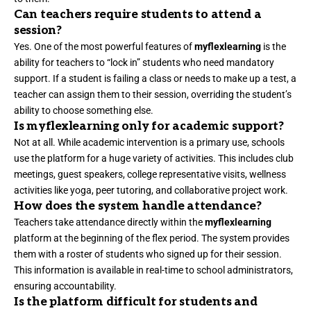
Can teachers require students to attend a
session?
Yes. One of the most powerful features of
myflexlearning
is the
ability for teachers to “lock in” students who need mandatory
support. If a student is failing a class or needs to make up a test, a
teacher can assign them to their session, overriding the student’s
ability to choose something else.
Is myflexlearning only for academic support?
Not at all. While academic intervention is a primary use, schools
use the platform for a huge variety of activities. This includes club
meetings, guest speakers, college representative visits, wellness
activities like yoga, peer tutoring, and collaborative project work.
How does the system handle attendance?
Teachers take attendance directly within the
myflexlearning
platform at the beginning of the flex period. The system provides
them with a roster of students who signed up for their session.
This information is available in real-time to school administrators,
ensuring accountability.
Is the platform difficult for students and