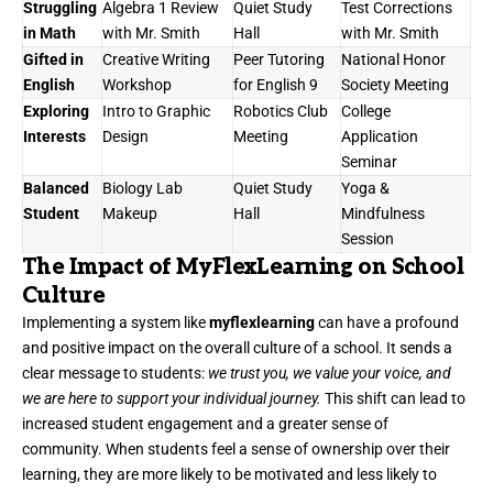
Struggling
Algebra 1 Review
Quiet Study
Test Corrections
in Math
with Mr. Smith
Hall
with Mr. Smith
Gifted in
Creative Writing
Peer Tutoring
National Honor
English
Workshop
for English 9
Society Meeting
Exploring
Intro to Graphic
Robotics Club
College
Interests
Design
Meeting
Application
Seminar
Balanced
Biology Lab
Quiet Study
Yoga &
Student
Makeup
Hall
Mindfulness
Session
The Impact of MyFlexLearning on School
Culture
Implementing a system like
myflexlearning
can have a profound
and positive impact on the overall culture of a school. It sends a
clear message to students:
we trust you, we value your voice, and
we are here to support your individual journey.
This shift can lead to
increased student engagement and a greater sense of
community. When students feel a sense of ownership over their
learning, they are more likely to be motivated and less likely to