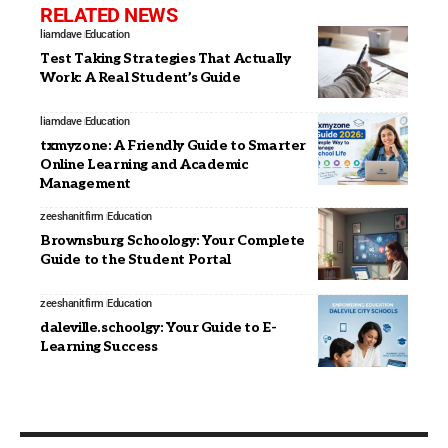
RELATED NEWS
liamdave
Education
Test Taking Strategies That Actually
Work: A Real Student’s Guide
liamdave
Education
txmyzone: A Friendly Guide to Smarter
Online Learning and Academic
Management
zeeshanitfirm
Education
Brownsburg Schoology: Your Complete
Guide to the Student Portal
zeeshanitfirm
Education
daleville.schoolgy: Your Guide to E-
Learning Success