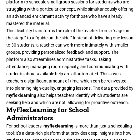
platform to schedule small group sessions for students who are
struggling with a particular concept, while simultaneously offering
an advanced enrichment activity for those who have already
mastered the material.
This flexibility transforms the role of the teacher from a “sage on
the stage” to a “guide on the side.” Instead of delivering one lesson
to 30 students, a teacher can work more intimately with smaller
groups, providing personalized feedback and support. The
platform also streamlines administrative tasks. Taking
attendance, managing room capacity, and communicating with
students about available help are all automated. This saves
teachers a significant amount of time, which can be reinvested
into planning high-quality, engaging lessons. The data provided by
myflexlearning
also helps teachers identify which students are
seeking help and which are not, allowing for proactive outreach.
MyFlexLearning for School
Administrators
For school leaders,
myflexlearning
is more than just a scheduling
tool; it’s a data-rich platform that provides deep insights into how