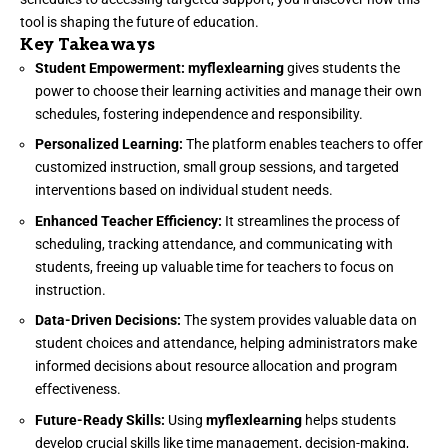
tool is shaping the future of education.
Key Takeaways
Student Empowerment:
myflexlearning
gives students the
power to choose their learning activities and manage their own
schedules, fostering independence and responsibility.
Personalized Learning:
The platform enables teachers to offer
customized instruction, small group sessions, and targeted
interventions based on individual student needs.
Enhanced Teacher Efficiency:
It streamlines the process of
scheduling, tracking attendance, and communicating with
students, freeing up valuable time for teachers to focus on
instruction.
Data-Driven Decisions:
The system provides valuable data on
student choices and attendance, helping administrators make
informed decisions about resource allocation and program
effectiveness.
Future-Ready Skills:
Using
myflexlearning
helps students
develop crucial skills like time management, decision-making,