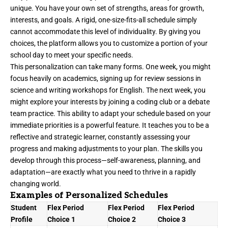
unique. You have your own set of strengths, areas for growth,
interests, and goals. A rigid, one-size-fits-all schedule simply
cannot accommodate this level of individuality. By giving you
choices, the platform allows you to customize a portion of your
school day to meet your specific needs.
This personalization can take many forms. One week, you might
focus heavily on academics, signing up for review sessions in
science and writing workshops for English. The next week, you
might explore your interests by joining a coding club or a debate
team practice. This ability to adapt your schedule based on your
immediate priorities is a powerful feature. It teaches you to be a
reflective and strategic learner, constantly assessing your
progress and making adjustments to your plan. The skills you
develop through this process—self-awareness, planning, and
adaptation—are exactly what you need to thrive in a rapidly
changing world.
Examples of Personalized Schedules
Student
Flex Period
Flex Period
Flex Period
Profile
Choice 1
Choice 2
Choice 3