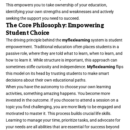
This empowers you to take ownership of your education,
identifying your own strengths and weaknesses and actively
seeking the support you need to succeed.
The Core Philosophy: Empowering
Student Choice
The driving principle behind the
myflexlearning
system is student
empowerment. Traditional education often places students in a
passive role, where they are told what to learn, when to learn, and
how to learn it. While structure is important, this approach can
sometimes stifle curiosity and independence.
Myflexlearning
flips
this model on its head by trusting students to make smart
decisions about their own educational paths.
When you have the autonomy to choose your own learning
activities, something amazing happens. You become more
invested in the outcome. If you choose to attend a session on a
topic you find challenging, you are more likely to be engaged and
motivated to master it. This process builds crucial life skills.
Learning to manage your time, prioritize tasks, and advocate for
your needs are all abilities that are essential for success beyond