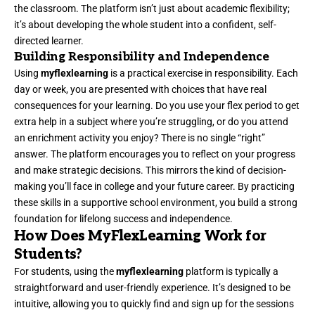
the classroom. The platform isn’t just about academic flexibility;
it’s about developing the whole student into a confident, self-
directed learner.
Building Responsibility and Independence
Using
myflexlearning
is a practical exercise in responsibility. Each
day or week, you are presented with choices that have real
consequences for your learning. Do you use your flex period to get
extra help in a subject where you’re struggling, or do you attend
an enrichment activity you enjoy? There is no single “right”
answer. The platform encourages you to reflect on your progress
and make strategic decisions. This mirrors the kind of decision-
making you’ll face in college and your future career. By practicing
these skills in a supportive school environment, you build a strong
foundation for lifelong success and independence.
How Does MyFlexLearning Work for
Students?
For students, using the
myflexlearning
platform is typically a
straightforward and user-friendly experience. It’s designed to be
intuitive, allowing you to quickly find and sign up for the sessions