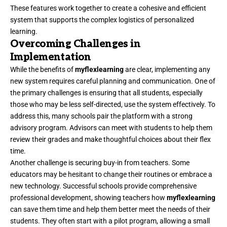
These features work together to create a cohesive and efficient
system that supports the complex logistics of personalized
learning.
Overcoming Challenges in
Implementation
While the benefits of
myflexlearning
are clear, implementing any
new system requires careful planning and communication. One of
the primary challenges is ensuring that all students, especially
those who may be less self-directed, use the system effectively. To
address this, many schools pair the platform with a strong
advisory program. Advisors can meet with students to help them
review their grades and make thoughtful choices about their flex
time.
Another challenge is securing buy-in from teachers. Some
educators may be hesitant to change their routines or embrace a
new technology. Successful schools provide comprehensive
professional development, showing teachers how
myflexlearning
can save them time and help them better meet the needs of their
students. They often start with a pilot program, allowing a small