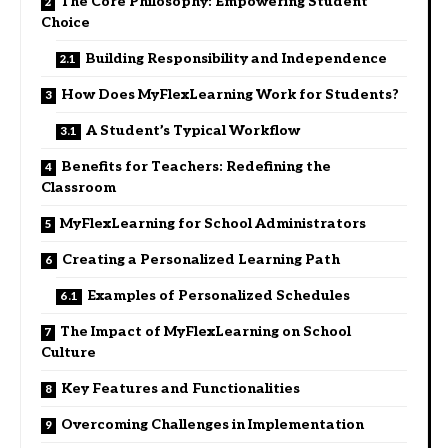
The Core Philosophy: Empowering Student
Choice
Building Responsibility and Independence
How Does MyFlexLearning Work for Students?
A Student’s Typical Workflow
Benefits for Teachers: Redefining the
Classroom
MyFlexLearning for School Administrators
Creating a Personalized Learning Path
Examples of Personalized Schedules
The Impact of MyFlexLearning on School
Culture
Key Features and Functionalities
Overcoming Challenges in Implementation