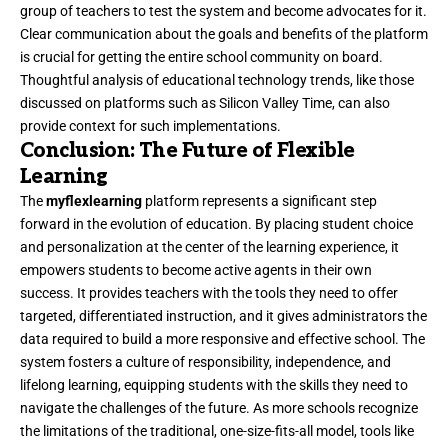
group of teachers to test the system and become advocates for it.
Clear communication about the goals and benefits of the platform
is crucial for getting the entire school community on board.
Thoughtful analysis of educational technology trends, like those
discussed on platforms such as
Silicon Valley Time
, can also
provide context for such implementations.
Conclusion: The Future of Flexible
Learning
The
myflexlearning
platform represents a significant step
forward in the evolution of education. By placing student choice
and personalization at the center of the learning experience, it
empowers students to become active agents in their own
success. It provides teachers with the tools they need to offer
targeted, differentiated instruction, and it gives administrators the
data required to build a more responsive and effective school. The
system fosters a culture of responsibility, independence, and
lifelong learning, equipping students with the skills they need to
navigate the challenges of the future. As more schools recognize
the limitations of the traditional, one-size-fits-all model, tools like