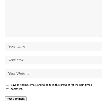
Save my name, email, and website in this browser for the next time I
comment.