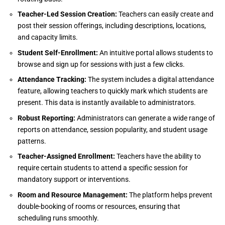
Teacher-Led Session Creation:
Teachers can easily create and
post their session offerings, including descriptions, locations,
and capacity limits.
Student Self-Enrollment:
An intuitive portal allows students to
browse and sign up for sessions with just a few clicks.
Attendance Tracking:
The system includes a digital attendance
feature, allowing teachers to quickly mark which students are
present. This data is instantly available to administrators.
Robust Reporting:
Administrators can generate a wide range of
reports on attendance, session popularity, and student usage
patterns.
Teacher-Assigned Enrollment:
Teachers have the ability to
require certain students to attend a specific session for
mandatory support or interventions.
Room and Resource Management:
The platform helps prevent
double-booking of rooms or resources, ensuring that
scheduling runs smoothly.