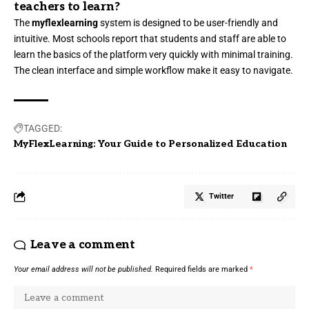
teachers to learn?
The
myflexlearning
system is designed to be user-friendly and
intuitive. Most schools report that students and staff are able to
learn the basics of the platform very quickly with minimal training.
The clean interface and simple workflow make it easy to navigate.
TAGGED:
MyFlexLearning: Your Guide to Personalized Education
Twitter
Leave a comment
Your email address will not be published.
Required fields are marked
*