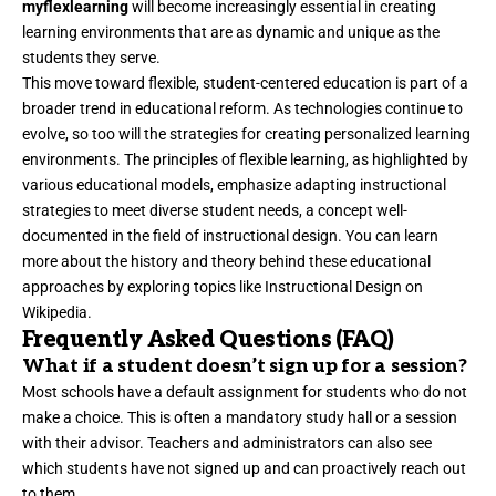
myflexlearning
will become increasingly essential in creating
learning environments that are as dynamic and unique as the
students they serve.
This move toward flexible, student-centered education is part of a
broader trend in educational reform. As technologies continue to
evolve, so too will the strategies for creating personalized learning
environments. The principles of flexible learning, as highlighted by
various educational models, emphasize adapting instructional
strategies to meet diverse student needs, a concept well-
documented in the field of instructional design. You can learn
more about the history and theory behind these educational
approaches by exploring topics like
Instructional Design on
Wikipedia
.
Frequently Asked Questions (FAQ)
What if a student doesn’t sign up for a session?
Most schools have a default assignment for students who do not
make a choice. This is often a mandatory study hall or a session
with their advisor. Teachers and administrators can also see
which students have not signed up and can proactively reach out
to them.