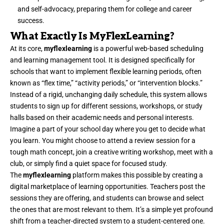
and self-advocacy, preparing them for college and career
success.
What Exactly Is MyFlexLearning?
At its core,
myflexlearning
is a powerful web-based scheduling
and learning management tool. It is designed specifically for
schools that want to implement flexible learning periods, often
known as “flex time,” “activity periods,” or “intervention blocks.”
Instead of a rigid, unchanging daily schedule, this system allows
students to sign up for different sessions, workshops, or study
halls based on their academic needs and personal interests.
Imagine a part of your school day where you get to decide what
you learn. You might choose to attend a review session for a
tough math concept, join a creative writing workshop, meet with a
club, or simply find a quiet space for focused study.
The
myflexlearning
platform makes this possible by creating a
digital marketplace of learning opportunities. Teachers post the
sessions they are offering, and students can browse and select
the ones that are most relevant to them. It’s a simple yet profound
shift from a teacher-directed system to a student-centered one.