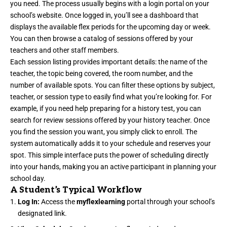
you need. The process usually begins with a login portal on your
school’s website. Once logged in, you’ll see a dashboard that
displays the available flex periods for the upcoming day or week.
You can then browse a catalog of sessions offered by your
teachers and other staff members.
Each session listing provides important details: the name of the
teacher, the topic being covered, the room number, and the
number of available spots. You can filter these options by subject,
teacher, or session type to easily find what you’re looking for. For
example, if you need help preparing for a history test, you can
search for review sessions offered by your history teacher. Once
you find the session you want, you simply click to enroll. The
system automatically adds it to your schedule and reserves your
spot. This simple interface puts the power of scheduling directly
into your hands, making you an active participant in planning your
school day.
A Student’s Typical Workflow
Log In:
Access the
myflexlearning
portal through your school’s
designated link.