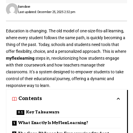
liamdave
Last updated: December 25, 2025 2:32 pm
Education is changing. The old model of one-size-fits-all learning,
where every student follows the same path, is quickly becoming a
thing of the past. Today, schools and students need tools that
offer flexibility, choice, and a personalized approach. This is where
myflexlearning
steps in, revolutionizing how students engage
with their coursework and how teachers manage their
classrooms. It’s a system designed to empower students to take
control of their educational journey, offering a dynamic and
responsive way to learn.
Contents
Key Takeaways
What Exactly Is MyFlexLearning?