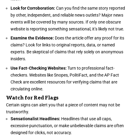
Look for Corroboration:
Can you find the same story reported
by other, independent, and reliable news outlets? Major news
events will be covered by many sources. If only one obscure
website is reporting something sensational, it’s likely not true.
Examine the Evidence:
Does the article offer any proof for its
claims? Look for links to original reports, data, or named
experts. Be skeptical of claims that rely solely on anonymous
insiders.
Use Fact-Checking Websites:
Turn to professional fact-
checkers. Websites like Snopes, PolitiFact, and the AP Fact
Check are excellent resources for verifying claims that are
circulating online.
Watch for Red Flags
Certain signs can alert you that a piece of content may not be
trustworthy.
Sensationalist Headlines:
Headlines that use all caps,
excessive punctuation, or make unbelievable claims are often
designed for clicks, not accuracy.