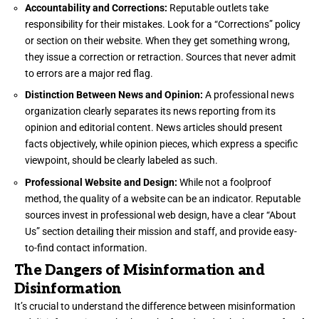
Accountability and Corrections:
Reputable outlets take
responsibility for their mistakes. Look for a “Corrections” policy
or section on their website. When they get something wrong,
they issue a correction or retraction. Sources that never admit
to errors are a major red flag.
Distinction Between News and Opinion:
A professional news
organization clearly separates its news reporting from its
opinion and editorial content. News articles should present
facts objectively, while opinion pieces, which express a specific
viewpoint, should be clearly labeled as such.
Professional Website and Design:
While not a foolproof
method, the quality of a website can be an indicator. Reputable
sources invest in professional web design, have a clear “About
Us” section detailing their mission and staff, and provide easy-
to-find contact information.
The Dangers of Misinformation and
Disinformation
It’s crucial to understand the difference between misinformation