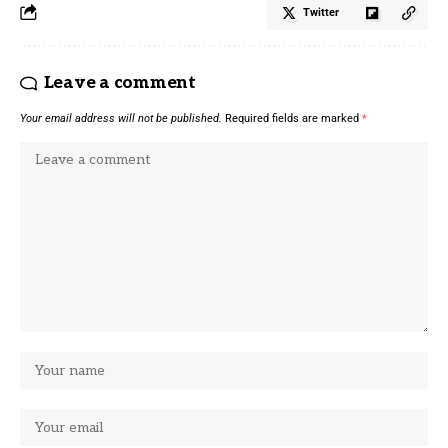
Twitter
Leave a comment
Your email address will not be published.
Required fields are marked
*