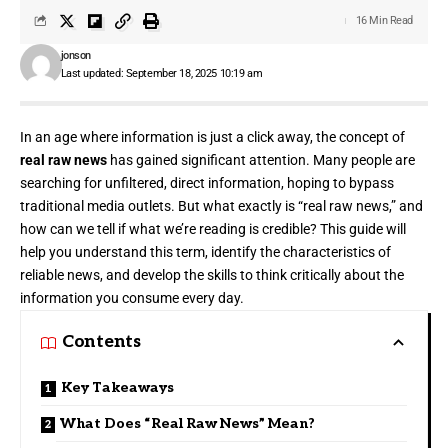
16 Min Read
jonson
Last updated: September 18, 2025 10:19 am
In an age where information is just a click away, the concept of
real raw news
has gained significant attention. Many people are
searching for unfiltered, direct information, hoping to bypass
traditional media outlets. But what exactly is “real raw news,” and
how can we tell if what we’re reading is credible? This guide will
help you understand this term, identify the characteristics of
reliable news, and develop the skills to think critically about the
information you consume every day.
Contents
Key Takeaways
What Does “Real Raw News” Mean?