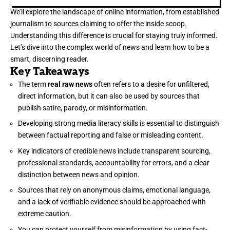
We’ll explore the landscape of online information, from established
journalism to sources claiming to offer the inside scoop.
Understanding this difference is crucial for staying truly informed.
Let’s dive into the complex world of news and learn how to be a
smart, discerning reader.
Key Takeaways
The term
real raw news
often refers to a desire for unfiltered,
direct information, but it can also be used by sources that
publish satire, parody, or misinformation.
Developing strong media literacy skills is essential to distinguish
between factual reporting and false or misleading content.
Key indicators of credible news include transparent sourcing,
professional standards, accountability for errors, and a clear
distinction between news and opinion.
Sources that rely on anonymous claims, emotional language,
and a lack of verifiable evidence should be approached with
extreme caution.
You can protect yourself from misinformation by using fact-