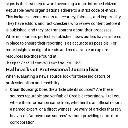
signs is the first step toward becoming a more informed citizen.
Reputable news organizations adhere to a strict code of ethics.
This includes commitments to accuracy, fairness, and impartiality.
They have editors and fact-checkers who review content before it
is published, and they are transparent about their processes.
While no source is perfect, established news outlets have systems
in place to ensure their reporting is as accurate as possible. For
more insights on digital trends and media, you can explore
resources like those found at
.
https://siliconvalleytime.co.uk/
Hallmarks of Professional Journalism
When evaluating a news source, look for these indicators of
professionalism and credibility.
Clear Sourcing:
Does the article cite its sources? Are these
sources reputable and verifiable? Credible reporting will tell you
where the information came from, whether it’s an official report,
a named expert, or a direct witness. Be wary of articles that rely
heavily on “anonymous sources” without providing context or
corroboration.