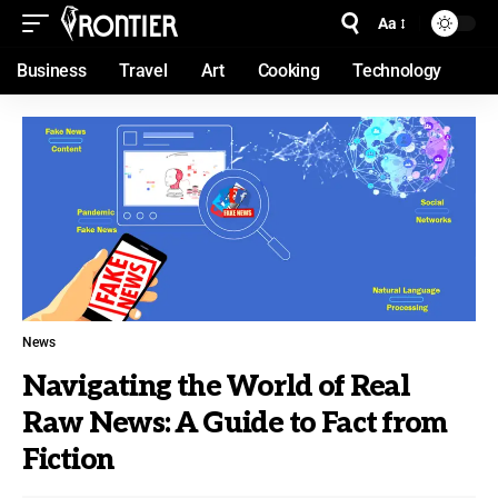
Aa
Business
Travel
Art
Cooking
Technology
News
Navigating the World of Real
Raw News: A Guide to Fact from
Fiction