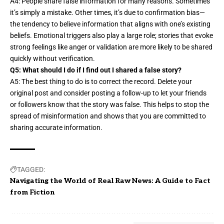
A4: People share false information for many reasons. Sometimes
it’s
simply a mistake
. Other times, it’s due to confirmation bias—
the tendency to believe information that aligns with one’s existing
beliefs. Emotional triggers also play a large role; stories that evoke
strong feelings like anger or validation are more likely to be shared
quickly without verification.
Q5: What should I do if I find out I shared a false story?
A5: The best thing to do is to correct the record. Delete your
original post and consider posting a follow-up to let your friends
or followers know that the story was false. This helps to stop the
spread of misinformation and shows that you are committed to
sharing accurate information.
TAGGED:
Navigating the World of Real Raw News: A Guide to Fact
from Fiction