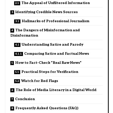
The Appeal of Unfiltered Information
Identifying Credible News Sources
Hallmarks of Professional Journalism
The Dangers of Misinformation and
Disinformation
Understanding Satire and Parody
Comparing Satire and Factual News
How to Fact-Check “Real Raw News”
Practical Steps for Verification
Watch for Red Flags
The Role of Media Literacy in a Digital World
Conclusion
Frequently Asked Questions (FAQ)