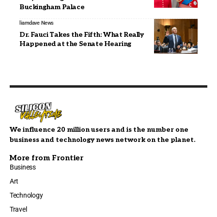
Buckingham Palace
liamdave
News
Dr. Fauci Takes the Fifth: What Really
Happened at the Senate Hearing
We influence 20 million users and is the number one
business and technology news network on the planet.
More from Frontier
Business
Art
Technology
Travel