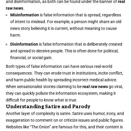
and disinformation, as both can be found under the banner of
real
raw news
.
Misinformation
is false information that is spread, regardless
of intent to mislead. For example, a person might share an old
news story believing it is current, without meaning to cause
harm.
Disinformation
is false information that is deliberately created
and spread to deceive people. This is often done for political,
financial, or social gain.
Both types of false information can have serious real-world
consequences. They can erode trust in institutions, incite conflict,
and harm public health by spreading incorrect medical advice.
When sensationalist stories claiming to be
real raw news
go viral,
they can quickly pollute the information ecosystem, making it
difficult for people to know what is true.
Understanding Satire and Parody
Another layer of complexity is satire. Satire uses humor, irony, and
exaggeration to comment on or criticize issues and public figures.
Websites like “The Onion” are famous for this, and their content is