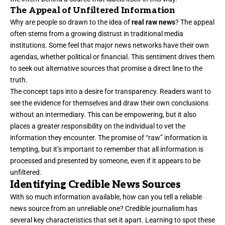
The Appeal of Unfiltered Information
Why are people so drawn to the idea of
real raw news
? The appeal
often stems from a growing distrust in traditional media
institutions. Some feel that major news networks have their own
agendas, whether political or financial. This sentiment drives them
to seek out alternative sources that promise a direct line to the
truth.
The concept taps into a desire for transparency. Readers want to
see the evidence for themselves and draw their own conclusions
without an intermediary. This can be empowering, but it also
places a greater responsibility on the individual to vet the
information they encounter. The promise of “raw” information is
tempting, but it’s important to remember that all information is
processed and presented by someone, even if it appears to be
unfiltered.
Identifying Credible News Sources
With so much information available, how can you tell a reliable
news source from an unreliable one? Credible journalism has
several key characteristics that set it apart. Learning to spot these