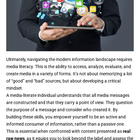
Ultimately, navigating the modern information landscape requires
media literacy. This is the ability to access, analyze, evaluate, and
create media in a variety of forms. It’s not about memorizing a list
of “good” and “bad” sources, but about developing a critical
mindset.
A media-literate individual understands that all media messages
are constructed and that they carry a point of view. They question
the purpose of a message and consider who created it. By
building these skills, you empower yourself to be an active and
informed consumer of information, rather than a passive one.
This is essential when confronted with content presented as
real
raw news
, as it equips you to look beyond the label and assess the