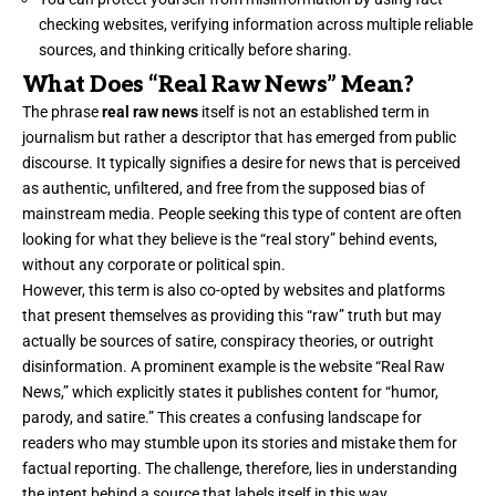
checking websites, verifying information across multiple reliable
sources, and thinking critically before sharing.
What Does “Real Raw News” Mean?
The phrase
real raw news
itself is not an established term in
journalism but rather a descriptor that has emerged from public
discourse. It typically signifies a desire for news that is perceived
as authentic, unfiltered, and free from the supposed bias of
mainstream media. People seeking this type of content are often
looking for what they believe is the “real story” behind events,
without any corporate or political spin.
However, this term is also co-opted by websites and platforms
that present themselves as providing this “raw” truth but may
actually be sources of satire, conspiracy theories, or outright
disinformation. A prominent example is the website “Real Raw
News,” which explicitly states it publishes content for “humor,
parody, and satire.” This creates a confusing landscape for
readers who may stumble upon its stories and mistake them for
factual reporting. The challenge, therefore, lies in understanding
the intent behind a source that labels itself in this way.