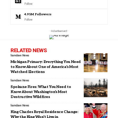
Follow
4.95M
Followers
Follow
- Advertisement -
RELATED NEWS
liamdave
News
Michigan Primary: Everything You Need
to Know About One of America’s Most
Watched Elections
liamdave
News
Spokane Fires: What You Need to
Know About Washington’s Most
Destructive Wildfires
liamdave
News
King Charles Royal Residence Change:
Why the King Won’t Live in