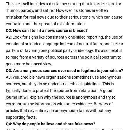
The site itself includes a disclaimer stating that its articles are for
“humor, parody, and satire.” However, its stories are often
mistaken for real news due to their serious tone, which can cause
confusion and the spread of misinformation.
Q2: How can I tell if a news source is biased?
A2: Look for signs like consistently one-sided reporting, the use of
emotional or loaded language instead of neutral facts, and a clear
pattern of favoring one political party or ideology. It’s also helpful
to read from a variety of sources across the political spectrum to
get a more balanced view.
Q3: Are anonymous sources ever used in legitimate journalism?
A3: Yes, credible news organizations sometimes use anonymous
sources, but they do so under strict ethical guidelines. This is
typically done to protect the source from retaliation. A good
journalist will explain why the source is anonymous and try to
corroborate the information with other evidence. Be wary of
articles that rely entirely on anonymous claims without any
supporting facts.
Q4: Why do people believe and share fake news?