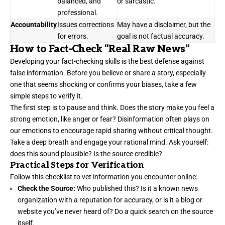
balanced, and
or sarcastic.
professional.
Accountability
Issues corrections
May have a disclaimer, but the
for errors.
goal is not factual accuracy.
How to Fact-Check “Real Raw News”
Developing your fact-checking skills is the best defense against
false information. Before you believe or share a story, especially
one that seems shocking or confirms your biases, take a few
simple steps to verify it.
The first step is to pause and think. Does the story make you feel a
strong emotion, like anger or fear? Disinformation often plays on
our emotions to encourage rapid sharing without critical thought.
Take a deep breath and engage your rational mind. Ask yourself:
does this sound plausible? Is the source credible?
Practical Steps for Verification
Follow this checklist to vet information you encounter online:
Check the Source:
Who published this? Is it a known news
organization with a reputation for accuracy, or is it a blog or
website you’ve never heard of? Do a quick search on the source
itself.