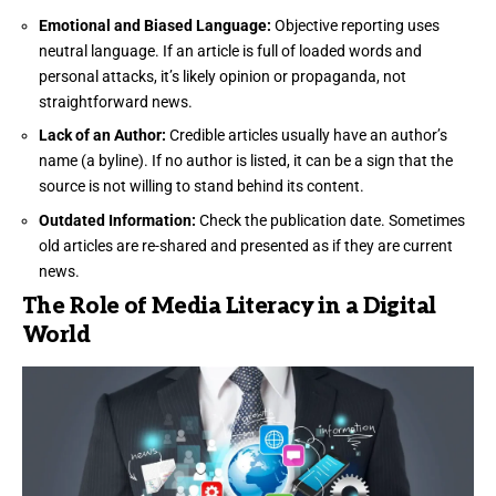
Emotional and Biased Language:
Objective reporting uses
neutral language. If an article is full of loaded words and
personal attacks, it’s likely opinion or propaganda, not
straightforward news.
Lack of an Author:
Credible articles usually have an author’s
name (a byline). If no author is listed, it can be a sign that the
source is not willing to stand behind its content.
Outdated Information:
Check the publication date. Sometimes
old articles are re-shared and presented as if they are current
news.
The Role of Media Literacy in a Digital
World