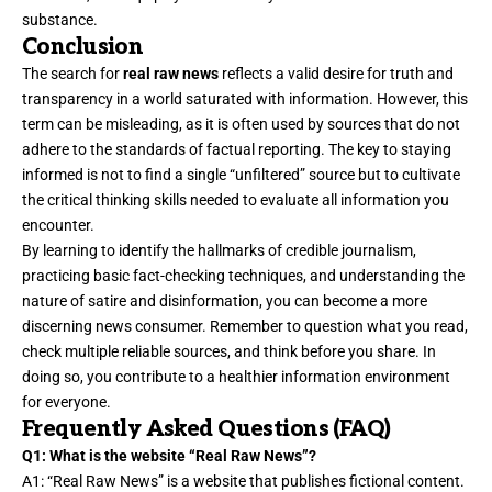
substance.
Conclusion
The search for
real raw news
reflects a valid desire for truth and
transparency in a world saturated with information. However, this
term can be misleading, as it is often used by sources that do not
adhere to the standards of factual reporting. The key to staying
informed is not to find a single “unfiltered” source but to cultivate
the critical thinking skills needed to evaluate all information you
encounter.
By learning to identify the hallmarks of credible journalism,
practicing basic fact-checking techniques, and understanding the
nature of satire and disinformation, you can become a more
discerning news consumer. Remember to question what you read,
check multiple reliable sources, and think before you share. In
doing so, you contribute to a healthier information environment
for everyone.
Frequently Asked Questions (FAQ)
Q1: What is the website “Real Raw News”?
A1: “Real Raw News” is a website that publishes fictional content.