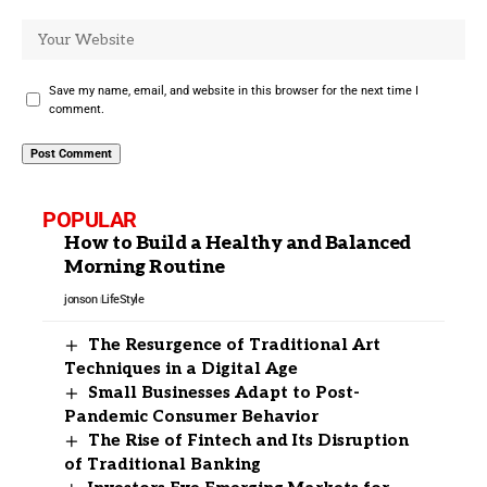
Save my name, email, and website in this browser for the next time I
comment.
POPULAR
How to Build a Healthy and Balanced
Morning Routine
jonson
LifeStyle
The Resurgence of Traditional Art
Techniques in a Digital Age
Small Businesses Adapt to Post-
Pandemic Consumer Behavior
The Rise of Fintech and Its Disruption
of Traditional Banking