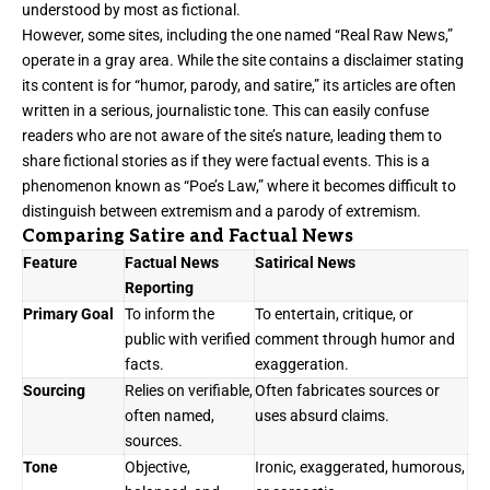
understood by most as fictional.
However, some sites, including the one named “Real Raw News,”
operate in a gray area. While the site contains a disclaimer stating
its content is for “humor, parody, and satire,” its articles are often
written in a serious, journalistic tone. This can easily confuse
readers who are not aware of the site’s nature, leading them to
share fictional stories as if they were factual events. This is a
phenomenon known as “Poe’s Law,” where it becomes difficult to
distinguish between extremism and a parody of extremism.
Comparing Satire and Factual News
Feature
Factual News
Satirical News
Reporting
Primary Goal
To inform the
To entertain, critique, or
public with verified
comment through humor and
facts.
exaggeration.
Sourcing
Relies on verifiable,
Often fabricates sources or
often named,
uses absurd claims.
sources.
Tone
Objective,
Ironic, exaggerated, humorous,