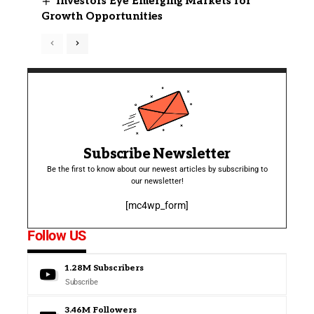
Investors Eye Emerging Markets for
Growth Opportunities
Subscribe Newsletter
Be the first to know about our newest articles by subscribing to
our newsletter!
[mc4wp_form]
Follow US
1.28M
Subscribers
Subscribe
3.46M
Followers