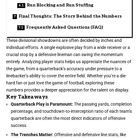
Run Blocking and Run Stuffing
Final Thoughts: The Story Behind the Numbers
Frequently Asked Questions (FAQ)
These divisional showdowns are often decided by inches and
individual efforts. A single explosive play from a wide receiver or a
crucial stop by a defensive lineman can swing the momentum
entirely. Analyzing player stats helps us appreciate the nuances of
the game, from a quarterback’s accuracy under pressure to a
linebacker’s ability to cover the entire field. Whether you’re a die-
hard fan or just love the game of football, exploring these
numbers provides a deeper appreciation for the talent on display.
Key Takeaways
Quarterback Play is Paramount:
The passing yards, completion
percentage, and touchdown-to-interception ratio of each team’s
quarterback are often the most direct indicators of offensive
success.
The Trenches Matter:
Offensive and defensive line stats, like