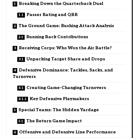
Breaking Down the Quarterback Duel
Passer Rating and QBR
The Ground Game: Rushing Attack Analysis
Running Back Contributions
Receiving Corps: Who Won the Air Battle?
Unpacking Target Share and Drops
Defensive Dominance: Tackles, Sacks, and
Turnovers
Creating Game-Changing Turnovers
Key Defensive Playmakers
Special Teams: The Hidden Yardage
The Return Game Impact
Offensive and Defensive Line Performance