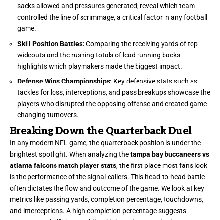
sacks allowed and pressures generated, reveal which team
controlled the line of scrimmage, a critical factor in any football
game.
Skill Position Battles:
Comparing the receiving yards of top
wideouts and the rushing totals of lead running backs
highlights which playmakers made the biggest impact.
Defense Wins Championships:
Key defensive stats such as
tackles for loss, interceptions, and pass breakups showcase the
players who disrupted the opposing offense and created game-
changing turnovers.
Breaking Down the Quarterback Duel
In any modern NFL game, the quarterback position is under the
brightest spotlight. When analyzing the
tampa bay buccaneers vs
atlanta falcons match player stats
, the first place most fans look
is the performance of the signal-callers. This head-to-head battle
often dictates the flow and outcome of the game. We look at key
metrics like passing yards, completion percentage, touchdowns,
and interceptions. A high completion percentage suggests