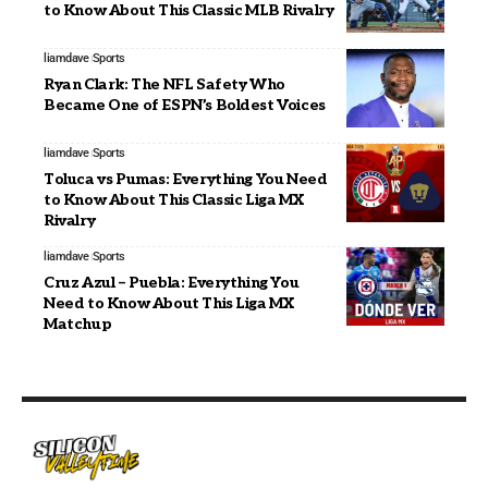
to Know About This Classic MLB Rivalry
liamdave
Sports
Ryan Clark: The NFL Safety Who
Became One of ESPN’s Boldest Voices
liamdave
Sports
Toluca vs Pumas: Everything You Need
to Know About This Classic Liga MX
Rivalry
liamdave
Sports
Cruz Azul – Puebla: Everything You
Need to Know About This Liga MX
Matchup