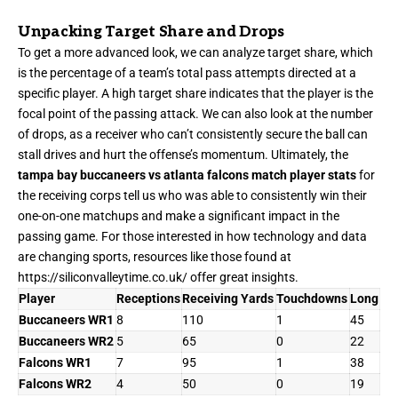
Unpacking Target Share and Drops
To get a more advanced look, we can analyze target share, which
is the percentage of a team’s total pass attempts directed at a
specific player. A high target share indicates that the player is the
focal point of the passing attack. We can also look at the number
of drops, as a receiver who can’t consistently secure the ball can
stall drives and hurt the offense’s momentum. Ultimately, the
tampa bay buccaneers vs atlanta falcons match player stats
for
the receiving corps tell us who was able to consistently win their
one-on-one matchups and make a significant impact in the
passing game. For those interested in how technology and data
are changing sports, resources like those found at
https://siliconvalleytime.co.uk/
offer great insights.
Player
Receptions
Receiving Yards
Touchdowns
Long
Buccaneers WR1
8
110
1
45
Buccaneers WR2
5
65
0
22
Falcons WR1
7
95
1
38
Falcons WR2
4
50
0
19