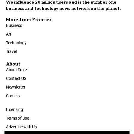
We influence 20 million users and is the number one
business and technology news network on the planet.
More from Frontier
Business
Art
Technology
Travel
About
About Foxiz
Contact US
Newsletter
Careers
Licensing
Terms of Use
Advertise with Us