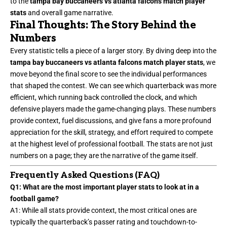
to the
tampa bay buccaneers vs atlanta falcons match player
stats
and overall game narrative.
Final Thoughts: The Story Behind the
Numbers
Every statistic tells a piece of a larger story. By diving deep into the
tampa bay buccaneers vs atlanta falcons match player stats
, we
move beyond the final score to see the individual performances
that shaped the contest. We can see which quarterback was more
efficient, which running back controlled the clock, and which
defensive players made the game-changing plays. These numbers
provide context, fuel discussions, and give fans a more profound
appreciation for the skill, strategy, and effort required to compete
at the highest level of professional football. The stats are not just
numbers on a page; they are the narrative of the game itself.
Frequently Asked Questions (FAQ)
Q1: What are the most important player stats to look at in a
football game?
A1: While all stats provide context, the most critical ones are
typically the quarterback’s passer rating and touchdown-to-