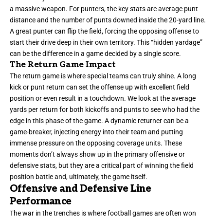
a massive weapon. For punters, the key stats are average punt
distance and the number of punts downed inside the 20-yard line.
A great punter can flip the field, forcing the opposing offense to
start their drive deep in their own territory. This “hidden yardage”
can be the difference in a game decided by a single score.
The Return Game Impact
The return game is where special teams can truly shine. A long
kick or punt return can set the offense up with excellent field
position or even result in a touchdown. We look at the average
yards per return for both kickoffs and punts to see who had the
edge in this phase of the game. A dynamic returner can be a
game-breaker, injecting energy into their team and putting
immense pressure on the opposing coverage units. These
moments don’t always show up in the primary offensive or
defensive stats, but they are a critical part of winning the field
position battle and, ultimately, the game itself.
Offensive and Defensive Line
Performance
The war in the trenches is where football games are often won