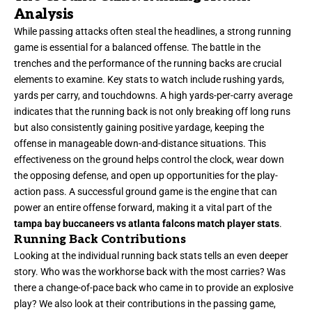
Analysis
While passing attacks often steal the headlines, a strong running
game is essential for a balanced offense. The battle in the
trenches and the performance of the running backs are crucial
elements to examine. Key stats to watch include rushing yards,
yards per carry, and touchdowns. A high yards-per-carry average
indicates that the running back is not only breaking off long runs
but also consistently gaining positive yardage, keeping the
offense in manageable down-and-distance situations. This
effectiveness on the ground helps control the clock, wear down
the opposing defense, and open up opportunities for the play-
action pass. A successful ground game is the engine that can
power an entire offense forward, making it a vital part of the
tampa bay buccaneers vs atlanta falcons match player stats
.
Running Back Contributions
Looking at the individual running back stats tells an even deeper
story. Who was the workhorse back with the most carries? Was
there a change-of-pace back who came in to provide an explosive
play? We also look at their contributions in the passing game,