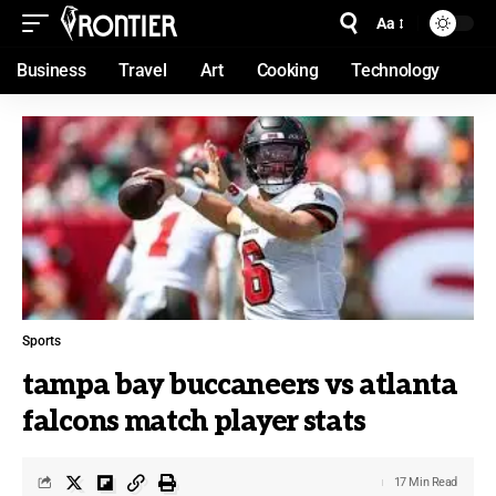
Aa
Business
Travel
Art
Cooking
Technology
Sports
tampa bay buccaneers vs atlanta
falcons match player stats
17 Min Read