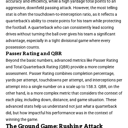
accuracy and efficiency, while a high yardage total points to an
aggressive, downfield passing attack. However, the most telling
stat is often the touchdown-to-interception ratio, as it reflects a
quarterback’s ability to create points for his team while protecting
the football. A quarterback who can consistently lead scoring
drives without turning the ball over gives his team a significant
advantage, especially in a tight divisional game where every
possession counts.
Passer Rating and QBR
Beyond the basic numbers, advanced metrics like Passer Rating
and Total Quarterback Rating (QBR) provide a more complete
assessment. Passer Rating combines completion percentage,
yards per attempt, touchdowns per attempt, and interceptions per
attempt into a single number on a scale up to 158.3. QBR, on the
other hand, is a more complex metric that considers the context of
each play, including down, distance, and game situation. These
advanced stats help us understand not just
what
a quarterback
did, but how impactful his performance was in the context of
winning the game.
The Ground Game: Rushing Attack