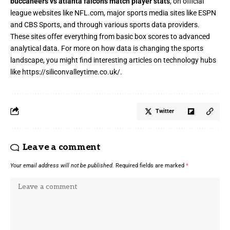
buccaneers vs atlanta falcons match player stats
, on official
league websites like NFL.com, major sports media sites like ESPN
and CBS Sports, and through various sports data providers.
These sites offer everything from basic box scores to advanced
analytical data. For more on how data is changing the sports
landscape, you might find interesting articles on technology hubs
like
https://siliconvalleytime.co.uk/
.
Twitter
Leave a comment
Your email address will not be published.
Required fields are marked
*