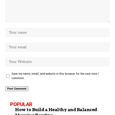
Save my name, email, and website in this browser for the next time I
comment.
POPULAR
How to Build a Healthy and Balanced