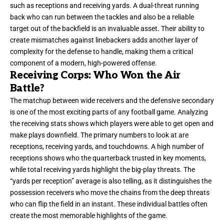
such as receptions and receiving yards. A dual-threat running
back who can run between the tackles and also be a reliable
target out of the backfield is an invaluable asset. Their ability to
create mismatches against linebackers adds another layer of
complexity for the defense to handle, making them a critical
component of a modern, high-powered offense.
Receiving Corps: Who Won the Air
Battle?
The matchup between wide receivers and the defensive secondary
is one of the most exciting parts of any football game. Analyzing
the receiving stats shows which players were able to get open and
make plays downfield. The primary numbers to look at are
receptions, receiving yards, and
touchdowns
. A high number of
receptions shows who the quarterback trusted in key moments,
while total receiving yards highlight the big-play threats. The
“yards per reception” average is also telling, as it distinguishes the
possession receivers who move the chains from the deep threats
who can flip the field in an instant. These individual battles often
create the most memorable highlights of the game.