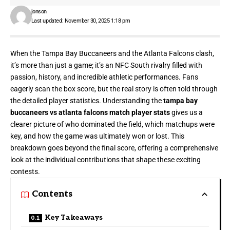
jonson
Last updated: November 30, 2025 1:18 pm
When the Tampa Bay Buccaneers and the Atlanta Falcons clash,
it’s more than just a game; it’s an NFC South rivalry filled with
passion, history, and incredible athletic performances. Fans
eagerly scan the box score, but the real story is often told through
the detailed player statistics. Understanding the
tampa bay
buccaneers vs atlanta falcons match player stats
gives us a
clearer picture of who dominated the field, which matchups were
key, and how the game was ultimately won or lost. This
breakdown goes beyond the final score, offering a comprehensive
look at the individual contributions that shape these exciting
contests.
Contents
Key Takeaways