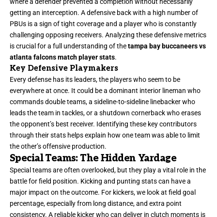
where a defender prevented a completion without necessarily
getting an interception. A defensive back with a high number of
PBUs is a sign of tight coverage and a player who is constantly
challenging opposing receivers. Analyzing these defensive metrics
is crucial for a full understanding of the
tampa bay buccaneers vs
atlanta falcons match player stats
.
Key Defensive Playmakers
Every defense has its leaders, the players who seem to be
everywhere at once. It could be a dominant interior lineman who
commands double teams, a sideline-to-sideline linebacker who
leads the team in tackles, or a shutdown cornerback who erases
the opponent’s best receiver. Identifying these key contributors
through their stats helps explain how one team was able to limit
the other’s offensive production.
Special Teams: The Hidden Yardage
Special teams are often overlooked, but they play a vital role in the
battle for field position. Kicking and punting stats can have a
major impact on the outcome. For kickers, we look at field goal
percentage, especially from long distance, and extra point
consistency. A reliable kicker who can deliver in clutch moments is