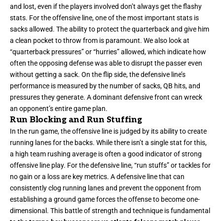
and lost, even if the players involved don’t always get the flashy
stats. For the offensive line, one of the most important stats is
sacks allowed. The ability to protect the quarterback and give him
a clean pocket to throw from is paramount. We also look at
“quarterback pressures” or “hurries” allowed, which indicate how
often the opposing defense was able to disrupt the passer even
without getting a sack. On the flip side, the defensive line’s
performance is measured by the number of sacks, QB hits, and
pressures they generate. A dominant defensive front can wreck
an opponent’s entire game plan.
Run Blocking and Run Stuffing
In the run game, the offensive line is judged by its ability to create
running lanes for the backs. While there isn’t a single stat for this,
a high team rushing average is often a good indicator of strong
offensive line play. For the defensive line, “run stuffs” or tackles for
no gain or a loss are key metrics. A defensive line that can
consistently clog running lanes and prevent the opponent from
establishing a ground game forces the offense to become one-
dimensional. This battle of strength and technique is fundamental