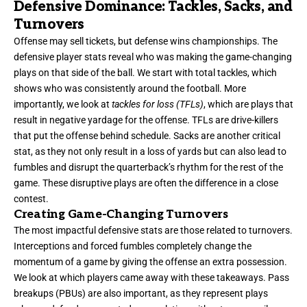
Defensive Dominance: Tackles, Sacks, and
Turnovers
Offense may sell tickets, but defense wins championships. The
defensive player stats reveal who was making the game-changing
plays on that side of the ball. We start with total tackles, which
shows who was consistently around the football. More
importantly, we look at
tackles for loss (TFLs)
, which are plays that
result in negative yardage for the offense. TFLs are drive-killers
that put the offense behind schedule. Sacks are another critical
stat, as they not only result in a loss of yards but can also lead to
fumbles and disrupt the quarterback’s rhythm for the rest of the
game. These disruptive plays are often the difference in a close
contest.
Creating Game-Changing Turnovers
The most impactful defensive stats are those related to turnovers.
Interceptions and forced fumbles completely change the
momentum of a game by giving the offense an extra possession.
We look at which players came away with these takeaways. Pass
breakups (PBUs) are also important, as they represent plays