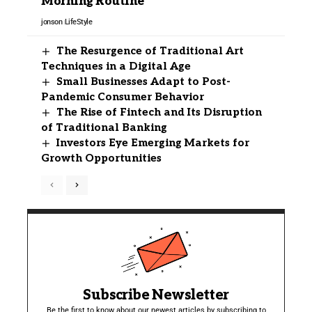
Morning Routine
jonson
LifeStyle
The Resurgence of Traditional Art
Techniques in a Digital Age
Small Businesses Adapt to Post-
Pandemic Consumer Behavior
The Rise of Fintech and Its Disruption
of Traditional Banking
Investors Eye Emerging Markets for
Growth Opportunities
Subscribe Newsletter
Be the first to know about our newest articles by subscribing to