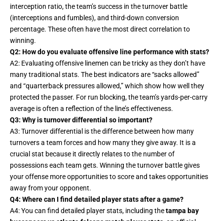
interception ratio, the team’s success in the turnover battle
(interceptions and fumbles), and third-down conversion
percentage. These often have the most direct correlation to
winning.
Q2: How do you evaluate offensive line performance with stats?
A2: Evaluating offensive linemen can be tricky as they don’t have
many traditional stats. The best indicators are “sacks allowed”
and “quarterback pressures allowed,” which show how well they
protected the passer. For run blocking, the team’s yards-per-carry
average is often a reflection of the line’s effectiveness.
Q3: Why is turnover differential so important?
A3: Turnover differential is the difference between how many
turnovers a team forces and how many they give away. It is a
crucial stat because it directly relates to the number of
possessions each team gets. Winning the turnover battle gives
your offense more opportunities to score and takes opportunities
away from your opponent.
Q4: Where can I find detailed player stats after a game?
A4: You can find detailed player stats, including the
tampa bay