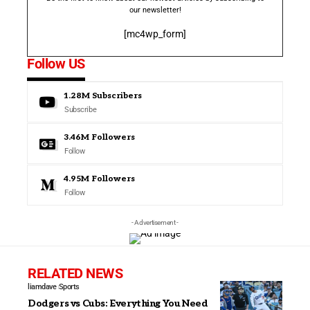
our newsletter!
[mc4wp_form]
Follow US
1.28M
Subscribers
Subscribe
3.46M
Followers
Follow
4.95M
Followers
Follow
- Advertisement -
RELATED NEWS
liamdave
Sports
Dodgers vs Cubs: Everything You Need