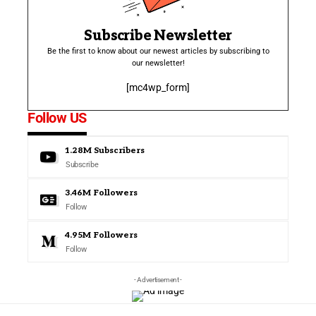
Subscribe Newsletter
Be the first to know about our newest articles by subscribing to
our newsletter!
[mc4wp_form]
Follow US
1.28M
Subscribers
Subscribe
3.46M
Followers
Follow
4.95M
Followers
Follow
- Advertisement -