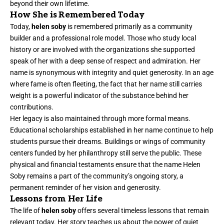
beyond their own lifetime.
How She is Remembered Today
Today,
helen soby
is remembered primarily as a community
builder and a professional role model. Those who study local
history or are involved with the organizations she supported
speak of her with a deep sense of respect and admiration. Her
name is synonymous with integrity and quiet generosity. In an age
where fame is often fleeting, the fact that her name still carries
weight is a powerful indicator of the substance behind her
contributions.
Her legacy is also maintained through more formal means.
Educational scholarships established in her name continue to help
students pursue their dreams. Buildings or wings of community
centers funded by her philanthropy still serve the public. These
physical and financial testaments ensure that the name Helen
Soby remains a part of the community’s ongoing story, a
permanent reminder of her vision and generosity.
Lessons from Her Life
The life of
helen soby
offers several timeless lessons that remain
relevant today. Her story teaches us about the power of quiet