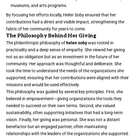
museums, and arts programs.
By focusing her efforts locally, Helen Soby ensured that her
contributions had a direct and visible impact, strengthening the
fabric of her community for years to come.
The Philosophy Behind Her Giving
The philanthropic philosophy of
helen soby
was rooted in
practicality and a deep sense of empathy. She viewed her giving
not as an obligation but as an investment in the future of her
community. Her approach was thoughtful and deliberate. She
took the time to understand the needs of the organizations she
supported, ensuring that her contributions were aligned with their
missions and would be used effectively.
This philosophy was guided by several key principles. First, she
believed in empowerment—giving organizations the tools they
needed to succeed on their own terms. Second, she valued
sustainability, often supporting initiatives that had a long-term
vision. Finally, her giving was personal. She was not a distant
benefactor but an engaged partner, often maintaining
relationships with the leaders of the organizations she supported.