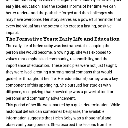
early life, education, and the societal norms of her time, we can
better understand the path she forged and the challenges she
may have overcome. Her story serves as a powerful reminder that
every individual has the potential to create a lasting, positive
impact.
The Formative Years: Early Life and Education
The early life of
helen soby
was instrumental in shaping the
person she would become. Growing up, she was exposed to
values that emphasized community, responsibility, and the
importance of education. These principles were not just taught;
they were lived, creating a strong moral compass that would
guide her throughout her life. Her educational journey was a key
component of this upbringing. She pursued her studies with
diligence, recognizing that knowledge was a powerful tool for
personal and community advancement.
This period of her life was marked by a quiet determination. While
historical details can sometimes be sparse, the available
information suggests that Helen Soby was a thoughtful and
observant young person. She absorbed the lessons from her