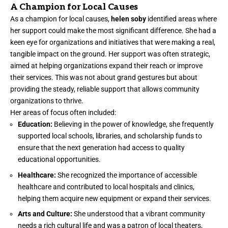
A Champion for Local Causes
As a champion for local causes,
helen soby
identified areas where
her support could make the most significant difference. She had a
keen eye for organizations and initiatives that were making a real,
tangible impact on the ground. Her support was often strategic,
aimed at helping organizations expand their reach or improve
their services. This was not about grand gestures but about
providing the steady, reliable support that allows community
organizations to thrive.
Her areas of focus often included:
Education:
Believing in the power of knowledge, she frequently
supported local schools, libraries, and scholarship funds to
ensure that the next generation had access to quality
educational opportunities.
Healthcare:
She recognized the importance of accessible
healthcare and contributed to local hospitals and clinics,
helping them acquire new equipment or expand their services.
Arts and Culture:
She understood that a vibrant community
needs a rich cultural life and was a patron of local theaters,