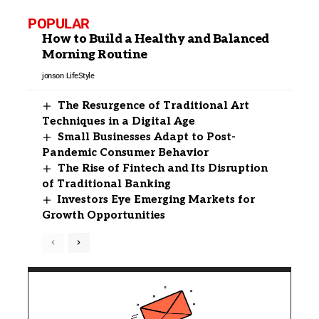
POPULAR
How to Build a Healthy and Balanced
Morning Routine
jonson
LifeStyle
The Resurgence of Traditional Art
Techniques in a Digital Age
Small Businesses Adapt to Post-
Pandemic Consumer Behavior
The Rise of Fintech and Its Disruption
of Traditional Banking
Investors Eye Emerging Markets for
Growth Opportunities