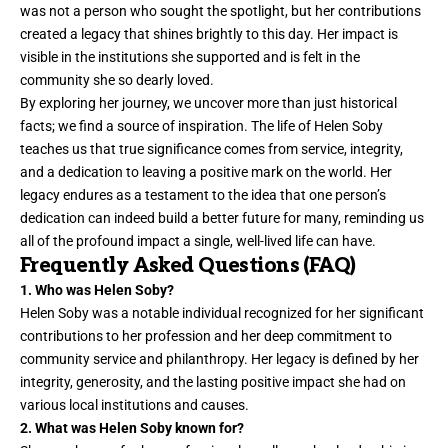
was not a person who sought the spotlight, but her contributions
created a legacy that shines brightly to this day. Her impact is
visible in the institutions she supported and is felt in the
community she so
dearly loved
.
By exploring her journey, we uncover more than just historical
facts; we find a source of inspiration. The life of Helen Soby
teaches us that true significance comes from service, integrity,
and a dedication to leaving a positive mark on the world. Her
legacy endures as a testament to the idea that one person’s
dedication can indeed build a better future for many, reminding us
all of the profound impact a single, well-lived life can have.
Frequently Asked Questions (FAQ)
1. Who was Helen Soby?
Helen Soby was a notable individual recognized for her significant
contributions to her profession and her deep commitment to
community service and philanthropy. Her legacy is defined by her
integrity, generosity, and the lasting positive impact she had on
various local institutions and causes.
2. What was Helen Soby known for?