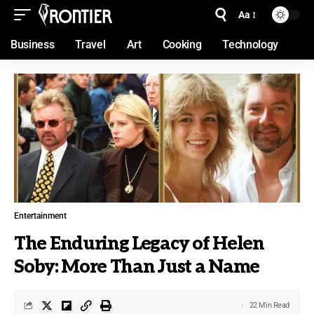
Aa
Business
Travel
Art
Cooking
Technology
Entertainment
The Enduring Legacy of Helen
Soby: More Than Just a Name
22 Min Read