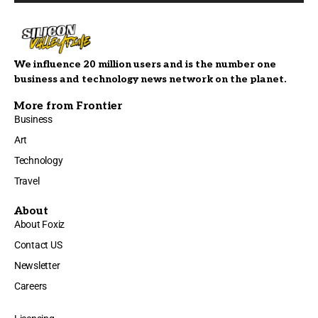
We influence 20 million users and is the number one
business and technology news network on the planet.
More from Frontier
Business
Art
Technology
Travel
About
About Foxiz
Contact US
Newsletter
Careers