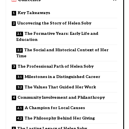
Key Takeaways
Uncovering the Story of Helen Soby
The Formative Years: Early Life and
Education
The Social and Historical Context of Her
Time
The Professional Path of Helen Soby
Milestones in a Distinguished Career
The Values That Guided Her Work
Community Involvement and Philanthropy
A Champion for Local Causes
The Philosophy Behind Her Giving
The Lasting Legacy of Helen Soby