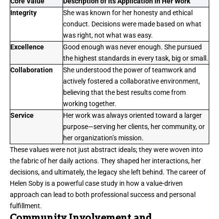
Core Value
Description of Its Application in Her Work
Integrity
She was known for her honesty and ethical
conduct. Decisions were made based on what
was right, not what was easy.
Excellence
Good enough was never enough. She pursued
the highest standards in every task, big or small.
Collaboration
She understood the power of teamwork and
actively fostered a collaborative environment,
believing that the best results come from
working together.
Service
Her work was always oriented toward a larger
purpose—serving her clients, her community, or
her organization’s mission.
These values were not just abstract ideals; they were woven into
the fabric of her daily actions. They shaped her interactions, her
decisions, and ultimately, the legacy she left behind. The career of
Helen Soby is a powerful case study in how a value-driven
approach can lead to both professional success and personal
fulfillment.
Community Involvement and