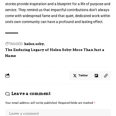
stories provide inspiration and a blueprint for a life of purpose and
service. They remind us that impactful contributions don’t always
come with widespread fame and that quiet, dedicated work within
one’s own community can have a profound and lasting effect.
TAGGED:
helen soby
The Enduring Legacy of Helen Soby: More Than Just a
Name
Twitter
Leave a comment
Your email address will not be published.
Required fields are marked
*