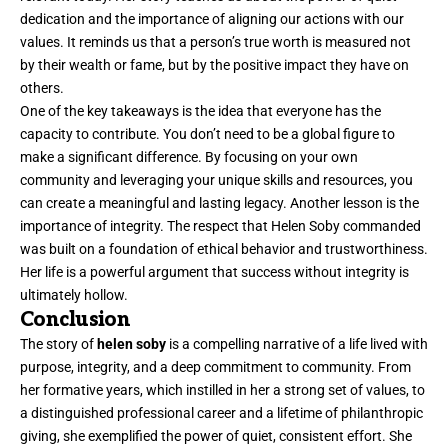
dedication and the importance of aligning our actions with our
values. It reminds us that a person’s true worth is measured not
by their wealth or fame, but by the positive impact they have on
others.
One of the key takeaways is the idea that everyone has the
capacity to contribute. You don’t need to be a global figure to
make a significant difference. By focusing on your own
community and leveraging your unique skills and resources, you
can create a meaningful and lasting legacy. Another lesson is the
importance of integrity. The respect that Helen Soby commanded
was built on a foundation of ethical behavior and trustworthiness.
Her life is a powerful argument that success without integrity is
ultimately hollow.
Conclusion
The story of
helen soby
is a compelling narrative of a life lived with
purpose, integrity, and a deep commitment to community. From
her formative years, which instilled in her a strong set of values, to
a distinguished professional career and a lifetime of philanthropic
giving, she exemplified the power of quiet, consistent effort. She