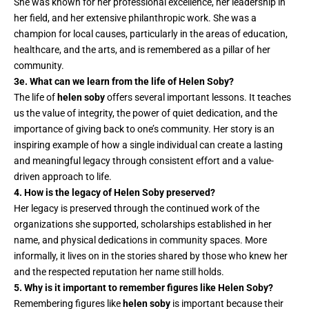
She was known for her professional excellence, her leadership in
her field, and her extensive philanthropic work. She was a
champion for local causes, particularly in the areas of education,
healthcare, and the arts, and is remembered as a pillar of her
community.
3e. What can we learn from the life of Helen Soby?
The life of
helen soby
offers several important lessons. It teaches
us the value of integrity, the power of quiet dedication, and the
importance of giving back to one’s community. Her story is an
inspiring example of how a single individual can create a lasting
and meaningful legacy through consistent effort and a value-
driven approach to life.
4. How is the legacy of Helen Soby preserved?
Her legacy is preserved through the continued work of the
organizations she supported, scholarships established in her
name, and physical dedications in community spaces. More
informally, it lives on in the stories shared by those who knew her
and the respected reputation her name still holds.
5. Why is it important to remember figures like Helen Soby?
Remembering figures like
helen soby
is important because their