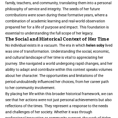
family, teachers, and community, translating them into a personal
philosophy of service and integrity. The seeds of her future
contributions were sown during these formative years, where a
combination of academic learning and real-world observation
prepared her for a life of purpose and impact. This foundation is
essential to understanding the full scope of her legacy.
The Social and Historical Context of Her Time
No individual exists in a vacuum. The era in which
helen soby
lived
was one of transformation. Understanding the social, economic,
and cultural landscape of her time is vital to appreciating her
journey. She navigated a world undergoing rapid changes, and her
ability to adapt and contribute within this context speaks volumes
about her character. The opportunities and limitations of the
period undoubtedly influenced her choices, from her career path
to her community involvement.
By placing her life within this broader historical framework, we can
see that her actions were not just personal achievements but also
reflections of the times. They represent a response to the needs
and challenges of her society. Whether it was through