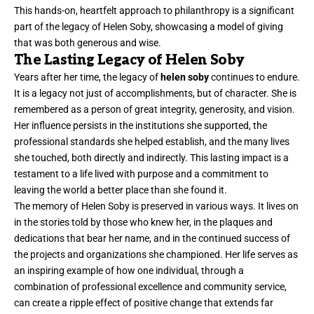
This hands-on, heartfelt approach to philanthropy is a significant
part of the legacy of Helen Soby, showcasing a model of giving
that was both generous and wise.
The Lasting Legacy of Helen Soby
Years after her time, the legacy of
helen soby
continues to endure.
It is a legacy not just of accomplishments, but of character. She is
remembered as a person of great integrity, generosity, and vision.
Her influence persists in the institutions she supported, the
professional standards she helped establish, and the many lives
she touched, both directly and indirectly. This lasting impact is a
testament to a life lived with purpose and a commitment to
leaving the world a better place than she found it.
The memory of Helen Soby is preserved in various ways. It lives on
in the stories told by those who knew her, in the plaques and
dedications that bear her name, and in the continued success of
the projects and organizations she championed. Her life serves as
an inspiring example of how one individual, through a
combination of professional excellence and community service,
can create a ripple effect of positive change that extends far