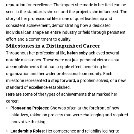
reputation for excellence. The impact she made in her field can be
seen in the standards she set and the projects she influenced. The
story of her professional life is one of quiet leadership and
consistent achievement, demonstrating how a dedicated
individual can shape an entire industry or field through persistent
effort and a commitment to quality.
Milestones in a Distinguished Career
Throughout her professional life,
helen soby
achieved several
notable milestones. These were not just personal victories but
accomplishments that had a ripple effect, benefiting her
organization and her wider professional community. Each
milestone represented a step forward, a problem solved, or a new
standard of excellence established.
Here are some of the types of achievements that marked her
career:
Pioneering Projects:
She was often at the forefront of new
initiatives, taking on projects that were challenging and required
innovative thinking.
Leadership Roles:
Her competence and reliability led her to