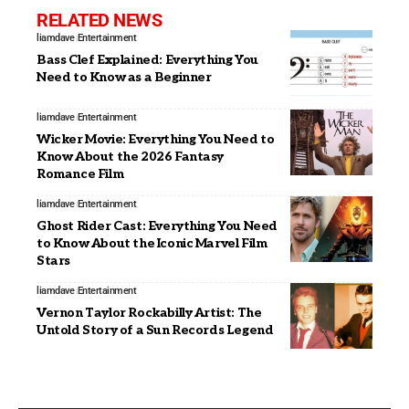
RELATED NEWS
liamdave
Entertainment
Bass Clef Explained: Everything You
Need to Know as a Beginner
liamdave
Entertainment
Wicker Movie: Everything You Need to
Know About the 2026 Fantasy
Romance Film
liamdave
Entertainment
Ghost Rider Cast: Everything You Need
to Know About the Iconic Marvel Film
Stars
liamdave
Entertainment
Vernon Taylor Rockabilly Artist: The
Untold Story of a Sun Records Legend