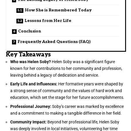
How She is Remembered Today
Lessons from Her Life
Conclusion
Frequently Asked Questions (FAQ)
Key Takeaways
Who was Helen Soby?
Helen Soby was a significant figure
known for her contributions to her community and profession,
leaving behind a legacy of dedication and service.
Early Life and Influences:
Her formative years were shaped by
a strong sense of community and the values of hard work and
education, which set the stage for her future accomplishments.
Professional Journey:
Soby’s career was marked by excellence
and a commitment to making a tangible difference in her field.
Community Impact:
Beyond her professional life, Helen Soby
was deeply involved in local initiatives, volunteering her time