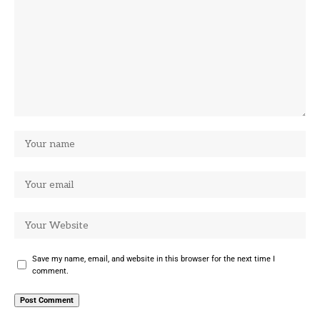
Save my name, email, and website in this browser for the next time I
comment.