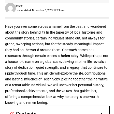
jonson
Last updated: November 6, 2025 12:21 am
Have you ever come across a name from the past and wondered
about the story behind it? In the tapestry of local histories and
community stories, certain individuals stand out, not always for
grand, sweeping actions, but for the steady, meaningful impact
they had on the world around them. One such name that
resonates through certain circles is
helen soby
. While perhaps not
a household name on a global scale, delving into her life reveals a
story of dedication, quiet strength, and a legacy that continues to
ripple through time. This article will explore the life, contributions,
and lasting influence of Helen Soby, piecing together the narrative
of a remarkable individual. We will uncover her personal history,
professional achievements, and the values that guided her,
offering a comprehensive look at why her story is one worth
knowing and remembering.
Contents