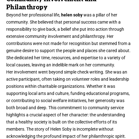
Philanthropy
Beyond her professional life,
helen soby
was a pillar of her
community. She believed that personal success came with a
responsibility to give back, a belief she put into action through
extensive community involvement and philanthropy. Her
contributions were not made for recognition but stemmed from a
genuine desire to support the people and places she cared about.
She dedicated her time, resources, and expertise to a variety of
local causes, leaving an indelible mark on her community.
Her involvement went beyond simple check-writing. She was an
active participant, often taking on volunteer roles and leadership
positions within charitable organizations. Whether it was
supporting local arts and culture, funding educational programs,
or contributing to social welfare initiatives, her generosity was
both broad and deep. This commitment to community service
highlights a crucial aspect of her character: the understanding
that a healthy society is built on the collective efforts of its
members. The story of Helen Soby is incomplete without
acknowledging the profound impact of her philanthropic spirit.