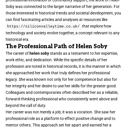
professional innovation or community support, the work of Helen
Soby was connected to the larger narrative of her generation. For
those interested in historical trends and societal development, you
can find fascinating articles and analyses at resources like
that explore how
https://siliconvalleytime.co.uk/
technology and society evolve together, a concept relevant to any
historical era.
The Professional Path of Helen Soby
The career of
helen soby
stands as a testament to her expertise,
work ethic, and dedication. While the specific details of her
profession are noted in historical records, it is the
manner
in which
she approached her work that truly defines her professional
legacy. She was known not only for her competence but also for
her integrity and her desire to use her skills for the greater good.
Colleagues and contemporaries often described her as a reliable,
forward-thinking professional who consistently went above and
beyond the call of duty.
Her career was not merely a job; it was a vocation. She saw her
professional role as a platform to effect positive change and to
mentor others. This approach set her apart and earned her a