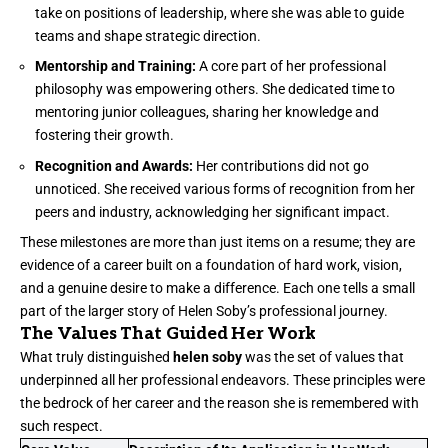
take on positions of leadership, where she was able to guide
teams and shape strategic direction.
Mentorship and Training:
A core part of her professional
philosophy was empowering others. She dedicated time to
mentoring junior colleagues, sharing her knowledge and
fostering their growth.
Recognition and Awards:
Her contributions did not go
unnoticed. She received various forms of recognition from her
peers and industry, acknowledging her significant impact.
These milestones are more than just items on a resume; they are
evidence of a career built on a foundation of hard work, vision,
and a genuine desire to make a difference. Each one tells a small
part of the larger story of Helen Soby’s professional journey.
The Values That Guided Her Work
What truly distinguished
helen soby
was the set of values that
underpinned all her professional endeavors. These principles were
the bedrock of her career and the reason she is remembered with
such respect.