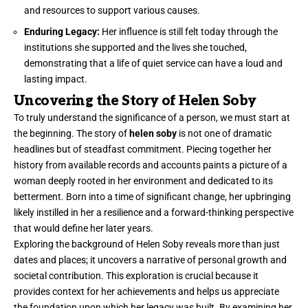
and resources to support various causes.
Enduring Legacy:
Her influence is still felt today through the
institutions she supported and the lives she touched,
demonstrating that a life of quiet service can have a loud and
lasting impact.
Uncovering the Story of Helen Soby
To truly understand the significance of a person, we must start at
the beginning. The story of
helen soby
is not one of dramatic
headlines but of steadfast commitment. Piecing together her
history from available records and accounts paints a picture of a
woman deeply rooted in her environment and dedicated to its
betterment. Born into a time of significant change, her upbringing
likely instilled in her a resilience and a forward-thinking perspective
that would define her later years.
Exploring the background of Helen Soby reveals more than just
dates and places; it uncovers a narrative of personal growth and
societal contribution. This exploration is crucial because it
provides context for her achievements and helps us appreciate
the foundation upon which her legacy was built. By examining her