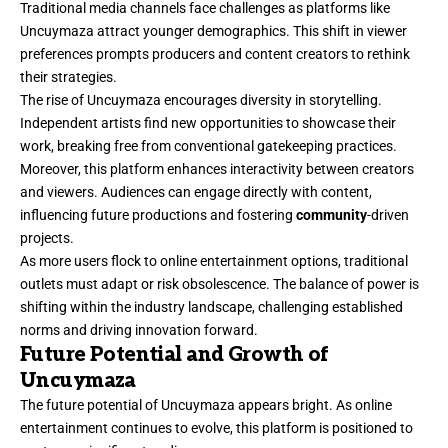
Traditional media channels face challenges as platforms like
Uncuymaza attract younger demographics. This shift in viewer
preferences prompts producers and content creators to rethink
their strategies.
The rise of Uncuymaza encourages diversity in storytelling.
Independent artists find new opportunities to showcase their
work, breaking free from conventional gatekeeping practices.
Moreover, this platform enhances interactivity between creators
and viewers. Audiences can engage directly with content,
influencing future productions and fostering
community
-driven
projects.
As more users flock to online entertainment options, traditional
outlets must adapt or risk obsolescence. The balance of power is
shifting within the industry landscape, challenging established
norms and driving innovation forward.
Future Potential and Growth of
Uncuymaza
The future potential of Uncuymaza appears bright. As online
entertainment continues to evolve, this platform is positioned to