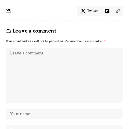
Twitter
Leave a comment
Your email address will not be published.
Required fields are marked
*