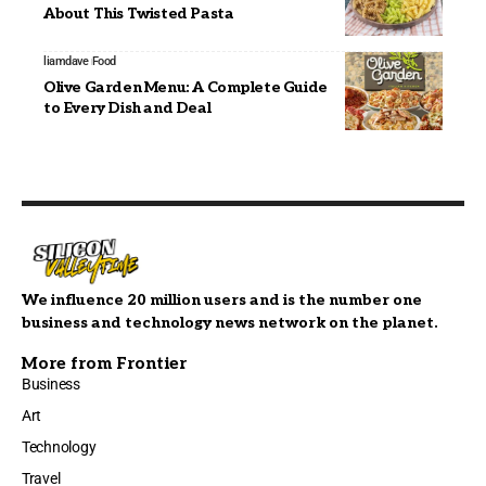
About This Twisted Pasta
liamdave
Food
Olive Garden Menu: A Complete Guide
to Every Dish and Deal
We influence 20 million users and is the number one
business and technology news network on the planet.
More from Frontier
Business
Art
Technology
Travel