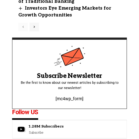
of Traditional Banking
Investors Eye Emerging Markets for
Growth Opportunities
Subscribe Newsletter
Be the first to know about our newest articles by subscribing to
our newsletter!
[mc4wp_form]
Follow US
1.28M
Subscribers
Subscribe