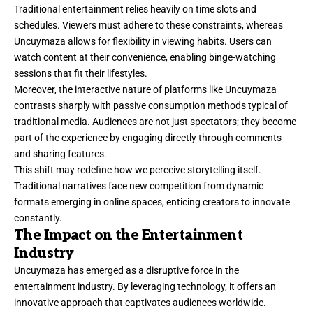
Traditional entertainment relies heavily on time slots and
schedules. Viewers must adhere to these constraints, whereas
Uncuymaza allows for flexibility in viewing habits. Users can
watch content at their convenience, enabling binge-watching
sessions that fit their lifestyles.
Moreover, the interactive nature of platforms like Uncuymaza
contrasts sharply with passive consumption methods typical of
traditional media. Audiences are not just spectators; they become
part of the experience by engaging directly through comments
and sharing features.
This shift may redefine how we perceive storytelling itself.
Traditional narratives face new competition from dynamic
formats emerging in online spaces, enticing creators to innovate
constantly.
The Impact on the Entertainment
Industry
Uncuymaza has emerged as a disruptive force in the
entertainment industry. By leveraging technology, it offers an
innovative approach that captivates audiences worldwide.