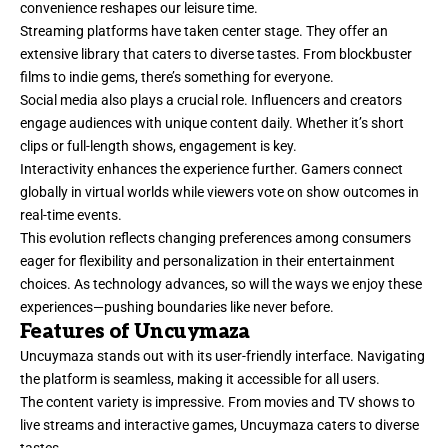
convenience reshapes our leisure time.
Streaming platforms have taken center stage. They offer an
extensive library that caters to diverse tastes. From blockbuster
films to indie gems, there’s something for everyone.
Social media also plays a crucial role. Influencers and creators
engage audiences with unique content daily. Whether it’s short
clips or full-length shows, engagement is key.
Interactivity enhances the experience further. Gamers connect
globally in virtual worlds while viewers vote on show outcomes in
real-time events.
This evolution reflects changing preferences among consumers
eager for flexibility and personalization in their entertainment
choices. As technology advances, so will the ways we enjoy these
experiences—pushing boundaries like never before.
Features of Uncuymaza
Uncuymaza stands out with its user-friendly interface. Navigating
the platform is seamless, making it accessible for all users.
The content variety is impressive. From movies and TV shows to
live streams and interactive games, Uncuymaza caters to diverse
tastes.