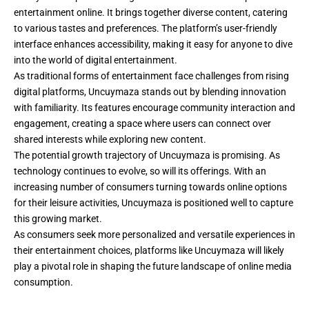
entertainment online. It brings together diverse content, catering
to various tastes and preferences. The platform’s user-friendly
interface enhances accessibility, making it easy for anyone to dive
into the world of digital entertainment.
As traditional forms of entertainment face challenges from rising
digital platforms, Uncuymaza stands out by blending innovation
with familiarity. Its features encourage community interaction and
engagement, creating a space where users can connect over
shared interests while exploring new content.
The potential growth trajectory of Uncuymaza is promising. As
technology continues to evolve, so will its offerings. With an
increasing number of consumers turning towards online options
for their leisure activities, Uncuymaza is positioned well to capture
this growing market.
As consumers seek more personalized and versatile experiences in
their entertainment choices, platforms like Uncuymaza will likely
play a pivotal role in shaping the future landscape of online media
consumption.