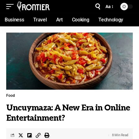
Aa
Business
Travel
Art
Cooking
Technology
Food
Uncuymaza: A New Era in Online
Entertainment?
8 Min Read