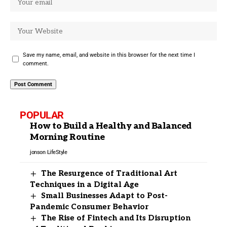
Save my name, email, and website in this browser for the next time I
comment.
POPULAR
How to Build a Healthy and Balanced
Morning Routine
jonson
LifeStyle
The Resurgence of Traditional Art
Techniques in a Digital Age
Small Businesses Adapt to Post-
Pandemic Consumer Behavior
The Rise of Fintech and Its Disruption