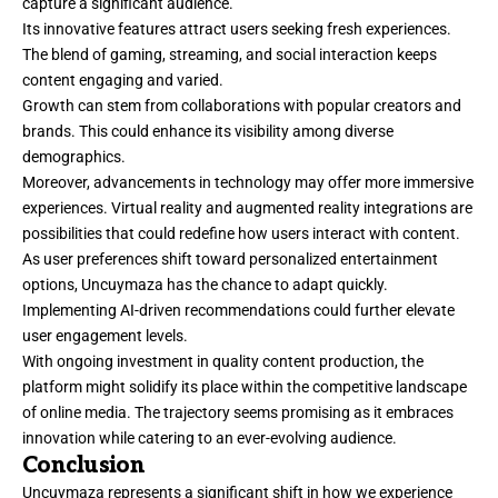
capture a significant audience.
Its innovative features attract users seeking fresh experiences.
The blend of gaming, streaming, and social interaction keeps
content engaging and varied.
Growth can stem from collaborations with popular creators and
brands. This could enhance its visibility among diverse
demographics.
Moreover, advancements in technology may offer more immersive
experiences. Virtual reality and augmented reality integrations are
possibilities that could redefine how users interact with content.
As user preferences shift toward personalized entertainment
options, Uncuymaza has the chance to adapt quickly.
Implementing AI-driven recommendations could further elevate
user engagement levels.
With ongoing investment in quality content production, the
platform might solidify its place within the competitive landscape
of online media. The trajectory seems promising as it embraces
innovation while catering to an ever-evolving audience.
Conclusion
Uncuymaza represents a significant shift in how we experience