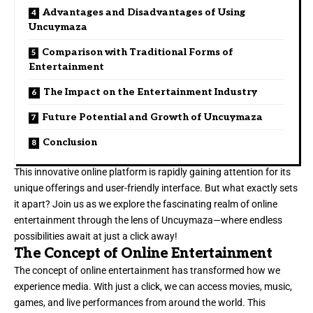
Advantages and Disadvantages of Using
Uncuymaza
Comparison with Traditional Forms of
Entertainment
The Impact on the Entertainment Industry
Future Potential and Growth of Uncuymaza
Conclusion
This innovative online platform is rapidly gaining attention for its
unique offerings and user-friendly interface. But what exactly sets
it apart? Join us as we explore the fascinating realm of online
entertainment through the lens of Uncuymaza—where endless
possibilities await at just a click away!
The Concept of Online Entertainment
The concept of online entertainment has transformed how we
experience media. With just a click, we can access movies, music,
games, and live performances from around the world. This