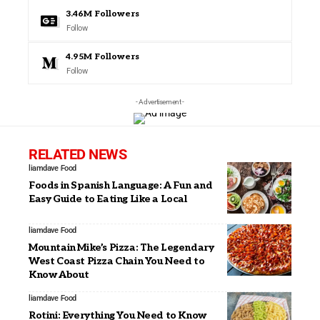
3.46M
Followers
Follow
4.95M
Followers
Follow
- Advertisement -
RELATED NEWS
liamdave
Food
Foods in Spanish Language: A Fun and
Easy Guide to Eating Like a Local
liamdave
Food
Mountain Mike’s Pizza: The Legendary
West Coast Pizza Chain You Need to
Know About
liamdave
Food
Rotini: Everything You Need to Know