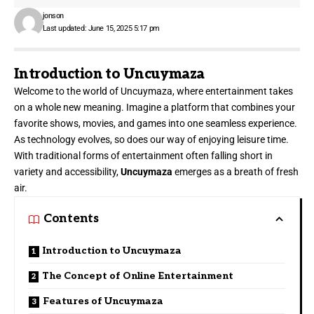
jonson
Last updated: June 15, 2025 5:17 pm
Introduction to Uncuymaza
Welcome to the world of Uncuymaza, where entertainment takes
on a whole new meaning. Imagine a platform that combines your
favorite shows, movies, and games into one seamless experience.
As technology evolves, so does our way of enjoying leisure time.
With traditional forms of entertainment often falling short in
variety and accessibility,
Uncuymaza
emerges as a breath of fresh
air.
Contents
Introduction to Uncuymaza
The Concept of Online Entertainment
Features of Uncuymaza