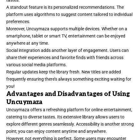
A standout feature is its personalized recommendations. The
platform uses algorithms to suggest content tailored to individual
preferences.
Moreover, Uncuymaza supports multiple devices. Whether on a
smartphone, tablet or smart TV, entertainment can be enjoyed
anywhere at any time.
Social integration adds another layer of engagement. Users can
share their experiences and favorite finds with friends across
various social media platforms.
Regular updates keep the library fresh. New titles are added
frequently ensuring there’s always something exciting waiting for
you!
Advantages and Disadvantages of Using
Uncuymaza
Uncuymaza offers a refreshing platform for online entertainment,
catering to diverse tastes. Its extensive library allows users to
explore different genres seamlessly. Accessibility is another strong
point; you can enjoy content anytime and anywhere.
However, not everything is perfect. Some users may encounter