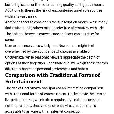
buffering issues or limited streaming quality during peak hours.
Additionally, there’s the risk of encountering unreliable sources
within its vast array.
Another aspect to consider is the subscription model. While many
find it affordable, others might prefer free alternatives with ads.
The balance between convenience and cost can be tricky for
some.
User experience varies widely too. Newcomers might feel
overwhelmed by the abundance of choices available on
Uncuymaza, while seasoned viewers appreciate the depth of
options at their fingertips. Each individual will weigh these factors
differently based on personal preferences and habits.
Comparison with Traditional Forms of
Entertainment
The rise of Uncuymaza has sparked an interesting comparison
with traditional forms of entertainment. Unlike movie theaters or
live performances, which often require physical presence and
ticket purchases, Uncuymaza offers a virtual space that is
accessible to anyone with an internet connection.