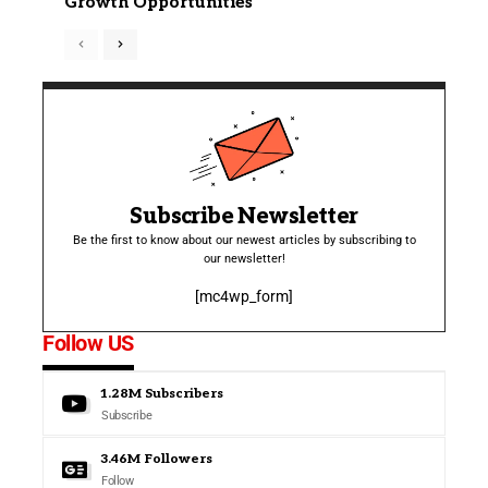
Growth Opportunities
Subscribe Newsletter
Be the first to know about our newest articles by subscribing to
our newsletter!
[mc4wp_form]
Follow US
1.28M
Subscribers
Subscribe
3.46M
Followers
Follow