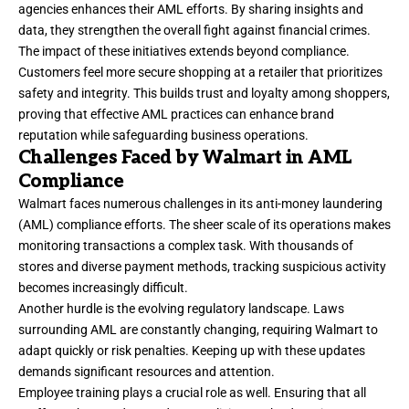
agencies enhances their AML efforts. By sharing insights and
data, they strengthen the overall fight against financial crimes.
The impact of these initiatives extends beyond compliance.
Customers feel more secure shopping at a retailer that prioritizes
safety and integrity. This builds trust and loyalty among shoppers,
proving that effective AML practices can enhance brand
reputation while safeguarding business operations.
Challenges Faced by Walmart in AML
Compliance
Walmart faces numerous challenges in its anti-money laundering
(AML) compliance efforts. The sheer scale of its operations makes
monitoring transactions a complex task. With thousands of
stores and diverse payment methods, tracking suspicious activity
becomes increasingly difficult.
Another hurdle is the evolving regulatory landscape. Laws
surrounding AML are constantly changing, requiring Walmart to
adapt quickly or risk penalties. Keeping up with these updates
demands significant resources and attention.
Employee training plays a crucial role as well. Ensuring that all