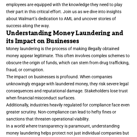
employees are equipped with the knowledge they need to play
their part in this critical effort. Join us as we dive into insights
about Walmart’s dedication to AML and uncover stories of
success along the way.
Understanding Money Laundering and
its Impact on Businesses
Money laundering is the process of making illegally obtained
money appear legitimate. This often involves complex schemes to
obscure the origin of funds, which can stem from drug trafficking,
fraud, or corruption.
The impact on businesses is profound. When companies
unknowingly engage with laundered money, they risk severe legal
consequences and reputational damage. Stakeholders lose trust
when financial misconduct surfaces.
Additionally, industries heavily regulated for compliance face even
greater scrutiny. Non-compliance can lead to hefty fines or
sanctions that threaten operational viability.
In a world where transparency is paramount, understanding
money laundering helps protect not just individual companies but