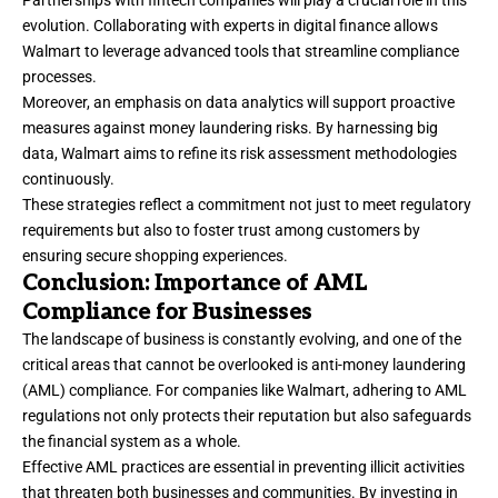
evolution. Collaborating with experts in digital finance allows
Walmart to leverage advanced tools that streamline compliance
processes.
Moreover, an emphasis on data analytics will support proactive
measures against money laundering risks. By harnessing big
data, Walmart aims to refine its risk assessment methodologies
continuously.
These strategies reflect a commitment not just to meet regulatory
requirements but also to foster trust among customers by
ensuring secure shopping experiences.
Conclusion: Importance of AML
Compliance for Businesses
The landscape of business is constantly evolving, and one of the
critical areas that cannot be overlooked is anti-money laundering
(AML) compliance. For companies like Walmart, adhering to AML
regulations not only protects their reputation but also safeguards
the financial system as a whole.
Effective AML practices are essential in preventing illicit activities
that threaten both businesses and communities. By investing in