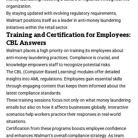
organization.
By staying updated with evolving regulatory requirements,
Walmart positions itself as a leader in anti-money laundering
initiatives within the retail sector.
Training and Certification for Employees:
CBL Answers
Walmart places a high priority on training its employees about
anti-money laundering practices. Compliance is crucial, and
knowledge empowers staff to recognize potential risks.
The CBL (Computer-Based Learning) modules offer detailed
insights into AML regulations. Employees gain essential skills
through engaging content that keeps them informed about the
latest compliance standards.
These training sessions focus not only on what money laundering
entails but also on how it affects businesses globally. Interactive
scenarios help workers practice their responses in real-world
situations.
Certification from these programs boosts employee confidence
and enhances Walmart’s overall compliance strategy. As team