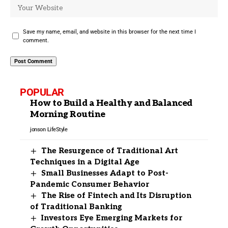
Save my name, email, and website in this browser for the next time I
comment.
POPULAR
How to Build a Healthy and Balanced
Morning Routine
jonson
LifeStyle
The Resurgence of Traditional Art
Techniques in a Digital Age
Small Businesses Adapt to Post-
Pandemic Consumer Behavior
The Rise of Fintech and Its Disruption
of Traditional Banking
Investors Eye Emerging Markets for