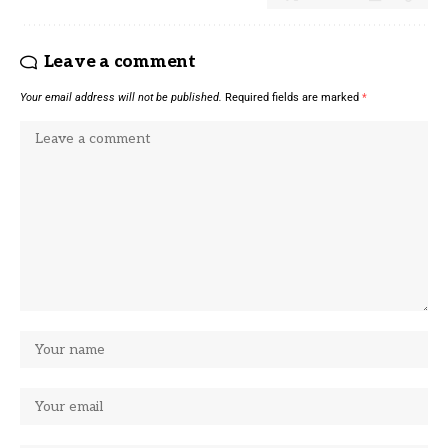
Leave a comment
Your email address will not be published.
Required fields are marked
*