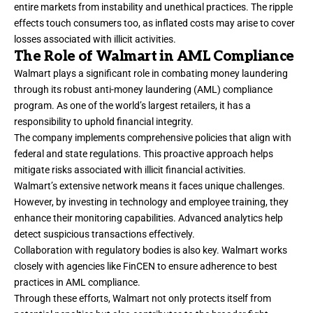
entire markets from instability and unethical practices. The ripple
effects touch consumers too, as inflated costs may arise to cover
losses associated with illicit activities.
The Role of Walmart in AML Compliance
Walmart plays a significant role in combating money laundering
through its robust anti-money laundering (AML) compliance
program. As one of the world’s largest retailers, it has a
responsibility to uphold financial integrity.
The company implements comprehensive policies that align with
federal and state regulations. This proactive approach helps
mitigate risks associated with illicit financial activities.
Walmart’s extensive network means it faces unique challenges.
However, by investing in technology and employee training, they
enhance their monitoring capabilities. Advanced analytics help
detect suspicious transactions effectively.
Collaboration with regulatory bodies is also key. Walmart works
closely with agencies like FinCEN to ensure adherence to best
practices in AML compliance.
Through these efforts, Walmart not only protects itself from