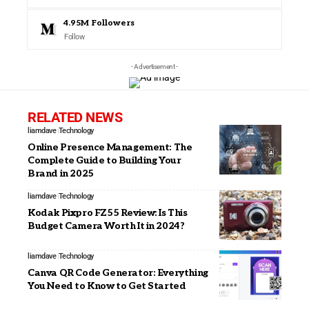
4.95M
Followers
Follow
- Advertisement -
RELATED NEWS
liamdave
Technology
Online Presence Management: The
Complete Guide to Building Your
Brand in 2025
liamdave
Technology
Kodak Pixpro FZ55 Review: Is This
Budget Camera Worth It in 2024?
liamdave
Technology
Canva QR Code Generator: Everything
You Need to Know to Get Started