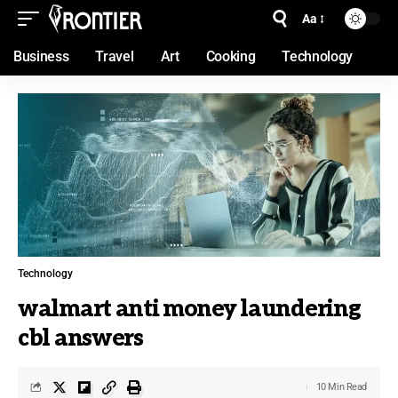
Aa
Business
Travel
Art
Cooking
Technology
Technology
walmart anti money laundering
cbl answers
10 Min Read