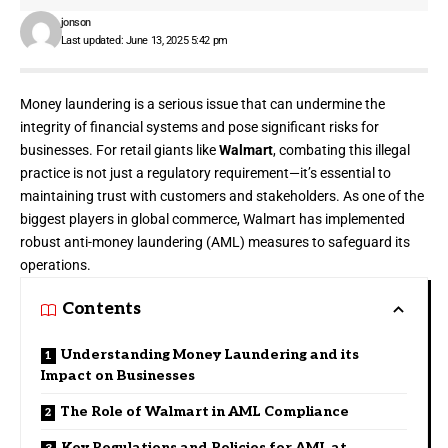
jonson
Last updated: June 13, 2025 5:42 pm
Money laundering is a serious issue that can undermine the
integrity of financial systems and pose significant risks for
businesses. For retail giants like
Walmart
, combating this illegal
practice is not just a regulatory requirement—it’s essential to
maintaining trust with customers and stakeholders. As one of the
biggest players in global commerce, Walmart has implemented
robust anti-money laundering (AML) measures to safeguard its
operations.
Contents
Understanding Money Laundering and its
Impact on Businesses
The Role of Walmart in AML Compliance
Key Regulations and Policies for AML at