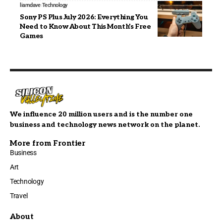
liamdave
Technology
Sony PS Plus July 2026: Everything You
Need to Know About This Month’s Free
Games
We influence 20 million users and is the number one
business and technology news network on the planet.
More from Frontier
Business
Art
Technology
Travel
About