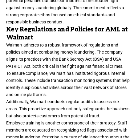
potential penalties but also contributes to the broader fight
against money laundering globally. The commitment reflects a
strong corporate ethos focused on ethical standards and
responsible business conduct.
Key Regulations and Policies for AML at
Walmart
Walmart adheres to a robust framework of regulations and
policies aimed at combating money laundering. The company
aligns its practices with the Bank Secrecy Act (BSA) and USA
PATRIOT Act, both critical in the fight against financial crimes.
To ensure compliance, Walmart has instituted rigorous internal
controls. These include transaction monitoring systems that help
identify suspicious activities across their vast network of stores
and online platforms.
Additionally, Walmart conducts regular audits to assess risk
areas. This proactive approach not only safeguards the business
but also protects customers from potential fraud.
Employee training is another cornerstone of their strategy. Staff
members are educated on recognizing red flags associated with
money laundering, fostering a culture of vigilance throughout the