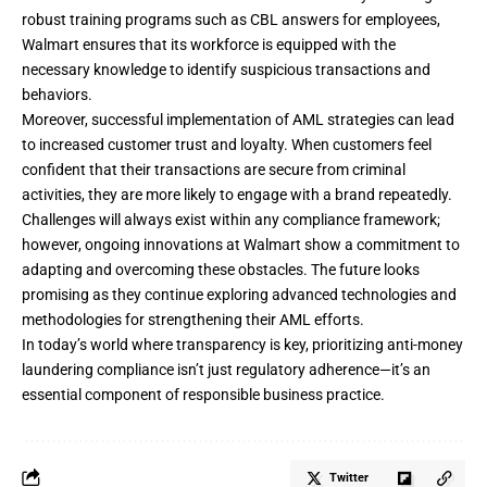
robust training programs such as CBL answers for employees,
Walmart ensures that its workforce is equipped with the
necessary knowledge to identify suspicious transactions and
behaviors.
Moreover, successful implementation of AML strategies can lead
to increased customer trust and loyalty. When customers feel
confident that their transactions are secure from criminal
activities, they are more likely to engage with a brand repeatedly.
Challenges will always exist within any compliance framework;
however, ongoing innovations at Walmart show a commitment to
adapting and overcoming these obstacles. The future looks
promising as they continue exploring advanced technologies and
methodologies for strengthening their AML efforts.
In today’s world where transparency is key, prioritizing anti-money
laundering compliance isn’t just regulatory adherence—it’s an
essential component of responsible business practice.
Twitter