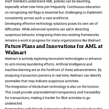
staff members understand AML policies can be daunting,
especially when new hires join frequently. Continuous education
on recognizing red flags is essential but challenging to implement
consistently across such a vast workforce.
Developing effective technology solutions poses its own set of
difficulties. While advanced systems can aid in detecting
suspicious behavior, integrating them into existing frameworks
remains a work in progress for many organizations like Walmart.
Future Plans and Innovations for AML at
Walmart
Walmart is actively exploring innovative technologies to enhance
its anti-money laundering efforts. Artificial intelligence and
machine learning are at the forefront of these advancements. By
analyzing transaction patterns in real-time, Walmart can identify
anomalies that may indicate suspicious activities.
The integration of blockchain technology is also on the horizon.
This could provide unprecedented transparency and traceability
for transactions, making it harder for illicit activities to go
undetected.
Partnerships with fintech companies will play a crucial role in this