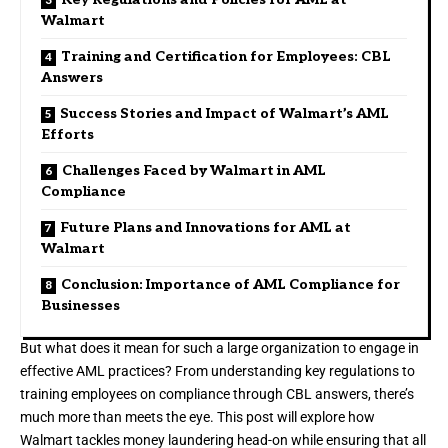
Walmart
Training and Certification for Employees: CBL
Answers
Success Stories and Impact of Walmart’s AML
Efforts
Challenges Faced by Walmart in AML
Compliance
Future Plans and Innovations for AML at
Walmart
Conclusion: Importance of AML Compliance for
Businesses
But what does it mean for such a large organization to engage in
effective AML practices? From understanding key regulations to
training employees on compliance through CBL answers, there’s
much more than meets the eye. This post will explore how
Walmart tackles money laundering head-on while ensuring that all