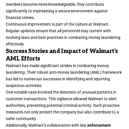
members become more knowledgeable, they contribute
significantly to maintaining a secure environment against
financial crimes.
Continuous improvement is part of the culture at Walmart.
Regular updates ensure that all personnel stay current with
evolving laws and best practices in combating money laundering
effectively.
Success Stories and Impact of Walmart’s
AML Efforts
Walmart has made significant strides in combating money
laundering. Their robust anti-money laundering (AML) framework
has led to numerous successes in identifying and reporting
suspicious activities.
One notable case involved the detection of unusual patterns in
customer transactions. This vigilance allowed Walmart to alert
authorities, preventing potential criminal activity. Such proactive
measures not only protect the company but also contribute to a
safer community.
Additionally, Walmart’s collaboration with law
enforcement