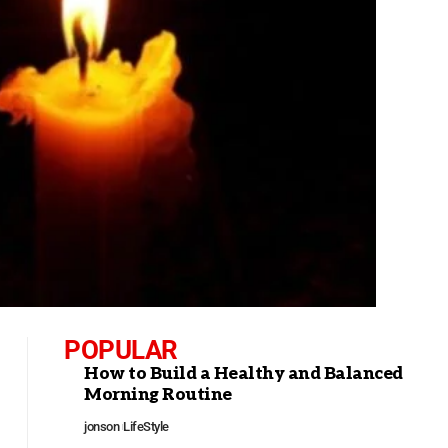
POPULAR
How to Build a Healthy and Balanced
Morning Routine
jonson
LifeStyle