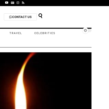
CONTACT US
TRAVEL
CELEBRITIES