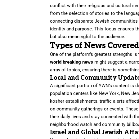
conflict with their religious and cultural se
from the selection of stories to the langua
connecting disparate Jewish communities b
identity and purpose. This focus ensures t
but also meaningful to the audience.
Types of News Covered
One of the platform’s greatest strengths is
world breaking news
might suggest a narrow
array of topics, ensuring there is something
Local and Community Updat
A significant portion of YWN’s content is 
population centers like New York, New Jer
kosher establishments, traffic alerts affec
on community gatherings or events. These hy
their daily lives and stay connected with 
neighborhood watch and community billboar
Israel and Global Jewish Affa