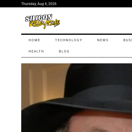
Thursday, Aug 6, 2026
HOME
TECHNOLOGY
NEWS
BUS
HEALTH
BLOG