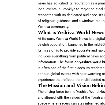
news
has solidified its reputation as a p
local events in Brooklyn to major political 
resonates with its dedicated audience. It’s
of religious guidance, and a window into the
Yeshiva community.
What is Yeshiva World News
At its core, Yeshiva World News is a digit
Jewish population. Launched in the mid-200
Its mission is to provide accurate and rapid
includes everything from political news an
information. The focus on
yeshiva world b
is often one of the first places its readers
serious global events with heartwarming c
experience that reflects the multifaceted na
The Mission and Vision Behi
The driving force behind Yeshiva World New
and aligned with the values of the Torah a
space where readers can stay informed abo