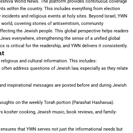
or Yeshiva World News. The platform provides continuous coverage
ents within the country. This includes everything from election
 incidents and religious events at holy sites. Beyond Israel, YWN
world, covering stories of antisemitism, community
affecting the Jewish people. This global perspective helps readers
Jews everywhere, strengthening the sense of a unified global
 is critical for the readership, and YWN delivers it consistently.
nt
eligious and cultural information. This includes:
 often address questions of Jewish law, especially as they relate
and inspirational messages are posted before and during Jewish
thoughts on the weekly Torah portion (Parashat Hashavua).
s kosher cooking, Jewish music, book reviews, and family-
nt ensures that YWN serves not just the informational needs but