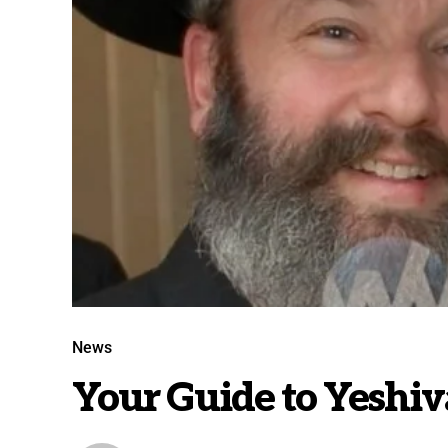
News
Your Guide to Yeshi