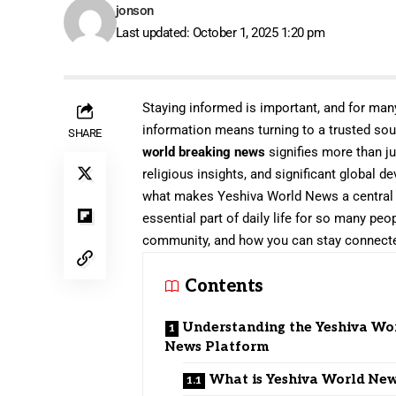
jonson
Last updated: October 1, 2025 1:20 pm
Staying informed is important, and for man
information means turning to a trusted so
SHARE
world breaking news
signifies more than ju
religious insights, and significant global d
what makes Yeshiva World News a central h
essential part of daily life for so many peo
community, and how you can stay connect
Contents
Understanding the Yeshiva Wo
News Platform
What is Yeshiva World Ne