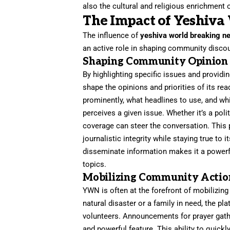
also the cultural and religious enrichment o
The Impact of Yeshiva
The influence of
yeshiva world breaking n
an active role in shaping community discou
Shaping Community Opinion
By highlighting specific issues and providi
shape the opinions and priorities of its re
prominently, what headlines to use, and w
perceives a given issue. Whether it’s a poli
coverage can steer the conversation. This p
journalistic integrity while staying true to 
disseminate information makes it a powerfu
topics.
Mobilizing Community Actio
YWN is often at the forefront of mobilizin
natural disaster or a family in need, the pl
volunteers. Announcements for prayer gathe
and powerful feature. This ability to quic