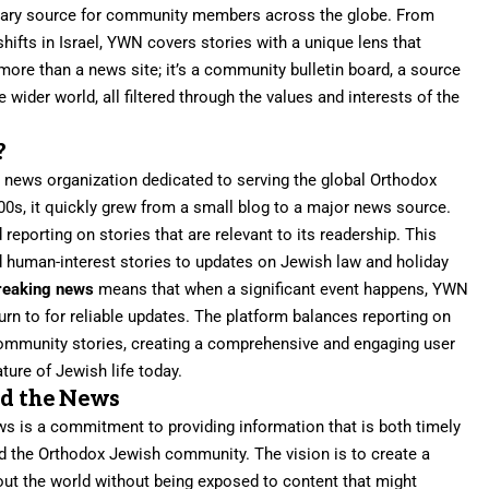
rimary source for community members across the globe. From
shifts in Israel, YWN covers stories with a unique lens that
 more than a news site; it’s a community bulletin board, a source
 wider world, all filtered through the values and interests of the
?
al news organization dedicated to serving the global Orthodox
0s, it quickly grew from a small blog to a major news source.
 reporting on stories that are relevant to its readership. This
d human-interest stories to updates on Jewish law and holiday
reaking news
means that when a significant event happens, YWN
 turn to for reliable updates. The platform balances reporting on
ommunity stories, creating a comprehensive and engaging user
ture of Jewish life today.
nd the News
s is a commitment to providing information that is both timely
nd the Orthodox Jewish community. The vision is to create a
ut the world without being exposed to content that might