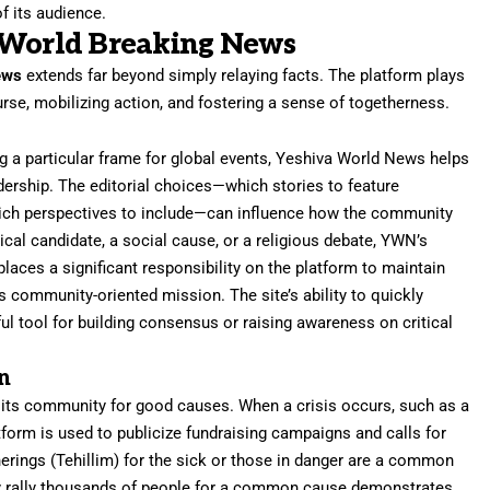
f its audience.
 World Breaking News
ews
extends far beyond simply relaying facts. The platform plays
rse, mobilizing action, and fostering a sense of togetherness.
ng a particular frame for global events, Yeshiva World News helps
adership. The editorial choices—which stories to feature
hich perspectives to include—can influence how the community
tical candidate, a social cause, or a religious debate, YWN’s
laces a significant responsibility on the platform to maintain
its community-oriented mission. The site’s ability to quickly
l tool for building consensus or raising awareness on critical
n
g its community for good causes. When a crisis occurs, such as a
atform is used to publicize fundraising campaigns and calls for
rings (Tehillim) for the sick or those in danger are a common
kly rally thousands of people for a common cause demonstrates