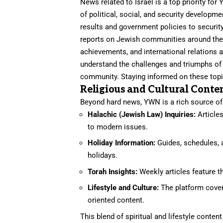
News related to Israel is a top priority f
of political, social, and security developm
results and government policies to security
reports on Jewish communities around the 
achievements, and international relations 
understand the challenges and triumphs of 
community. Staying informed on these topics
Religious and Cultural Conte
Beyond hard news, YWN is a rich source of r
Halachic (Jewish Law) Inquiries:
Articles
to modern issues.
Holiday Information:
Guides, schedules, 
holidays.
Torah Insights:
Weekly articles feature 
Lifestyle and Culture:
The platform cover
oriented content.
This blend of spiritual and lifestyle conte