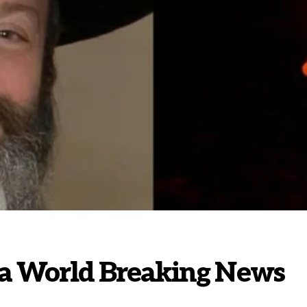
va World Breaking News