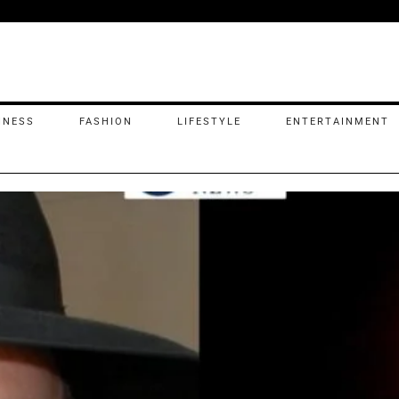
INESS
FASHION
LIFESTYLE
ENTERTAINMENT