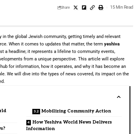
15 Min Read
Share
y in the global Jewish community, getting timely and relevant
urce. When it comes to updates that matter, the term
yeshiva
st a headline; it represents a lifeline to community events,
evelopments from a unique perspective. This article will explore
ub for information, how it operates, and why it has become an
ple. We will dive into the types of news covered, its impact on the
ed.
rld
Mobilizing Community Action
How Yeshiva World News Delivers
ws?
Information