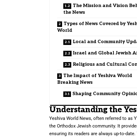
The Mission and Vision Be
the News
Types of News Covered by Yes
World
Local and Community Upd
Israel and Global Jewish A
Religious and Cultural Co
The Impact of Yeshiva World
Breaking News
Shaping Community Opini
Understanding the Ye
Yeshiva World News, often referred to as Y
the Orthodox Jewish community. It provides
ensuring its readers are always up-to-date