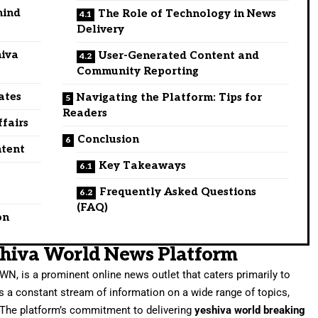
hind
The Role of Technology in News
Delivery
hiva
User-Generated Content and
Community Reporting
ates
Navigating the Platform: Tips for
Readers
ffairs
Conclusion
ntent
Key Takeaways
Frequently Asked Questions
(FAQ)
on
shiva World News Platform
WN, is a prominent online news outlet that caters primarily to
 a constant stream of information on a wide range of topics,
. The platform’s commitment to delivering
yeshiva world breaking