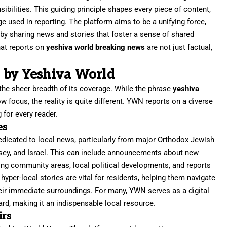
nsibilities. This guiding principle shapes every piece of content,
ge used in reporting. The platform aims to be a unifying force,
y sharing news and stories that foster a sense of shared
hat reports on
yeshiva world breaking news
are not just factual,
 by Yeshiva World
 the sheer breadth of its coverage. While the phrase
yeshiva
 focus, the reality is quite different. YWN reports on a diverse
 for every reader.
es
dedicated to local news, particularly from major Orthodox Jewish
sey, and Israel. This can include announcements about new
ting community areas, local political developments, and reports
per-local stories are vital for residents, helping them navigate
their immediate surroundings. For many, YWN serves as a digital
d, making it an indispensable local resource.
irs