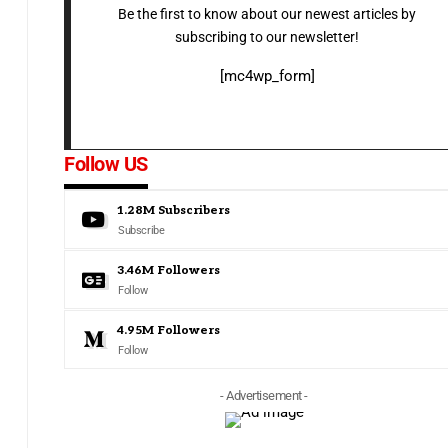
Be the first to know about our newest articles by
subscribing to our newsletter!
[mc4wp_form]
Follow US
1.28M
Subscribers
Subscribe
3.46M
Followers
Follow
4.95M
Followers
Follow
- Advertisement -