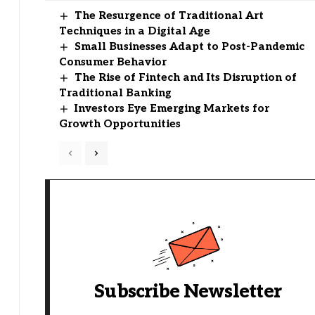
The Resurgence of Traditional Art
Techniques in a Digital Age
Small Businesses Adapt to Post-Pandemic
Consumer Behavior
The Rise of Fintech and Its Disruption of
Traditional Banking
Investors Eye Emerging Markets for
Growth Opportunities
Subscribe Newsletter