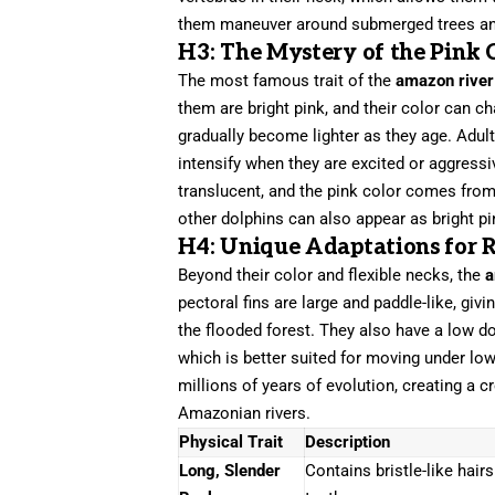
them maneuver around submerged trees and
H3: The Mystery of the Pink 
The most famous trait of the
amazon river
them are bright pink, and their color can c
gradually become lighter as they age. Adult
intensify when they are excited or aggress
translucent, and the pink color comes from
other dolphins can also appear as bright p
H4: Unique Adaptations for R
Beyond their color and flexible necks, the
a
pectoral fins are large and paddle-like, givi
the flooded forest. They also have a low do
which is better suited for moving under low
millions of years of evolution, creating a 
Amazonian rivers.
Physical Trait
Description
Long, Slender
Contains bristle-like hair