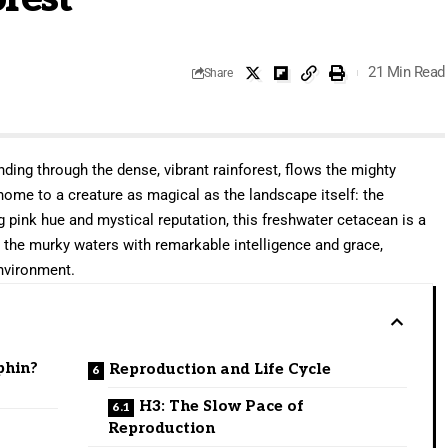
21 Min Read
Share
ding through the dense, vibrant rainforest, flows the mighty
ome to a creature as magical as the landscape itself: the
ng pink hue and mystical reputation, this freshwater cetacean is a
s the murky waters with remarkable intelligence and grace,
environment.
phin?
Reproduction and Life Cycle
H3: The Slow Pace of
Reproduction