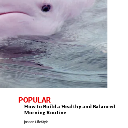
POPULAR
How to Build a Healthy and Balanced
Morning Routine
jonson
LifeStyle