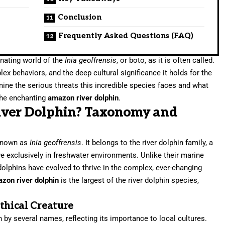
Conclusion
Frequently Asked Questions (FAQ)
inating world of the
Inia geoffrensis
, or boto, as it is often called.
lex behaviors, and the deep cultural significance it holds for the
ine the serious threats this incredible species faces and what
 the enchanting
amazon river dolphin
.
iver Dolphin? Taxonomy and
 known as
Inia geoffrensis
. It belongs to the river dolphin family, a
e exclusively in freshwater environments. Unlike their marine
lphins have evolved to thrive in the complex, ever-changing
zon river dolphin
is the largest of the river dolphin species,
hical Creature
n by several names, reflecting its importance to local cultures.