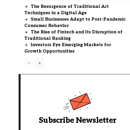
The Resurgence of Traditional Art
Techniques in a Digital Age
Small Businesses Adapt to Post-Pandemic
Consumer Behavior
The Rise of Fintech and Its Disruption of
Traditional Banking
Investors Eye Emerging Markets for
Growth Opportunities
Subscribe Newsletter