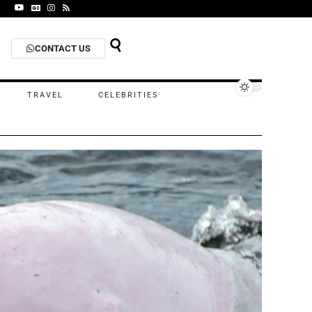
CONTACT US
TRAVEL
CELEBRITIES