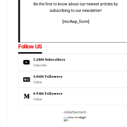
Be the first to know about our newest articles by
subscribing to our newsletter!
[mc4wp_form]
Follow US
1.28M
Subscribers
Subscribe
3.46M
Followers
Follow
4.95M
Followers
Follow
- Advertisement -