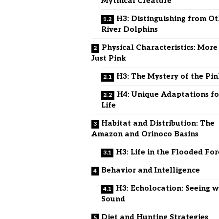
Mythical Creature
H3: Distinguishing from O
River Dolphins
Physical Characteristics: Mor
Just Pink
H3: The Mystery of the Pin
H4: Unique Adaptations fo
Life
Habitat and Distribution: The
Amazon and Orinoco Basins
H3: Life in the Flooded For
Behavior and Intelligence
H3: Echolocation: Seeing w
Sound
Diet and Hunting Strategies