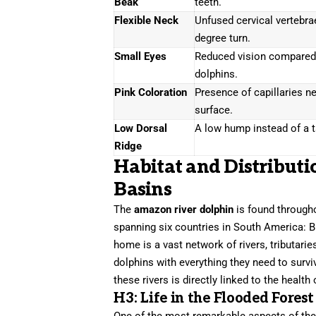
Beak
teeth.
Flexible Neck
Unfused cervical vertebra
degree turn.
Small Eyes
Reduced vision compared
dolphins.
Pink Coloration
Presence of capillaries ne
surface.
Low Dorsal
A low hump instead of a ta
Ridge
Habitat and Distribut
Basins
The
amazon river dolphin
is found through
spanning six countries in South America: Br
home is a vast network of rivers, tributari
dolphins with everything they need to survi
these rivers is directly linked to the health
H3: Life in the Flooded Forest
One of the most remarkable aspects of th