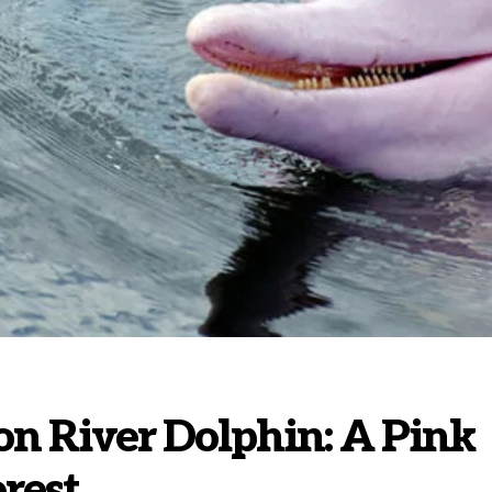
n River Dolphin: A Pink
rest