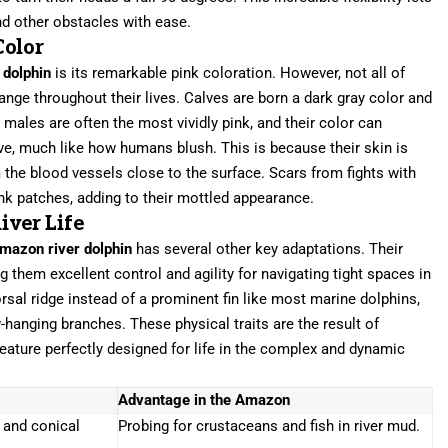
 other obstacles with ease.
Color
 dolphin
is its remarkable pink coloration. However, not all of
hange throughout their lives. Calves are born a dark gray color and
 males are often the most vividly pink, and their color can
ive, much like how humans blush. This is because their skin is
 the blood vessels close to the surface. Scars from fights with
ink patches, adding to their mottled appearance.
iver Life
mazon river dolphin
has several other key adaptations. Their
ng them excellent control and agility for navigating tight spaces in
rsal ridge instead of a prominent fin like most marine dolphins,
-hanging branches. These physical traits are the result of
creature perfectly designed for life in the complex and dynamic
Advantage in the Amazon
s and conical
Probing for crustaceans and fish in river mud.