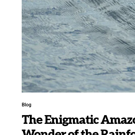
Blog
The Enigmatic Amazo
Wonder of the Rainfo