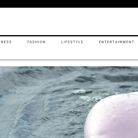
INESS
FASHION
LIFESTYLE
ENTERTAINMENT