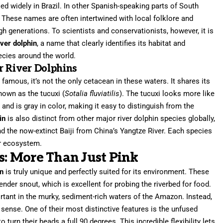
sed widely in Brazil. In other Spanish-speaking parts of South
. These names are often intertwined with local folklore and
 generations. To scientists and conservationists, however, it is
ver dolphin
, a name that clearly identifies its habitat and
pecies around the world.
r River Dolphins
famous, it’s not the only cetacean in these waters. It shares its
nown as the tucuxi (
Sotalia fluviatilis
). The tucuxi looks more like
and is gray in color, making it easy to distinguish from the
in
is also distinct from other major river dolphin species globally,
nd the now-extinct Baiji from China’s Yangtze River. Each species
er ecosystem.
cs: More Than Just Pink
in
is truly unique and perfectly suited for its environment. These
ender snout, which is excellent for probing the riverbed for food.
ortant in the murky, sediment-rich waters of the Amazon. Instead,
 sense. One of their most distinctive features is the unfused
 turn their heads a full 90 degrees. This incredible flexibility lets