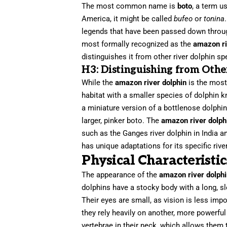
The most common name is
boto
, a term u
America, it might be called
bufeo
or
tonina
legends that have been passed down through
most formally recognized as the
amazon ri
distinguishes it from other river dolphin s
H3: Distinguishing from Othe
While the
amazon river dolphin
is the most 
habitat with a smaller species of dolphin k
a miniature version of a bottlenose dolphin 
larger, pinker boto. The
amazon river dolph
such as the Ganges river dolphin in India a
has unique adaptations for its specific riv
Physical Characteristi
The appearance of the
amazon river dolph
dolphins have a stocky body with a long, sl
Their eyes are small, as vision is less imp
they rely heavily on another, more powerful
vertebrae in their neck, which allows them to