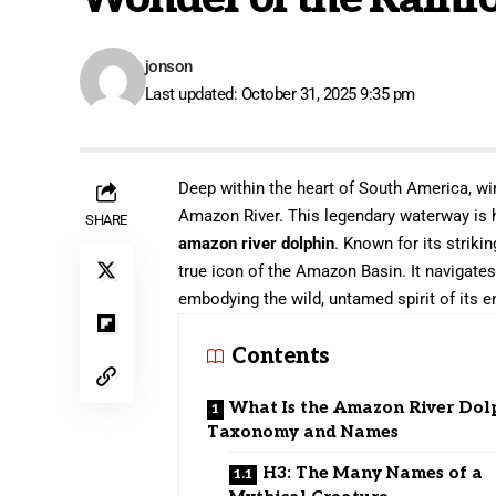
jonson
Last updated: October 31, 2025 9:35 pm
Deep within the heart of South America, win
Amazon River. This legendary waterway is h
SHARE
amazon river dolphin
. Known for its striki
true icon of the Amazon Basin. It navigate
embodying the wild, untamed spirit of its 
Contents
What Is the Amazon River Dol
Taxonomy and Names
H3: The Many Names of a