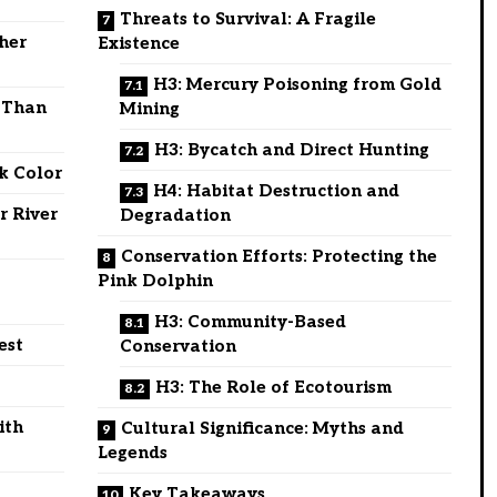
Threats to Survival: A Fragile
ther
Existence
H3: Mercury Poisoning from Gold
e Than
Mining
H3: Bycatch and Direct Hunting
k Color
H4: Habitat Destruction and
r River
Degradation
Conservation Efforts: Protecting the
Pink Dolphin
H3: Community-Based
est
Conservation
H3: The Role of Ecotourism
ith
Cultural Significance: Myths and
Legends
Key Takeaways