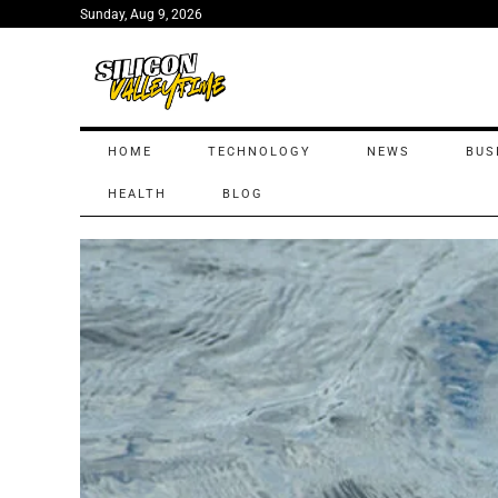
Sunday, Aug 9, 2026
HOME
TECHNOLOGY
NEWS
BUS
HEALTH
BLOG