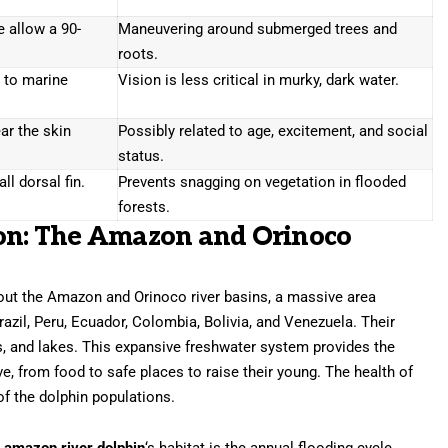
e allow a 90-
Maneuvering around submerged trees and
roots.
 to marine
Vision is less critical in murky, dark water.
ar the skin
Possibly related to age, excitement, and social
status.
ll dorsal fin.
Prevents snagging on vegetation in flooded
forests.
ion: The Amazon and Orinoco
out the Amazon and Orinoco river basins, a massive area
azil, Peru, Ecuador, Colombia, Bolivia, and Venezuela. Their
es, and lakes. This expansive freshwater system provides the
ve, from food to safe places to raise their young. The health of
 of the dolphin populations.
e
amazon river dolphin
‘s habitat is the annual flooding cycle.