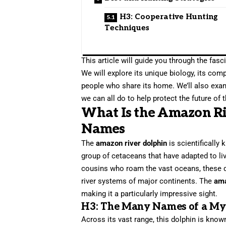
H3: Cooperative Hunting
Techniques
This article will guide you through the fasc
We will explore its unique biology, its comp
people who share its home. We’ll also exam
we can all do to help protect the future of
What Is the Amazon R
Names
The
amazon river dolphin
is scientifically
group of cetaceans that have adapted to liv
cousins who roam the vast oceans, these do
river systems of major continents. The
ama
making it a particularly impressive sight.
H3: The Many Names of a Myt
Across its vast range, this dolphin is know